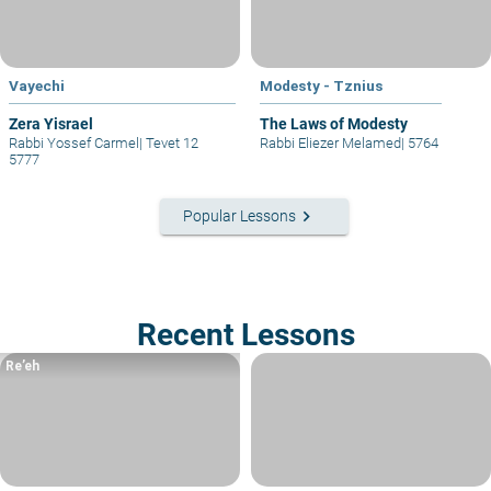
Vayechi
Modesty - Tznius
Zera Yisrael
The Laws of Modesty
Rabbi Yossef Carmel
|
Tevet 12
Rabbi Eliezer Melamed
|
5764
5777
keyboard_arrow_right
Popular Lessons
Recent Lessons
Re’eh