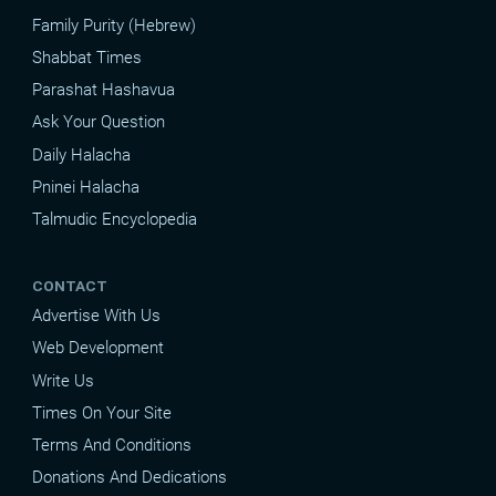
Family Purity (Hebrew)
Shabbat Times
Parashat Hashavua
Ask Your Question
Daily Halacha
Pninei Halacha
Talmudic Encyclopedia
CONTACT
Advertise With Us
Web Development
Write Us
Times On Your Site
Terms And Conditions
Donations And Dedications