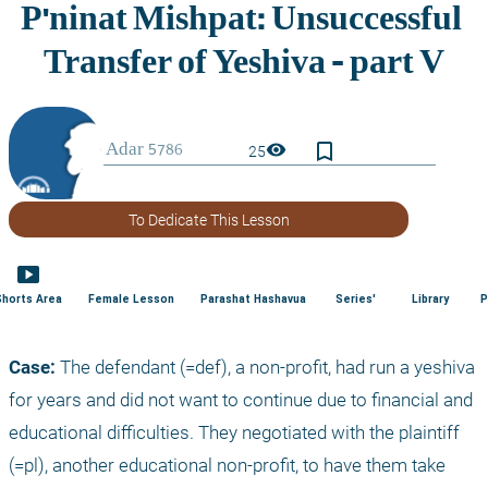
bookmark_border
visibility
25
To Dedicate This Lesson
smart_display
Shorts Area
Female Lesson
Parashat Hashavua
Series'
Library
P
Case:
 The defendant (=def), a non-profit, had run a yeshiva 
for years and did not want to continue due to financial and 
educational difficulties. They negotiated with the plaintiff 
(=pl), another educational non-profit, to have them take 