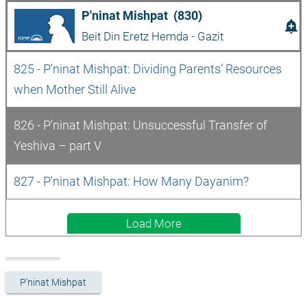
P'ninat Mishpat  (830)
add_alert
Beit Din Eretz Hemda - Gazit
825 - P'ninat Mishpat: Dividing Parents’ Resources 
when Mother Still Alive
826 - P'ninat Mishpat: Unsuccessful Transfer of 
Yeshiva – part V
827 - P'ninat Mishpat: How Many Dayanim?
Load More
P'ninat Mishpat