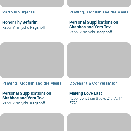
Various Subjects
Praying, Kiddush and the Meals
Honor Thy Sefarim!
Personal Supplications on
Shabbos and Yom Tov
Rabbi Yirmiyohu Kaganoff
Rabbi Yirmiyohu Kaganoff
Praying, Kiddush and the Meals
Covenant & Conversation
Personal Supplications on
Making Love Last
Shabbos and Yom Tov
Rabbi Jonathan Sacks Z"tl
|
Av14
5778
Rabbi Yirmiyohu Kaganoff