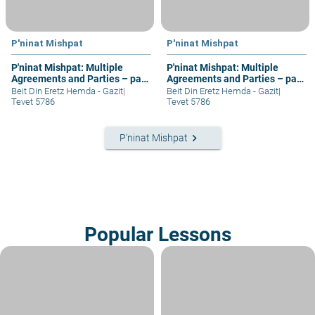
P'ninat Mishpat
P'ninat Mishpat
P'ninat Mishpat: Multiple
P'ninat Mishpat: Multiple
Agreements and Parties – part
Agreements and Parties – part
III
IV
Beit Din Eretz Hemda - Gazit
|
Beit Din Eretz Hemda - Gazit
|
Tevet 5786
Tevet 5786
keyboard_arrow_right
P'ninat Mishpat
Popular Lessons