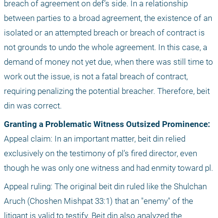
breach of agreement on def’s side. In a relationship 
between parties to a broad agreement, the existence of an 
isolated or an attempted breach or breach of contract is 
not grounds to undo the whole agreement. In this case, a 
demand of money not yet due, when there was still time to 
work out the issue, is not a fatal breach of contract, 
requiring penalizing the potential breacher. Therefore, beit 
din was correct. 
Granting a Problematic Witness Outsized Prominence: 
Appeal claim: In an important matter, beit din relied 
exclusively on the testimony of pl’s fired director, even 
though he was only one witness and had enmity toward pl.
Appeal ruling: The original beit din ruled like the Shulchan 
Aruch (Choshen Mishpat 33:1) that an "enemy" of the 
litigant is valid to testify. Beit din also analyzed the 