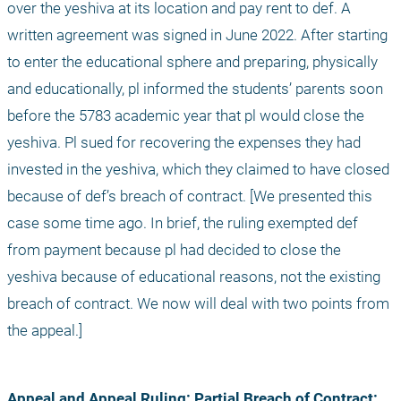
over the yeshiva at its location and pay rent to def. A 
written agreement was signed in June 2022. After starting 
to enter the educational sphere and preparing, physically 
and educationally, pl informed the students’ parents soon 
before the 5783 academic year that pl would close the 
yeshiva. Pl sued for recovering the expenses they had 
invested in the yeshiva, which they claimed to have closed 
because of def’s breach of contract. [We presented this 
case some time ago. In brief, the ruling exempted def 
from payment because pl had decided to close the 
yeshiva because of educational reasons, not the existing 
breach of contract. We now will deal with two points from 
the appeal.]
Appeal and Appeal Ruling:
Partial Breach of Contract: 