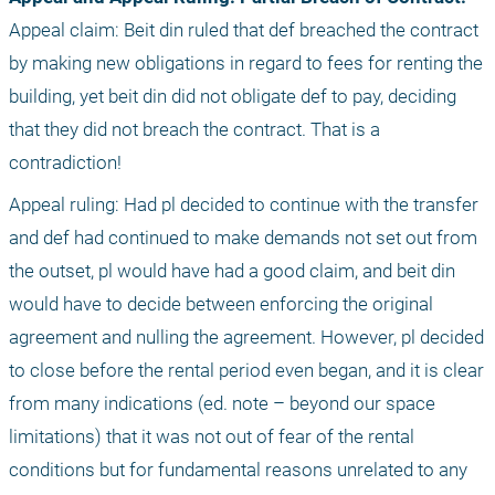
Appeal claim: Beit din ruled that def breached the contract 
by making new obligations in regard to fees for renting the 
building, yet beit din did not obligate def to pay, deciding 
that they did not breach the contract. That is a 
contradiction!
Appeal ruling: Had pl decided to continue with the transfer 
and def had continued to make demands not set out from 
the outset, pl would have had a good claim, and beit din 
would have to decide between enforcing the original 
agreement and nulling the agreement. However, pl decided 
to close before the rental period even began, and it is clear 
from many indications (ed. note – beyond our space 
limitations) that it was not out of fear of the rental 
conditions but for fundamental reasons unrelated to any 