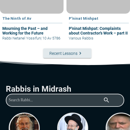
The Ninth of Av
P'ninat Mishpat
Mourning the Past – and
P'ninat Mishpat: Complaints
Working for the Future
about Contractor’s Work – part II
Rabbi Netanel Yossifun
|
10 Av 5786
Various Rabbis
keyboard_arrow_right
Recent Lessons
Rabbis in Midrash
search