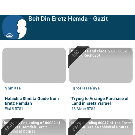
Beit Din Eretz Hemda - Gazit
#222 Date and Place: 2 Elul 5669
(1909), Rechovot
Shmitta
Igrot Hare’aya
Halachic Shmita Guide from
Trying to Arrange Purchase of
Eretz Hemdah
Land in Eretz Yisrael
Elul 8 5781
18 Sivan 5784
based on final ruling of 80082 of
based on ruling 80047 of the Eretz
the Eretz Hemdah-Gazit
Hemdah-Gazit Rabbinical Courts
Rabbinical Courts