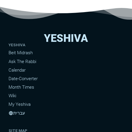
YESHIVA
YESHIVA
Beit Midrash
Ask The Rabbi
Calendar
Date-Converter
Month Times
Wiki
My Yeshiva
עברית
language
SITE MAP