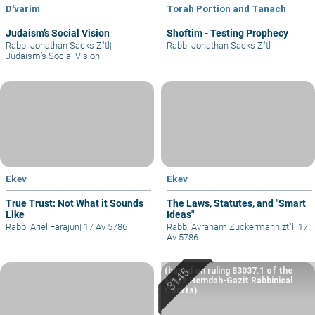
D'varim
Torah Portion and Tanach
Judaism’s Social Vision
Shoftim - Testing Prophecy
Rabbi Jonathan Sacks Z"tl
|
Rabbi Jonathan Sacks Z"tl
Judaism’s Social Vision
Ekev
Ekev
True Trust: Not What it Sounds
The Laws, Statutes, and "Smart
Like
Ideas"
Rabbi Ariel Farajun
|
17 Av 5786
Rabbi Avraham Zuckermann zt"l
|
17
Av 5786
(based on ruling 83037.1 of the
Eretz Hemdah-Gazit Rabbinical
Courts)