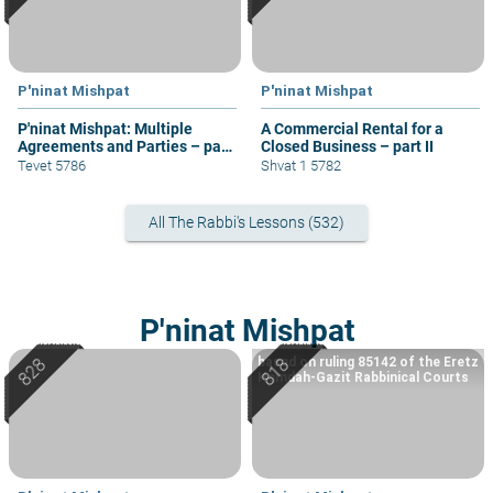
P'ninat Mishpat
P'ninat Mishpat
P'ninat Mishpat: Multiple
A Commercial Rental for a
Agreements and Parties – part
Closed Business – part II
IV
Tevet 5786
Shvat 1 5782
All The Rabbi's Lessons (532)
P'ninat Mishpat
based on ruling 85142 of the Eretz
Hemdah-Gazit Rabbinical Courts