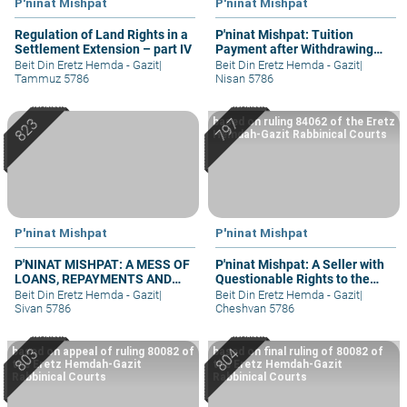
P'ninat Mishpat
P'ninat Mishpat
Regulation of Land Rights in a
P'ninat Mishpat: Tuition
Settlement Extension – part IV
Payment after Withdrawing
Student
Beit Din Eretz Hemda - Gazit
|
Beit Din Eretz Hemda - Gazit
|
Tammuz 5786
Nisan 5786
based on ruling 84062 of the Eretz
Hemdah-Gazit Rabbinical Courts
P'ninat Mishpat
P'ninat Mishpat
P'NINAT MISHPAT: A MESS OF
P'ninat Mishpat: A Seller with
LOANS, REPAYMENTS AND
Questionable Rights to the
GRIEVANCES – PART III
Property – part I
Beit Din Eretz Hemda - Gazit
|
Beit Din Eretz Hemda - Gazit
|
Sivan 5786
Cheshvan 5786
based on appeal of ruling 80082 of
based on final ruling of 80082 of
the Eretz Hemdah-Gazit
the Eretz Hemdah-Gazit
Rabbinical Courts
Rabbinical Courts