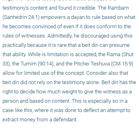
testimony’s content and found it credible. The Rambam 
(Sanhedrin 24:1) empowers a dayan to rule based on what 
he becomes convinced of even if it does conform to the 
rules of witnesses. Admittedly, he discouraged using this 
practically because it is rare that a beit din can presume 
that ability. While is limitation is accepted, the Rama (Shut 
33), the Tumim (90:14), and the Pitchei Teshuva (CM 15:9) 
allow for limited use of the concept. Consider also that 
beit din did not rely on the testimony alone. Beit din has the 
right to decide how much weight to give the witness as a 
person and based on content. This is especially so in a 
case like this, where it was done to deflect an attempt to 
extract money from a defendant.