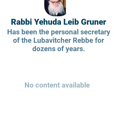
Rabbi Yehuda Leib Gruner
Has been the personal secretary
of the Lubavitcher Rebbe for
dozens of years.
No content available