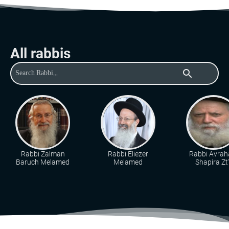
All rabbis
search
Rabbi Zalman
Rabbi Eliezer
Rabbi Avra
Baruch Melamed
Melamed
Shapira Zt"