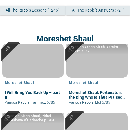
All The Rabbi's Lessons (1246)
All The Rabbi's Answers (721)
Moreshet Shaul
Based on Aroch Siach, Yamim
Noraim p. 87
Moreshet Shaul
Moreshet Shaul
I Will Bring You Back Up – part
Moreshet Shaul: Fortunate is
II
the King Who Is Thus Praised
in His House
Various Rabbis
|
Tammuz 5786
Various Rabbis
|
Elul 5785
Based on Siach Shaul, Pirkei
Machshava V’Hadracha p. 704