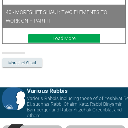
40 - MORESHET SHAUL: TWO ELEMENTS TO 
WORK ON – PART II
Load More
Moreshet Shaul
Various Rabbis
Various Rabbis including those of of Yeshivat B
El, such as Rabbi Chaim Katz, Rabbi Binyamin
Bamberger and Rabbi Yitzchak Greenblat and
others.