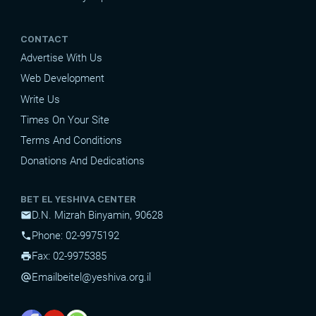
CONTACT
Advertise With Us
Web Development
Write Us
Times On Your Site
Terms And Conditions
Donations And Dedications
BET EL YESHIVA CENTER
D.N. Mizrah Binyamin, 90628
mail
Phone: 02-9975192
phone
Fax: 02-9975385
print
Email
beitel@yeshiva.org.il
alternate_email