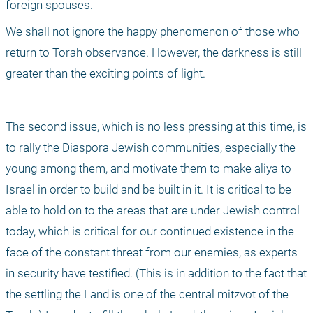
foreign spouses.
We shall not ignore the happy phenomenon of those who 
return to Torah observance. However, the darkness is still 
greater than the exciting points of light.
The second issue, which is no less pressing at this time, is 
to rally the Diaspora Jewish communities, especially the 
young among them, and motivate them to make aliya to 
Israel in order to build and be built in it. It is critical to be 
able to hold on to the areas that are under Jewish control 
today, which is critical for our continued existence in the 
face of the constant threat from our enemies, as experts 
in security have testified. (This is in addition to the fact that 
the settling the Land is one of the central mitzvot of the 