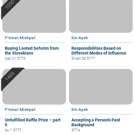
P'ninat Mishpat
Ein Ayah
Buying Looted Seforim from
Responsibilities Based on
the Slovakians
Different Modes of Influence
Iyar 21 5775
Sivan 26 5777
P'ninat Mishpat
Ein Ayah
Unfulfilled Raffle Prize – part
Accepting a Person’s Past
II
Background
Av 1 5777
5774