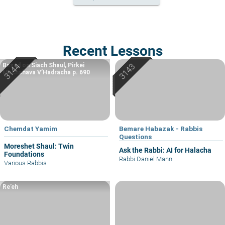
Recent Lessons
Based on Siach Shaul, Pirkei
Machshava V’Hadracha p. 690
Chemdat Yamim
Bemare Habazak - Rabbis
Questions
Moreshet Shaul: Twin
Ask the Rabbi: AI for Halacha
Foundations
Rabbi Daniel Mann
Various Rabbis
Re’eh