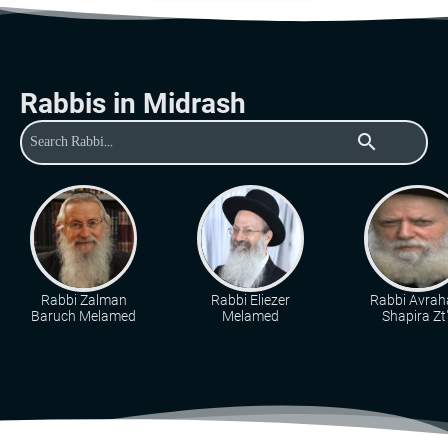
Rabbis in Midrash
search
Rabbi Zalman
Rabbi Eliezer
Rabbi Avra
Baruch Melamed
Melamed
Shapira Zt"