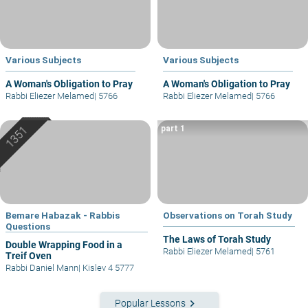
Various Subjects
Various Subjects
A Woman's Obligation to Pray
A Woman's Obligation to Pray
Rabbi Eliezer Melamed
|
5766
Rabbi Eliezer Melamed
|
5766
part 1
Bemare Habazak - Rabbis
Observations on Torah Study
Questions
The Laws of Torah Study
Double Wrapping Food in a
Rabbi Eliezer Melamed
|
5761
Treif Oven
Rabbi Daniel Mann
|
Kislev 4 5777
keyboard_arrow_right
Popular Lessons