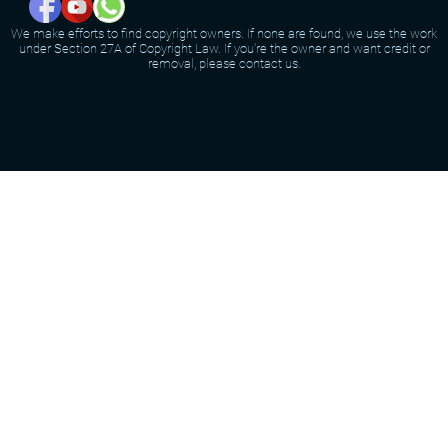
We make efforts to find copyright owners. If none are found, we use the work
under Section 27A of Copyright Law. If you're the owner and want credit or
removal, please contact us.