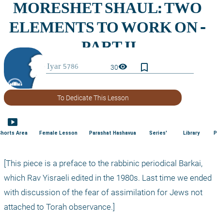
bookmark_border
visibility
30
To Dedicate This Lesson
smart_display
Shorts Area
Female Lesson
Parashat Hashavua
Series'
Library
P
[This piece is a preface to the rabbinic periodical Barkai, 
which Rav Yisraeli edited in the 1980s. Last time we ended 
with discussion of the fear of assimilation for Jews not 
attached to Torah observance.]