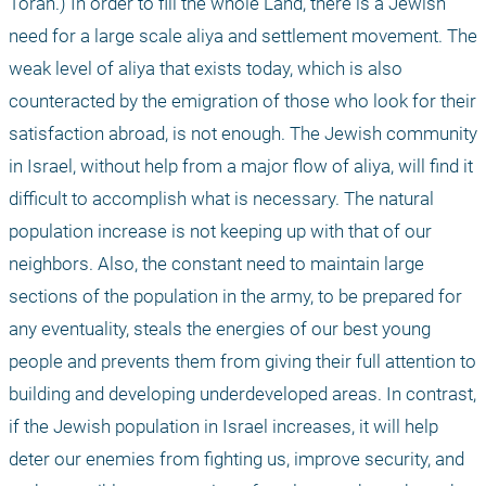
Torah.) In order to fill the whole Land, there is a Jewish 
need for a large scale aliya and settlement movement. The 
weak level of aliya that exists today, which is also 
counteracted by the emigration of those who look for their 
satisfaction abroad, is not enough. The Jewish community 
in Israel, without help from a major flow of aliya, will find it 
difficult to accomplish what is necessary. The natural 
population increase is not keeping up with that of our 
neighbors. Also, the constant need to maintain large 
sections of the population in the army, to be prepared for 
any eventuality, steals the energies of our best young 
people and prevents them from giving their full attention to 
building and developing underdeveloped areas. In contrast, 
if the Jewish population in Israel increases, it will help 
deter our enemies from fighting us, improve security, and 