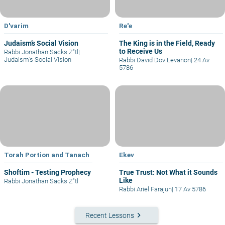
D'varim
Re'e
Judaism’s Social Vision
The King is in the Field, Ready
to Receive Us
Rabbi Jonathan Sacks Z"tl
|
Judaism’s Social Vision
Rabbi David Dov Levanon
|
24 Av
5786
Torah Portion and Tanach
Ekev
Shoftim - Testing Prophecy
True Trust: Not What it Sounds
Like
Rabbi Jonathan Sacks Z"tl
Rabbi Ariel Farajun
|
17 Av 5786
keyboard_arrow_right
Recent Lessons