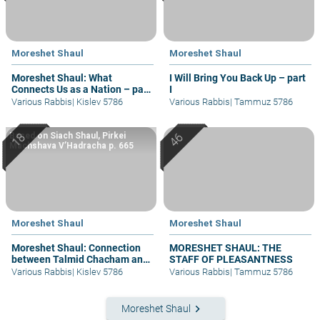
Moreshet Shaul
Moreshet Shaul
Moreshet Shaul: What
I Will Bring You Back Up – part
Connects Us as a Nation – part
I
I
Various Rabbis
|
Kislev 5786
Various Rabbis
|
Tammuz 5786
Based on Siach Shaul, Pirkei
Machshava V’Hadracha p. 665
Moreshet Shaul
Moreshet Shaul
Moreshet Shaul: Connection
MORESHET SHAUL: THE
between Talmid Chacham and
STAFF OF PLEASANTNESS
Am Ha’aretz
Various Rabbis
|
Kislev 5786
Various Rabbis
|
Tammuz 5786
keyboard_arrow_right
Moreshet Shaul