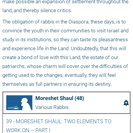
make possible an expansion of settlement throughout the 
land, and thereby silence critics.
The obligation of rabbis in the Diaspora, these days, is to 
convince the youth in their communities to visit Israel and 
study in its institutions, so they can taste its pleasantness 
and experience life in the Land. Undoubtedly, that this will 
create a bond of love with this Land, the estate of our 
patriarchs, whose charm will cover over the difficulties of 
getting used to the changes; eventually, they will feel 
themselves as full partners in ensuring its destiny.
Moreshet Shaul (48)
add_alert
Various Rabbis
39 - MORESHET SHAUL: TWO ELEMENTS TO 
WORK ON – PART I