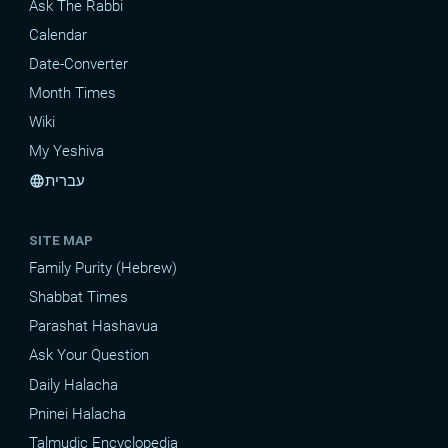
Ask The Rabbi
Calendar
Date-Converter
Month Times
Wiki
My Yeshiva
עברית
language
SITE MAP
Family Purity (Hebrew)
Shabbat Times
Parashat Hashavua
Ask Your Question
Daily Halacha
Pninei Halacha
Talmudic Encyclopedia