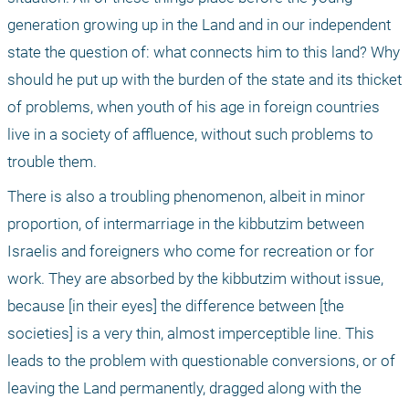
generation growing up in the Land and in our independent 
state the question of: what connects him to this land? Why 
should he put up with the burden of the state and its thicket 
of problems, when youth of his age in foreign countries 
live in a society of affluence, without such problems to 
trouble them.
There is also a troubling phenomenon, albeit in minor 
proportion, of intermarriage in the kibbutzim between 
Israelis and foreigners who come for recreation or for 
work. They are absorbed by the kibbutzim without issue, 
because [in their eyes] the difference between [the 
societies] is a very thin, almost imperceptible line. This 
leads to the problem with questionable conversions, or of 
leaving the Land permanently, dragged along with the 