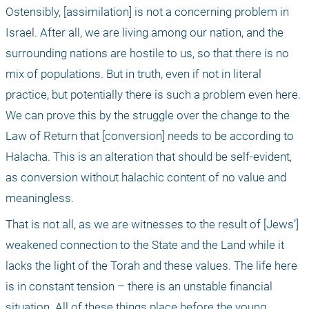
Ostensibly, [assimilation] is not a concerning problem in 
Israel. After all, we are living among our nation, and the 
surrounding nations are hostile to us, so that there is no 
mix of populations. But in truth, even if not in literal 
practice, but potentially there is such a problem even here. 
We can prove this by the struggle over the change to the 
Law of Return that [conversion] needs to be according to 
Halacha. This is an alteration that should be self-evident, 
as conversion without halachic content of no value and 
meaningless.
That is not all, as we are witnesses to the result of [Jews’] 
weakened connection to the State and the Land while it 
lacks the light of the Torah and these values. The life here 
is in constant tension – there is an unstable financial 
situation. All of these things place before the young 