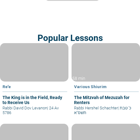
Popular Lessons
58 min
Re'e
Various Shiurim
The King is in the Field, Ready
The Mitzvah of Mezuzah for
to Receive Us
Renters
Rabbi David Dov Levanon
|
24 Av
Rabbi Hershel Schachter
|
כ' טבת
5786
תשס"א