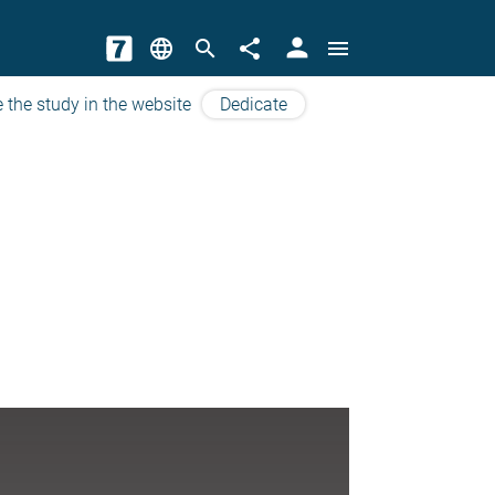
person
language
search
share
menu
 the study in the website
Dedicate