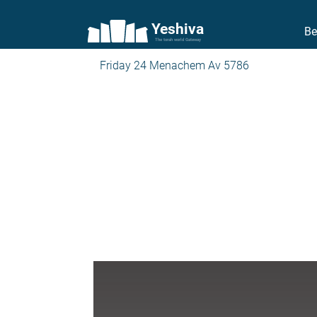
Yeshiva
Be
The torah world Gateway
Friday 24 Menachem Av 5786