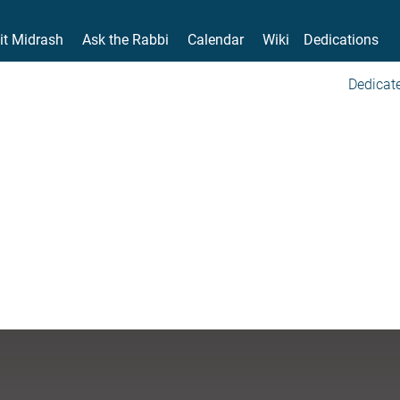
it Midrash
Ask the Rabbi
Calendar
Wiki
Dedications
Dedicate