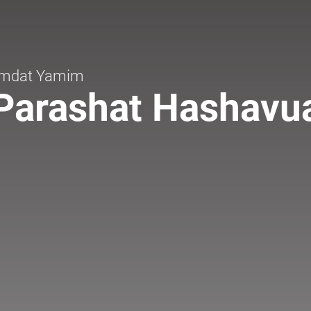
mdat Yamim
Parashat Hashavu