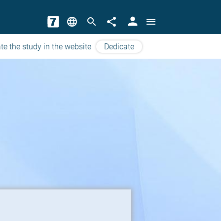
person
language
search
share
menu
te the study in the website
Dedicate