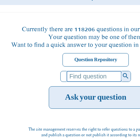
Currently there are 118206 questions in our
Your question may be one of the
Want to find a quick answer to your question in
Question Repository
search
Ask your question
The site management reserves the right to refer questions to a pa
and publish a question or not publish it according to its n