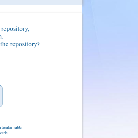
 repository,
m.
 the repository?
rticular rabbi
eeds. .