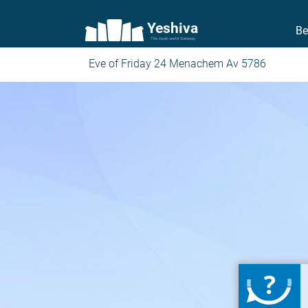
Yeshiva
Be
The torah world Gateway
Eve of Friday 24 Menachem Av 5786