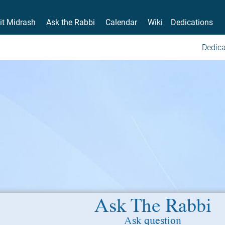
it Midrash
Ask the Rabbi
Calendar
Wiki
Dedications
Dedica
Ask The Rabbi
Ask question