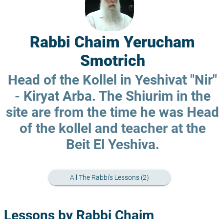
Rabbi Chaim Yerucham
Smotrich
Head of the Kollel in Yeshivat "Nir"
- Kiryat Arba. The Shiurim in the
site are from the time he was Head
of the kollel and teacher at the
Beit El Yeshiva.
All The Rabbi's Lessons (2)
Lessons by Rabbi Chaim