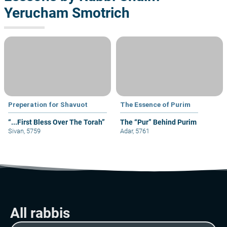
Yerucham Smotrich
Preperation for Shavuot
The Essence of Purim
“...First Bless Over The Torah”
The “Pur” Behind Purim
Sivan, 5759
Adar, 5761
All rabbis