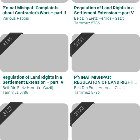
P'ninat Mishpat: Complaints
Regulation of Land Rights in a
about Contractor’s Work – part II
Settlement Extension – part V
Various Rabbis
Beit Din Eretz Hemda - Gazit
|
Tammuz 5786
Regulation of Land Rights in a
P'NINAT MISHPAT:
Settlement Extension – part IV
REGULATION OF LAND RIGHTS
IN A SETTLEMENT EXTENSION
Beit Din Eretz Hemda - Gazit
|
Beit Din Eretz Hemda - Gazit
|
– PART III
Tammuz 5786
Tammuz 5786