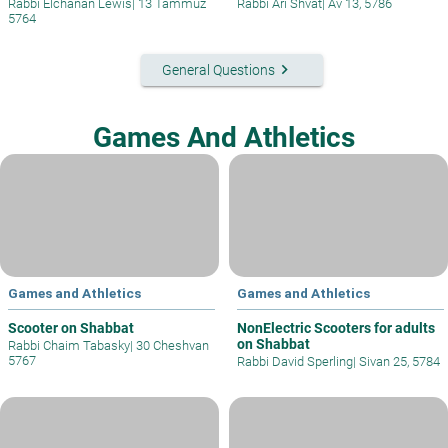
Rabbi Elchanan Lewis
|
13 Tammuz
Rabbi Ari Shvat
|
Av 13, 5786
5764
keyboard_arrow_right
General Questions
Games And Athletics
Games and Athletics
Games and Athletics
Scooter on Shabbat
NonElectric Scooters for adults
on Shabbat
Rabbi Chaim Tabasky
|
30 Cheshvan
5767
Rabbi David Sperling
|
Sivan 25, 5784