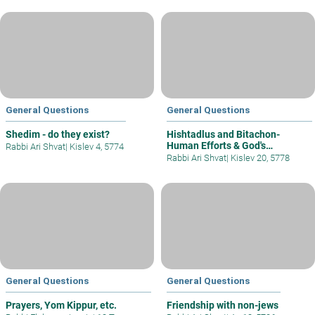
General Questions
General Questions
Shedim - do they exist?
Hishtadlus and Bitachon-
Human Efforts & God's
Rabbi Ari Shvat
|
Kislev 4, 5774
Intervention
Rabbi Ari Shvat
|
Kislev 20, 5778
General Questions
General Questions
Prayers, Yom Kippur, etc.
Friendship with non-jews