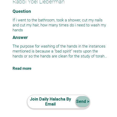
Rabbi Yoel Lieberman
Question
If i went to the bathroom, took a shower, cut my nails
and cut my hair, how many times do i need to wash my
hands
Answer
The purpose for washing of the hands in the instances
mentioned is because a "bad spirit" rests upon the
hands or so the hands are clean for the study of torah
or Tefilla. Once the hands are washed there is no more
bad spirit and the hands are clean. Therefore if all the
Read more
above actions were done consecutively, washing them
one time is sufficient. . (See Shulchan aruch Orach
Chaim 4:18)
Join Daily Halacha By
Send >
Email