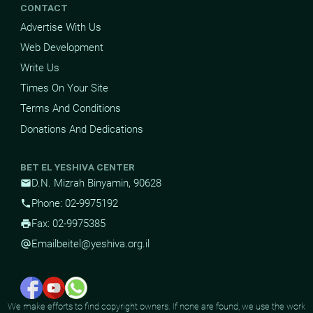
CONTACT
Advertise With Us
Web Development
Write Us
Times On Your Site
Terms And Conditions
Donations And Dedications
BET EL YESHIVA CENTER
D.N. Mizrah Binyamin, 90628
mail
Phone: 02-9975192
phone
Fax: 02-9975385
print
Email
beitel@yeshiva.org.il
alternate_email
We make efforts to find copyright owners. If none are found, we use the work