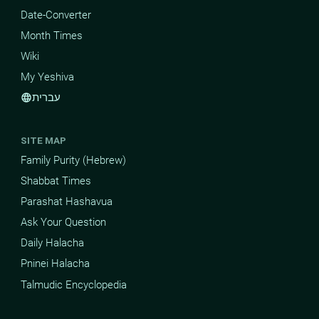
Date-Converter
Month Times
Wiki
My Yeshiva
עברית
language
SITE MAP
Family Purity (Hebrew)
Shabbat Times
Parashat Hashavua
Ask Your Question
Daily Halacha
Pninei Halacha
Talmudic Encyclopedia