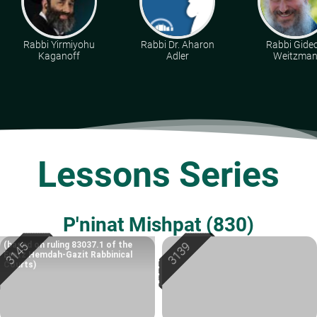
Rabbi Yirmiyohu
Rabbi Dr. Aharon
Rabbi Gide
Kaganoff
Adler
Weitzma
Lessons Series
P'ninat Mishpat (830)
(based on ruling 83037.1 of the
Eretz Hemdah-Gazit Rabbinical
Courts)