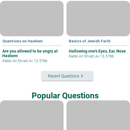
Questions on Hashem
Basics of Jewish Faith
Are you allowed to be angry at
Hallowing one's Eyes, Ear, Nose
Hashem
Rabbi Ari Shvat
|
Av 13, 5786
Rabbi Ari Shvat
|
Av 13, 5786
keyboard_arrow_right
Recent Questions
Popular Questions