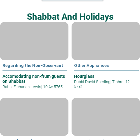
Shabbat And Holidays
Regarding the Non-Observant
Other Appliances
Accomodating non-frum guests
Hourglass
on Shabbat
Rabbi David Sperling
|
Tishrei 12,
5781
Rabbi Elchanan Lewis
|
10 Av 5765