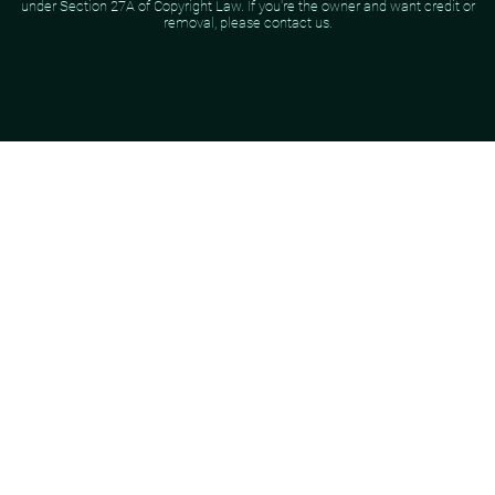
under Section 27A of Copyright Law. If you're the owner and want credit or
removal, please contact us.