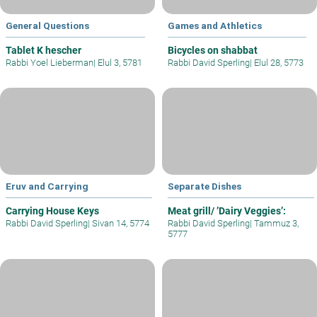
General Questions
Games and Athletics
Tablet K hescher
Bicycles on shabbat
Rabbi Yoel Lieberman
|
Elul 3, 5781
Rabbi David Sperling
|
Elul 28, 5773
Eruv and Carrying
Separate Dishes
Carrying House Keys
Meat grill/ ’Dairy Veggies’:
Rabbi David Sperling
|
Sivan 14, 5774
Rabbi David Sperling
|
Tammuz 3,
5777