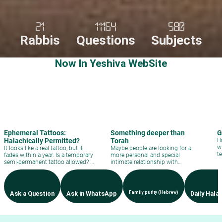
21
11164
580
Rabbis
Questions
Subjects
Now In Yeshiva WebSite
Ephemeral Tattoos:
Something deeper than
G
Halachically Permitted?
Torah
H
w
It looks like a real tattoo, but it
Maybe people are looking for a
t
fades within a year. Is a temporary
more personal and special
semi-permanent tattoo allowed? A
intimate relationship with
direct halachic analysis.
Hashem?
Ask a Question
Ask in WhatsApp
Family purity (Hebrew)
Daily Hala