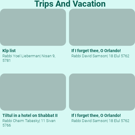
Trips And Vacation
Klp list
If I forget thee, O Orlando!
Rabbi Yoel Lieberman
|
Nisan 9,
Rabbi David Samson
|
18 Elul 5762
5781
Tiltul in a hotel on Shabbat II
If I forget thee, O Orlando!
Rabbi Chaim Tabasky
|
11 Sivan
Rabbi David Samson
|
18 Elul 5762
5766