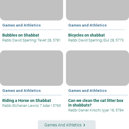
Games and Athletics
Games and Athletics
Bubbles on Shabbat
Bicycles on shabbat
Rabbi David Sperling
|
Tevet 28, 5781
Rabbi David Sperling
|
Elul 28, 5773
Games and Athletics
Games and Athletics
Riding a Horse on Shabbat
Can we clean the cat litter box
in shabbats?
Rabbi Elchanan Lewis
|
7 Adar I 5765
Rabbi Daniel Kirsch
|
Iyyar 18, 5784
keyboard_arrow_right
Games And Athletics