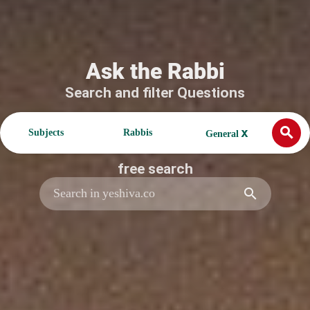
Ask the Rabbi
Search and filter Questions
search
x
Subjects
Rabbis
General
free search
search