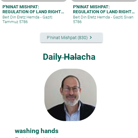
P'NINAT MISHPAT:
P'NINAT MISHPAT:
REGULATION OF LAND RIGHTS
REGULATION OF LAND RIGHTS
IN A SETTLEMENT EXTENSION
IN A SETTLEMENT EXTENSION
Beit Din Eretz Hemda - Gazit
|
Beit Din Eretz Hemda - Gazit
|
Sivan
– PART II
– PART I
Tammuz 5786
5786
keyboard_arrow_right
P'ninat Mishpat (830)
Daily Halacha
washing hands