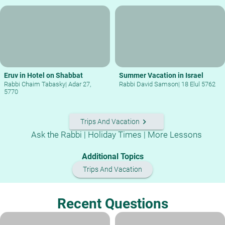
Eruv in Hotel on Shabbat
Summer Vacation in Israel
Rabbi Chaim Tabasky
|
Adar 27,
Rabbi David Samson
|
18 Elul 5762
5770
keyboard_arrow_right
Trips And Vacation
Ask the Rabbi
|
Holiday Times
|
More Lessons
Additional Topics
Trips And Vacation
Recent Questions