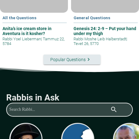
All the Questions
General Questions
Anita’s ice cream store in
Genesis 24: 2-9 – Put your hand
Aventura is it kosher?
under my thigh
Rabbi Yoel Lieberman
|
Tammuz 22,
Rabbi Moshe Leib Halberstadt
|
5784
Tevet 26, 5770
keyboard_arrow_right
Popular Questions
Rabbis in Ask
search