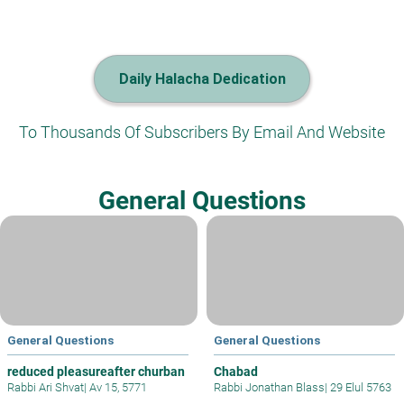
Daily Halacha Dedication
To Thousands Of Subscribers By Email And Website
General Questions
General Questions
General Questions
reduced pleasureafter churban
Chabad
Rabbi Ari Shvat
|
Av 15, 5771
Rabbi Jonathan Blass
|
29 Elul 5763