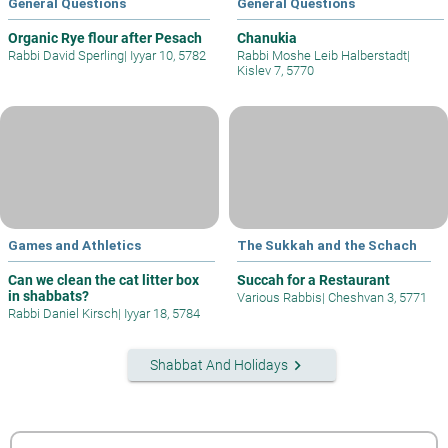
General Questions
General Questions
Organic Rye flour after Pesach
Chanukia
Rabbi David Sperling
|
Iyyar 10, 5782
Rabbi Moshe Leib Halberstadt
|
Kislev 7, 5770
Games and Athletics
The Sukkah and the Schach
Can we clean the cat litter box
Succah for a Restaurant
in shabbats?
Various Rabbis
|
Cheshvan 3, 5771
Rabbi Daniel Kirsch
|
Iyyar 18, 5784
keyboard_arrow_right
Shabbat And Holidays