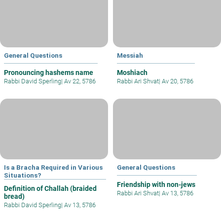
General Questions
Messiah
Pronouncing hashems name
Moshiach
Rabbi David Sperling
|
Av 22, 5786
Rabbi Ari Shvat
|
Av 20, 5786
Is a Bracha Required in Various
General Questions
Situations?
Friendship with non-jews
Definition of Challah (braided
Rabbi Ari Shvat
|
Av 13, 5786
bread)
Rabbi David Sperling
|
Av 13, 5786