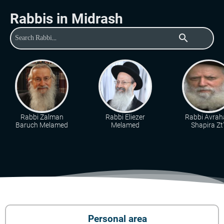
Rabbis in Midrash
search
Rabbi Zalman
Rabbi Eliezer
Rabbi Avra
Baruch Melamed
Melamed
Shapira Zt"
Personal area