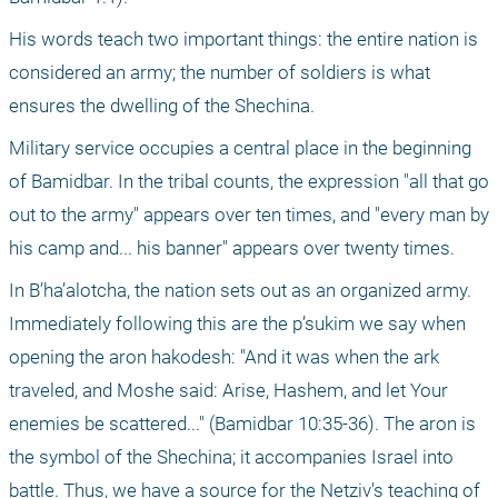
His words teach two important things: the entire nation is 
considered an army; the number of soldiers is what 
ensures the dwelling of the Shechina.
Military service occupies a central place in the beginning 
of Bamidbar. In the tribal counts, the expression "all that go 
out to the army" appears over ten times, and "every man by 
his camp and... his banner" appears over twenty times.
In B’ha’alotcha, the nation sets out as an organized army. 
Immediately following this are the p’sukim we say when 
opening the aron hakodesh: "And it was when the ark 
traveled, and Moshe said: Arise, Hashem, and let Your 
enemies be scattered..." (Bamidbar 10:35-36). The aron is 
the symbol of the Shechina; it accompanies Israel into 
battle. Thus, we have a source for the Netziv's teaching of 