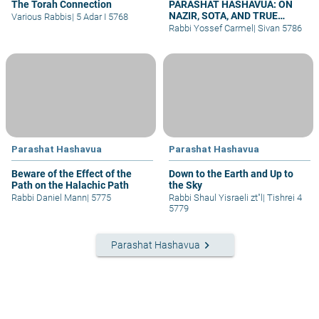
The Torah Connection
PARASHAT HASHAVUA: ON
NAZIR, SOTA, AND TRUE
Various Rabbis
|
5 Adar I 5768
UNION
Rabbi Yossef Carmel
|
Sivan 5786
Parashat Hashavua
Parashat Hashavua
Beware of the Effect of the
Down to the Earth and Up to
Path on the Halachic Path
the Sky
Rabbi Daniel Mann
|
5775
Rabbi Shaul Yisraeli zt"l
|
Tishrei 4
5779
keyboard_arrow_right
Parashat Hashavua