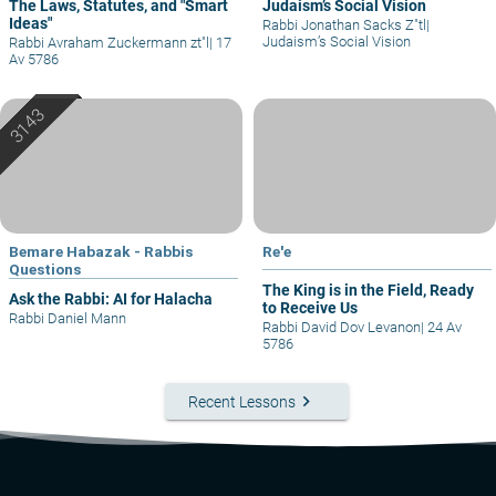
The Laws, Statutes, and "Smart
Judaism’s Social Vision
Ideas"
Rabbi Jonathan Sacks Z"tl
|
Judaism’s Social Vision
Rabbi Avraham Zuckermann zt"l
|
17
Av 5786
Bemare Habazak - Rabbis
Re'e
Questions
The King is in the Field, Ready
Ask the Rabbi: AI for Halacha
to Receive Us
Rabbi Daniel Mann
Rabbi David Dov Levanon
|
24 Av
5786
keyboard_arrow_right
Recent Lessons