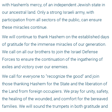
with Hashem’s mercy, of an independent Jewish state in 
our ancestral land. Only a strong Israeli army, with 
participation from all sectors of the public, can ensure 
these miracles continue.
We will continue to thank Hashem on the established days 
of gratitude for the immense miracles of our generation. 
We call on all our brothers to join the Israel Defense 
Forces to ensure the continuation of the ingathering of 
exiles and victory over our enemies.
We call for everyone to "recognize the good" and join 
those thanking Hashem for the State and the liberation of 
the Land from foreign occupiers. We pray for unity, safety, 
the healing of the wounded, and comfort for the bereaved 
families. We will sound the trumpets in both gratitude and 