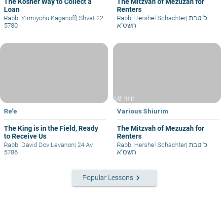
The Kosher Way to Collect a
The Mitzvah of Mezuzah for
Loan
Renters
Rabbi Yirmiyohu Kaganoff
|
Shvat 22
Rabbi Hershel Schachter
|
כ' טבת
5780
תשס"א
58 min
Re'e
Various Shiurim
The King is in the Field, Ready
The Mitzvah of Mezuzah for
to Receive Us
Renters
Rabbi David Dov Levanon
|
24 Av
Rabbi Hershel Schachter
|
כ' טבת
5786
תשס"א
keyboard_arrow_right
Popular Lessons