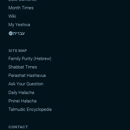
Month Times
Wiki
My Yeshiva
עברית
language
SITE MAP
Family Purity (Hebrew)
Shabbat Times
Parashat Hashavua
Ask Your Question
Daily Halacha
Pninei Halacha
Talmudic Encyclopedia
CONTACT