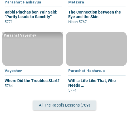
Parashat Hashavua
Metzora
Rabbi Pinchas ben Yair Said:
The Connection between the
“Purity Leads to Sanctity”
Eye and the Skin
5771
Nisan 5767
Parashat Vayeshev
Vayeshev
Parashat Hashavua
Where Did the Troubles Start?
With a Life Like That, Who
Needs …
5764
5774
All The Rabbi's Lessons (789)