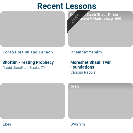
Recent Lessons
Based on Siach Shaul, Pirkei
Machshava V’Hadracha p. 690
Torah Portion and Tanach
Chemdat Yamim
Shoftim - Testing Prophecy
Moreshet Shaul: Twin
Foundations
Rabbi Jonathan Sacks Z"tl
Various Rabbis
Re’eh
Ekev
D'varim