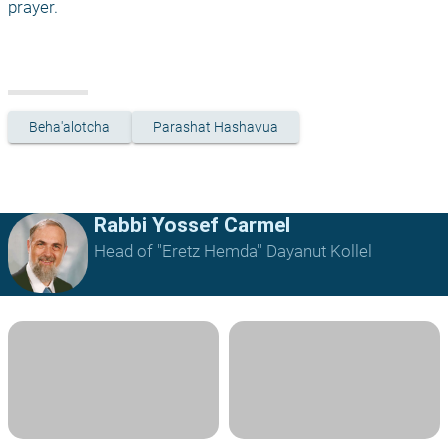
prayer.
Beha'alotcha
Parashat Hashavua
Rabbi Yossef Carmel
Head of "Eretz Hemda" Dayanut Kollel