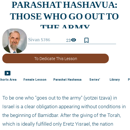
bookmark_border
visibility
23
To Dedicate This Lesson
smart_display
Shorts Area
Female Lesson
Parashat Hashavua
Series'
Library
P
To be one who "goes out to the army" (yotzei tzava) in 
Israel is a clear obligation appearing without conditions in 
the beginning of Bamidbar. After the giving of the Torah, 
which is ideally fulfilled only Eretz Yisrael, the nation 