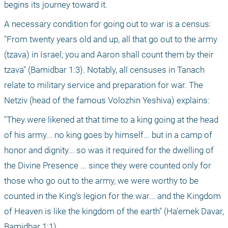
begins its journey toward it.
A necessary condition for going out to war is a census: 
"From twenty years old and up, all that go out to the army 
(tzava) in Israel; you and Aaron shall count them by their 
tzava" (Bamidbar 1:3). Notably, all censuses in Tanach 
relate to military service and preparation for war. The 
Netziv (head of the famous Volozhin Yeshiva) explains:
"They were likened at that time to a king going at the head 
of his army... no king goes by himself... but in a camp of 
honor and dignity... so was it required for the dwelling of 
the Divine Presence ... since they were counted only for 
those who go out to the army, we were worthy to be 
counted in the King’s legion for the war... and the Kingdom 
of Heaven is like the kingdom of the earth" (Ha’emek Davar, 
Bamidbar 1:1).