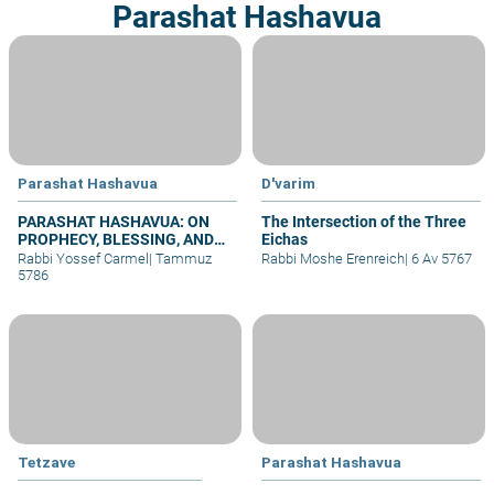
Parashat Hashavua
Parashat Hashavua
D'varim
PARASHAT HASHAVUA: ON
The Intersection of the Three
PROPHECY, BLESSING, AND
Eichas
PRAYER
Rabbi Yossef Carmel
|
Tammuz
Rabbi Moshe Erenreich
|
6 Av 5767
5786
Tetzave
Parashat Hashavua