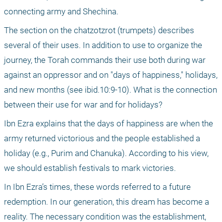
connecting army and Shechina.
The section on the chatzotzrot (trumpets) describes 
several of their uses. In addition to use to organize the 
journey, the Torah commands their use both during war 
against an oppressor and on "days of happiness," holidays, 
and new months (see ibid.10:9-10). What is the connection 
between their use for war and for holidays?
Ibn Ezra explains that the days of happiness are when the 
army returned victorious and the people established a 
holiday (e.g., Purim and Chanuka). According to his view, 
we should establish festivals to mark victories.
In Ibn Ezra’s times, these words referred to a future 
redemption. In our generation, this dream has become a 
reality. The necessary condition was the establishment, 