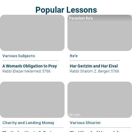
Popular Lessons
Parashat Re’e
Various Subjects
Re'e
A Woman's Obligation to Pray
Har Gerizim and Har Eival
Rabbi Eliezer Melamed
|
5766
Rabbi Shalom Z. Berger
|
5766
58 min
Charity and Lending Money
Various Shiurim