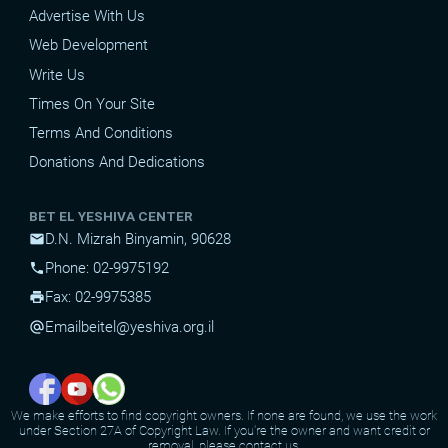
Advertise With Us
Web Development
Write Us
Times On Your Site
Terms And Conditions
Donations And Dedications
BET EL YESHIVA CENTER
D.N. Mizrah Binyamin, 90628
mail
Phone: 02-9975192
phone
Fax: 02-9975385
print
Email
beitel@yeshiva.org.il
alternate_email
We make efforts to find copyright owners. If none are found, we use the work
under Section 27A of Copyright Law. If you're the owner and want credit or
removal, please contact us.