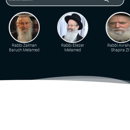
Rabbi Zalman
Rabbi Eliezer
Rabbi Avra
Baruch Melamed
Melamed
Shapira Zt"