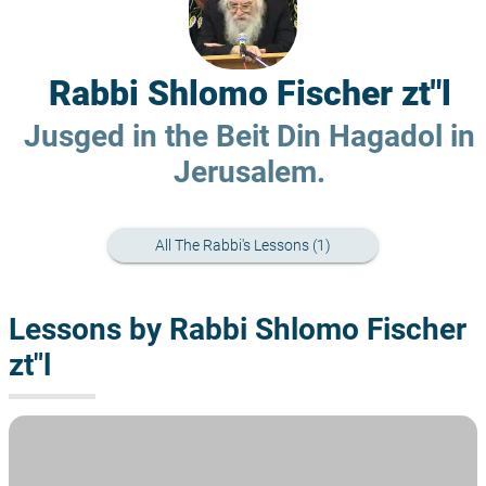
Rabbi Shlomo Fischer zt"l
Jusged in the Beit Din Hagadol in
Jerusalem.
All The Rabbi's Lessons (1)
Lessons by Rabbi Shlomo Fischer
zt"l