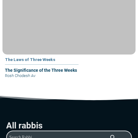
The Laws of Three Weeks
The Significance of the Three Weeks
Rosh Chodesh Av
All rabbis
search