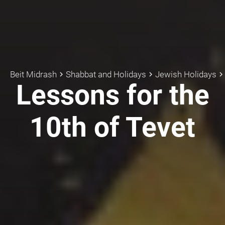
Beit Midrash
Shabbat and Holidays
Jewish Holidays
keyboard_arrow_right
keyboard_arrow_right
keyboard_arrow_rig
Lessons for the
10th of Tevet