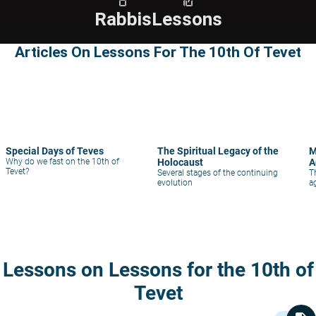
Rabbis
Lessons
Articles On Lessons For The 10th Of Tevet
Special Days of Teves
The Spiritual Legacy of the
M
Why do we fast on the 10th of
Holocaust
A
Tevet?
Several stages of the continuing
T
evolution
a
Lessons on Lessons for the 10th of
Tevet