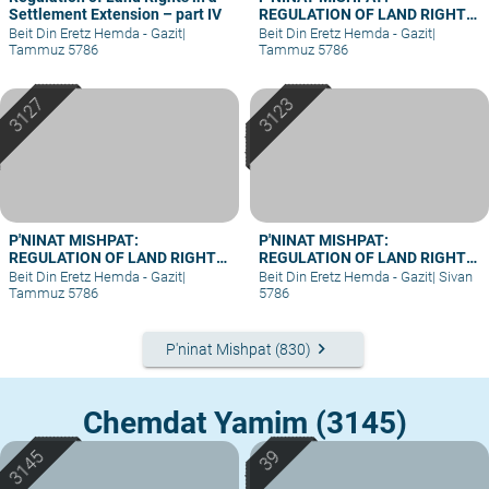
Settlement Extension – part IV
REGULATION OF LAND RIGHTS
IN A SETTLEMENT EXTENSION
Beit Din Eretz Hemda - Gazit
|
Beit Din Eretz Hemda - Gazit
|
– PART III
Tammuz 5786
Tammuz 5786
P'NINAT MISHPAT:
P'NINAT MISHPAT:
REGULATION OF LAND RIGHTS
REGULATION OF LAND RIGHTS
IN A SETTLEMENT EXTENSION
IN A SETTLEMENT EXTENSION
Beit Din Eretz Hemda - Gazit
|
Beit Din Eretz Hemda - Gazit
|
Sivan
– PART II
– PART I
Tammuz 5786
5786
keyboard_arrow_right
P'ninat Mishpat (830)
Chemdat Yamim (3145)