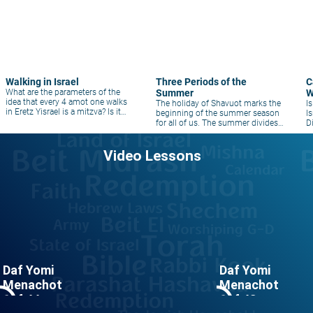
Walking in Israel
Three Periods of the
C
What are the parameters of the
Summer
W
idea that every 4 amot one walks
The holiday of Shavuot marks the
I
in Eretz Yisrael is a mitzva? Is it
beginning of the summer season
I
only to new places? Does one
for all of us. The summer divides
D
have to walk on foot?
into three distinct periods of time.
Video Lessons
Daf Yomi
Daf Yomi
Menachot
Menachot
le_outline
play_circle_outline
Daf 44
Daf 43