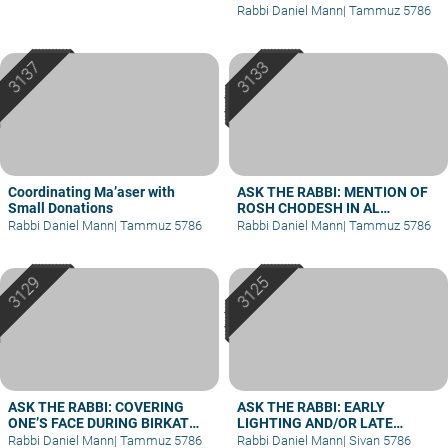
Rabbi Daniel Mann
|
Tammuz 5786
Coordinating Ma’aser with
ASK THE RABBI: MENTION OF
Small Donations
ROSH CHODESH IN AL
HAMICHYA AFTER DARK
Rabbi Daniel Mann
|
Tammuz 5786
Rabbi Daniel Mann
|
Tammuz 5786
ASK THE RABBI: COVERING
ASK THE RABBI: EARLY
ONE’S FACE DURING BIRKAT
LIGHTING AND/OR LATE
KOHANIM
BERACHA
Rabbi Daniel Mann
|
Tammuz 5786
Rabbi Daniel Mann
|
Sivan 5786