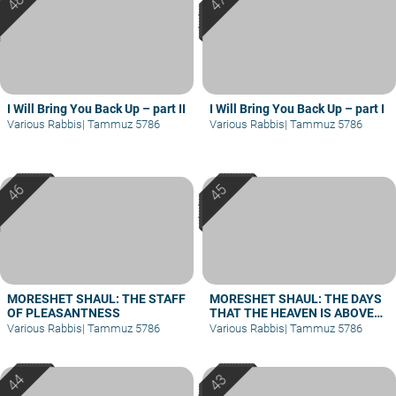
I Will Bring You Back Up – part II
I Will Bring You Back Up – part I
Various Rabbis
|
Tammuz 5786
Various Rabbis
|
Tammuz 5786
MORESHET SHAUL: THE STAFF
MORESHET SHAUL: THE DAYS
OF PLEASANTNESS
THAT THE HEAVEN IS ABOVE
THE LAND – PART II
Various Rabbis
|
Tammuz 5786
Various Rabbis
|
Tammuz 5786