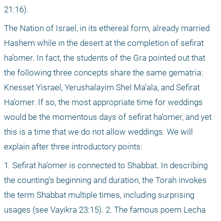
21:16).
The Nation of Israel, in its ethereal form, already married 
Hashem while in the desert at the completion of sefirat 
ha’omer. In fact, the students of the Gra pointed out that 
the following three concepts share the same gematria: 
Knesset Yisrael, Yerushalayim Shel Ma’ala, and Sefirat 
Ha’omer. If so, the most appropriate time for weddings 
would be the momentous days of sefirat ha’omer, and yet 
this is a time that we do not allow weddings. We will 
explain after three introductory points:
1. Sefirat ha’omer is connected to Shabbat. In describing 
the counting’s beginning and duration, the Torah invokes 
the term Shabbat multiple times, including surprising 
usages (see Vayikra 23:15). 2. The famous poem Lecha 