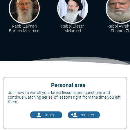
Rabbi Zalman
Rabbi Eliezer
Rabbi Avra
Baruch Melamed
Melamed
Shapira Zt"
Personal area
Join now to watch your latest lessons and questions and
continue watching series' of lessons right from the time you left
them.
person
person_add
login
register