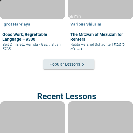
58 min
Igrot Hare’aya
Various Shiurim
Good Work, Regrettable
The Mitzvah of Mezuzah for
Language – #330
Renters
Beit Din Eretz Hemda - Gazit
|
Sivan
Rabbi Hershel Schachter
|
כ' טבת
5785
תשס"א
keyboard_arrow_right
Popular Lessons
Recent Lessons