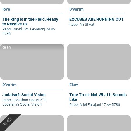
Re'e
D'varim
The King is in the Field, Ready
EXCUSES ARE RUNNING OUT
to Receive Us
Rabbi Ari Shvat
Rabbi David Dov Levanon
|
24 Av
5786
Re’eh
D'varim
Ekev
Judaism’s Social Vision
True Trust: Not What it Sounds
Like
Rabbi Jonathan Sacks Z"tl
|
Judaism’s Social Vision
Rabbi Ariel Farajun
|
17 Av 5786