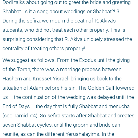
Dodi talks about going out to greet the bride and greeting 
Shabbat. Is it a song about weddings or Shabbat?! 3. 
During the sefira, we mourn the death of R. Akiva’s 
students, who did not treat each other properly. This is 
surprising considering that R. Akiva uniquely stressed the 
centrality of treating others properly!
We suggest as follows. From the Exodus until the giving 
of the Torah, there was a marriage process between 
Hashem and Knesset Yisrael, bringing us back to the 
situation of Adam before his sin. The Golden Calf lowered 
us – the continuation of the wedding was delayed until the 
End of Days – the day that is fully Shabbat and menucha 
(see Tamid 7:4). So sefira starts after Shabbat and creates 
seven Shabbat cycles, until the groom and bride can 
reunite, as can the different Yerushalayims. In the 