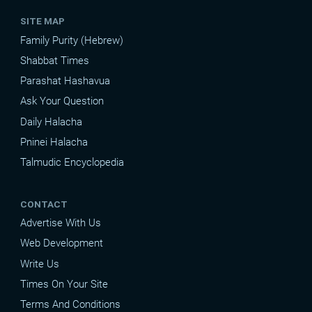
SITE MAP
Family Purity (Hebrew)
Shabbat Times
Parashat Hashavua
Ask Your Question
Daily Halacha
Pninei Halacha
Talmudic Encyclopedia
CONTACT
Advertise With Us
Web Development
Write Us
Times On Your Site
Terms And Conditions