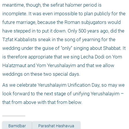
meantime, though, the sefirat ha’omer period is 
incomplete. It was even impossible to plan publicly for the 
future marriage, because the Roman subjugators would 
have stepped in to put it down. Only 500 years ago, did the 
Tzfat Kabbalists sneak in the song of yearning for the 
wedding under the guise of "only" singing about Shabbat. It 
is therefore appropriate that we sing Lecha Dodi on Yom 
Ha’atzmaut and Yom Yerushalayim and that we allow 
weddings on these two special days.
As we celebrate Yerushalayim Unification Day, so may we 
look forward to the next stage of unifying Yerushalayim – 
that from above with that from below.
Bamidbar
Parashat Hashavua