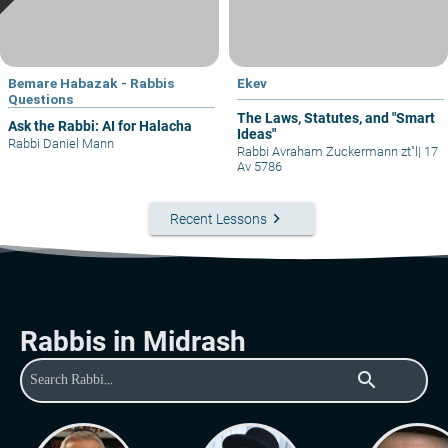
Bemare Habazak - Rabbis
Ekev
Questions
The Laws, Statutes, and "Smart
Ask the Rabbi: AI for Halacha
Ideas"
Rabbi Daniel Mann
Rabbi Avraham Zuckermann zt"l
|
17
Av 5786
keyboard_arrow_right
Recent Lessons
Rabbis in Midrash
search