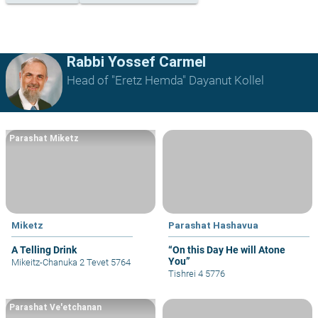
Rabbi Yossef Carmel
Head of "Eretz Hemda" Dayanut Kollel
Parashat Miketz
Miketz
Parashat Hashavua
A Telling Drink
“On this Day He will Atone
You”
Mikeitz-Chanuka 2 Tevet 5764
Tishrei 4 5776
Parashat Ve'etchanan