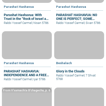
Parashat Hashavua
Parashat Hashavua
Parashat Hashavua: With
PARASHAT HASHAVUA: NO
Trust in the “Rock of Israel and
ONE IS PERFECT; SOME
its Savior”
REPENT
Rabbi Yossef Carmel
|
Nisan 5786
Rabbi Yossef Carmel
|
Sivan 5786
Parashat Hashavua
Beshalach
PARASHAT HASHAVUA:
Glory in the Clouds
INDEPENDENCE AND A FREE
Rabbi Yossef Carmel
|
7 Shvat
JERUSALEM BEFORE
5768
Rabbi Yossef Carmel
|
Iyar 5786
SHAVUOT
From V’samachta B’chagecha, p. 6