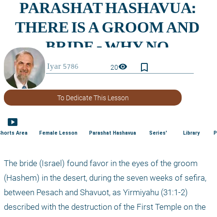
bookmark_border
visibility
20
To Dedicate This Lesson
smart_display
Shorts Area
Female Lesson
Parashat Hashavua
Series'
Library
P
The bride (Israel) found favor in the eyes of the groom 
(Hashem) in the desert, during the seven weeks of sefira, 
between Pesach and Shavuot, as Yirmiyahu (31:1-2) 
described with the destruction of the First Temple on the 