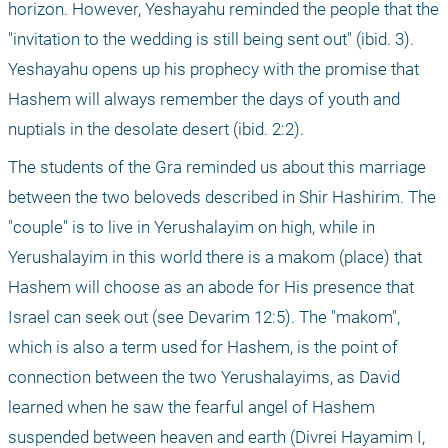
horizon. However, Yeshayahu reminded the people that the 
"invitation to the wedding is still being sent out" (ibid. 3). 
Yeshayahu opens up his prophecy with the promise that 
Hashem will always remember the days of youth and 
nuptials in the desolate desert (ibid. 2:2). 
The students of the Gra reminded us about this marriage 
between the two beloveds described in Shir Hashirim. The 
"couple" is to live in Yerushalayim on high, while in 
Yerushalayim in this world there is a makom (place) that 
Hashem will choose as an abode for His presence that 
Israel can seek out (see Devarim 12:5). The "makom", 
which is also a term used for Hashem, is the point of 
connection between the two Yerushalayims, as David 
learned when he saw the fearful angel of Hashem 
suspended between heaven and earth (Divrei Hayamim I, 