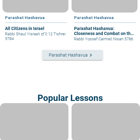
Parashat Hashavua
Parashat Hashavua
All Citizens in Israel
Parashat Hashavua:
Closeness and Combat on the
Rabbi Shaul Yisraeli zt"l
|
12 Tishrei
Way to the Divine
5784
Rabbi Yossef Carmel
|
Nisan 5786
keyboard_arrow_right
Parashat Hashavua
Popular Lessons