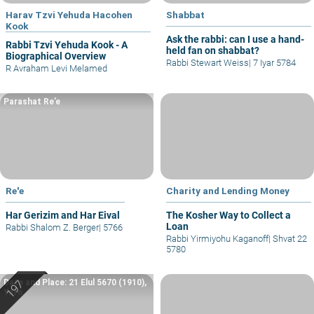
Harav Tzvi Yehuda Hacohen
Shabbat
Kook
Ask the rabbi: can I use a hand-
Rabbi Tzvi Yehuda Kook - A
held fan on shabbat?
Biographical Overview
Rabbi Stewart Weiss
|
7 Iyar 5784
R Avraham Levi Melamed
Parashat Re’e
Re'e
Charity and Lending Money
Har Gerizim and Har Eival
The Kosher Way to Collect a
Loan
Rabbi Shalom Z. Berger
|
5766
Rabbi Yirmiyohu Kaganoff
|
Shvat 22
5780
Date and Place: 21 Elul 5670 (1910),
Yafo