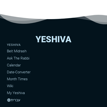
YESHIVA
YESHIVA
Beit Midrash
Ask The Rabbi
Calendar
Date-Converter
Month Times
Wiki
My Yeshiva
עברית
language