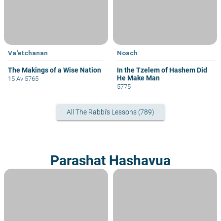
Va'etchanan
Noach
The Makings of a Wise Nation
In the Tzelem of Hashem Did
He Make Man
15 Av 5765
5775
All The Rabbi's Lessons (789)
Parashat Hashavua