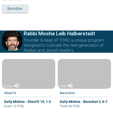
Bamidbar
Rabbi Moshe Leib Halberstadt
Founder & dean of YORU a unique program
designed to cultivate the next generation of
Rabbis and Jewish leaders
volume_up
volume_up
18 min
6 min
Shevi'it
Berachot
Daily Mishna - Shevi'it 10, 1-2
Daily Mishna - Berachot 2, 6-7
Sivan 12 5782
Tevet 26 5782