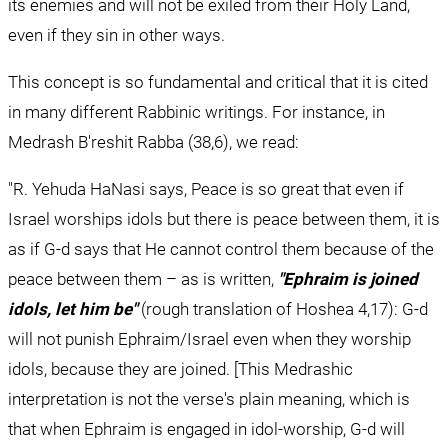
its enemies and will not be exiled from their Holy Land, 
even if they sin in other ways.
This concept is so fundamental and critical that it is cited 
in many different Rabbinic writings. For instance, in 
Medrash B'reshit Rabba (38,6), we read:
"R. Yehuda HaNasi says, Peace is so great that even if 
Israel worships idols but there is peace between them, it is 
as if G-d says that He cannot control them because of the 
peace between them – as is written, 
"Ephraim is joined 
idols, let him be"
 (rough translation of Hoshea 4,17): G-d 
will not punish Ephraim/Israel even when they worship 
idols, because they are joined. [This Medrashic 
interpretation is not the verse's plain meaning, which is 
that when Ephraim is engaged in idol-worship, G-d will 