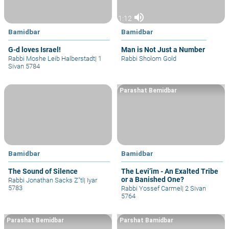
volume_up
1:12
Bamidbar
Bamidbar
G-d loves Israel!
Man is Not Just a Number
Rabbi Moshe Leib Halberstadt
|
1
Rabbi Sholom Gold
Sivan 5784
Parashat Bemidbar
Bamidbar
Bamidbar
The Sound of Silence
The Levi’im - An Exalted Tribe
or a Banished One?
Rabbi Jonathan Sacks Z"tl
|
Iyar
5783
Rabbi Yossef Carmel
|
2 Sivan
5764
Parashat Bemidbar
Parshat Bamidbar