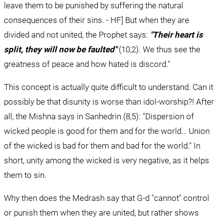
leave them to be punished by suffering the natural 
consequences of their sins. - HF] But when they are 
divided and not united, the Prophet says: 
"Their heart is 
split, they will now be faulted"
 (10,2). We thus see the 
greatness of peace and how hated is discord."
This concept is actually quite difficult to understand. Can it 
possibly be that disunity is worse than idol-worship?! After 
all, the Mishna says in Sanhedrin (8,5): "Dispersion of 
wicked people is good for them and for the world… Union 
of the wicked is bad for them and bad for the world." In 
short, unity among the wicked is very negative, as it helps 
them to sin.
Why then does the Medrash say that G-d "cannot" control 
or punish them when they are united, but rather shows 