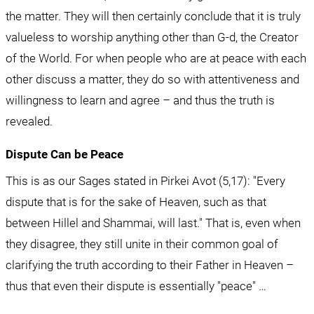
the matter. They will then certainly conclude that it is truly 
valueless to worship anything other than G-d, the Creator 
of the World. For when people who are at peace with each 
other discuss a matter, they do so with attentiveness and 
willingness to learn and agree – and thus the truth is 
revealed.
Dispute Can be Peace
This is as our Sages stated in Pirkei Avot (5,17): "Every 
dispute that is for the sake of Heaven, such as that 
between Hillel and Shammai, will last." That is, even when 
they disagree, they still unite in their common goal of 
clarifying the truth according to their Father in Heaven – 
thus that even their dispute is essentially "peace" …