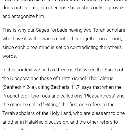
does not listen to him, because he wishes only to provoke 
and antagonize him.
This is why our Sages forbade having two Torah scholars 
who have ill will towards each other together on a court, 
since each one’s mind is set on contradicting the other’s 
words.
In this context we find a difference between the Sages of 
the Diaspora and those of Eretz Yisrael. The Talmud 
(Sanhedrin 24a), citing Zecharia 11,7, says that when the 
Prophet took two rods and called one "Pleasantness" and 
the other he called "Hitting," the first one refers to the 
Torah scholars of the Holy Land, who are pleasant to one 
another in Halakhic discussion, and the other refers to 