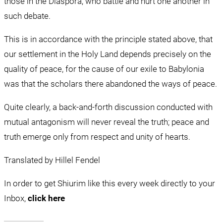
those in the Diaspora, who battle and hurt one another in 
such debate.
This is in accordance with the principle stated above, that 
our settlement in the Holy Land depends precisely on the 
quality of peace, for the cause of our exile to Babylonia 
was that the scholars there abandoned the ways of peace.
Quite clearly, a back-and-forth discussion conducted with 
mutual antagonism will never reveal the truth; peace and 
truth emerge only from respect and unity of hearts.
Translated by Hillel Fendel
In order to get Shiurim like this every week directly to your 
Inbox, 
click here