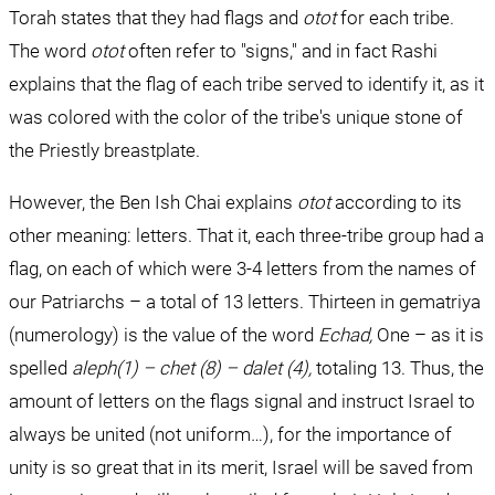
Torah states that they had flags and 
otot 
for each tribe. 
The word 
otot 
often refer to "signs," and in fact Rashi 
explains that the flag of each tribe served to identify it, as it 
was colored with the color of the tribe's unique stone of 
the Priestly breastplate.
However, the Ben Ish Chai explains 
otot
 according to its 
other meaning: letters. That it, each three-tribe group had a 
flag, on each of which were 3-4 letters from the names of 
our Patriarchs – a total of 13 letters. Thirteen in gematriya 
(numerology) is the value of the word 
Echad, 
One – as it is 
spelled 
aleph(1) – chet (8) – dalet (4), 
totaling 13. Thus, the 
amount of letters on the flags signal and instruct Israel to 
always be united (not uniform…), for the importance of 
unity is so great that in its merit, Israel will be saved from 