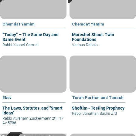
Chemdat Yamim
Chemdat Yamim
“Today” – The Same Day and
Moreshet Shaul: Twin
Same Event
Foundations
Rabbi Yossef Carmel
Various Rabbis
Ekev
Torah Portion and Tanach
The Laws, Statutes, and "Smart
Shoftim - Testing Prophecy
Ideas"
Rabbi Jonathan Sacks Z"tl
Rabbi Avraham Zuckermann zt"l
|
17
Av 5786