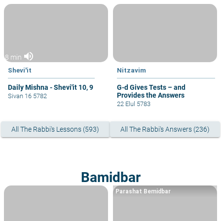
volume_up
8 min
Shevi'it
Nitzavim
Daily Mishna - Shevi'it 10, 9
G-d Gives Tests – and
Provides the Answers
Sivan 16 5782
22 Elul 5783
All The Rabbi's Lessons (593)
All The Rabbi's Answers (236)
Bamidbar
Parashat Bemidbar