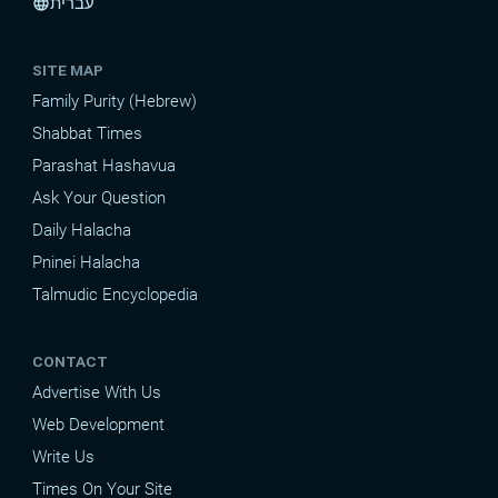
עברית
language
SITE MAP
Family Purity (Hebrew)
Shabbat Times
Parashat Hashavua
Ask Your Question
Daily Halacha
Pninei Halacha
Talmudic Encyclopedia
CONTACT
Advertise With Us
Web Development
Write Us
Times On Your Site