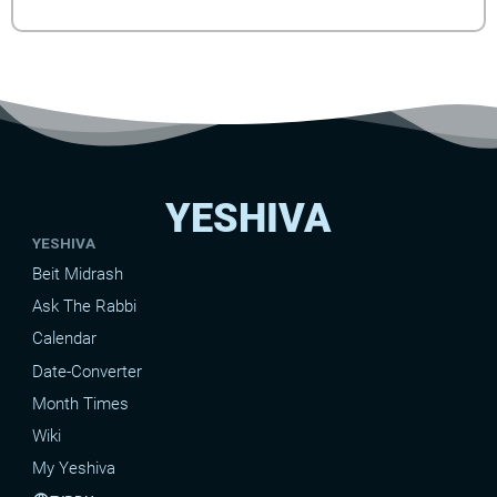
YESHIVA
YESHIVA
Beit Midrash
Ask The Rabbi
Calendar
Date-Converter
Month Times
Wiki
My Yeshiva