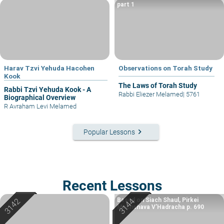
part 1
Harav Tzvi Yehuda Hacohen
Observations on Torah Study
Kook
The Laws of Torah Study
Rabbi Tzvi Yehuda Kook - A
Rabbi Eliezer Melamed
|
5761
Biographical Overview
R Avraham Levi Melamed
keyboard_arrow_right
Popular Lessons
Recent Lessons
Based on Siach Shaul, Pirkei
Machshava V’Hadracha p. 690