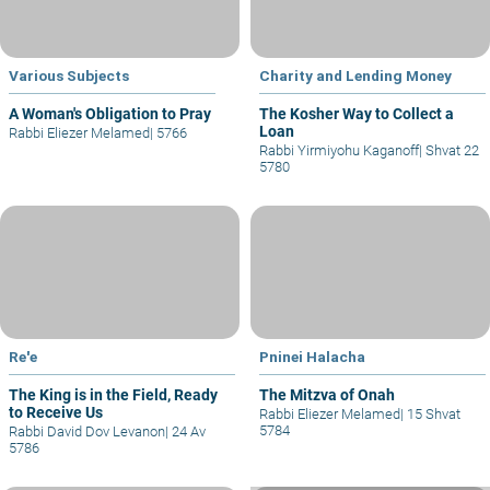
Various Subjects
Charity and Lending Money
A Woman's Obligation to Pray
The Kosher Way to Collect a
Loan
Rabbi Eliezer Melamed
|
5766
Rabbi Yirmiyohu Kaganoff
|
Shvat 22
5780
Re'e
Pninei Halacha
The King is in the Field, Ready
The Mitzva of Onah
to Receive Us
Rabbi Eliezer Melamed
|
15 Shvat
5784
Rabbi David Dov Levanon
|
24 Av
5786