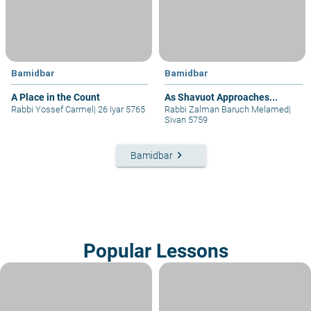
Bamidbar
Bamidbar
A Place in the Count
As Shavuot Approaches...
Rabbi Yossef Carmel
|
26 Iyar 5765
Rabbi Zalman Baruch Melamed
|
Sivan 5759
keyboard_arrow_right
Bamidbar
Popular Lessons