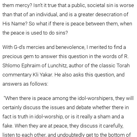
them mercy? Isn't it true that a public, societal sin is worse 
than that of an individual, and is a greater desecration of 
His Name? So what if there is peace between them, when 
the peace is used to do sins?
With G-d's mercies and benevolence, I merited to find a 
precious gem to answer this question in the words of R. 
Shlomo Ephraim of Lunchitz, author of the classic Torah 
commentary Kli Yakar. He also asks this question, and 
answers as follows:
 "When there is peace among the idol-worshipers, they will 
certainly discuss the issues and debate whether there in 
fact is truth in idol-worship, or is it really a sham and a 
fake. When they are at peace, they discuss it carefully, 
listen to each other, and undoubtedly get to the bottom of 