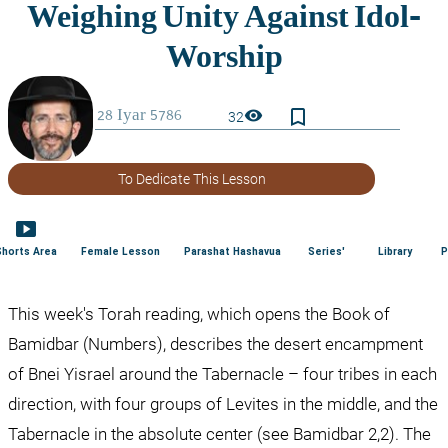
bookmark_border
visibility
32
To Dedicate This Lesson
smart_display
Shorts Area
Female Lesson
Parashat Hashavua
Series'
Library
P
This week's Torah reading, which opens the Book of 
Bamidbar (Numbers), describes the desert encampment 
of Bnei Yisrael around the Tabernacle – four tribes in each 
direction, with four groups of Levites in the middle, and the 
Tabernacle in the absolute center (see Bamidbar 2,2). The 