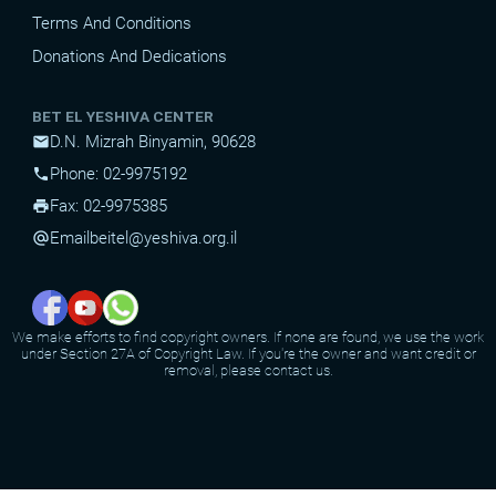
Terms And Conditions
Donations And Dedications
BET EL YESHIVA CENTER
D.N. Mizrah Binyamin, 90628
mail
Phone: 02-9975192
phone
Fax: 02-9975385
print
Email
beitel@yeshiva.org.il
alternate_email
We make efforts to find copyright owners. If none are found, we use the work
under Section 27A of Copyright Law. If you're the owner and want credit or
removal, please contact us.