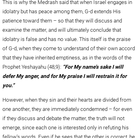
This is why the Medrash said that when Israel engages in 
idolatry but has peace among them, G-d extends His 
patience toward them – so that they will discuss and 
examine the matter, and will ultimately conclude that 
idolatry is false and has no value. This itself is the praise 
of G-d, when they come to understand of their own accord 
that they have inherited emptiness, as in the words of the 
Prophet Yeshayahu (48,9): 
“For My name’s sake I will 
defer My anger, and for My praise I will restrain it for 
you.”
However, when they sin and their hearts are divided from 
one another, they are immediately condemned – for even 
if they discuss and debate the matter, the truth will not 
emerge, since each one is interested only in refuting his 
fellow’s words. Even if he sees that the other is correct, he 