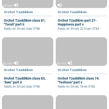
volume_up
volume_up
43 min
Orchot Tzaddikim
Orchot Tzaddikim
Orchot Tzaddikim class 81,
Orchot Tzadikim-part 27-
"Torah" part ii
Happiness part v
Rabbi Ari Shvat
|
Adar 5786
Rabbi Ari Shvat
|
20 Sivan 5784
volume_up
volume_up
40 min
39 min
Orchot Tzaddikim
Orchot Tzaddikim
Orchot Tzaddikim class 83,
Orchot Tzaddikim class 74,
"Awe" part ii
"Teshuva" part v
Rabbi Ari Shvat
|
Adar 5786
Rabbi Ari Shvat
|
Tevet 5786