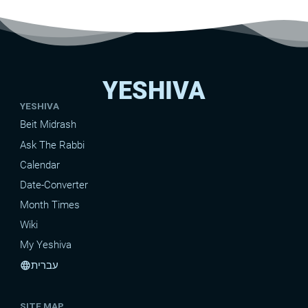
YESHIVA
YESHIVA
Beit Midrash
Ask The Rabbi
Calendar
Date-Converter
Month Times
Wiki
My Yeshiva
עברית
language
SITE MAP