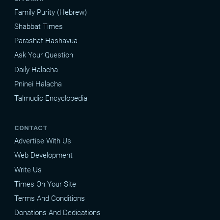
Family Purity (Hebrew)
Shabbat Times
Parashat Hashavua
Ask Your Question
Daily Halacha
Pninei Halacha
Talmudic Encyclopedia
CONTACT
Advertise With Us
Web Development
Write Us
Times On Your Site
Terms And Conditions
Donations And Dedications