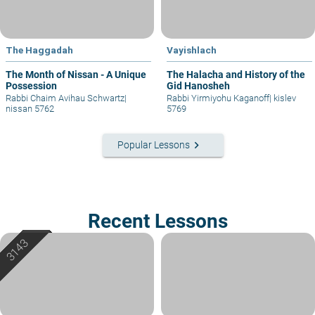
The Haggadah
Vayishlach
The Month of Nissan - A Unique
The Halacha and History of the
Possession
Gid Hanosheh
Rabbi Chaim Avihau Schwartz
|
Rabbi Yirmiyohu Kaganoff
|
kislev
nissan 5762
5769
keyboard_arrow_right
Popular Lessons
Recent Lessons