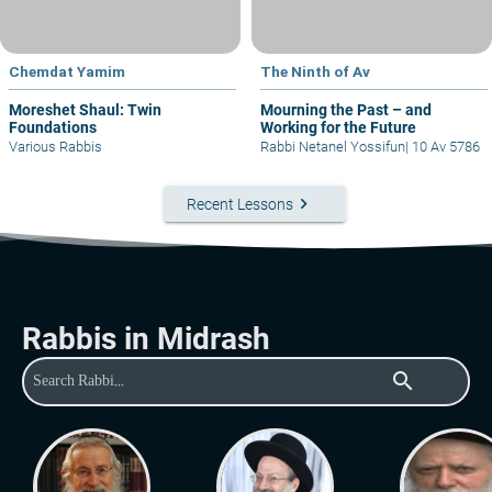
Chemdat Yamim
The Ninth of Av
Moreshet Shaul: Twin
Mourning the Past – and
Foundations
Working for the Future
Various Rabbis
Rabbi Netanel Yossifun
|
10 Av 5786
keyboard_arrow_right
Recent Lessons
Rabbis in Midrash
search