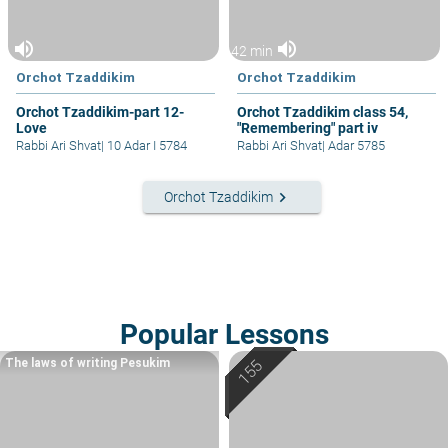
volume_up
volume_up
42 min
Orchot Tzaddikim
Orchot Tzaddikim
Orchot Tzaddikim-part 12-
Orchot Tzaddikim class 54,
Love
"Remembering" part iv
Rabbi Ari Shvat
|
10 Adar I 5784
Rabbi Ari Shvat
|
Adar 5785
keyboard_arrow_right
Orchot Tzaddikim
Popular Lessons
The laws of writing Pesukim