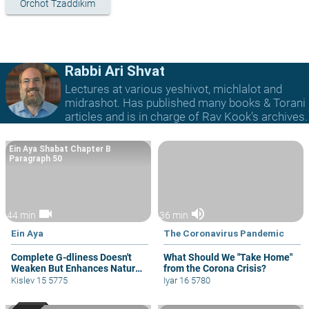
Orchot Tzaddikim
Rabbi Ari Shvat
Lectures at various yeshivot, michlalot and
midrashot. Has published many books & Torani
articles and is in charge of Rav Kook’s archives.
Ein Aya Shabat Chapter B
Paragraph 50
videocam
volume_up
44 min
36 min
Ein Aya
The Coronavirus Pandemic
Complete G-dliness Doesn't
What Should We "Take Home"
Weaken But Enhances Natural
from the Corona Crisis?
Drives
Kislev 15 5775
Iyar 16 5780