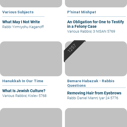
Various Subjects
P'ninat Mishpat
What May I Not Write
An Obligation for One to Testify
in a Felony Case
Rabbi Yirmiyohu Kaganoff
Various Rabbis
|
3 NISAN 5769
Hanukkah In Our Time
Bemare Habazak - Rabbis
Questions
What Is Jewish Culture?
Removing Hair from Eyebrows
Various Rabbis
|
Kislev 5768
Rabbi Daniel Mann
|
Iyar 24 5776