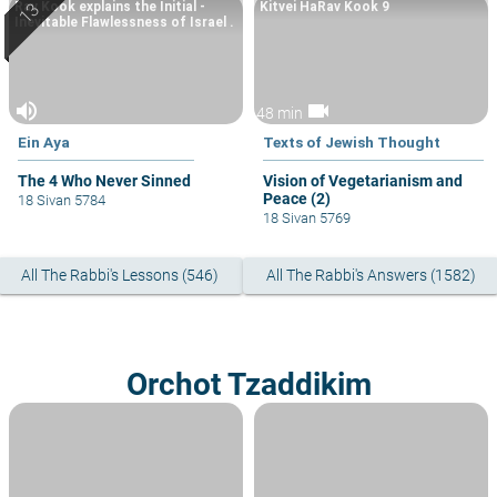
Rav Kook explains the Initial -
Kitvei HaRav Kook 9
Inevitable Flawlessness of Israel .
volume_up
videocam
48 min
Ein Aya
Texts of Jewish Thought
The 4 Who Never Sinned
Vision of Vegetarianism and
Peace (2)
18 Sivan 5784
18 Sivan 5769
All The Rabbi's Lessons (546)
All The Rabbi's Answers (1582)
Orchot Tzaddikim