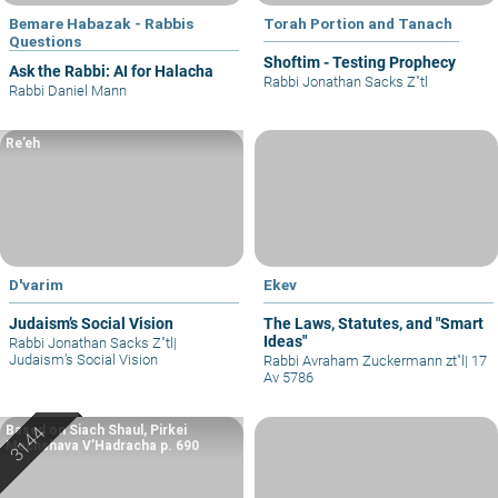
Bemare Habazak - Rabbis
Torah Portion and Tanach
Questions
Shoftim - Testing Prophecy
Ask the Rabbi: AI for Halacha
Rabbi Jonathan Sacks Z"tl
Rabbi Daniel Mann
Re’eh
D'varim
Ekev
Judaism’s Social Vision
The Laws, Statutes, and "Smart
Ideas"
Rabbi Jonathan Sacks Z"tl
|
Judaism’s Social Vision
Rabbi Avraham Zuckermann zt"l
|
17
Av 5786
Based on Siach Shaul, Pirkei
Machshava V’Hadracha p. 690