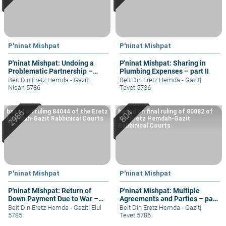
P'ninat Mishpat
P'ninat Mishpat
P'ninat Mishpat: Undoing a
P'ninat Mishpat: Sharing in
Problematic Partnership –
Plumbing Expenses – part II
part II
Beit Din Eretz Hemda - Gazit
|
Beit Din Eretz Hemda - Gazit
|
Nisan 5786
Tevet 5786
based on ruling 84044 of the Eretz
based on final ruling of 80082 of
Hemdah-Gazit Rabbinical Courts
the Eretz Hemdah-Gazit
Rabbinical Courts
P'ninat Mishpat
P'ninat Mishpat
P'ninat Mishpat: Return of
P'ninat Mishpat: Multiple
Down Payment Due to War –
Agreements and Parties – part
part II
IV
Beit Din Eretz Hemda - Gazit
|
Elul
Beit Din Eretz Hemda - Gazit
|
5785
Tevet 5786