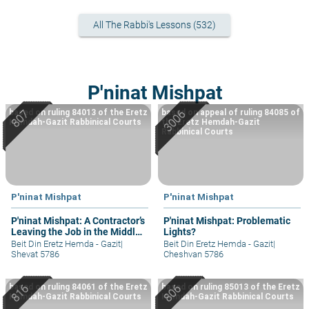
All The Rabbi's Lessons (532)
P'ninat Mishpat
based on ruling 84013 of the Eretz
based on appeal of ruling 84085 of
Hemdah-Gazit Rabbinical Courts
the Eretz Hemdah-Gazit
Rabbinical Courts
P'ninat Mishpat
P'ninat Mishpat
P'ninat Mishpat: A Contractor’s
P'ninat Mishpat: Problematic
Leaving the Job in the Middle
Lights?
– part I
Beit Din Eretz Hemda - Gazit
|
Beit Din Eretz Hemda - Gazit
|
Shevat 5786
Cheshvan 5786
based on ruling 84061 of the Eretz
based on ruling 85013 of the Eretz
Hemdah-Gazit Rabbinical Courts
Hemdah-Gazit Rabbinical Courts