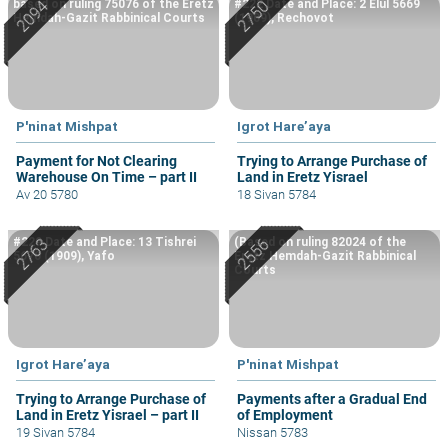
based on ruling 75076 of the Eretz
#222 Date and Place: 2 Elul 5669
Hemdah-Gazit Rabbinical Courts
(1909), Rechovot
P'ninat Mishpat
Igrot Hare’aya
Payment for Not Clearing
Trying to Arrange Purchase of
Warehouse On Time – part II
Land in Eretz Yisrael
Av 20 5780
18 Sivan 5784
#229 Date and Place: 13 Tishrei
(Based on ruling 82024 of the
5670 (1909), Yafo
Eretz Hemdah-Gazit Rabbinical
Courts
Igrot Hare’aya
P'ninat Mishpat
Trying to Arrange Purchase of
Payments after a Gradual End
Land in Eretz Yisrael – part II
of Employment
19 Sivan 5784
Nissan 5783