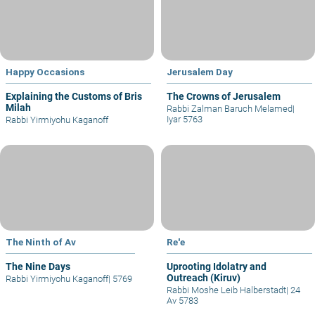
Happy Occasions
Jerusalem Day
Explaining the Customs of Bris
The Crowns of Jerusalem
Milah
Rabbi Zalman Baruch Melamed
|
Iyar 5763
Rabbi Yirmiyohu Kaganoff
The Ninth of Av
Re'e
The Nine Days
Uprooting Idolatry and
Outreach (Kiruv)
Rabbi Yirmiyohu Kaganoff
|
5769
Rabbi Moshe Leib Halberstadt
|
24
Av 5783