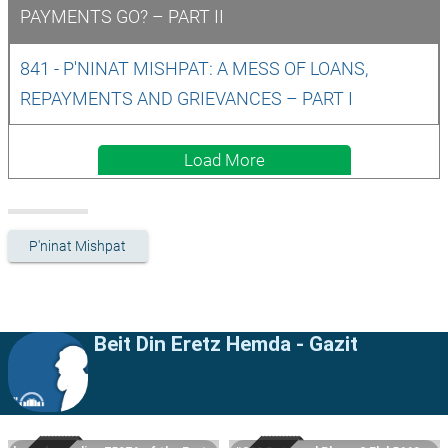
PAYMENTS GO? – PART II
841 - P'NINAT MISHPAT: A MESS OF LOANS, 
REPAYMENTS AND GRIEVANCES – PART I
Load More
P'ninat Mishpat
Beit Din Eretz Hemda - Gazit