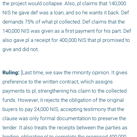
the project would collapse. Also, pl claims that 140,000 
NIS he gave def was a loan, and so he wants it back. Def 
demands 75% of what pl collected. Def claims that the 
140,000 NIS was given as a first payment for his part. Def 
also gave pl a receipt for 400,000 NIS that pl promised to 
give and did not.
Ruling:
 [Last time, we saw the minority opinion. It gives 
preference to the written contract, which assigns 
payments to pl, strengthening his claim to the collected 
funds. However, it rejects the obligation of the original 
buyers to pay 24,000 NIS, accepting testimony that the 
clause was only formal documentation to preserve the 
tender. It also treats the receipts between the parties as 
binding, obligating pl to complete the promised 400,000 