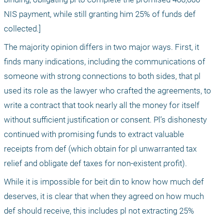
NIS payment, while still granting him 25% of funds def 
collected.]
The majority opinion differs in two major ways. First, it 
finds many indications, including the communications of 
someone with strong connections to both sides, that pl 
used its role as the lawyer who crafted the agreements, to 
write a contract that took nearly all the money for itself 
without sufficient justification or consent. Pl’s dishonesty 
continued with promising funds to extract valuable 
receipts from def (which obtain for pl unwarranted tax 
relief and obligate def taxes for non-existent profit).
While it is impossible for beit din to know how much def 
deserves, it is clear that when they agreed on how much 
def should receive, this includes pl not extracting 25% 