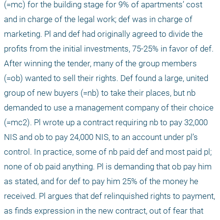
(=mc) for the building stage for 9% of apartments’ cost 
and in charge of the legal work; def was in charge of 
marketing. Pl and def had originally agreed to divide the 
profits from the initial investments, 75-25% in favor of def. 
After winning the tender, many of the group members 
(=ob) wanted to sell their rights. Def found a large, united 
group of new buyers (=nb) to take their places, but nb 
demanded to use a management company of their choice 
(=mc2). Pl wrote up a contract requiring nb to pay 32,000 
NIS and ob to pay 24,000 NIS, to an account under pl’s 
control. In practice, some of nb paid def and most paid pl; 
none of ob paid anything. Pl is demanding that ob pay him 
as stated, and for def to pay him 25% of the money he 
received. Pl argues that def relinquished rights to payment, 
as finds expression in the new contract, out of fear that 