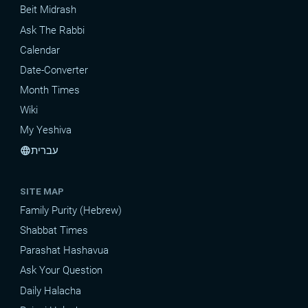
Beit Midrash
Ask The Rabbi
Calendar
Date-Converter
Month Times
Wiki
My Yeshiva
עברית
language
SITE MAP
Family Purity (Hebrew)
Shabbat Times
Parashat Hashavua
Ask Your Question
Daily Halacha