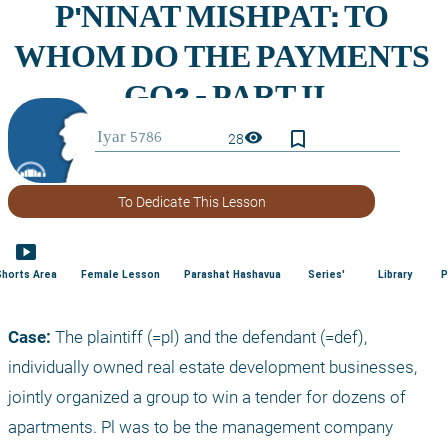
bookmark_border
visibility
28
To Dedicate This Lesson
smart_display
Shorts Area
Female Lesson
Parashat Hashavua
Series'
Library
P
Case:
 The plaintiff (=pl) and the defendant (=def), 
individually owned real estate development businesses, 
jointly organized a group to win a tender for dozens of 
apartments. Pl was to be the management company 