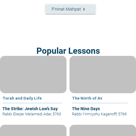
keyboard_arrow_right
P'ninat Mishpat
Popular Lessons
Torah and Daily Life
The Ninth of Av
The Strike: Jewish Law’s Say
The Nine Days
Rabbi Eliezer Melamed
|
Adar, 5763
Rabbi Yirmiyohu Kaganoff
|
5769