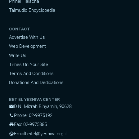
Pninei Halacha
Talmudic Encyclopedia
CONTACT
Advertise With Us
Web Development
Write Us
Times On Your Site
Terms And Conditions
Donations And Dedications
BET EL YESHIVA CENTER
D.N. Mizrah Binyamin, 90628
mail
Phone: 02-9975192
phone
Fax: 02-9975385
print
Email
beitel@yeshiva.org.il
alternate_email