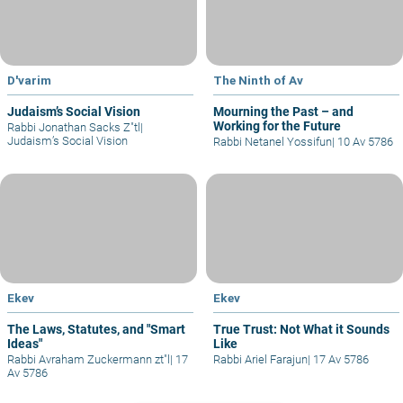
D'varim
The Ninth of Av
Judaism’s Social Vision
Mourning the Past – and
Working for the Future
Rabbi Jonathan Sacks Z"tl
|
Judaism’s Social Vision
Rabbi Netanel Yossifun
|
10 Av 5786
Ekev
Ekev
The Laws, Statutes, and "Smart
True Trust: Not What it Sounds
Ideas"
Like
Rabbi Avraham Zuckermann zt"l
|
17
Rabbi Ariel Farajun
|
17 Av 5786
Av 5786