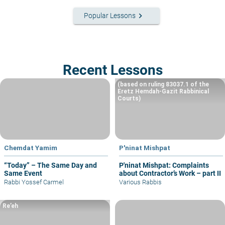
keyboard_arrow_right
Popular Lessons
Recent Lessons
(based on ruling 83037.1 of the
Eretz Hemdah-Gazit Rabbinical
Courts)
Chemdat Yamim
P'ninat Mishpat
“Today” – The Same Day and
P'ninat Mishpat: Complaints
Same Event
about Contractor’s Work – part II
Rabbi Yossef Carmel
Various Rabbis
Re’eh