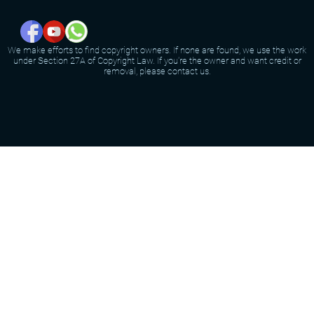
We make efforts to find copyright owners. If none are found, we use the work
under Section 27A of Copyright Law. If you're the owner and want credit or
removal, please contact us.