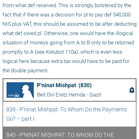
from what def received. This is strongly bolstered by the 
fact that if there was a decision for pl to pay def 540,000 
NIS plus VAT, this should be assumed to be after deducting 
what def owed pl. Otherwise, one would have the illogical 
situation of moneys going from A to B only to be returned 
promptly to A (see Ketubot 110a), which is even less 
logical here because extra tax would have to be paid for 
the double payment.
P'ninat Mishpat  (830)
add_alert
Beit Din Eretz Hemda - Gazit
839 - P'ninat Mishpat: To Whom Do the Payments 
Go? – part I
840 - P'NINAT MISHPAT: TO WHOM DO THE 