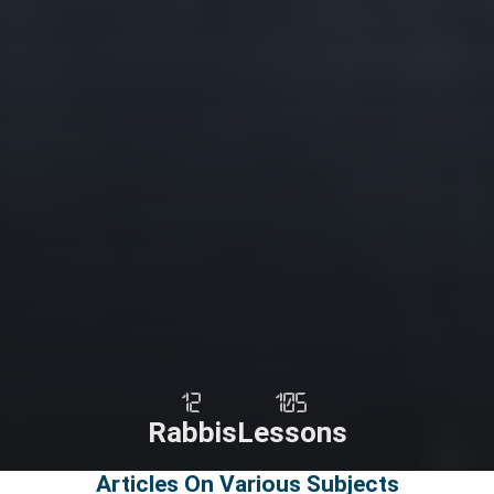
12
105
Rabbis
Lessons
Articles On Various Subjects