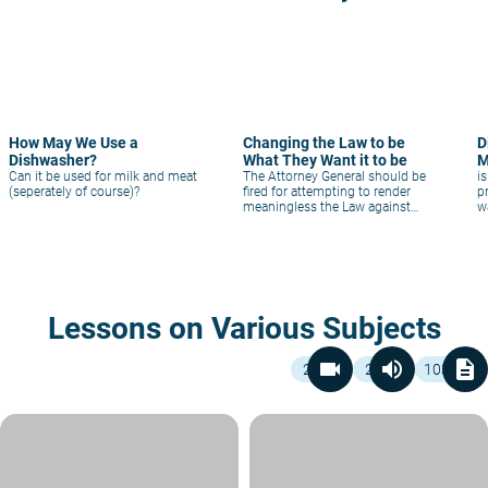
How May We Use a
Changing the Law to be
D
Dishwasher?
What They Want it to be
M
Can it be used for milk and meat
The Attorney General should be
i
(seperately of course)?
fired for attempting to render
p
meaningless the Law against
w
Fraud in kashrut.
Lessons on Various Subjects
videocam
volume_up
description
2
2
103