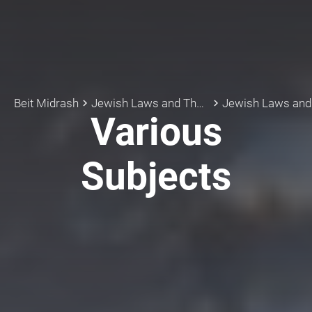
Beit Midrash
Jewish Laws and Thoughts
Jewish Laws an
keyboard_arrow_right
keyboard_arrow_right
Various
Subjects