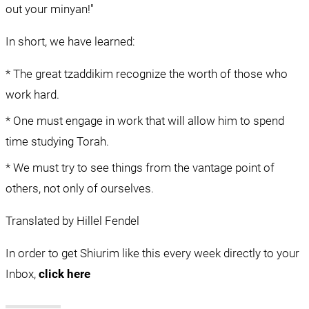
out your minyan!"
In short, we have learned:
* The great tzaddikim recognize the worth of those who 
work hard.
* One must engage in work that will allow him to spend 
time studying Torah.
* We must try to see things from the vantage point of 
others, not only of ourselves.
Translated by Hillel Fendel
In order to get Shiurim like this every week directly to your 
Inbox, 
click here