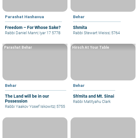
Parashat Hashavua
Behar
Freedom – For Whose Sake?
Shmita
Rabbi Daniel Mann
|
Iyar 17 5778
Rabbi Stewart Weiss
|
5764
Parashat Behar
Hirsch At Your Table
Behar
Behar
The Land will be in our
Sh'mita and Mt. Sinai
Possession
Rabbi Matityahu Clark
Rabbi Yaakov Yosef Iskowitz
|
5755