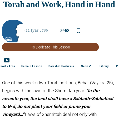
bookmark_border
visibility
32
To Dedicate This Lesson
smart_display
Shorts Area
Female Lesson
Parashat Hashavua
Series'
Library
P
One of this week's two Torah portions, Behar (Vayikra 25), 
begins with the laws of the Shemittah year: 
"In the 
seventh year, the land shall have a Sabbath-Sabbatical 
to G-d; do not plant your field or prune your 
vineyard…"
 Laws of Shemittah deal not only with 