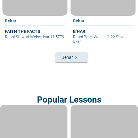
Behar
Behar
FAITH THE FACTS
B’HAR
Rabbi Stewart Weiss
|
Iyar 11 5779
Rabbi Berel Wein zt"l
|
22 Shvat
5784
keyboard_arrow_right
Behar
Popular Lessons