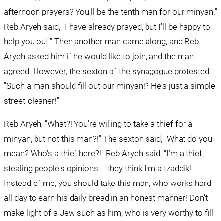
afternoon prayers? You'll be the tenth man for our minyan." 
Reb Aryeh said, "I have already prayed, but I'll be happy to 
help you out." Then another man came along, and Reb 
Aryeh asked him if he would like to join, and the man 
agreed. However, the sexton of the synagogue protested: 
"Such a man should fill out our minyan!? He's just a simple 
street-cleaner!"
Reb Aryeh, "What?! You're willing to take a thief for a 
minyan, but not this man?!" The sexton said, "What do you 
mean? Who's a thief here?!" Reb Aryeh said, "I’m a thief, 
stealing people's opinions – they think I'm a tzaddik! 
Instead of me, you should take this man, who works hard 
all day to earn his daily bread in an honest manner! Don't 
make light of a Jew such as him, who is very worthy to fill 