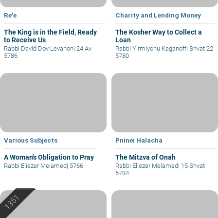
Re'e
Charity and Lending Money
The King is in the Field, Ready
The Kosher Way to Collect a
to Receive Us
Loan
Rabbi David Dov Levanon
|
24 Av
Rabbi Yirmiyohu Kaganoff
|
Shvat 22
5786
5780
Various Subjects
Pninei Halacha
A Woman's Obligation to Pray
The Mitzva of Onah
Rabbi Eliezer Melamed
|
5766
Rabbi Eliezer Melamed
|
15 Shvat
5784