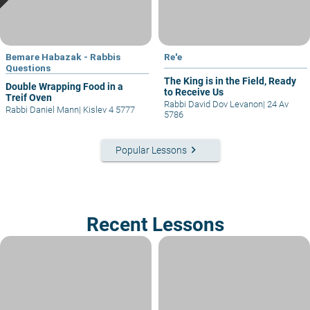
Bemare Habazak - Rabbis
Re'e
Questions
The King is in the Field, Ready
Double Wrapping Food in a
to Receive Us
Treif Oven
Rabbi David Dov Levanon
|
24 Av
Rabbi Daniel Mann
|
Kislev 4 5777
5786
keyboard_arrow_right
Popular Lessons
Recent Lessons