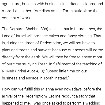
agriculture, but also with business, inheritances, loans, and 
more. Let us therefore discuss the Torah outlook on the 
concept of work.
The Gemara (Shabbat 30b) tells us that in future times, the 
Land of Israel will produce cakes and fancy clothing. That 
is, during the times of Redemption, we will not have to 
plant and thresh and harvest, because our needs will come 
directly from the earth. We will then be free to spend most 
of our time studying Torah, in fulfillment of the teaching of 
R. Meir (Pirkei Avot 4,10): "Spend little time on our 
business and engage in Torah instead."
How can we fulfill this Mishna even nowadays, before the 
arrival of the Redemption? Let me recount a story that 
happened to me. I was once asked to perform a wedding 