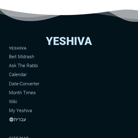
YESHIVA
YESHIVA
Beit Midrash
Ask The Rabbi
Calendar
Date-Converter
Month Times
Wiki
My Yeshiva
עברית
language
SITE MAP