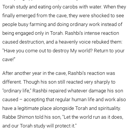
Torah study and eating only carobs with water. When they 
finally emerged from the cave, they were shocked to see 
people busy farming and doing ordinary work instead of 
being engaged only in Torah. Rashbi’s intense reaction 
caused destruction, and a heavenly voice rebuked them: 
"Have you come out to destroy My world? Return to your 
cave!”
After another year in the cave, Rashbi's reaction was 
different. Though his son still reacted very sharply to 
"ordinary life," Rashbi repaired whatever damage his son 
caused – accepting that regular human life and work also 
have a legitimate place alongside Torah and spirituality. 
Rabbe Shimon told his son, "Let the world run as it does, 
and our Torah study will protect it."