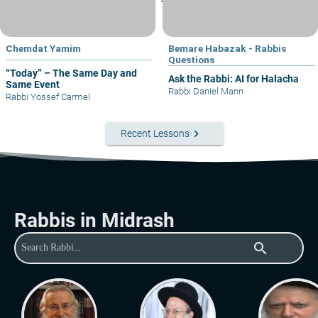
Chemdat Yamim
Bemare Habazak - Rabbis
Questions
“Today” – The Same Day and
Ask the Rabbi: AI for Halacha
Same Event
Rabbi Daniel Mann
Rabbi Yossef Carmel
keyboard_arrow_right
Recent Lessons
Rabbis in Midrash
search