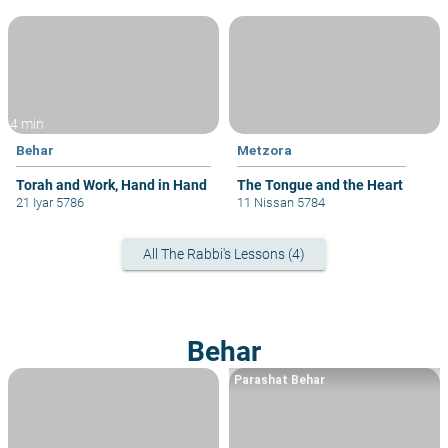
4 min
Behar
Metzora
Torah and Work, Hand in Hand
The Tongue and the Heart
21 Iyar 5786
11 Nissan 5784
All The Rabbi's Lessons (4)
Behar
Parashat Behar