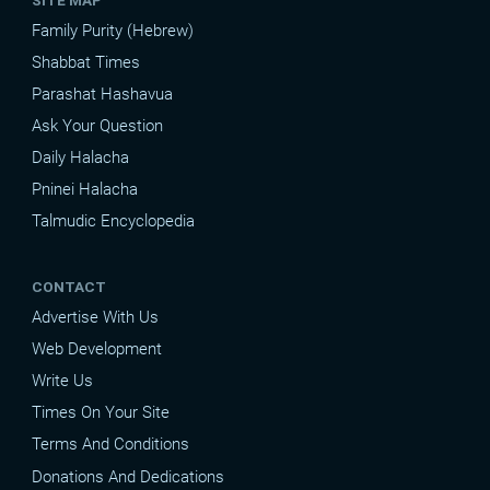
Family Purity (Hebrew)
Shabbat Times
Parashat Hashavua
Ask Your Question
Daily Halacha
Pninei Halacha
Talmudic Encyclopedia
CONTACT
Advertise With Us
Web Development
Write Us
Times On Your Site
Terms And Conditions
Donations And Dedications