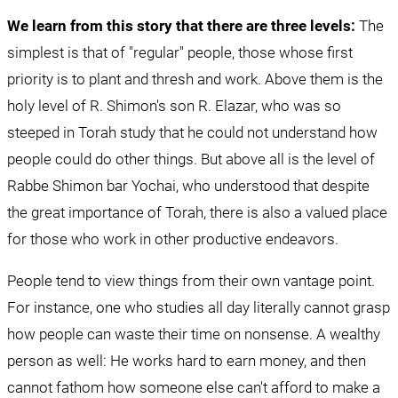
We learn from this story that there are three levels:
 The 
simplest is that of "regular" people, those whose first 
priority is to plant and thresh and work. Above them is the 
holy level of R. Shimon's son R. Elazar, who was so 
steeped in Torah study that he could not understand how 
people could do other things. But above all is the level of 
Rabbe Shimon bar Yochai, who understood that despite 
the great importance of Torah, there is also a valued place 
for those who work in other productive endeavors.
People tend to view things from their own vantage point. 
For instance, one who studies all day literally cannot grasp 
how people can waste their time on nonsense. A wealthy 
person as well: He works hard to earn money, and then 
cannot fathom how someone else can't afford to make a 