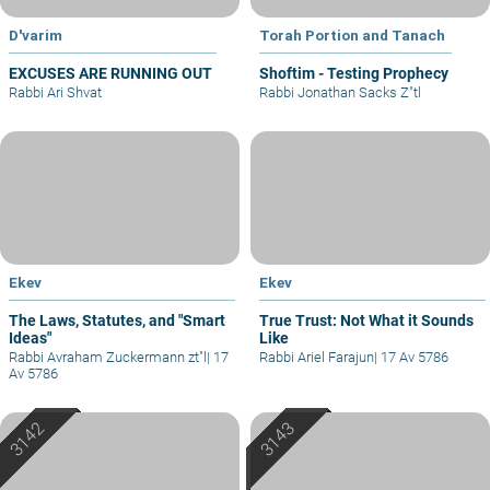
D'varim
Torah Portion and Tanach
EXCUSES ARE RUNNING OUT
Shoftim - Testing Prophecy
Rabbi Ari Shvat
Rabbi Jonathan Sacks Z"tl
Ekev
Ekev
The Laws, Statutes, and "Smart
True Trust: Not What it Sounds
Ideas"
Like
Rabbi Avraham Zuckermann zt"l
|
17
Rabbi Ariel Farajun
|
17 Av 5786
Av 5786