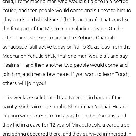
child, I remember a man who would sit alone in a coffee 
house, and then people would come and sit next to him to 
play cards and shesh-besh (backgammon). That was like 
the first part of the Mishna's concluding advice. On the 
other hand, we used to see in the Zohorei Chamah 
synagogue [still active today on Yaffo St. across from the 
Machaneh Yehuda shuk] that one man would sit and say 
Psalms – and then another two people would come and 
join him, and then a few more. If you want to learn Torah, 
others will join you!
This week we celebrated Lag BaOmer, in honor of the 
saintly Mishnaic sage Rabbe Shimon bar Yochai. He and 
his son were forced to run away from the Romans, and 
they hid in a cave for 12 years! Miraculously, a carob tree 
and spring appeared there, and they survived immersed in 