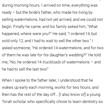
during morning hours. I arrived on time, everything was 
ready – but the bride's father, who made his living by 
selling watermelons, had not yet arrived, and we could not 
begin. Finally he came, and his family asked him, "What 
happened, where were you?" He said, "I ordered 14, but 
sold only 12, and I had to wait to sell the other two." I 
asked someone, "He ordered 14 watermelons, and for two 
of them he was late for his daughter's wedding?!" He told 
me, "No, he ordered 14 
truckloads
 of watermelons – and 
he had to sell the last two!"
When I spoke to the father later, I understood that he 
wakes up early each morning, works for two hours, and 
then has the rest of the day off… [I also know of] a young 
Torah scholar who specifically chose to learn dentistry so 