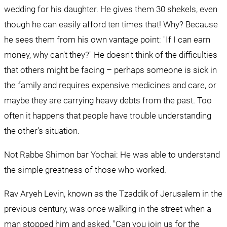
wedding for his daughter. He gives them 30 shekels, even 
though he can easily afford ten times that! Why? Because 
he sees them from his own vantage point: "If I can earn 
money, why can't they?" He doesn't think of the difficulties 
that others might be facing – perhaps someone is sick in 
the family and requires expensive medicines and care, or 
maybe they are carrying heavy debts from the past. Too 
often it happens that people have trouble understanding 
the other's situation.
Not Rabbe Shimon bar Yochai: He was able to understand 
the simple greatness of those who worked.
Rav Aryeh Levin, known as the Tzaddik of Jerusalem in the 
previous century, was once walking in the street when a 
man stopped him and asked, "Can you join us for the 