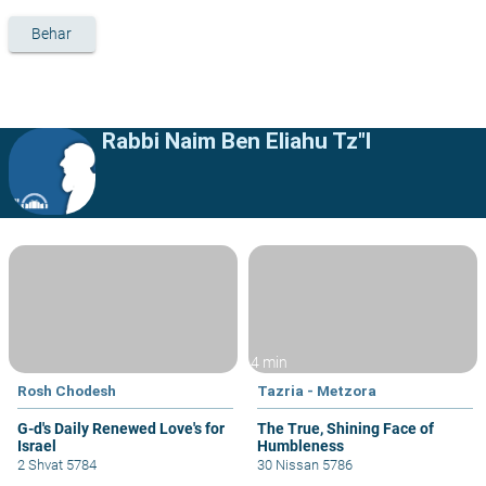
Behar
Rabbi Naim Ben Eliahu Tz"l
4 min
Rosh Chodesh
Tazria - Metzora
G-d's Daily Renewed Love's for
The True, Shining Face of
Israel
Humbleness
2 Shvat 5784
30 Nissan 5786