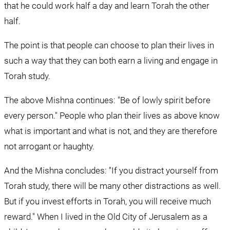
that he could work half a day and learn Torah the other 
half.
The point is that people can choose to plan their lives in 
such a way that they can both earn a living and engage in 
Torah study.
The above Mishna continues: "Be of lowly spirit before 
every person." People who plan their lives as above know 
what is important and what is not, and they are therefore 
not arrogant or haughty.
And the Mishna concludes: "If you distract yourself from 
Torah study, there will be many other distractions as well. 
But if you invest efforts in Torah, you will receive much 
reward." When I lived in the Old City of Jerusalem as a 