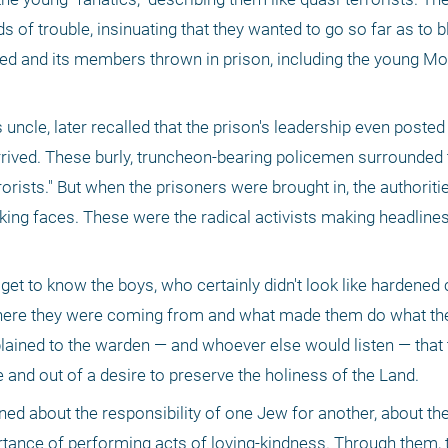
s of trouble, insinuating that they wanted to go so far as to b
ted and its members thrown in prison, including the young Mo
cle, later recalled that the prison's leadership even posted 
rrived. These burly, truncheon-bearing policemen surrounded t
rrorists." But when the prisoners were brought in, the authoriti
king faces. These were the radical activists making headline
 
et to know the boys, who certainly didn't look like hardened c
 where they were coming from and what made them do what they
lained to the warden — and whoever else would listen — that t
and out of a desire to preserve the holiness of the Land. 
ned about the responsibility of one Jew for another, about the
rtance of performing acts of loving-kindness. Through them, 