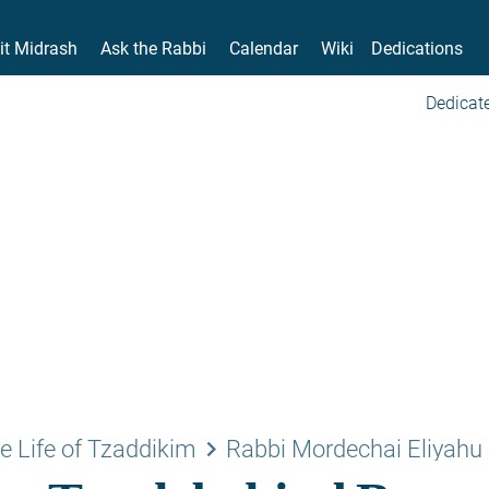
it Midrash
Ask the Rabbi
Calendar
Wiki
Dedications
Dedicate
keyboard_arrow_right
e Life of Tzaddikim
Rabbi Mordechai Eliyahu