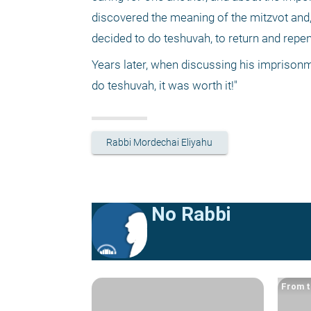
discovered the meaning of the mitzvot and,
decided to do teshuvah, to return and repe
Years later, when discussing his imprisonm
do teshuvah, it was worth it!"
Rabbi Mordechai Eliyahu
No Rabbi
From t