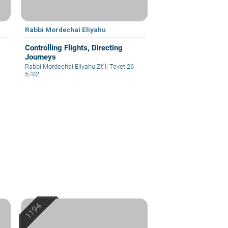
Rabbi Mordechai Eliyahu
Controlling Flights, Directing
Journeys
Rabbi Mordechai Eliyahu Zt"l
|
Tevet 26
5782