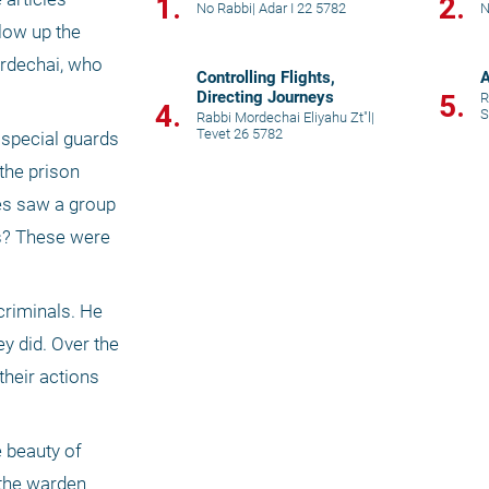
1.
2.
No Rabbi
|
Adar I 22 5782
N
low up the 
rdechai, who 
Controlling Flights,
A
Directing Journeys
5.
R
4.
S
Rabbi Mordechai Eliyahu Zt"l
|
Tevet 26 5782
special guards 
he prison 
es saw a group 
s? These were 
riminals. He 
 did. Over the 
heir actions 
 beauty of 
the warden 