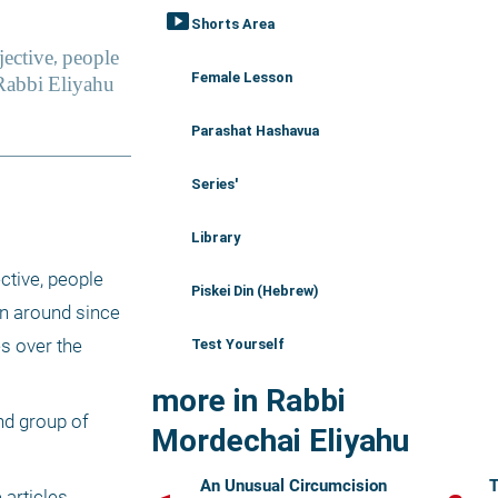
smart_display
Shorts Area
Female Lesson
Parashat Hashavua
Series'
Library
tive, people 
Piskei Din (Hebrew)
n around since 
 over the 
Test Yourself
more in Rabbi
d group of 
Mordechai Eliyahu
An Unusual Circumcision
T
articles 