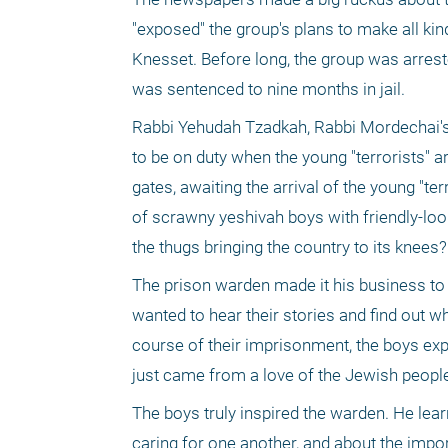
"exposed" the group's plans to make all kind
Knesset. Before long, the group was arres
was sentenced to nine months in jail.
Rabbi Yehudah Tzadkah, Rabbi Mordechai's un
to be on duty when the young "terrorists" a
gates, awaiting the arrival of the young "te
of scrawny yeshivah boys with friendly-loo
the thugs bringing the country to its knees?
The prison warden made it his business to g
wanted to hear their stories and find out
course of their imprisonment, the boys exp
just came from a love of the Jewish people 
The boys truly inspired the warden. He lear
caring for one another, and about the impo