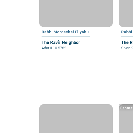
Rabbi Mordechai Eliyahu
Rabbi
The Rav’s Neighbor
The R
Adar II 10 5782
Sivan 
From t