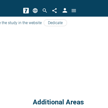
person
language
search
share
menu
 the study in the website
Dedicate
Additional Areas