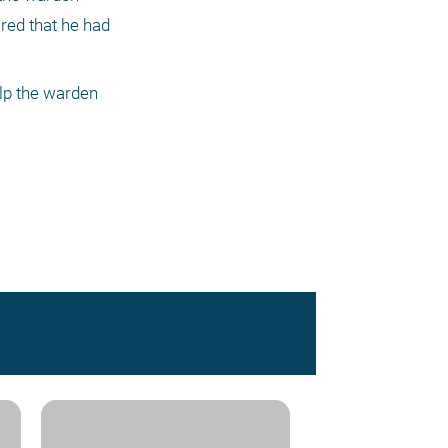
ed that he had 
lp the warden 