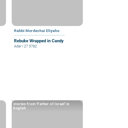
Rabbi Mordechai Eliyahu
Rebuke Wrapped in Candy
Adar I 27 5782
stories from 'Father of Israel' in
English