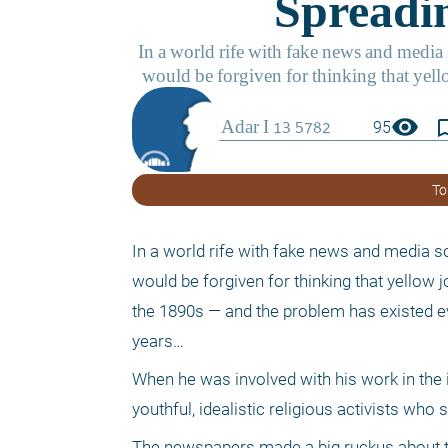
visibility
bookmark_
95
To
In a world rife with fake news and media so
would be forgiven for thinking that yellow 
the 1890s — and the problem has existed ev
years…
When he was involved with his work in the
youthful, idealistic religious activists who
The newspapers made a big ruckus about the 