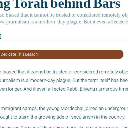
border
 Dedicate This Lesson
 biased that it cannot be trusted or considered remotely objec
journalism is a modern-day plague. But the term itself has bee
en longer. And it even affected Rabbi Eliyahu numerous times
 immigrant camps, the young Mordechai joined an undergroun
 sought to stem the growing tide of secularism in the country.
young "fanatics," describing them like quasi-terrorists. The 