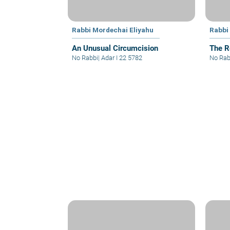
Rabbi Mordechai Eliyahu
Rabbi
An Unusual Circumcision
The R
No Rabbi
|
Adar I 22 5782
No Rab