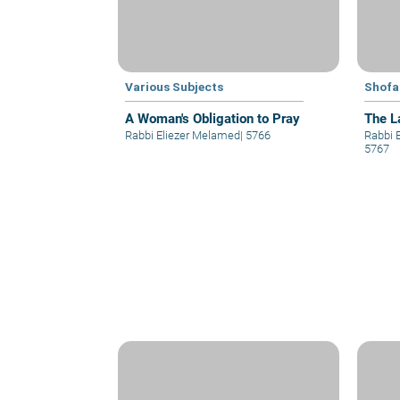
Various Subjects
Shofa
A Woman's Obligation to Pray
The L
Rabbi Eliezer Melamed
|
5766
Rabbi 
5767