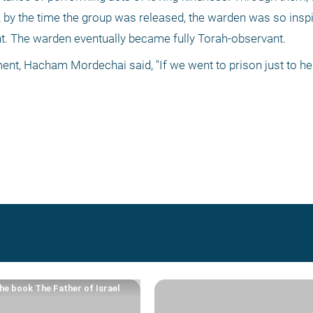
 by the time the group was released, the warden was so inspir
nt. The warden eventually became fully Torah-observant. 
ent, Hacham Mordechai said, "If we went to prison just to he
he book The Father of Israel