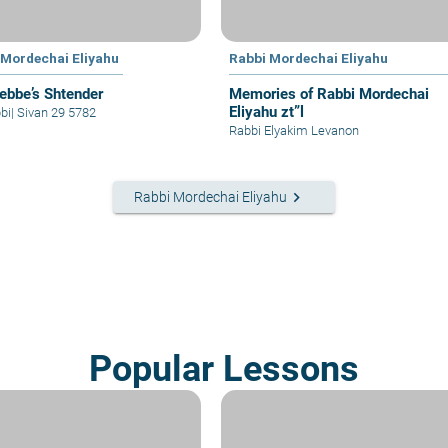
 Mordechai Eliyahu
Rabbi Mordechai Eliyahu
ebbe’s Shtender
Memories of Rabbi Mordechai
Eliyahu zt”l
bi
|
Sivan 29 5782
Rabbi Elyakim Levanon
keyboard_arrow_right
Rabbi Mordechai Eliyahu
Popular Lessons