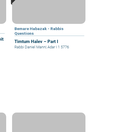
Bemare Habazak - Rabbis
Questions
it
Timtum Halev – Part I
Rabbi Daniel Mann
|
Adar I 1 5776