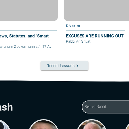
D'varim
aws, Statutes, and "Smart
EXCUSES ARE RUNNING OUT
"
Rabbi Ari Shvat
Avraham Zuckermann zt"l
|
17 Av
keyboard_arrow_right
Recent Lessons
ash