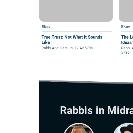
Ekev
Ekev
True Trust: Not What it Sounds
The L
Like
Ideas
Rabbi Ariel Farajun
|
17 Av 5786
Rabbi 
5786
Rabbis in Midr