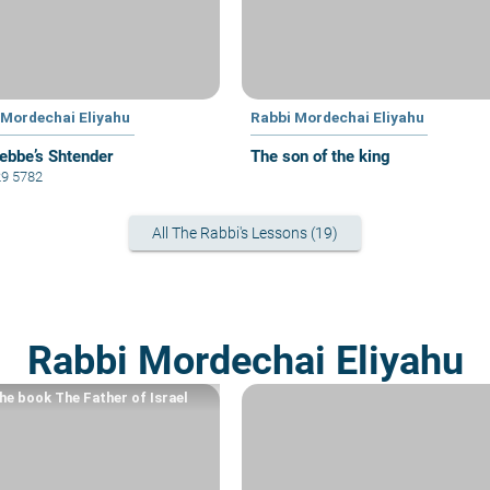
 Mordechai Eliyahu
Rabbi Mordechai Eliyahu
ebbe’s Shtender
The son of the king
29 5782
All The Rabbi's Lessons (19)
Rabbi Mordechai Eliyahu
he book The Father of Israel