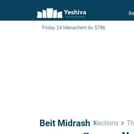
Yeshiva
Be
The torah world Gateway
Friday 24 Menachem Av 5786
Beit Midrash
keyboard_arrow_right
keyboard_arrow_right
Sections
Th