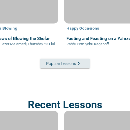
r Blowing
Happy Occasions
aws of Blowing the Shofar
Fasting and Feasting on a Yahrze
Eliezer Melamed
|
Thursday, 23 Elul
Rabbi Yirmiyohu Kaganoff
keyboard_arrow_right
Popular Lessons
Recent Lessons