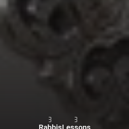
3
3
Rabbis
Lessons