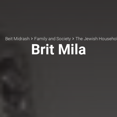
Beit Midrash
Family and Society
The Jewish Househo
keyboard_arrow_right
keyboard_arrow_right
Brit Mila