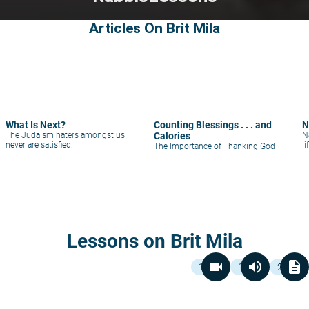
Articles On Brit Mila
What Is Next?
Counting Blessings . . . and
N
The Judaism haters amongst us
Calories
N
never are satisfied.
li
The Importance of Thanking God
Lessons on Brit Mila
videocam
volume_up
description
1
1
2