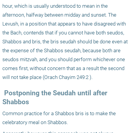
hour, which is usually understood to mean in the 
afternoon, halfway between midday and sunset. The 
Levush, in a position that appears to have disagreed with 
the Bach, contends that if you cannot have both seudos, 
Shabbos and bris, the bris seudah should be done even at 
the expense of the Shabbos seudah, because both are 
seudos mitzvah, and you should perform whichever one 
comes first, without concern that as a result the second 
will not take place (Orach Chayim 249:2 ).
 Postponing the Seudah until after 
Shabbos
Common practice for a Shabbos bris is to make the 
celebratory meal on Shabbos.