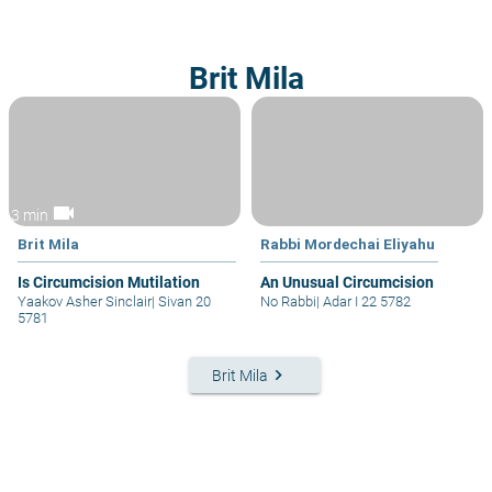
Brit Mila
videocam
3 min
Brit Mila
Rabbi Mordechai Eliyahu
Is Circumcision Mutilation
An Unusual Circumcision
Yaakov Asher Sinclair
|
Sivan 20
No Rabbi
|
Adar I 22 5782
5781
keyboard_arrow_right
Brit Mila