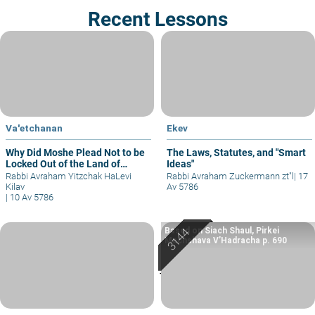
Recent Lessons
Va'etchanan
Ekev
Why Did Moshe Plead Not to be
The Laws, Statutes, and "Smart
Locked Out of the Land of
Ideas"
Israel?
Rabbi Avraham Yitzchak HaLevi
Rabbi Avraham Zuckermann zt"l
|
17
Kilav
Av 5786
|
10 Av 5786
Based on Siach Shaul, Pirkei
Machshava V’Hadracha p. 690