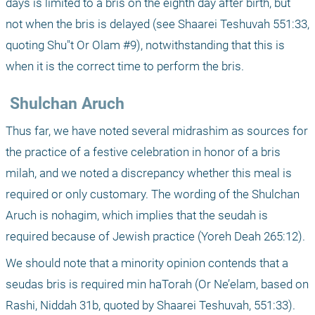
days is limited to a bris on the eighth day after birth, but 
not when the bris is delayed (see Shaarei Teshuvah 551:33, 
quoting Shu"t Or Olam #9), notwithstanding that this is 
when it is the correct time to perform the bris.
 Shulchan Aruch
Thus far, we have noted several midrashim as sources for 
the practice of a festive celebration in honor of a bris 
milah, and we noted a discrepancy whether this meal is 
required or only customary. The wording of the Shulchan 
Aruch is nohagim, which implies that the seudah is 
required because of Jewish practice (Yoreh Deah 265:12). 
We should note that a minority opinion contends that a 
seudas bris is required min haTorah (Or Ne’elam, based on 
Rashi, Niddah 31b, quoted by Shaarei Teshuvah, 551:33).