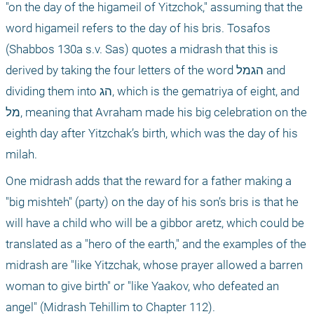
"on the day of the higameil of Yitzchok," assuming that the 
word higameil refers to the day of his bris. Tosafos 
(Shabbos 130a s.v. Sas) quotes a midrash that this is 
derived by taking the four letters of the word הגמל and 
dividing them into הג, which is the gematriya of eight, and 
מל, meaning that Avraham made his big celebration on the 
eighth day after Yitzchak’s birth, which was the day of his 
milah.
One midrash adds that the reward for a father making a 
"big mishteh" (party) on the day of his son’s bris is that he 
will have a child who will be a gibbor aretz, which could be 
translated as a "hero of the earth," and the examples of the 
midrash are "like Yitzchak, whose prayer allowed a barren 
woman to give birth" or "like Yaakov, who defeated an 
angel" (Midrash Tehillim to Chapter 112).