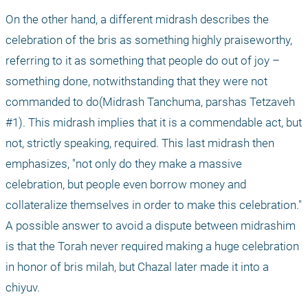
On the other hand, a different midrash describes the 
celebration of the bris as something highly praiseworthy, 
referring to it as something that people do out of joy – 
something done, notwithstanding that they were not 
commanded to do(Midrash Tanchuma, parshas Tetzaveh 
#1). This midrash implies that it is a commendable act, but 
not, strictly speaking, required. This last midrash then 
emphasizes, "not only do they make a massive 
celebration, but people even borrow money and 
collateralize themselves in order to make this celebration." 
A possible answer to avoid a dispute between midrashim 
is that the Torah never required making a huge celebration 
in honor of bris milah, but Chazal later made it into a 
chiyuv.