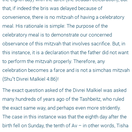
that, if indeed the bris was delayed because of 
convenience, there is no mitzvah of having a celebratory 
meal. His rationale is simple: The purpose of the 
celebratory meal is to demonstrate our concerned 
observance of this mitzvah that involves sacrifice. But, in 
this instance, it is a declaration that the father did not want 
to perform the mitzvah properly. Therefore, any 
celebration becomes a farce and is not a simchas mitzvah 
(Shu"t Divrei Malkiel 4:86)!
The exact question asked of the Divrei Malkiel was asked 
many hundreds of years ago of the Tashbeitz, who ruled 
the exact same way, and perhaps even more stridently. 
The case in this instance was that the eighth day after the 
birth fell on Sunday, the tenth of Av – in other words, Tisha 