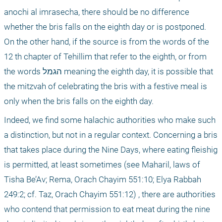
anochi al imrasecha, there should be no difference 
whether the bris falls on the eighth day or is postponed. 
On the other hand, if the source is from the words of the 
12
 th
 chapter of Tehillim that refer to the eighth, or from 
the words הגמל meaning the eighth day, it is possible that 
the mitzvah of celebrating the bris with a festive meal is 
only when the bris falls on the eighth day.
Indeed, we find some halachic authorities who make such 
a distinction, but not in a regular context. Concerning a bris 
that takes place during the Nine Days, where eating fleishig 
is permitted, at least sometimes (see Maharil, laws of 
Tisha Be’Av; Rema, Orach Chayim 551:10; Elya Rabbah 
249:2; cf. Taz, Orach Chayim 551:12) , there are authorities 
who contend that permission to eat meat during the nine 