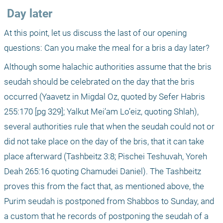
 Day later
At this point, let us discuss the last of our opening 
questions: Can you make the meal for a bris a day later?
Although some halachic authorities assume that the bris 
seudah should be celebrated on the day that the bris 
occurred (Yaavetz in Migdal Oz, quoted by Sefer Habris 
255:170 [pg 329]; Yalkut Mei’am Lo’eiz, quoting Shlah), 
several authorities rule that when the seudah could not or 
did not take place on the day of the bris, that it can take 
place afterward (Tashbeitz 3:8; Pischei Teshuvah, Yoreh 
Deah 265:16 quoting Chamudei Daniel). The Tashbeitz 
proves this from the fact that, as mentioned above, the 
Purim seudah is postponed from Shabbos to Sunday, and 
a custom that he records of postponing the seudah of a 