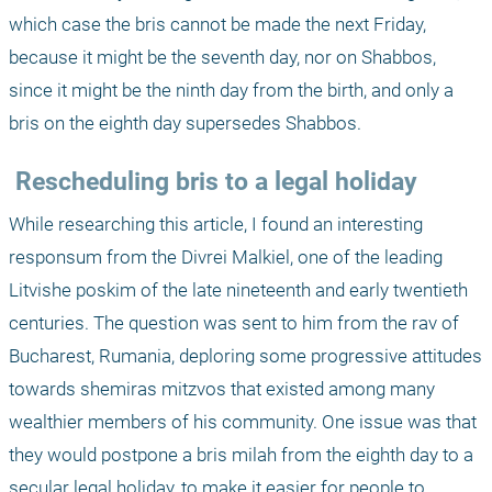
which case the bris cannot be made the next Friday, 
because it might be the seventh day, nor on Shabbos, 
since it might be the ninth day from the birth, and only a 
bris on the eighth day supersedes Shabbos.
 Rescheduling bris to a legal holiday
While researching this article, I found an interesting 
responsum from the Divrei Malkiel, one of the leading 
Litvishe poskim of the late nineteenth and early twentieth 
centuries. The question was sent to him from the rav of 
Bucharest, Rumania, deploring some progressive attitudes 
towards shemiras mitzvos that existed among many 
wealthier members of his community. One issue was that 
they would postpone a bris milah from the eighth day to a 
secular legal holiday, to make it easier for people to 