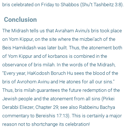
bris celebrated on Friday to Shabbos (Shu"t Tashbeitz 3:8).
 Conclusion
The Midrash tells us that Avraham Avinu’s bris took place 
on Yom Kippur, on the site where the mizbei’ach of the 
Beis Hamikdash was later built. Thus, the atonement both 
of Yom Kippur and of korbanos is combined in the 
observance of bris milah. In the words of the Midrash, 
"Every year, HaKodosh Boruch Hu sees the blood of the 
bris of Avrohom Avinu and He atones for all our sins." 
Thus, bris milah guarantees the future redemption of the 
Jewish people and the atonement from all sins (Pirkei 
Derabbi Eliezer, Chapter 29; see also Rabbeinu Bachya 
commentary to Bereishis 17:13). This is certainly a major 
reason not to shortchange its celebration!