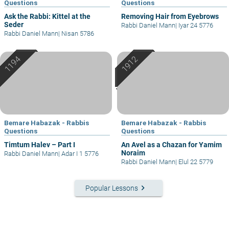
Questions
Questions
Ask the Rabbi: Kittel at the
Removing Hair from Eyebrows
Seder
Rabbi Daniel Mann
|
Iyar 24 5776
Rabbi Daniel Mann
|
Nisan 5786
Bemare Habazak - Rabbis
Bemare Habazak - Rabbis
Questions
Questions
Timtum Halev – Part I
An Avel as a Chazan for Yamim
Noraim
Rabbi Daniel Mann
|
Adar I 1 5776
Rabbi Daniel Mann
|
Elul 22 5779
keyboard_arrow_right
Popular Lessons