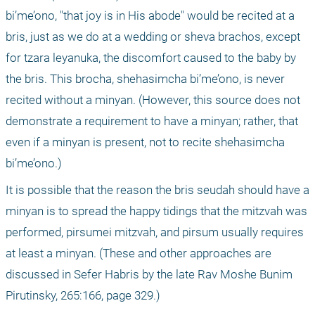
bi’me’ono, "that joy is in His abode" would be recited at a 
bris, just as we do at a wedding or sheva brachos, except 
for tzara leyanuka, the discomfort caused to the baby by 
the bris. This brocha, shehasimcha bi’me’ono, is never 
recited without a minyan. (However, this source does not 
demonstrate a requirement to have a minyan; rather, that 
even if a minyan is present, not to recite shehasimcha 
bi’me’ono.)
It is possible that the reason the bris seudah should have a 
minyan is to spread the happy tidings that the mitzvah was 
performed, pirsumei mitzvah, and pirsum usually requires 
at least a minyan. (These and other approaches are 
discussed in Sefer Habris by the late Rav Moshe Bunim 
Pirutinsky, 265:166, page 329.)