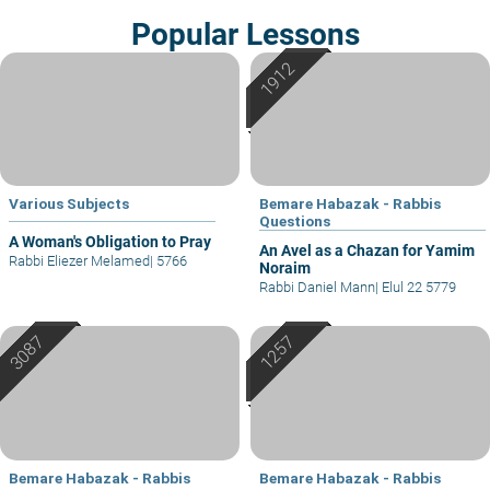
Popular Lessons
Various Subjects
Bemare Habazak - Rabbis
Questions
A Woman's Obligation to Pray
An Avel as a Chazan for Yamim
Rabbi Eliezer Melamed
|
5766
Noraim
Rabbi Daniel Mann
|
Elul 22 5779
Bemare Habazak - Rabbis
Bemare Habazak - Rabbis