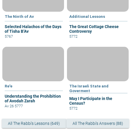
The Ninth of Av
Additional Lessons
Selected Halachos of the Days
The Great Cottage Cheese
of Tisha B’Av
Controversy
5767
5772
Re'e
The Israeli State and
Goverment
Understanding the Prohibition
May I Participate in the
of Avodah Zarah
Census?
Av 26 5777
5772
All The Rabbi's Lessons (649)
All The Rabbi's Answers (88)