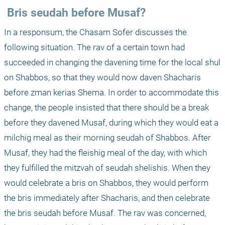
 Bris seudah before Musaf?
In a responsum, the Chasam Sofer discusses the 
following situation. The rav of a certain town had 
succeeded in changing the davening time for the local shul 
on Shabbos, so that they would now daven Shacharis 
before zman kerias Shema. In order to accommodate this 
change, the people insisted that there should be a break 
before they davened Musaf, during which they would eat a 
milchig meal as their morning seudah of Shabbos. After 
Musaf, they had the fleishig meal of the day, with which 
they fulfilled the mitzvah of seudah shelishis. When they 
would celebrate a bris on Shabbos, they would perform 
the bris immediately after Shacharis, and then celebrate 
the bris seudah before Musaf. The rav was concerned, 