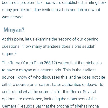
became a problem, takanos were established, limiting how 
many people could be invited to a bris seudah and what 
was served.
 Minyan?
At this point, let us examine the second of our opening 
questions: "How many attendees does a bris seudah 
require?"
The Rema (Yoreh Deah 265:12) writes that the minhag is 
to have a minyan at a seudas bris. This is the earliest 
source I know of who discusses this, and he does not cite 
either a source or a reason. Later authorities endeavor to 
understand what the source is for this Rema. Several 
options are mentioned, including the statement of the 
Gemara (Kesubos 8a) that the brocha of shehasimcha 