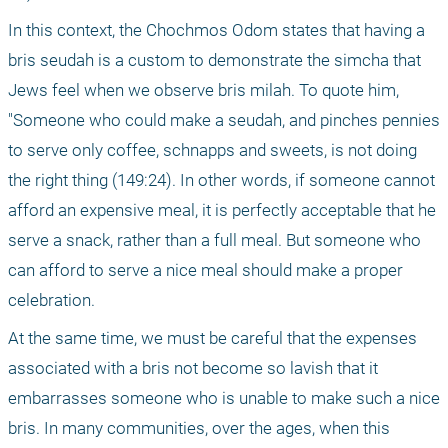
In this context, the Chochmos Odom states that having a 
bris seudah is a custom to demonstrate the simcha that 
Jews feel when we observe bris milah. To quote him, 
"Someone who could make a seudah, and pinches pennies 
to serve only coffee, schnapps and sweets, is not doing 
the right thing (149:24). In other words, if someone cannot 
afford an expensive meal, it is perfectly acceptable that he 
serve a snack, rather than a full meal. But someone who 
can afford to serve a nice meal should make a proper 
celebration.
At the same time, we must be careful that the expenses 
associated with a bris not become so lavish that it 
embarrasses someone who is unable to make such a nice 
bris. In many communities, over the ages, when this 