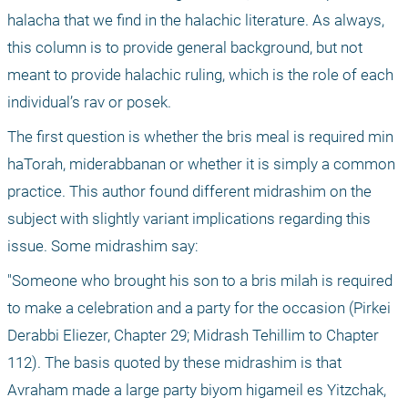
halacha that we find in the halachic literature. As always, 
this column is to provide general background, but not 
meant to provide halachic ruling, which is the role of each 
individual’s rav or posek.
The first question is whether the bris meal is required min 
haTorah, miderabbanan or whether it is simply a common 
practice. This author found different midrashim on the 
subject with slightly variant implications regarding this 
issue. Some midrashim say: 
"Someone who brought his son to a bris milah is required 
to make a celebration and a party for the occasion (Pirkei 
Derabbi Eliezer, Chapter 29; Midrash Tehillim to Chapter 
112). The basis quoted by these midrashim is that 
Avraham made a large party biyom higameil es Yitzchak, 