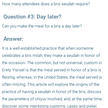
How many attendees does a bris seudah require?
 Question #3: Day later?
Can you make the meal for a bris a day later?
 Answer:
It is a well-established practice that when someone 
celebrates a bris milah, they make a seudah in honor of 
the occasion. The common, but not universal, custom in 
Eretz Yisroel is that the meal served in honor of a bris is 
fleishig, whereas, in the United States, the meal served is 
often milchig. This article will explore the origins of the 
practice of having a seudah in honor of the bris, discuss 
the parameters of chiyuv involved, and, at the same time, 
discover some interesting customs, cases and piskei 