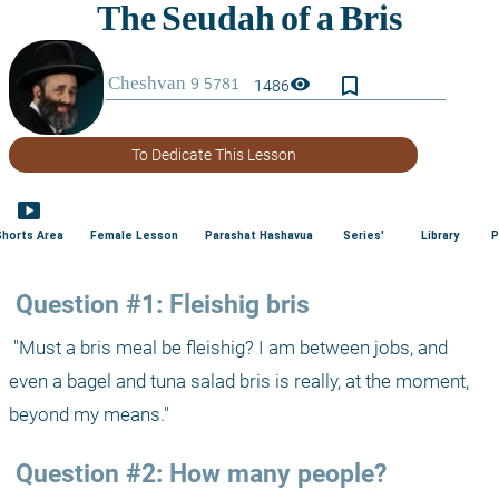
bookmark_border
visibility
1486
To Dedicate This Lesson
smart_display
Shorts Area
Female Lesson
Parashat Hashavua
Series'
Library
P
 Question #1: Fleishig bris
 "Must a bris meal be fleishig? I am between jobs, and 
even a bagel and tuna salad bris is really, at the moment, 
beyond my means."
 Question #2: How many people?