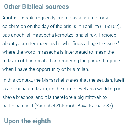
 Other Biblical sources
Another posuk frequently quoted as a source for a 
celebration on the day of the bris is in Tehillim (119:162), 
sas anochi al imrasecha kemotzei shalal rav, "I rejoice 
about your utterances as he who finds a huge treasure," 
where the word imrasecha is interpreted to mean the 
mitzvah of bris milah, thus rendering the posuk: I rejoice 
when I have the opportunity of bris milah. 
In this context, the Maharshal states that the seudah, itself, 
is a simchas mitzvah, on the same level as a wedding or 
sheva brachos, and it is therefore a big mitzvah to 
participate in it (Yam shel Shlomoh, Bava Kama 7:37).
 Upon the eighth