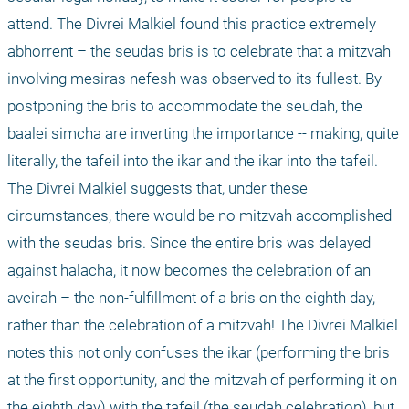
attend. The Divrei Malkiel found this practice extremely 
abhorrent – the seudas bris is to celebrate that a mitzvah 
involving mesiras nefesh was observed to its fullest. By 
postponing the bris to accommodate the seudah, the 
baalei simcha are inverting the importance -- making, quite 
literally, the tafeil into the ikar and the ikar into the tafeil. 
The Divrei Malkiel suggests that, under these 
circumstances, there would be no mitzvah accomplished 
with the seudas bris. Since the entire bris was delayed 
against halacha, it now becomes the celebration of an 
aveirah – the non-fulfillment of a bris on the eighth day, 
rather than the celebration of a mitzvah! The Divrei Malkiel 
notes this not only confuses the ikar (performing the bris 
at the first opportunity, and the mitzvah of performing it on 
the eighth day) with the tafeil (the seudah celebration), but 