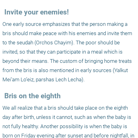
 Invite your enemies!
One early source emphasizes that the person making a 
bris should make peace with his enemies and invite them 
to the seudah (Orchos Chayim). The poor should be 
invited, so that they can participate in a meal which is 
beyond their means. The custom of bringing home treats 
from the bris is also mentioned in early sources (Yalkut 
Mei’am Lo’eiz, parshas Lech Lecha).
 Bris on the eighth
We all realize that a bris should take place on the eighth 
day after birth, unless it cannot, such as when the baby is 
not fully healthy. Another possibility is when the baby is 
born on Friday evening after sunset and before nightfall, in 