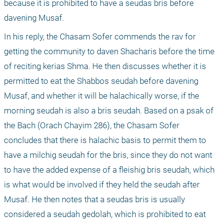
because it is prohibited to have a seudas bris before 
davening Musaf.
In his reply, the Chasam Sofer commends the rav for 
getting the community to daven Shacharis before the time 
of reciting kerias Shma. He then discusses whether it is 
permitted to eat the Shabbos seudah before davening 
Musaf, and whether it will be halachically worse, if the 
morning seudah is also a bris seudah. Based on a psak of 
the Bach (Orach Chayim 286), the Chasam Sofer 
concludes that there is halachic basis to permit them to 
have a milchig seudah for the bris, since they do not want 
to have the added expense of a fleishig bris seudah, which 
is what would be involved if they held the seudah after 
Musaf. He then notes that a seudas bris is usually 
considered a seudah gedolah, which is prohibited to eat 