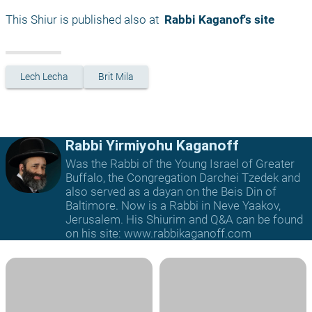
This Shiur is published also at 
 Rabbi Kaganof's site
Lech Lecha
Brit Mila
Rabbi Yirmiyohu Kaganoff
Was the Rabbi of the Young Israel of Greater
Buffalo, the Congregation Darchei Tzedek and
also served as a dayan on the Beis Din of
Baltimore. Now is a Rabbi in Neve Yaakov,
Jerusalem. His Shiurim and Q&A can be found
on his site: www.rabbikaganoff.com