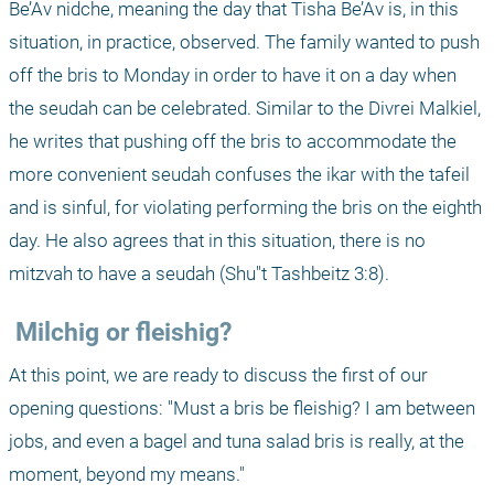
Be’Av nidche, meaning the day that Tisha Be’Av is, in this 
situation, in practice, observed. The family wanted to push 
off the bris to Monday in order to have it on a day when 
the seudah can be celebrated. Similar to the Divrei Malkiel, 
he writes that pushing off the bris to accommodate the 
more convenient seudah confuses the ikar with the tafeil 
and is sinful, for violating performing the bris on the eighth 
day. He also agrees that in this situation, there is no 
mitzvah to have a seudah (Shu"t Tashbeitz 3:8). 
 Milchig or fleishig?
At this point, we are ready to discuss the first of our 
opening questions: "Must a bris be fleishig? I am between 
jobs, and even a bagel and tuna salad bris is really, at the 
moment, beyond my means."