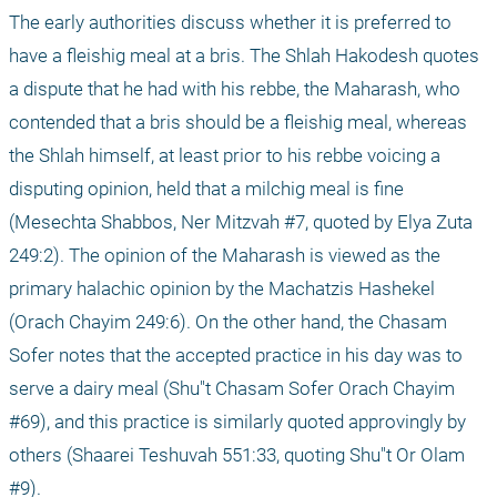
The early authorities discuss whether it is preferred to 
have a fleishig meal at a bris. The Shlah Hakodesh quotes 
a dispute that he had with his rebbe, the Maharash, who 
contended that a bris should be a fleishig meal, whereas 
the Shlah himself, at least prior to his rebbe voicing a 
disputing opinion, held that a milchig meal is fine 
(Mesechta Shabbos, Ner Mitzvah #7, quoted by Elya Zuta 
249:2). The opinion of the Maharash is viewed as the 
primary halachic opinion by the Machatzis Hashekel 
(Orach Chayim 249:6). On the other hand, the Chasam 
Sofer notes that the accepted practice in his day was to 
serve a dairy meal (Shu"t Chasam Sofer Orach Chayim 
#69), and this practice is similarly quoted approvingly by 
others (Shaarei Teshuvah 551:33, quoting Shu"t Or Olam 
#9).