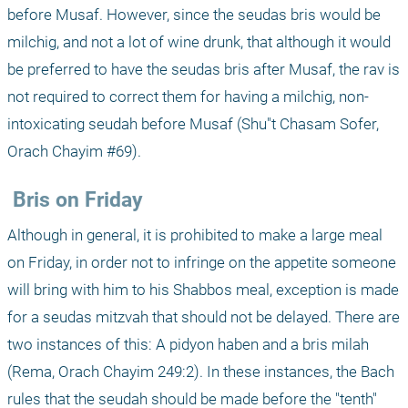
before Musaf. However, since the seudas bris would be 
milchig, and not a lot of wine drunk, that although it would 
be preferred to have the seudas bris after Musaf, the rav is 
not required to correct them for having a milchig, non-
intoxicating seudah before Musaf (Shu"t Chasam Sofer, 
Orach Chayim #69).
 Bris on Friday
Although in general, it is prohibited to make a large meal 
on Friday, in order not to infringe on the appetite someone 
will bring with him to his Shabbos meal, exception is made 
for a seudas mitzvah that should not be delayed. There are 
two instances of this: A pidyon haben and a bris milah 
(Rema, Orach Chayim 249:2). In these instances, the Bach 
rules that the seudah should be made before the "tenth" 