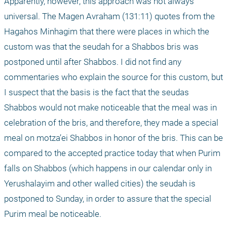
Apparently, however, this approach was not always 
universal. The Magen Avraham (131:11) quotes from the 
Hagahos Minhagim that there were places in which the 
custom was that the seudah for a Shabbos bris was 
postponed until after Shabbos. I did not find any 
commentaries who explain the source for this custom, but 
I suspect that the basis is the fact that the seudas 
Shabbos would not make noticeable that the meal was in 
celebration of the bris, and therefore, they made a special 
meal on motza’ei Shabbos in honor of the bris. This can be 
compared to the accepted practice today that when Purim 
falls on Shabbos (which happens in our calendar only in 
Yerushalayim and other walled cities) the seudah is 
postponed to Sunday, in order to assure that the special 
Purim meal be noticeable.