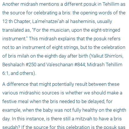
Another midrash mentions a different posuk in Tehillim as 
the source for celebrating a bris: the opening words of the 
12
 th
 Chapter, La’me’natzei’ah al hasheminis, usually 
translated as, "For the musician, upon the eight-stringed 
instrument." This midrash explains that the posuk refers 
not to an instrument of eight strings, but to the celebration 
of bris milah on the eighth day after birth (Yalkut Shim’oni, 
Beshalach #250 and Va’eschanan #844; Midrash Tehillim 
6:1, and others).
A difference that might potentially result between these 
various midrashic sources is whether we should make a 
festive meal when the bris needed to be delayed, for 
example, when the baby was not fully healthy on the eighth 
day. In this instance, is there still a mitzvah to have a bris 
seudah? If the source for this celebration is the posuk sas 