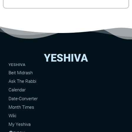
YESHIVA
YESHIVA
Beit Midrash
Ask The Rabbi
Calendar
Date-Converter
Month Times
Wiki
My Yeshiva