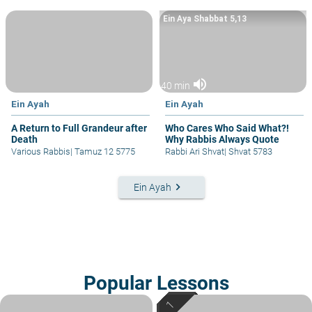
Ein Aya Shabbat 5,13
volume_up
40 min
Ein Ayah
Ein Ayah
A Return to Full Grandeur after
Who Cares Who Said What?!
Death
Why Rabbis Always Quote
Various Rabbis
|
Tamuz 12 5775
Rabbi Ari Shvat
|
Shvat 5783
keyboard_arrow_right
Ein Ayah
Popular Lessons