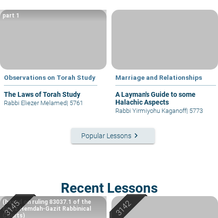
part 1
Observations on Torah Study
Marriage and Relationships
The Laws of Torah Study
A Layman's Guide to some
Halachic Aspects
Rabbi Eliezer Melamed
|
5761
Rabbi Yirmiyohu Kaganoff
|
5773
keyboard_arrow_right
Popular Lessons
Recent Lessons
(based on ruling 83037.1 of the
Eretz Hemdah-Gazit Rabbinical
Courts)