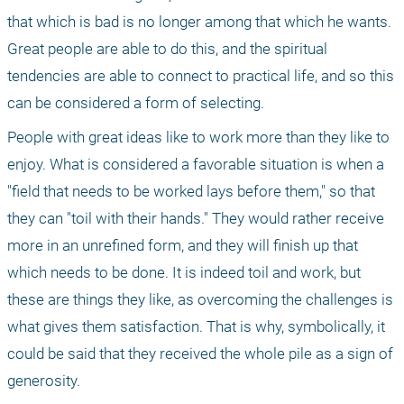
that which is bad is no longer among that which he wants. 
Great people are able to do this, and the spiritual 
tendencies are able to connect to practical life, and so this 
can be considered a form of selecting.
People with great ideas like to work more than they like to 
enjoy. What is considered a favorable situation is when a 
"field that needs to be worked lays before them," so that 
they can "toil with their hands." They would rather receive 
more in an unrefined form, and they will finish up that 
which needs to be done. It is indeed toil and work, but 
these are things they like, as overcoming the challenges is 
what gives them satisfaction. That is why, symbolically, it 
could be said that they received the whole pile as a sign of 
generosity. 