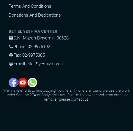
Terms And Conditions
Donations And Dedications
BET EL YESHIVA CENTER
D.N. Mizrah Binyamin, 90628
mail
Phone: 02-9975192
phone
Fax: 02-9975385
print
Email
beitel@yeshiva.org.il
alternate_email
We make efforts to find copyright owners. If none are found, we use the work
under Section 27A of Copyright Law. If you're the owner and want credit or
removal, please contact us.