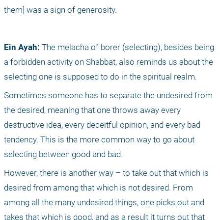
them] was a sign of generosity.
Ein Ayah:
 The melacha of borer (selecting), besides being 
a forbidden activity on Shabbat, also reminds us about the 
selecting one is supposed to do in the spiritual realm.
Sometimes someone has to separate the undesired from 
the desired, meaning that one throws away every 
destructive idea, every deceitful opinion, and every bad 
tendency. This is the more common way to go about 
selecting between good and bad.
However, there is another way – to take out that which is 
desired from among that which is not desired. From 
among all the many undesired things, one picks out and 
takes that which is good, and as a result it turns out that 