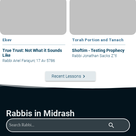
Ekev
Torah Portion and Tanach
True Trust: Not What it Sounds
Shoftim - Testing Prophecy
Like
Rabbi Jonathan Sacks Z"tl
Rabbi Ariel Farajun
|
17 Av 5786
keyboard_arrow_right
Recent Lessons
Rabbis in Midrash
search