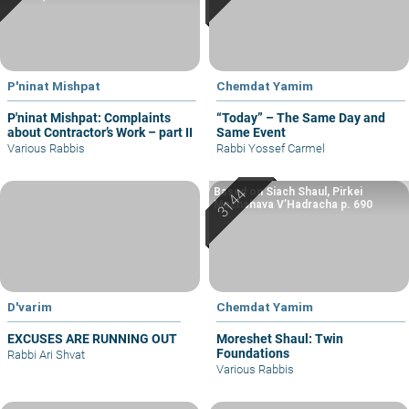
P'ninat Mishpat
Chemdat Yamim
P'ninat Mishpat: Complaints
“Today” – The Same Day and
about Contractor’s Work – part II
Same Event
Various Rabbis
Rabbi Yossef Carmel
Based on Siach Shaul, Pirkei
Machshava V’Hadracha p. 690
D'varim
Chemdat Yamim
EXCUSES ARE RUNNING OUT
Moreshet Shaul: Twin
Foundations
Rabbi Ari Shvat
Various Rabbis