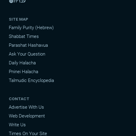
עברית
language
SITE MAP
Family Purity (Hebrew)
Shabbat Times
Parashat Hashavua
Ask Your Question
Daily Halacha
Pninei Halacha
Talmudic Encyclopedia
CONTACT
Advertise With Us
Web Development
Write Us
Times On Your Site