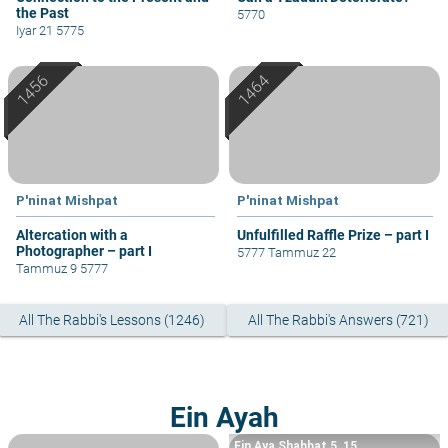
the Past
5770
Iyar 21 5775
P'ninat Mishpat
P'ninat Mishpat
Altercation with a
Unfulfilled Raffle Prize – part I
Photographer – part I
5777 Tammuz 22
Tammuz 9 5777
All The Rabbi's Lessons (1246)
All The Rabbi's Answers (721)
Ein Ayah
Ein Aya Shabbat 5, 15