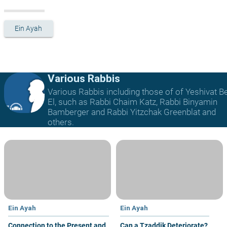
Ein Ayah
Various Rabbis
Various Rabbis including those of of Yeshivat B
El, such as Rabbi Chaim Katz, Rabbi Binyamin
Bamberger and Rabbi Yitzchak Greenblat and
others.
Ein Ayah
Ein Ayah
Connection to the Present and
Can a Tzaddik Deteriorate?