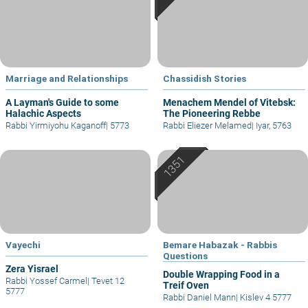
Marriage and Relationships
Chassidish Stories
A Layman's Guide to some
Menachem Mendel of Vitebsk:
Halachic Aspects
The Pioneering Rebbe
Rabbi Yirmiyohu Kaganoff
|
5773
Rabbi Eliezer Melamed
|
Iyar, 5763
Vayechi
Bemare Habazak - Rabbis
Questions
Zera Yisrael
Double Wrapping Food in a
Rabbi Yossef Carmel
|
Tevet 12
Treif Oven
5777
Rabbi Daniel Mann
|
Kislev 4 5777