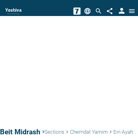
person
Yeshiva
language
search
share
menu
The torah world Gateway
Beit Midrash
keyboard_arrow_right
Sections
Chemdat Yamim
Ein Ayah
keyboard_arrow_right
keyboard_arrow_right