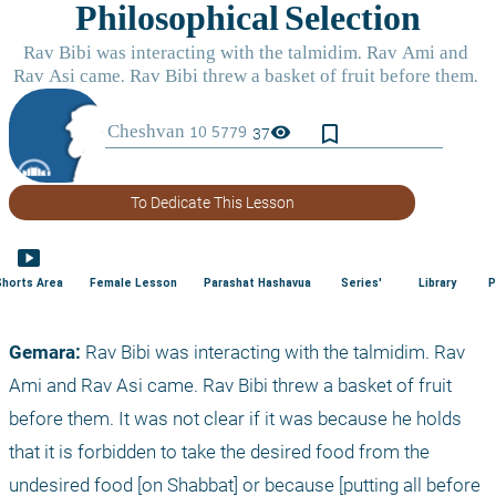
bookmark_border
visibility
37
To Dedicate This Lesson
smart_display
Shorts Area
Female Lesson
Parashat Hashavua
Series'
Library
P
Gemara: 
Rav Bibi was interacting with the talmidim. Rav 
Ami and Rav Asi came. Rav Bibi threw a basket of fruit 
before them. It was not clear if it was because he holds 
that it is forbidden to take the desired food from the 
undesired food [on Shabbat] or because [putting all before 