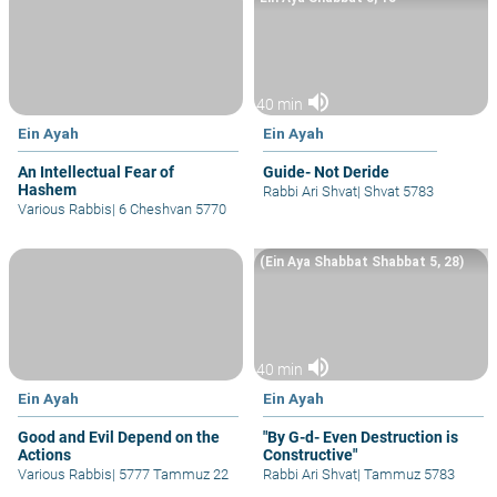
volume_up
40 min
Ein Ayah
Ein Ayah
An Intellectual Fear of
Guide- Not Deride
Hashem
Rabbi Ari Shvat
|
Shvat 5783
Various Rabbis
|
6 Cheshvan 5770
(Ein Aya Shabbat Shabbat 5, 28)
volume_up
40 min
Ein Ayah
Ein Ayah
Good and Evil Depend on the
"By G-d- Even Destruction is
Actions
Constructive"
Various Rabbis
|
5777 Tammuz 22
Rabbi Ari Shvat
|
Tammuz 5783