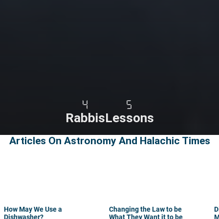
4
5
Rabbis
Lessons
Articles On Astronomy And Halachic Times
How May We Use a
Changing the Law to be
D
Dishwasher?
What They Want it to be
M