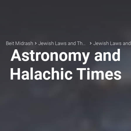
Beit Midrash
Jewish Laws and Thoughts
Jewish Laws an
keyboard_arrow_right
keyboard_arrow_right
Astronomy and
Halachic Times