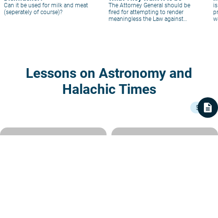
Can it be used for milk and meat
The Attorney General should be
i
(seperately of course)?
fired for attempting to render
p
meaningless the Law against
w
Fraud in kashrut.
Lessons on Astronomy and
Halachic Times
description
5
5 min
History of a Calendrical Dispute
When Was Our Calendar
– and its Resolution
Eternally Fixed?
In our Sedra, Nisan – in deference to it
Rabbi Shlomo Hecht
|
2 Shvat 5785
being the month of our liberation