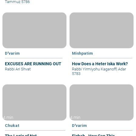
Tammuz 5786
D'varim
Mishpatim
EXCUSES ARE RUNNING OUT
How Does a Heter Iska Work?
Rabbi Ari Shvat
Rabbi Yirmiyohu Kaganoff
|
Adar
5783
4 min
4 min
Chukat
D'varim
The Logic of Not
Eichah - How Can This