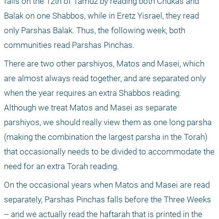
falls on the 12th of Tamuz by reading both Chukas and 
Balak on one Shabbos, while in Eretz Yisrael, they read 
only Parshas Balak. Thus, the following week, both 
communities read Parshas Pinchas.
There are two other parshiyos, Matos and Masei, which 
are almost always read together, and are separated only 
when the year requires an extra Shabbos reading. 
Although we treat Matos and Masei as separate 
parshiyos, we should really view them as one long parsha 
(making the combination the largest parsha in the Torah) 
that occasionally needs to be divided to accommodate the 
need for an extra Torah reading.
On the occasional years when Matos and Masei are read 
separately, Parshas Pinchas falls before the Three Weeks 
-- and we actually read the haftarah that is printed in the 