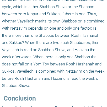
cycle, which is either Shabbos Shuva or the Shabbos 
between Yom Kippur and Sukkos, if there is one. Thus, 
whether Vayeilech merits its own Shabbos or is combined 
with Netzavim depends on one and only one factor: Is 
there more than one Shabbos between Rosh Hashanah 
and Sukkos? When there are two such Shabbosos, then 
Vayeilech is read on Shabbos Shuva, and Haazinu the 
week afterwards. When there is only one Shabbos that 
does not fall on a Yom Tov between Rosh Hashanah and 
Sukkos, Vayeilech is combined with Netzavim on the week 
before Rosh Hashanah and Haazinu is read the week of 
Shabbos Shuva.
 Conclusion