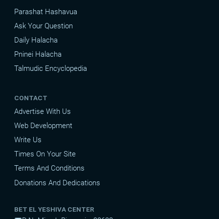
Parashat Hashavua
Ask Your Question
Daily Halacha
Pninei Halacha
Talmudic Encyclopedia
CONTACT
Advertise With Us
Web Development
Write Us
Times On Your Site
Terms And Conditions
Donations And Dedications
BET EL YESHIVA CENTER