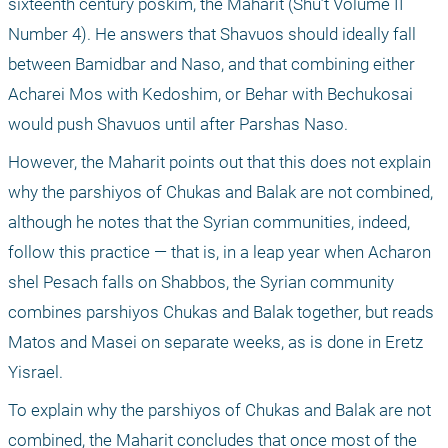
sixteenth century poskim, the Maharit (Shu’t Volume II 
Number 4). He answers that Shavuos should ideally fall 
between Bamidbar and Naso, and that combining either 
Acharei Mos with Kedoshim, or Behar with Bechukosai 
would push Shavuos until after Parshas Naso.
However, the Maharit points out that this does not explain 
why the parshiyos of Chukas and Balak are not combined, 
although he notes that the Syrian communities, indeed, 
follow this practice — that is, in a leap year when Acharon 
shel Pesach falls on Shabbos, the Syrian community 
combines parshiyos Chukas and Balak together, but reads 
Matos and Masei on separate weeks, as is done in Eretz 
Yisrael.
To explain why the parshiyos of Chukas and Balak are not 
combined, the Maharit concludes that once most of the 