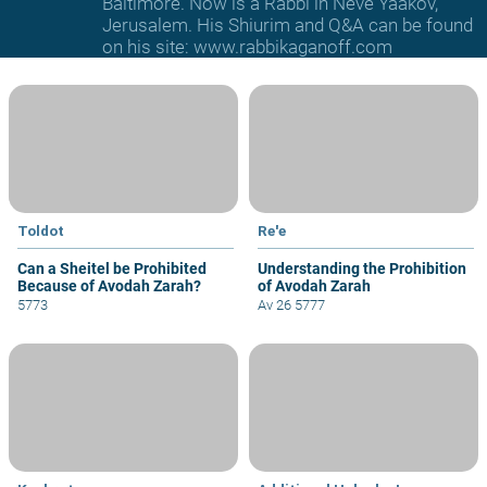
Baltimore. Now is a Rabbi in Neve Yaakov,
Jerusalem. His Shiurim and Q&A can be found
on his site: www.rabbikaganoff.com
Toldot
Re'e
Can a Sheitel be Prohibited
Understanding the Prohibition
Because of Avodah Zarah?
of Avodah Zarah
5773
Av 26 5777