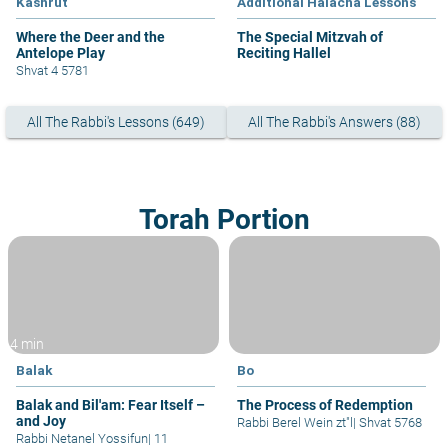
Kashrut
Additional Halacha Lessons
Where the Deer and the
The Special Mitzvah of
Antelope Play
Reciting Hallel
Shvat 4 5781
All The Rabbi's Lessons (649)
All The Rabbi's Answers (88)
Torah Portion
4 min
Balak
Bo
Balak and Bil'am: Fear Itself –
The Process of Redemption
and Joy
Rabbi Berel Wein zt"l
|
Shvat 5768
Rabbi Netanel Yossifun
|
11