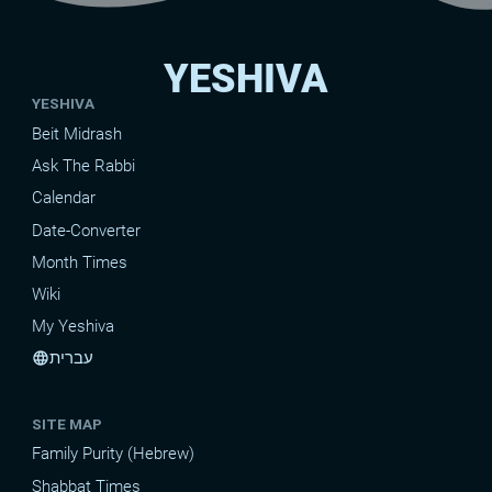
YESHIVA
YESHIVA
Beit Midrash
Ask The Rabbi
Calendar
Date-Converter
Month Times
Wiki
My Yeshiva
עברית
language
SITE MAP
Family Purity (Hebrew)
Shabbat Times