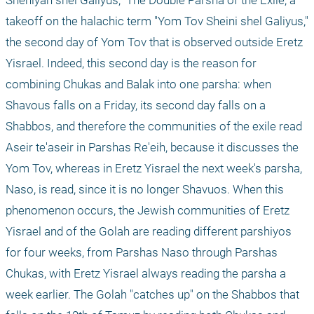
takeoff on the halachic term "Yom Tov Sheini shel Galiyus," 
the second day of Yom Tov that is observed outside Eretz 
Yisrael. Indeed, this second day is the reason for 
combining Chukas and Balak into one parsha: when 
Shavous falls on a Friday, its second day falls on a 
Shabbos, and therefore the communities of the exile read 
Aseir te'aseir in Parshas Re'eih, because it discusses the 
Yom Tov, whereas in Eretz Yisrael the next week's parsha, 
Naso, is read, since it is no longer Shavuos. When this 
phenomenon occurs, the Jewish communities of Eretz 
Yisrael and of the Golah are reading different parshiyos 
for four weeks, from Parshas Naso through Parshas 
Chukas, with Eretz Yisrael always reading the parsha a 
week earlier. The Golah "catches up" on the Shabbos that 