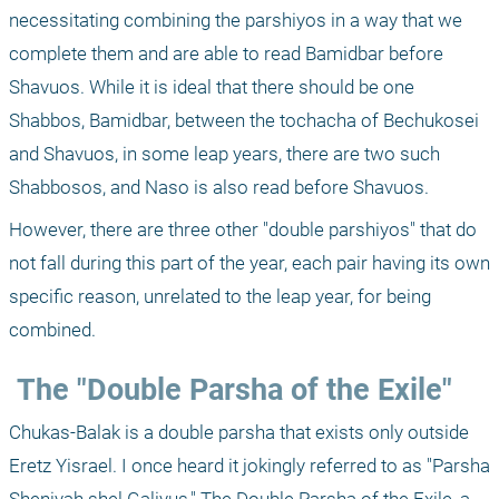
necessitating combining the parshiyos in a way that we 
complete them and are able to read Bamidbar before 
Shavuos. While it is ideal that there should be one 
Shabbos, Bamidbar, between the tochacha of Bechukosei 
and Shavuos, in some leap years, there are two such 
Shabbosos, and Naso is also read before Shavuos.
However, there are three other "double parshiyos" that do 
not fall during this part of the year, each pair having its own 
specific reason, unrelated to the leap year, for being 
combined.
 The "Double Parsha of the Exile"
Chukas-Balak is a double parsha that exists only outside 
Eretz Yisrael. I once heard it jokingly referred to as "Parsha 
Sheniyah shel Galiyus," The Double Parsha of the Exile, a 