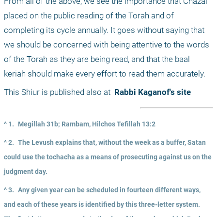
From all of the above, we see the importance that Chazal 
placed on the public reading of the Torah and of 
completing its cycle annually. It goes without saying that 
we should be concerned with being attentive to the words 
of the Torah as they are being read, and that the baal 
keriah should make every effort to read them accurately.
This Shiur is published also at 
 Rabbi Kaganof's site
^ 1.
Megillah 31b; Rambam, Hilchos Tefillah 13:2
^ 2.
The Levush explains that, without the week as a buffer, Satan 
could use the tochacha as a means of prosecuting against us on the 
judgment day.
^ 3.
Any given year can be scheduled in fourteen different ways, 
and each of these years is identified by this three-letter system. 