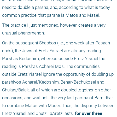
need to double a parsha, and, according to what is today 
common practice, that parsha is Matos and Masei.
The practice I just mentioned, however, creates a very 
unusual phenomenon: 
On the subsequent Shabbos (i.e., one week after Pesach 
ends), the Jews of Eretz Yisrael are already reading 
Parshas Kedoshim, whereas outside Eretz Yisrael the 
reading is Parshas Acharei Mos. The communities 
outside Eretz Yisrael ignore the opportunity of doubling up 
parshiyos Acharei/Kedoshim, Behar/Bechukosei and 
Chukas/Balak, all of which are doubled together on other 
occasions, and wait until the very last parsha of Bamidbar 
to combine Matos with Masei. Thus, the disparity between 
Eretz Yisrael and Chutz LaAretz lasts 
 for over three 