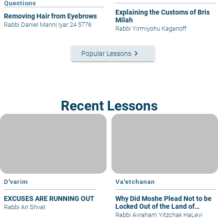
Questions
Explaining the Customs of Bris
Removing Hair from Eyebrows
Milah
Rabbi Daniel Mann
|
Iyar 24 5776
Rabbi Yirmiyohu Kaganoff
keyboard_arrow_right
Popular Lessons
Recent Lessons
D'varim
Va'etchanan
EXCUSES ARE RUNNING OUT
Why Did Moshe Plead Not to be
Locked Out of the Land of
Rabbi Ari Shvat
Israel?
Rabbi Avraham Yitzchak HaLevi