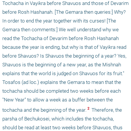
Tochacha in Vayikra before Shavuos and those of Devarim 
before Rosh Hashanah. [The Gemara then queries:] Why? 
In order to end the year together with its curses! [The 
Gemara then comments:] We well understand why we 
read the Tochacha of Devarim before Rosh Hashanah 
because the year is ending, but why is that of Vayikra read 
before Shavuos? Is Shavuos the beginning of a year? Yes, 
Shavuos is the beginning of a new year, as the Mishnah 
explains that the world is judged on Shavuos for its fruit." 
Tosafos (ad loc.) explains the Gemara to mean that the 
tochacha should be completed two weeks before each 
"New Year" to allow a week as a buffer between the 
 2 
tochacha and the beginning of the year.
 Therefore, the 
parsha of Bechukosei, which includes the tochacha, 
should be read at least two weeks before Shavuos, thus 