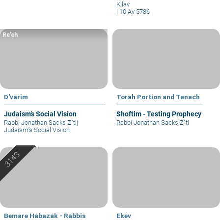
Kilav
|
10 Av 5786
Re’eh
D'varim
Torah Portion and Tanach
Judaism’s Social Vision
Shoftim - Testing Prophecy
Rabbi Jonathan Sacks Z"tl
|
Rabbi Jonathan Sacks Z"tl
Judaism’s Social Vision
Bemare Habazak - Rabbis
Ekev