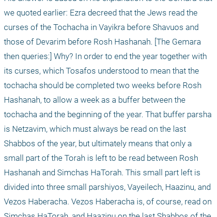
we quoted earlier: Ezra decreed that the Jews read the 
curses of the Tochacha in Vayikra before Shavuos and 
those of Devarim before Rosh Hashanah. [The Gemara 
then queries:] Why? In order to end the year together with 
its curses, which Tosafos understood to mean that the 
tochacha should be completed two weeks before Rosh 
Hashanah, to allow a week as a buffer between the 
tochacha and the beginning of the year. That buffer parsha 
is Netzavim, which must always be read on the last 
Shabbos of the year, but ultimately means that only a 
small part of the Torah is left to be read between Rosh 
Hashanah and Simchas HaTorah. This small part left is 
divided into three small parshiyos, Vayeilech, Haazinu, and 
Vezos Haberacha. Vezos Haberacha is, of course, read on 
Simchas HaTorah, and Haazinu on the last Shabbos of the 