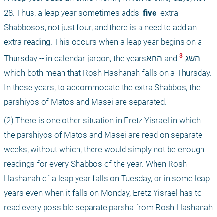
28. Thus, a leap year sometimes adds 
 five 
 extra 
Shabbosos, not just four, and there is a need to add an 
extra reading. This occurs when a leap year begins on a 
 3 
Thursday -- in calendar jargon, the yearsהחא and השג,
which both mean that Rosh Hashanah falls on a Thursday. 
In these years, to accommodate the extra Shabbos, the 
parshiyos of Matos and Masei are separated.
(2) There is one other situation in Eretz Yisrael in which 
the parshiyos of Matos and Masei are read on separate 
weeks, without which, there would simply not be enough 
readings for every Shabbos of the year. When Rosh 
Hashanah of a leap year falls on Tuesday, or in some leap 
years even when it falls on Monday, Eretz Yisrael has to 
read every possible separate parsha from Rosh Hashanah 