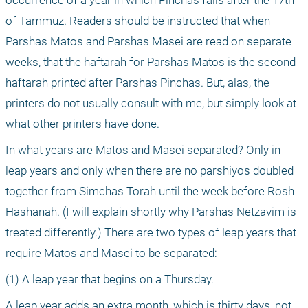
of Tammuz. Readers should be instructed that when 
Parshas Matos and Parshas Masei are read on separate 
weeks, that the haftarah for Parshas Matos is the second 
haftarah printed after Parshas Pinchas. But, alas, the 
printers do not usually consult with me, but simply look at 
what other printers have done.
In what years are Matos and Masei separated? Only in 
leap years and only when there are no parshiyos doubled 
together from Simchas Torah until the week before Rosh 
Hashanah. (I will explain shortly why Parshas Netzavim is 
treated differently.) There are two types of leap years that 
require Matos and Masei to be separated:
(1) A leap year that begins on a Thursday. 
A leap year adds an extra month, which is thirty days, not 