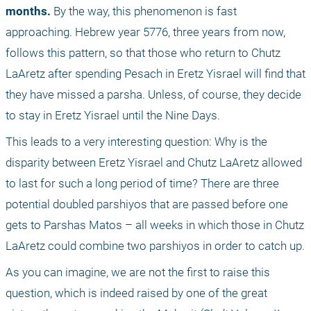
months.
 By the way, this phenomenon is fast 
approaching. Hebrew year 5776, three years from now, 
follows this pattern, so that those who return to Chutz 
LaAretz after spending Pesach in Eretz Yisrael will find that 
they have missed a parsha. Unless, of course, they decide 
to stay in Eretz Yisrael until the Nine Days.
This leads to a very interesting question: Why is the 
disparity between Eretz Yisrael and Chutz LaAretz allowed 
to last for such a long period of time? There are three 
potential doubled parshiyos that are passed before one 
gets to Parshas Matos – all weeks in which those in Chutz 
LaAretz could combine two parshiyos in order to catch up. 
As you can imagine, we are not the first to raise this 
question, which is indeed raised by one of the great 