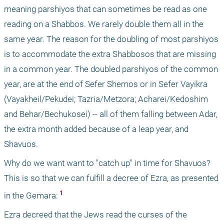
meaning parshiyos that can sometimes be read as one 
reading on a Shabbos. We rarely double them all in the 
same year. The reason for the doubling of most parshiyos 
is to accommodate the extra Shabbosos that are missing 
in a common year. The doubled parshiyos of the common 
year, are at the end of Sefer Shemos or in Sefer Vayikra 
(Vayakheil/Pekudei; Tazria/Metzora; Acharei/Kedoshim 
and Behar/Bechukosei) -- all of them falling between Adar, 
the extra month added because of a leap year, and 
Shavuos. 
Why do we want want to "catch up" in time for Shavuos? 
This is so that we can fulfill a decree of Ezra, as presented 
 1 
in the Gemara:
Ezra decreed that the Jews read the curses of the 