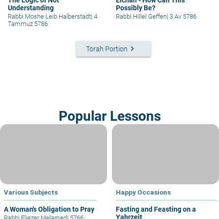
Understanding
Possibly Be?
Rabbi Moshe Leib Halberstadt
|
4
Rabbi Hillel Geffen
|
3 Av 5786
Tammuz 5786
keyboard_arrow_right
Torah Portion
Popular Lessons
Various Subjects
Happy Occasions
A Woman's Obligation to Pray
Fasting and Feasting on a
Yahrzeit
Rabbi Eliezer Melamed
|
5766