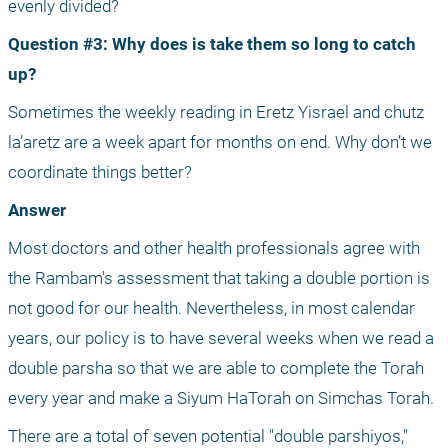
evenly divided?
Question #3: Why does is take them so long to catch 
up?
Sometimes the weekly reading in Eretz Yisrael and chutz 
la’aretz are a week apart for months on end. Why don’t we 
coordinate things better?
Answer
Most doctors and other health professionals agree with 
the Rambam's assessment that taking a double portion is 
not good for our health. Nevertheless, in most calendar 
years, our policy is to have several weeks when we read a 
double parsha so that we are able to complete the Torah 
every year and make a Siyum HaTorah on Simchas Torah.
There are a total of seven potential "double parshiyos," 