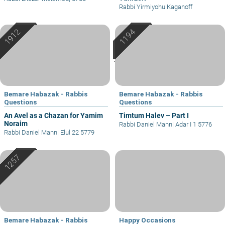
Rabbi Yirmiyohu Kaganoff
Bemare Habazak - Rabbis
Bemare Habazak - Rabbis
Questions
Questions
An Avel as a Chazan for Yamim
Timtum Halev – Part I
Noraim
Rabbi Daniel Mann
|
Adar I 1 5776
Rabbi Daniel Mann
|
Elul 22 5779
Bemare Habazak - Rabbis
Happy Occasions