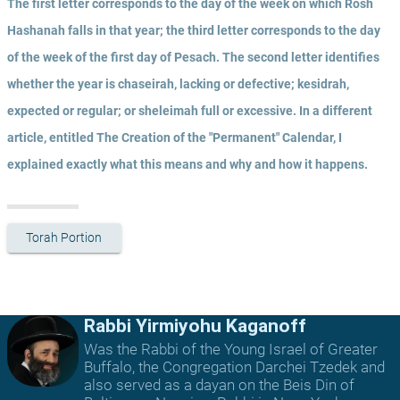
The first letter corresponds to the day of the week on which Rosh 
Hashanah falls in that year; the third letter corresponds to the day 
of the week of the first day of Pesach. The second letter identifies 
whether the year is chaseirah, lacking or defective; kesidrah, 
expected or regular; or sheleimah full or excessive. In a different 
article, entitled The Creation of the "Permanent" Calendar, I 
explained exactly what this means and why and how it happens.
Torah Portion
Rabbi Yirmiyohu Kaganoff
Was the Rabbi of the Young Israel of Greater
Buffalo, the Congregation Darchei Tzedek and
also served as a dayan on the Beis Din of