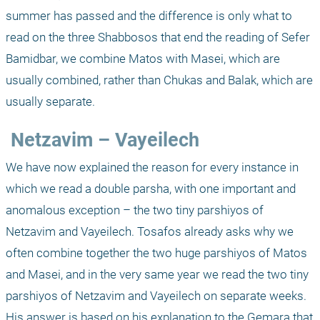
summer has passed and the difference is only what to 
read on the three Shabbosos that end the reading of Sefer 
Bamidbar, we combine Matos with Masei, which are 
usually combined, rather than Chukas and Balak, which are 
usually separate. 
 Netzavim – Vayeilech
We have now explained the reason for every instance in 
which we read a double parsha, with one important and 
anomalous exception – the two tiny parshiyos of 
Netzavim and Vayeilech. Tosafos already asks why we 
often combine together the two huge parshiyos of Matos 
and Masei, and in the very same year we read the two tiny 
parshiyos of Netzavim and Vayeilech on separate weeks. 
His answer is based on his explanation to the Gemara that 