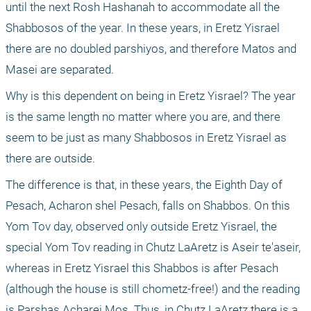
until the next Rosh Hashanah to accommodate all the 
Shabbosos of the year. In these years, in Eretz Yisrael 
there are no doubled parshiyos, and therefore Matos and 
Masei are separated.
Why is this dependent on being in Eretz Yisrael? The year 
is the same length no matter where you are, and there 
seem to be just as many Shabbosos in Eretz Yisrael as 
there are outside.
The difference is that, in these years, the Eighth Day of 
Pesach, Acharon shel Pesach, falls on Shabbos. On this 
Yom Tov day, observed only outside Eretz Yisrael, the 
special Yom Tov reading in Chutz LaAretz is Aseir te'aseir, 
whereas in Eretz Yisrael this Shabbos is after Pesach 
(although the house is still chometz-free!) and the reading 
is Parshas Acharei Mos. Thus, in Chutz LaAretz there is a 