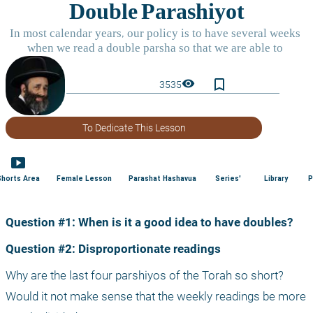
bookmark_border
visibility
3535
To Dedicate This Lesson
smart_display
Shorts Area
Female Lesson
Parashat Hashavua
Series'
Library
P
Question #1: When is it a good idea to have doubles?
Question #2: Disproportionate readings
Why are the last four parshiyos of the Torah so short? 
Would it not make sense that the weekly readings be more 