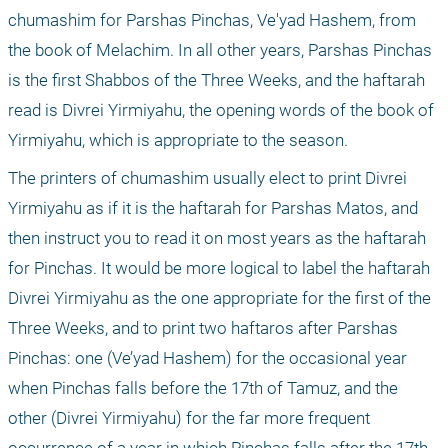
chumashim for Parshas Pinchas, Ve'yad Hashem, from 
the book of Melachim. In all other years, Parshas Pinchas 
is the first Shabbos of the Three Weeks, and the haftarah 
read is Divrei Yirmiyahu, the opening words of the book of 
Yirmiyahu, which is appropriate to the season. 
The printers of chumashim usually elect to print Divrei 
Yirmiyahu as if it is the haftarah for Parshas Matos, and 
then instruct you to read it on most years as the haftarah 
for Pinchas. It would be more logical to label the haftarah 
Divrei Yirmiyahu as the one appropriate for the first of the 
Three Weeks, and to print two haftaros after Parshas 
Pinchas: one (Ve’yad Hashem) for the occasional year 
when Pinchas falls before the 17th of Tamuz, and the 
other (Divrei Yirmiyahu) for the far more frequent 
occurrence of a year in which Pinchas falls after the 17th 