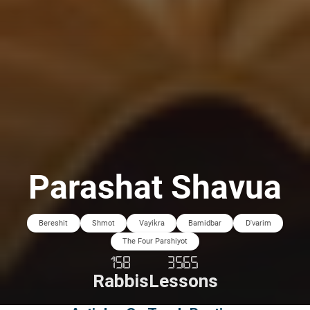
Parashat Shavua
Bereshit
Shmot
Vayikra
Bamidbar
D'varim
The Four Parshiyot
158
3565
Rabbis
Lessons