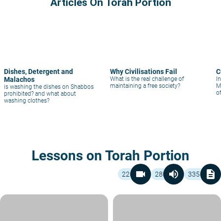
Articles On Torah Portion
Dishes, Detergent and
Why Civilisations Fail
C
Malachos
What is the real challenge of
In
maintaining a free society?
M
is washing the dishes on Shabbos
o
prohibited? and what about
fu
washing clothes?
Lessons on Torah Portion
videocam
volume_up
description
226
280
3356