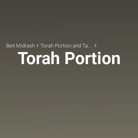
Beit Midrash
Torah Portion and Tanach
keyboard_arrow_right
keyboard_arrow_right
Torah Portion