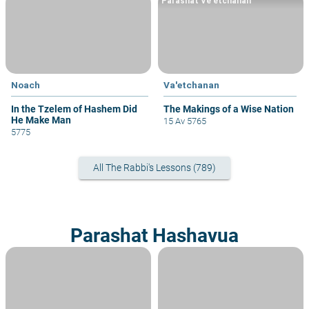
Parashat Ve'etchanan
Noach
Va'etchanan
In the Tzelem of Hashem Did
The Makings of a Wise Nation
He Make Man
15 Av 5765
5775
All The Rabbi's Lessons (789)
Parashat Hashavua