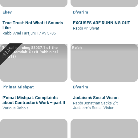
Ekev
D'varim
True Trust: Not What it Sounds
EXCUSES ARE RUNNING OUT
Like
Rabbi Ari Shvat
Rabbi Ariel Farajun
|
17 Av 5786
(based on ruling 83037.1 of the
Re’eh
Eretz Hemdah-Gazit Rabbinical
Courts)
P'ninat Mishpat
D'varim
P'ninat Mishpat: Complaints
Judaism’s Social Vision
about Contractor’s Work – part II
Rabbi Jonathan Sacks Z"tl
|
Judaism’s Social Vision
Various Rabbis