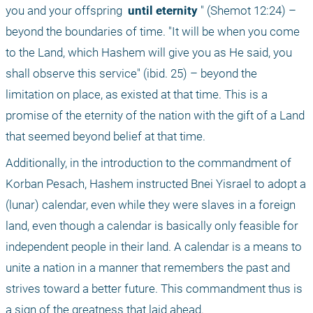
you and your offspring 
 until eternity
 " (Shemot 12:24) – 
beyond the boundaries of time. "It will be when you come 
to the Land, which Hashem will give you as He said, you 
shall observe this service" (ibid. 25) – beyond the 
limitation on place, as existed at that time. This is a 
promise of the eternity of the nation with the gift of a Land 
that seemed beyond belief at that time.
Additionally, in the introduction to the commandment of 
Korban Pesach, Hashem instructed Bnei Yisrael to adopt a 
(lunar) calendar, even while they were slaves in a foreign 
land, even though a calendar is basically only feasible for 
independent people in their land. A calendar is a means to 
unite a nation in a manner that remembers the past and 
strives toward a better future. This commandment thus is 
a sign of the greatness that laid ahead.