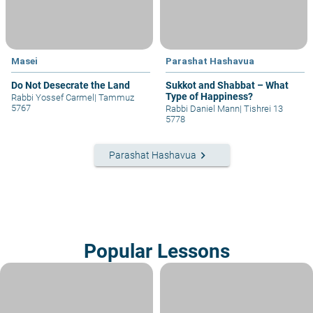
Masei
Parashat Hashavua
Do Not Desecrate the Land
Sukkot and Shabbat – What
Type of Happiness?
Rabbi Yossef Carmel
|
Tammuz
5767
Rabbi Daniel Mann
|
Tishrei 13
5778
keyboard_arrow_right
Parashat Hashavua
Popular Lessons