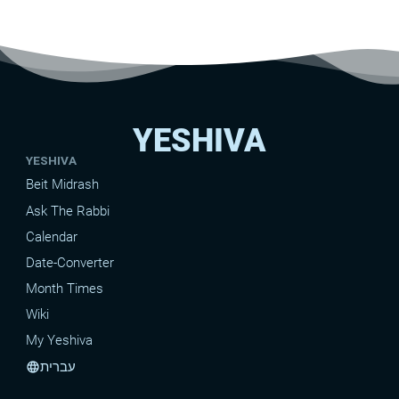
YESHIVA
YESHIVA
Beit Midrash
Ask The Rabbi
Calendar
Date-Converter
Month Times
Wiki
My Yeshiva
עברית
language