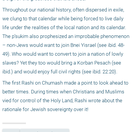
Throughout our national history, often dispersed in exile, 
we clung to that calendar while being forced to live daily 
life under the realities of the local nation and its calendar. 
The p’sukim also prophesized an improbable phenomenon 
– non-Jews would want to join Bnei Yisrael (see ibid. 48-
49). Who would want to convert to join a nation of lowly 
slaves? Yet they too would bring a Korban Pesach (see 
ibid.) and would enjoy full civil rights (see ibid. 22:20).
The first Rashi on Chumash made a point to look ahead to 
better times. During times when Christians and Muslims 
vied for control of the Holy Land, Rashi wrote about the 
rationale for Jewish sovereignty over it!