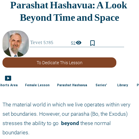
bookmark_border
visibility
52
To Dedicate This Lesson
smart_display
Shorts Area
Female Lesson
Parashat Hashavua
Series'
Library
P
The material world in which we live operates within very 
set boundaries. However, our parasha (Bo, the Exodus) 
stresses the ability to go 
 beyond
 these normal 
boundaries.