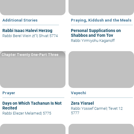
Additional Stories
Praying, Kiddush and the Meals
Rabbi Isaac Halevi Herzog
Personal Supplications on
Shabbos and Yom Tov
Rabbi Berel Wein zt"l
|
Shvat 5774
Rabbi Yirmiyohu Kaganoff
Chapter Twenty One-Part Three
Prayer
Vayechi
Days on Which Tachanun Is Not
Zera Yisrael
Recited
Rabbi Yossef Carmel
|
Tevet 12
5777
Rabbi Eliezer Melamed
|
5775