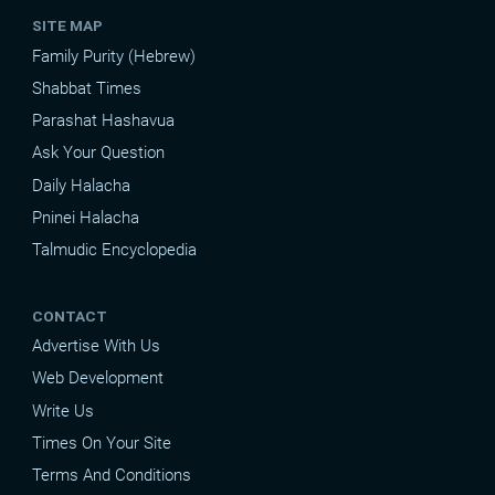
SITE MAP
Family Purity (Hebrew)
Shabbat Times
Parashat Hashavua
Ask Your Question
Daily Halacha
Pninei Halacha
Talmudic Encyclopedia
CONTACT
Advertise With Us
Web Development
Write Us
Times On Your Site
Terms And Conditions