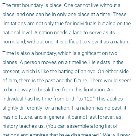
The first boundary is place. One cannot live without a 
place, and one can be in only one place at a time. These 
limitations are not only true for individuals but also on the 
national level. A nation needs a land to serve as its 
homeland; without one, it is difficult to view it as a nation.
Time is also a boundary, which is significant on two 
planes. A person moves on a timeline. He exists in the 
present, which is like the batting of an eye. On either side 
of him, there is the past and the future. There would seem 
to be no way to break free from this limitation. An 
individual has his time from birth "to 120." This applies 
slightly differently for a nation. If a nation has no past, it 
has no future, and in general, it cannot last forever, as 
history teaches us. (You can assemble a long list of 
nations and empires that have disappeared.) We will now 