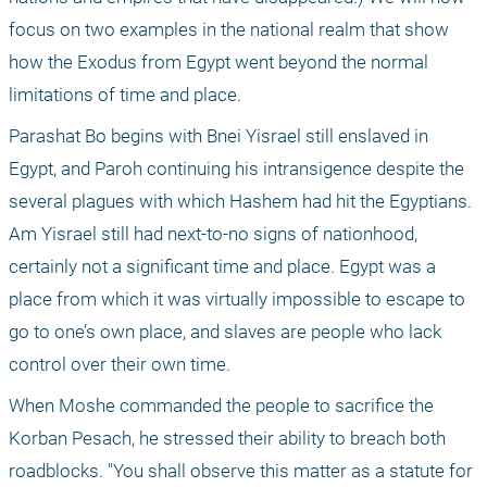
focus on two examples in the national realm that show 
how the Exodus from Egypt went beyond the normal 
limitations of time and place.
Parashat Bo begins with Bnei Yisrael still enslaved in 
Egypt, and Paroh continuing his intransigence despite the 
several plagues with which Hashem had hit the Egyptians. 
Am Yisrael still had next-to-no signs of nationhood, 
certainly not a significant time and place. Egypt was a 
place from which it was virtually impossible to escape to 
go to one’s own place, and slaves are people who lack 
control over their own time.
When Moshe commanded the people to sacrifice the 
Korban Pesach, he stressed their ability to breach both 
roadblocks. "You shall observe this matter as a statute for 