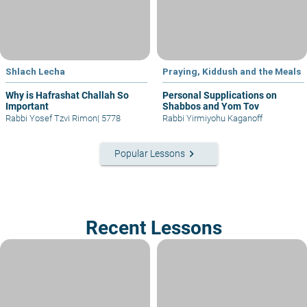
Shlach Lecha
Praying, Kiddush and the Meals
Why is Hafrashat Challah So
Personal Supplications on
Important
Shabbos and Yom Tov
Rabbi Yosef Tzvi Rimon
|
5778
Rabbi Yirmiyohu Kaganoff
keyboard_arrow_right
Popular Lessons
Recent Lessons