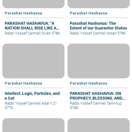
Parashat Hashavua
Parashat Hashavua
PARASHAT HASHAVUA: “A
Parashat Hashavua: The
NATION SHALL RISE LIKE A
Extent of our Guarantor Status
LION”
Rabbi Yossef Carmel
|
Sivan 5786
Rabbi Yossef Carmel
|
Nisan 5786
Parashat Hashavua
Parashat Hashavua
Intellect, Logic, Particles, and
PARASHAT HASHAVUA: ON
a Cat
PROPHECY, BLESSING, AND
PRAYER
Rabbi Yossef Carmel
|
Adar II 21
Rabbi Yossef Carmel
|
Tammuz
5776
5786