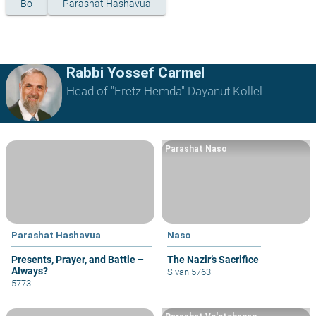
Bo
Parashat Hashavua
Rabbi Yossef Carmel
Head of "Eretz Hemda" Dayanut Kollel
Parashat Naso
Parashat Hashavua
Naso
Presents, Prayer, and Battle –
The Nazir’s Sacrifice
Always?
Sivan 5763
5773