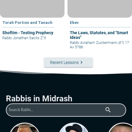
Torah Portion and Tanach
Ekev
Shoftim - Testing Prophecy
The Laws, Statutes, and "Smart
Ideas"
Rabbi Jonathan Sacks Z"tl
Rabbi Avraham Zuckermann zt"l
|
17
Av 5786
keyboard_arrow_right
Recent Lessons
Rabbis in Midrash
search