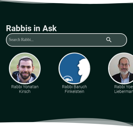
Rabbis in Ask
search
Rabbi Yonatan
Rabbi Baruch
Rabbi Yoe
Kirsch
Finkelstein
Lieberma