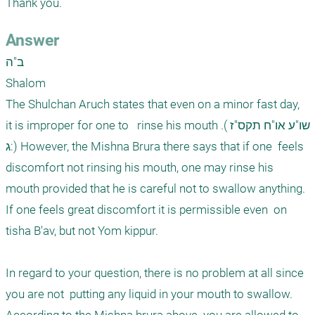
Thank you. 
Answer
ב"ה

Shalom

The Shulchan Aruch states that even on a minor fast day,  
it is improper for one to   rinse his mouth .(שו"ע או"ח תקס"ז 
:ג) However, the Mishna Brura there says that if one  feels 
discomfort not rinsing his mouth, one may rinse his 
mouth provided that he is careful not to swallow anything. 
If one feels great discomfort it is permissible even  on 
tisha B'av, but not Yom kippur. 

In regard to your question, there is no problem at all since 
you are not  putting any liquid in your mouth to swallow.  