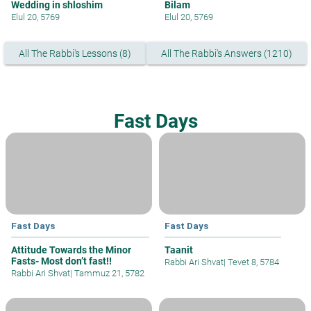
Wedding in shloshim
Bilam
Elul 20, 5769
Elul 20, 5769
All The Rabbi's Lessons (8)
All The Rabbi's Answers (1210)
Fast Days
Fast Days
Fast Days
Attitude Towards the Minor
Taanit
Fasts- Most don’t fast!!
Rabbi Ari Shvat
|
Tevet 8, 5784
Rabbi Ari Shvat
|
Tammuz 21, 5782