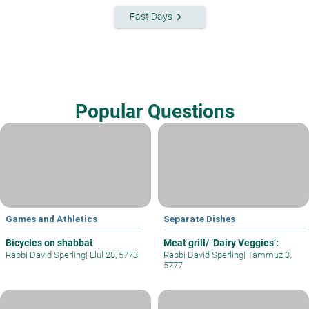
keyboard_arrow_right
Fast Days
Popular Questions
Games and Athletics
Separate Dishes
Bicycles on shabbat
Meat grill/ ’Dairy Veggies’:
Rabbi David Sperling
|
Elul 28, 5773
Rabbi David Sperling
|
Tammuz 3,
5777