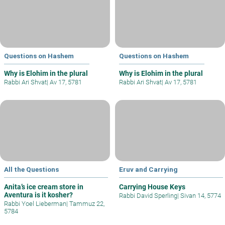
Questions on Hashem
Questions on Hashem
Why is Elohim in the plural
Why is Elohim in the plural
Rabbi Ari Shvat
|
Av 17, 5781
Rabbi Ari Shvat
|
Av 17, 5781
All the Questions
Eruv and Carrying
Anita’s ice cream store in
Carrying House Keys
Aventura is it kosher?
Rabbi David Sperling
|
Sivan 14, 5774
Rabbi Yoel Lieberman
|
Tammuz 22,
5784