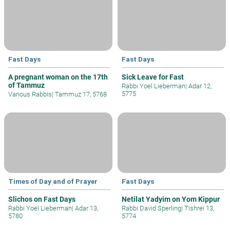
Fast Days
Fast Days
A pregnant woman on the 17th
Sick Leave for Fast
of Tammuz
Rabbi Yoel Lieberman
|
Adar 12,
5775
Various Rabbis
|
Tammuz 17, 5768
Times of Day and of Prayer
Fast Days
Slichos on Fast Days
Netilat Yadyim on Yom Kippur
Rabbi Yoel Lieberman
|
Adar 13,
Rabbi David Sperling
|
Tishrei 13,
5780
5774