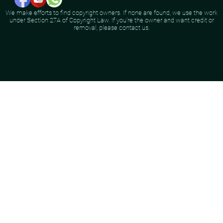
We make efforts to find copyright owners. If none are found, we use the work
under Section 27A of Copyright Law. If you're the owner and want credit or
removal, please contact us.