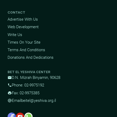
CONTACT
Advertise With Us
Web Development
Write Us
Times On Your Site
Terms And Conditions
Donations And Dedications
BET EL YESHIVA CENTER
D.N. Mizrah Binyamin, 90628
mail
Phone: 02-9975192
phone
Fax: 02-9975385
print
Email
beitel@yeshiva.org.il
alternate_email