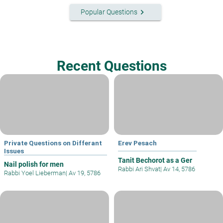
keyboard_arrow_right
Popular Questions
Recent Questions
Private Questions on Differant
Erev Pesach
Issues
Tanit Bechorot as a Ger
Nail polish for men
Rabbi Ari Shvat
|
Av 14, 5786
Rabbi Yoel Lieberman
|
Av 19, 5786