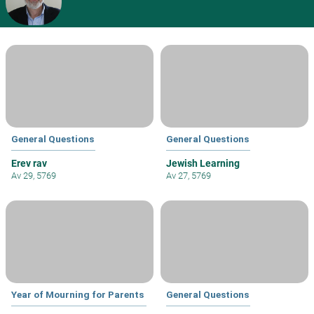
General Questions
General Questions
Erev rav
Jewish Learning
Av 29, 5769
Av 27, 5769
Year of Mourning for Parents
General Questions