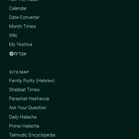
Calendar
Date-Converter
Month Times
Wiki
My Yeshiva
עברית
language
SITE MAP
Family Purity (Hebrew)
Shabbat Times
Parashat Hashavua
Ask Your Question
Daily Halacha
Pninei Halacha
Talmudic Encyclopedia