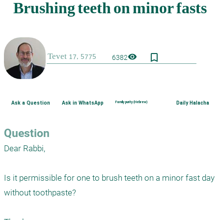
bookmark_border
visibility
6382
Ask a Question
Ask in WhatsApp
Family purity (Hebrew)
Daily Halacha
Question
Dear Rabbi,

Is it permissible for one to brush teeth on a minor fast day 
without toothpaste?
