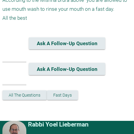
According to the Mishna brura above  you are allowed to 
use mouth wash to rinse your mouth on a fast day.

Ask A Follow-Up Question
Ask A Follow-Up Question
All The Questions
Fast Days
Rabbi Yoel Lieberman