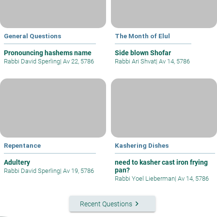
General Questions
The Month of Elul
Pronouncing hashems name
Side blown Shofar
Rabbi David Sperling
|
Av 22, 5786
Rabbi Ari Shvat
|
Av 14, 5786
Repentance
Kashering Dishes
Adultery
need to kasher cast iron frying
pan?
Rabbi David Sperling
|
Av 19, 5786
Rabbi Yoel Lieberman
|
Av 14, 5786
keyboard_arrow_right
Recent Questions