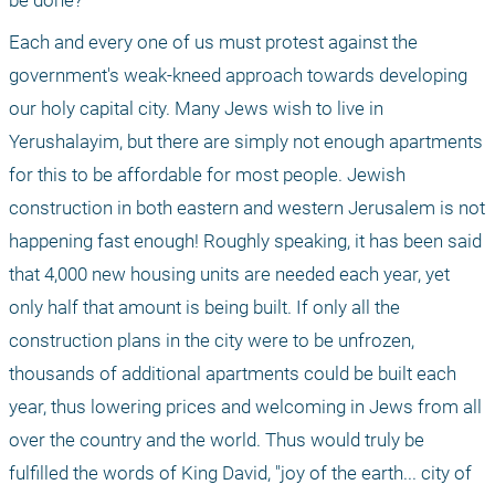
be done? 
Each and every one of us must protest against the 
government's weak-kneed approach towards developing 
our holy capital city. Many Jews wish to live in 
Yerushalayim, but there are simply not enough apartments 
for this to be affordable for most people. Jewish 
construction in both eastern and western Jerusalem is not 
happening fast enough! Roughly speaking, it has been said 
that 4,000 new housing units are needed each year, yet 
only half that amount is being built. If only all the 
construction plans in the city were to be unfrozen, 
thousands of additional apartments could be built each 
year, thus lowering prices and welcoming in Jews from all 
over the country and the world. Thus would truly be 
fulfilled the words of King David, "joy of the earth... city of 