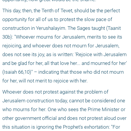
This day, then, the Tenth of Tevet, should be the perfect 
opportunity for all of us to protest the slow pace of 
construction in Yerushalayim. The Sages taught (Taanit 
30b): "Whoever mourns for Jerusalem, merits to see its 
rejoicing, and whoever does not mourn for Jerusalem, 
does not see its joy, as is written: 'Rejoice with Jerusalem 
and be glad for her, all that love her... and mourned for her' 
(Isaiah 66,10)" – indicating that those who did not mourn 
for her, will not merit to rejoice with her. 
Whoever does not protest against the problem of 
Jerusalem construction today, cannot be considered one 
who mourns for her. One who sees the Prime Minister or 
other government official and does not protest aloud over 
this situation is ignoring the Prophet's exhortation: "For 