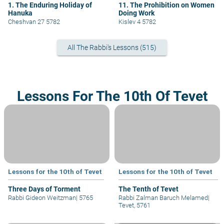
1. The Enduring Holiday of
11. The Prohibition on Women
Hanuka
Doing Work
Cheshvan 27 5782
Kislev 4 5782
All The Rabbi's Lessons (515)
Lessons For The 10th Of Tevet
Lessons for the 10th of Tevet
Lessons for the 10th of Tevet
Three Days of Torment
The Tenth of Tevet
Rabbi Gideon Weitzman
|
5765
Rabbi Zalman Baruch Melamed
|
Tevet, 5761