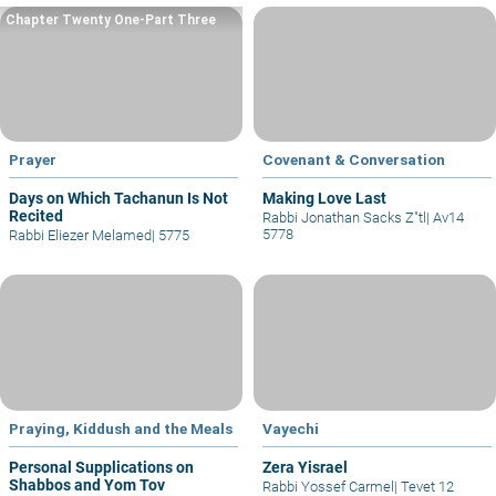
Chapter Twenty One-Part Three
Prayer
Covenant & Conversation
Days on Which Tachanun Is Not
Making Love Last
Recited
Rabbi Jonathan Sacks Z"tl
|
Av14
5778
Rabbi Eliezer Melamed
|
5775
Praying, Kiddush and the Meals
Vayechi
Personal Supplications on
Zera Yisrael
Shabbos and Yom Tov
Rabbi Yossef Carmel
|
Tevet 12