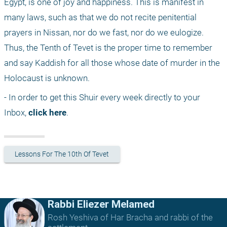
Egypt, is one of joy and happiness. This is manifest in 
many laws, such as that we do not recite penitential 
prayers in Nissan, nor do we fast, nor do we eulogize. 
Thus, the Tenth of Tevet is the proper time to remember 
and say Kaddish for all those whose date of murder in the 
Holocaust is unknown.
- In order to get this Shuir every week directly to your 
Inbox, 
click here
.
Lessons For The 10th Of Tevet
Rabbi Eliezer Melamed
Rosh Yeshiva of Har Bracha and rabbi of the