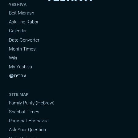
YESHIVA
Beit Midrash
Ask The Rabbi
Calendar
Date-Converter
Month Times
Wiki
My Yeshiva
עברית
language
SITE MAP
Family Purity (Hebrew)
Shabbat Times
Parashat Hashavua
Ask Your Question