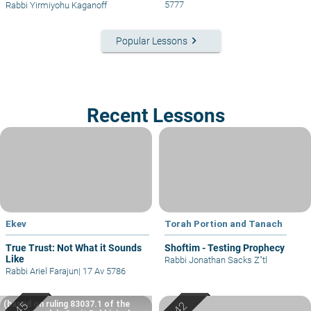
5777
Rabbi Yirmiyohu Kaganoff
keyboard_arrow_right
Popular Lessons
Recent Lessons
Ekev
Torah Portion and Tanach
True Trust: Not What it Sounds
Shoftim - Testing Prophecy
Like
Rabbi Jonathan Sacks Z"tl
Rabbi Ariel Farajun
|
17 Av 5786
(based on ruling 83037.1 of the