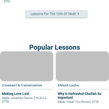
5761
keyboard_arrow_right
Lessons For The 10th Of Tevet
Popular Lessons
Covenant & Conversation
Shlach Lecha
Making Love Last
Why is Hafrashat Challah So
Important
Rabbi Jonathan Sacks Z"tl
|
Av14
5778
Rabbi Yosef Tzvi Rimon
|
5778