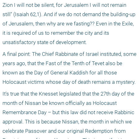
Zion I will not be silent, for Jerusalem I will not remain 
still" (Isaiah 62,1). And if we do not demand the building-up 
of Jerusalem, then why are we fasting?? Even in the Exile, 
it is required of us to remember the city and its 
unsatisfactory state of development. 
A final point: The Chief Rabbinate of Israel instituted, some 
years ago, that the Fast of the Tenth of Tevet also be 
known as the Day of General Kaddish for all those 
Holocaust victims whose day of death remains a mystery. 
It's true that the Knesset legislated that the 27th day of the 
month of Nissan be known officially as Holocaust 
Remembrance Day – but this law did not receive Rabbinic 
approval. This is because Nissan, the month in which we 
celebrate Passover and our original Redemption from 