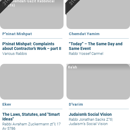
Eretz Hemdah-Gazit Rabbinical
Courts)
P'ninat Mishpat
Chemdat Yamim
P'ninat Mishpat: Complaints
“Today” – The Same Day and
about Contractor’s Work – part II
Same Event
Various Rabbis
Rabbi Yossef Carmel
Re’eh
Ekev
D'varim
The Laws, Statutes, and "Smart
Judaism’s Social Vision
Ideas"
Rabbi Jonathan Sacks Z"tl
|
Judaism’s Social Vision
Rabbi Avraham Zuckermann zt"l
|
17
Av 5786