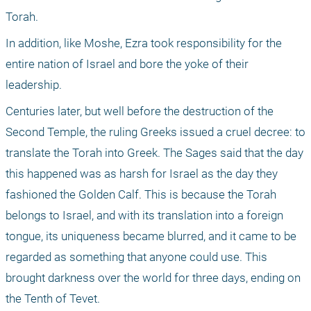
Torah. 
In addition, like Moshe, Ezra took responsibility for the 
entire nation of Israel and bore the yoke of their 
leadership.
Centuries later, but well before the destruction of the 
Second Temple, the ruling Greeks issued a cruel decree: to 
translate the Torah into Greek. The Sages said that the day 
this happened was as harsh for Israel as the day they 
fashioned the Golden Calf. This is because the Torah 
belongs to Israel, and with its translation into a foreign 
tongue, its uniqueness became blurred, and it came to be 
regarded as something that anyone could use. This 
brought darkness over the world for three days, ending on 
the Tenth of Tevet.