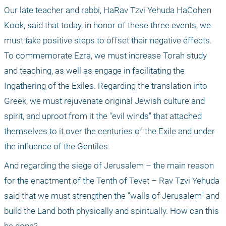
Our late teacher and rabbi, HaRav Tzvi Yehuda HaCohen 
Kook, said that today, in honor of these three events, we 
must take positive steps to offset their negative effects. 
To commemorate Ezra, we must increase Torah study 
and teaching, as well as engage in facilitating the 
Ingathering of the Exiles. Regarding the translation into 
Greek, we must rejuvenate original Jewish culture and 
spirit, and uproot from it the "evil winds" that attached 
themselves to it over the centuries of the Exile and under 
the influence of the Gentiles.
And regarding the siege of Jerusalem – the main reason 
for the enactment of the Tenth of Tevet – Rav Tzvi Yehuda 
said that we must strengthen the "walls of Jerusalem" and 
build the Land both physically and spiritually. How can this 