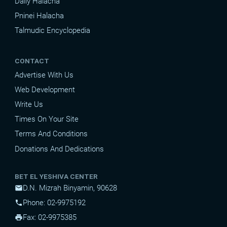
Daily Halacha
Pninei Halacha
Talmudic Encyclopedia
CONTACT
Advertise With Us
Web Development
Write Us
Times On Your Site
Terms And Conditions
Donations And Dedications
BET EL YESHIVA CENTER
D.N. Mizrah Binyamin, 90628
mail
Phone: 02-9975192
phone
Fax: 02-9975385
print