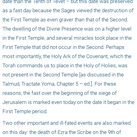
date than the Tenth of Tevet – but this date was preserved 
as a fast day because the Sages viewed the destruction of 
the First Temple as even graver than that of the Second. 
The dwelling of the Divine Presence was on a higher level 
in the First Temple, and several miracles took place in the 
First Temple that did not occur in the Second. Perhaps 
most importantly, the Holy Ark of the Covenant, which the 
Torah commands us to place in the Holy of Holies, was 
not present in the Second Temple [as discussed in the 
Talmud, Tractate Yoma, Chapter 5 – ed.]. For these 
reasons, the fast over the beginning of the siege of 
Jerusalem is marked even today on the date it began in the 
First Temple period.
Two other important and ill-fated events are also marked 
on this day: the death of Ezra the Scribe on the 9th of 