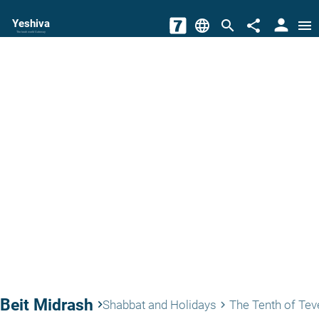
person
Yeshiva
language
search
share
menu
The torah world Gateway
Beit Midrash
keyboard_arrow_right
Shabbat and Holidays
The Tenth of Tev
keyboard_arrow_right