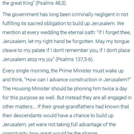
the great King" (Psalms 48,3). 
The government has long been criminally negligent in not 
fulfilling its sacred obligation to build up Jerusalem. We 
mention at every wedding the eternal oath: "If I forget thee, 
Jerusalem, let my right hand be forgotten. May my tongue 
cleave to my palate if I don't remember you, if I don't place 
Jerusalem atop my joy" (Psalms 137,5-6). 
Every single morning, the Prime Minister must wake up 
and think, "How can I advance construction in Jerusalem?" 
The Housing Minister should be phoning him twice a day 
for this purpose as well. But instead they are all engaged in 
other matters... If their great-grandfathers had known that 
their descendants would have a chance to build up 
Jerusalem, yet were not taking full advantage of the 
opportunity, how great would be the shame. 