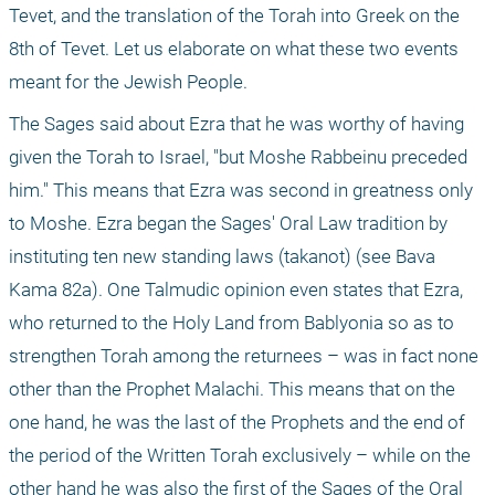
Tevet, and the translation of the Torah into Greek on the 
8th of Tevet. Let us elaborate on what these two events 
meant for the Jewish People.
The Sages said about Ezra that he was worthy of having 
given the Torah to Israel, "but Moshe Rabbeinu preceded 
him." This means that Ezra was second in greatness only 
to Moshe. Ezra began the Sages' Oral Law tradition by 
instituting ten new standing laws (takanot) (see Bava 
Kama 82a). One Talmudic opinion even states that Ezra, 
who returned to the Holy Land from Bablyonia so as to 
strengthen Torah among the returnees – was in fact none 
other than the Prophet Malachi. This means that on the 
one hand, he was the last of the Prophets and the end of 
the period of the Written Torah exclusively – while on the 
other hand he was also the first of the Sages of the Oral 