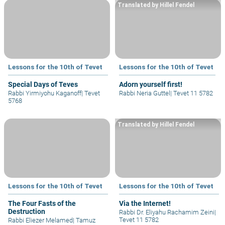
Translated by Hillel Fendel
Lessons for the 10th of Tevet
Lessons for the 10th of Tevet
Special Days of Teves
Adorn yourself first!
Rabbi Yirmiyohu Kaganoff
|
Tevet
Rabbi Neria Guttel
|
Tevet 11 5782
5768
Translated by Hillel Fendel
Lessons for the 10th of Tevet
Lessons for the 10th of Tevet
The Four Fasts of the
Via the Internet!
Destruction
Rabbi Dr. Eliyahu Rachamim Zeini
|
Tevet 11 5782
Rabbi Eliezer Melamed
|
Tamuz