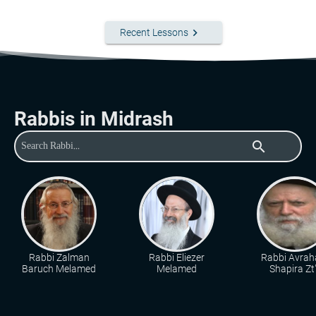
keyboard_arrow_right
Recent Lessons
Rabbis in Midrash
search
Rabbi Zalman
Rabbi Eliezer
Rabbi Avra
Baruch Melamed
Melamed
Shapira Zt"