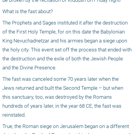
be broken by the recitation of Kiddush on Friday night!
What is the fast about?
The Prophets and Sages instituted it after the destruction 
of the First Holy Temple, for on this date the Babylonian 
King Nevuchadnetzar and his armies began a siege upon 
the holy city. This event set off the process that ended with 
the destruction and the exile of both the Jewish People 
and the Divine Presence. 
The fast was canceled some 70 years later when the 
Jews returned and built the Second Temple – but when 
this sanctuary, too, was destroyed by the Romans 
hundreds of years later, in the year 68 CE, the fast was 
reinstated. 
True, the Roman siege on Jerusalem began on a different 