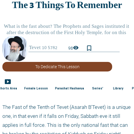
bookmark_border
visibility
98
To Dedicate This Lesson
smart_display
Shorts Area
Female Lesson
Parashat Hashavua
Series'
Library
P
The Fast of the Tenth of Tevet (Asarah B'Tevet) is a unique 
one, in that even if it falls on Friday, Sabbath eve it still 
applies in full force. This is the only national fast that can 