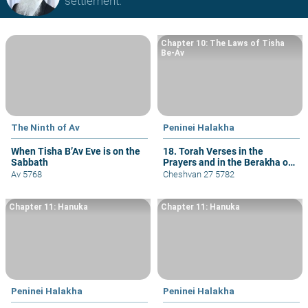
settlement.
Chapter 10: The Laws of Tisha
Be-Av
The Ninth of Av
Peninei Halakha
When Tisha B’Av Eve is on the
18. Torah Verses in the
Sabbath
Prayers and in the Berakha of
She-asa Li Kol Tzorki
Av 5768
Cheshvan 27 5782
Chapter 11: Hanuka
Chapter 11: Hanuka
Peninei Halakha
Peninei Halakha