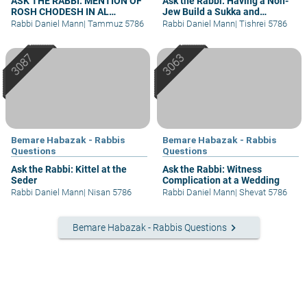
ASK THE RABBI: MENTION OF
Ask the Rabbi: Having a Non-
ROSH CHODESH IN AL
Jew Build a Sukka and
HAMICHYA AFTER DARK
Assemble Arba’a Minim
Rabbi Daniel Mann
|
Tammuz 5786
Rabbi Daniel Mann
|
Tishrei 5786
Bemare Habazak - Rabbis
Bemare Habazak - Rabbis
Questions
Questions
Ask the Rabbi: Kittel at the
Ask the Rabbi: Witness
Seder
Complication at a Wedding
Rabbi Daniel Mann
|
Nisan 5786
Rabbi Daniel Mann
|
Shevat 5786
keyboard_arrow_right
Bemare Habazak - Rabbis Questions