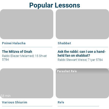
Popular Lessons
Pninei Halacha
Shabbat
The Mitzva of Onah
Ask the rabbi: can I use a hand-
held fan on shabbat?
Rabbi Eliezer Melamed
|
15 Shvat
5784
Rabbi Stewart Weiss
|
7 Iyar 5784
Parashat Re’e
58 min
Various Shiurim
Re'e