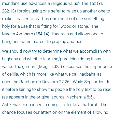
mundane use advances a religious value? The Taz (YD 
282:13) forbids using one sefer to raise up another one to 
make it easier to read, as one must not use something 
holy for a use that is fitting for "wood or stone." The 
Magen Avraham (154:14) disagrees and allows one to 
bring one sefer in order to prop up another.
We should now try to determine what we accomplish with 
hagbaha and whether learning/practicing doing it has 
value. The gemara (Megilla 32a) discusses the importance 
of gelilla, which is more like what we call hagbaha, as 
does the Ramban (to Devarim 27:26). While Sephardim do 
it before laining to show the people the holy text to be read 
(as appears in the original source, Nechemia 8:5), 
Ashkenazim changed to doing it after kri’at haTorah. The 
change focuses our attention on the element of allowing 