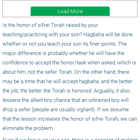
Load More
Is the honor of sifrei Torah raised by your 
teaching/practicing with your son? Hagbaha will be done 
whether or not you teach your son its finer points. The 
major difference is probably whether he will have the 
confidence to accept the honor/task when asked, which is 
about him, not the sefer Torah. On the other hand, there 
may be a time that he will accept hagbaha, and the better 
the job, the better the Torah is honored. Arguably, it also 
lessens the albeit tiny chance that an untrained boy will 
drop a sefer (people are usually vigilant). If we assume 
that the lesson increases the honor of sifrei Torah, we can 
eliminate the problem.
Even if we focus on your son, there is a concept of making 