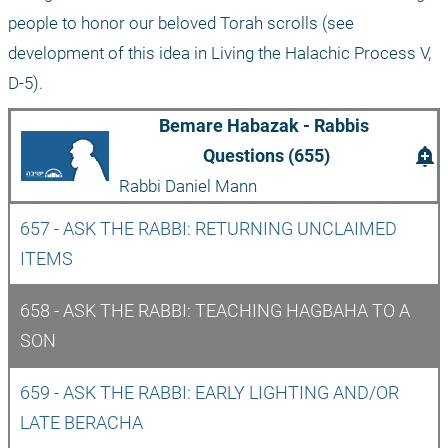
people to honor our beloved Torah scrolls (see 
development of this idea in Living the Halachic Process V, 
D-5). 
Bemare Habazak - Rabbis 
add_alert
Questions (655)
Rabbi Daniel Mann
657 - ASK THE RABBI: RETURNING UNCLAIMED 
ITEMS
658 - ASK THE RABBI: TEACHING HAGBAHA TO A 
SON
659 - ASK THE RABBI: EARLY LIGHTING AND/OR 
LATE BERACHA