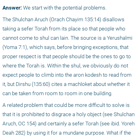
Answer:
 We start with the potential problems.
The Shulchan Aruch (Orach Chayim 135:14) disallows 
taking a sefer Torah from its place so that people who 
cannot come to shul can lain. The source is a Yerushalmi 
(Yoma 7:1), which says, before bringing exceptions, that 
proper respect is that people should be the ones to go to 
where the Torah is. Within the shul, we obviously do not 
expect people to climb into the aron kodesh to read from 
it, but Dirshu (135:60) cites a machloket about whether it 
can be taken from room to room in one building.
A related problem that could be more difficult to solve is 
that it is prohibited to disgrace a holy object (see Shulchan 
Aruch, OC 154) and certainly a sefer Torah (see ibid. Yoreh 
Deah 282) by using it for a mundane purpose. What if the 