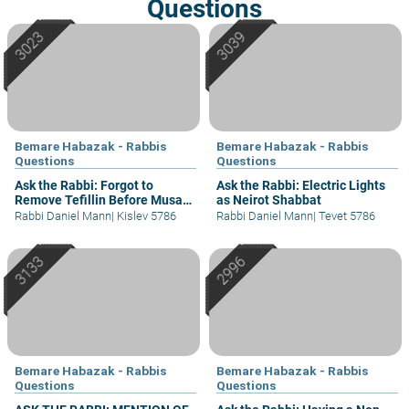
Questions
Bemare Habazak - Rabbis
Bemare Habazak - Rabbis
Questions
Questions
Ask the Rabbi: Forgot to
Ask the Rabbi: Electric Lights
Remove Tefillin Before Musaf
as Neirot Shabbat
of Rosh Chodesh
Rabbi Daniel Mann
|
Kislev 5786
Rabbi Daniel Mann
|
Tevet 5786
Bemare Habazak - Rabbis
Bemare Habazak - Rabbis
Questions
Questions