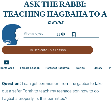
bookmark_border
visibility
28
To Dedicate This Lesson
smart_display
Shorts Area
Female Lesson
Parashat Hashavua
Series'
Library
P
Question:
 I can get permission from the gabbai to take 
out a sefer Torah to teach my teenage son how to do 
hagbaha properly. Is this permitted?