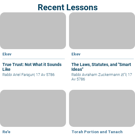
Recent Lessons
Ekev
Ekev
True Trust: Not What it Sounds
The Laws, Statutes, and "Smart
Like
Ideas"
Rabbi Ariel Farajun
|
17 Av 5786
Rabbi Avraham Zuckermann zt"l
|
17
Av 5786
Re'e
Torah Portion and Tanach