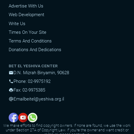
Advertise With Us
Web Development
Write Us
Times On Your Site
Terms And Conditions
Donations And Dedications
BET EL YESHIVA CENTER
D.N. Mizrah Binyamin, 90628
mail
Phone: 02-9975192
phone
Fax: 02-9975385
print
Email
beitel@yeshiva.org.il
alternate_email
We make efforts to find copyright owners. If none are found, we use the work
under Section 27A of Copyright Law. If you're the owner and want credit or