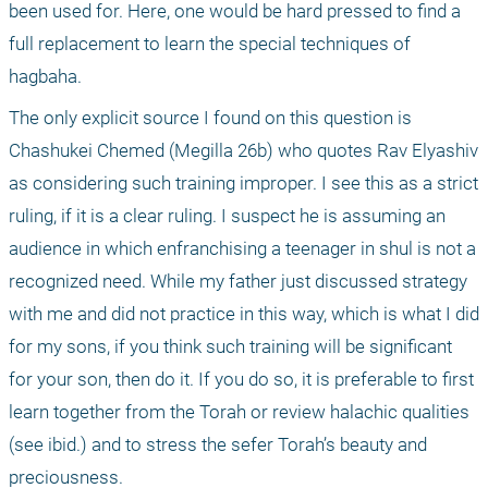
been used for. Here, one would be hard pressed to find a 
full replacement to learn the special techniques of 
hagbaha.
The only explicit source I found on this question is 
Chashukei Chemed (Megilla 26b) who quotes Rav Elyashiv 
as considering such training improper. I see this as a strict 
ruling, if it is a clear ruling. I suspect he is assuming an 
audience in which enfranchising a teenager in shul is not a 
recognized need. While my father just discussed strategy 
with me and did not practice in this way, which is what I did 
for my sons, if you think such training will be significant 
for your son, then do it. If you do so, it is preferable to first 
learn together from the Torah or review halachic qualities 
(see ibid.) and to stress the sefer Torah’s beauty and 
preciousness.