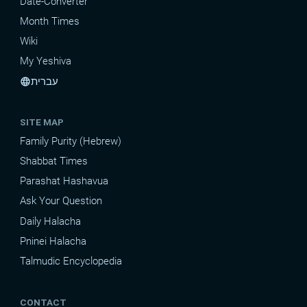
Date-Converter
Month Times
Wiki
My Yeshiva
עברית
language
SITE MAP
Family Purity (Hebrew)
Shabbat Times
Parashat Hashavua
Ask Your Question
Daily Halacha
Pninei Halacha
Talmudic Encyclopedia
CONTACT