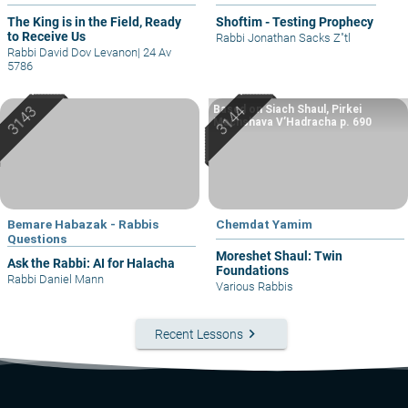
The King is in the Field, Ready
Shoftim - Testing Prophecy
to Receive Us
Rabbi Jonathan Sacks Z"tl
Rabbi David Dov Levanon
|
24 Av
5786
Based on Siach Shaul, Pirkei
Machshava V’Hadracha p. 690
Bemare Habazak - Rabbis
Chemdat Yamim
Questions
Moreshet Shaul: Twin
Ask the Rabbi: AI for Halacha
Foundations
Rabbi Daniel Mann
Various Rabbis
keyboard_arrow_right
Recent Lessons