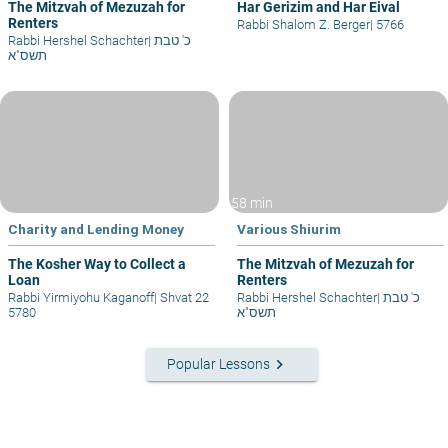
The Mitzvah of Mezuzah for
Har Gerizim and Har Eival
Renters
Rabbi Shalom Z. Berger
|
5766
Rabbi Hershel Schachter
|
כ' טבת
תשס"א
58 min
Charity and Lending Money
Various Shiurim
The Kosher Way to Collect a
The Mitzvah of Mezuzah for
Loan
Renters
Rabbi Yirmiyohu Kaganoff
|
Shvat 22
Rabbi Hershel Schachter
|
כ' טבת
5780
תשס"א
keyboard_arrow_right
Popular Lessons