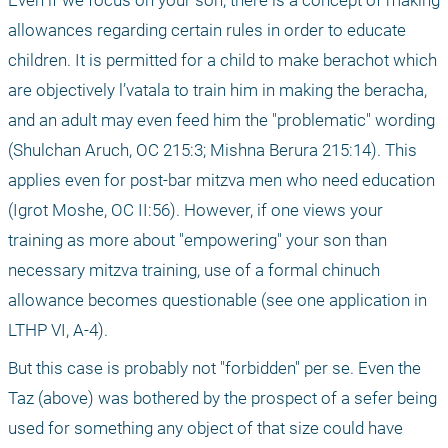
allowances regarding certain rules in order to educate 
children. It is permitted for a child to make berachot which 
are objectively l’vatala to train him in making the beracha, 
and an adult may even feed him the "problematic" wording 
(Shulchan Aruch, OC 215:3; Mishna Berura 215:14). This 
applies even for post-bar mitzva men who need education 
(Igrot Moshe, OC II:56). However, if one views your 
training as more about "empowering" your son than 
necessary mitzva training, use of a formal chinuch 
allowance becomes questionable (see one application in 
LTHP VI, A-4).
But this case is probably not "forbidden" per se. Even the 
Taz (above) was bothered by the prospect of a sefer being 
used for something any object of that size could have 