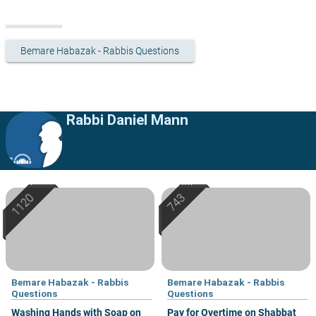
Bemare Habazak - Rabbis Questions
Rabbi Daniel Mann
Bemare Habazak - Rabbis
Bemare Habazak - Rabbis
Questions
Questions
Washing Hands with Soap on
Pay for Overtime on Shabbat