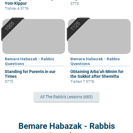
Yom Kippur
5773
Tishrei 4 5776
Bemare Habazak - Rabbis
Bemare Habazak - Rabbis
Questions
Questions
Standing for Parents in our
Obtaining Arba’ah Minim for
Times
the Sukkot after Shemitta
5775
Tisheri 7 5776
All The Rabbi's Lessons (683)
Bemare Habazak - Rabbis