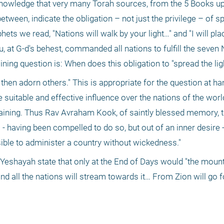
owledge that very many Torah sources, from the 5 Books up 
ween, indicate the obligation – not just the privilege – of sp
phets we read, "Nations will walk by your light…" and "I will plac
u, at G-d's behest, commanded all nations to fulfill the seven 
ing question is: When does this obligation to "spread the ligh
hen adorn others." This is appropriate for the question at hand
ve suitable and effective influence over the nations of the worl
raining. Thus Rav Avraham Kook, of saintly blessed memory, ta
s - having been compelled to do so, but out of an inner desire - 
ible to administer a country without wickedness."
Yeshayah state that only at the End of Days would "the mount
d all the nations will stream towards it… From Zion will go fo