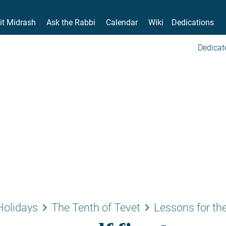
it Midrash
Ask the Rabbi
Calendar
Wiki
Dedications
Dedicat
keyboard_arrow_right
keyboard_arrow_right
Holidays
The Tenth of Tevet
Lessons for the