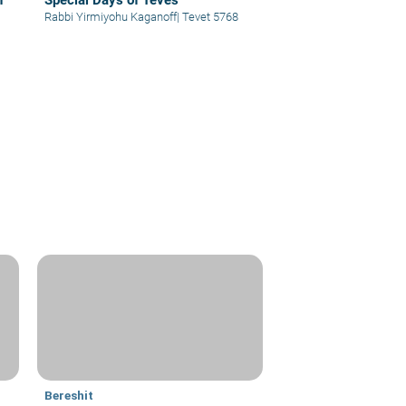
n
Special Days of Teves
Rabbi Yirmiyohu Kaganoff
|
Tevet 5768
Bereshit