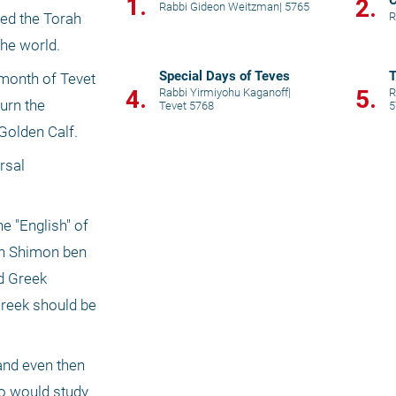
1.
C
2.
Rabbi Gideon Weitzman
|
5765
R
ed the Torah 
he world. 
Special Days of Teves
T
month of Tevet 
4.
5.
Rabbi Yirmiyohu Kaganoff
|
R
urn the 
Tevet 5768
5
Golden Calf. 
sal 
 "English" of 
an Shimon ben 
d Greek 
reek should be 
and even then 
ho would study 