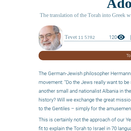
visibility
boo
120
To
The German-Jewish philosopher Hermann Co
movement: "Do the Jews really want to be sim
another small and nationalist Albania in th
history? Will we exchange the great mission 
to the Gentiles – simply for the amusement
This is certainly not the approach of our Y
fit to explain the Torah to Israel in 70 la