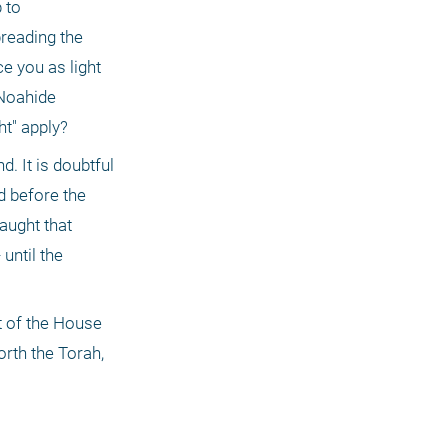
to 
reading the 
e you as light 
Noahide 
t" apply? 
. It is doubtful 
d before the 
ught that 
until the 
 of the House 
rth the Torah, 