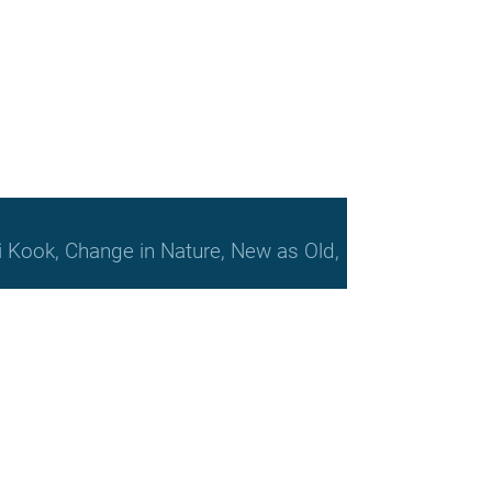
bi Kook, Change in Nature, New as Old,