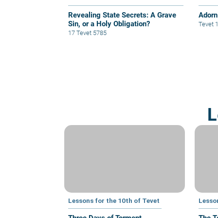
Revealing State Secrets: A Grave
Adorn 
Sin, or a Holy Obligation?
Tevet 
17 Tevet 5785
L
Lessons for the 10th of Tevet
Lesson