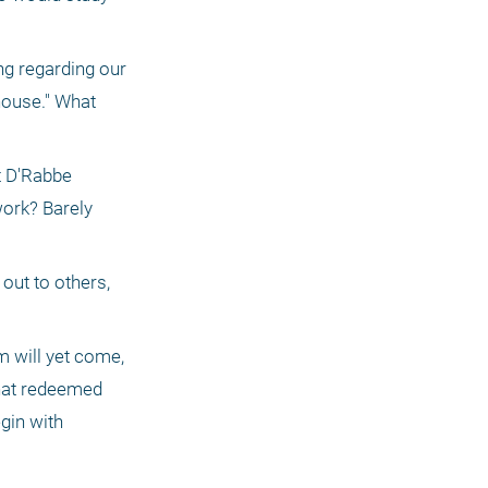
g regarding our 
house." What 
t D'Rabbe 
ork? Barely 
out to others, 
 will yet come, 
hat redeemed 
in with 