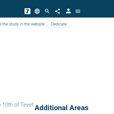
person
language
search
share
menu
e the study in the website
Dedicate
 10th of Tevet
Additional Areas