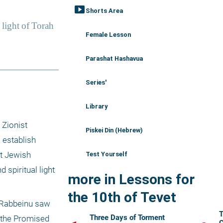
smart_display
Shorts Area
Female Lesson
Parashat Hashavua
Series'
Library
Zionist 
Piskei Din (Hebrew)
 establish 
t Jewish 
Test Yourself
spiritual light 
more in Lessons for
the 10th of Tevet
 Rabbeinu saw 
T
Three Days of Torment
 the Promised 