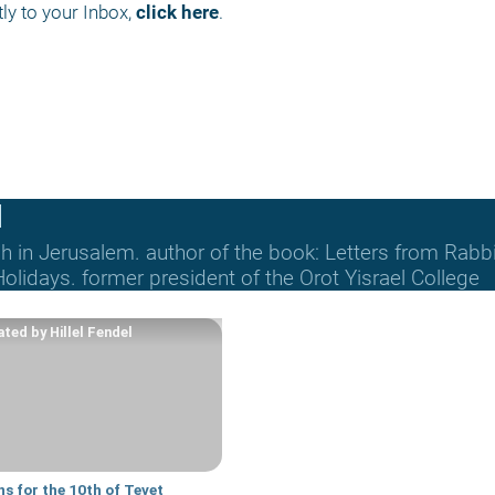
ly to your Inbox, 
click here
.
l
ich in Jerusalem. author of the book: Letters from Rab
lidays. former president of the Orot Yisrael College
ted by Hillel Fendel
s for the 10th of Tevet