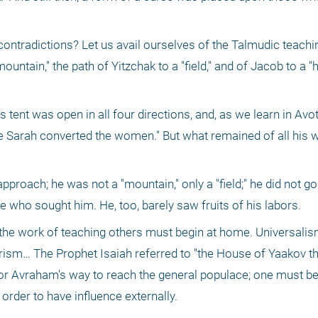
tradictions? Let us avail ourselves of the Talmudic teachin
ountain," the path of Yitzchak to a "field," and of Jacob to a "
 tent was open in all four directions, and, as we learn in Avo
e Sarah converted the women." But what remained of all his w
roach; he was not a "mountain," only a "field;" he did not go 
se who sought him. He, too, barely saw fruits of his labors. 
he work of teaching others must begin at home. Universalism
arism… The Prophet Isaiah referred to "the House of Yaakov t
for Avraham's way to reach the general populace; one must beg
 order to have influence externally. 