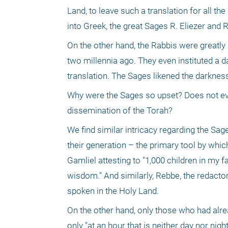
Land, to leave such a translation for all th
into Greek, the great Sages R. Eliezer and
On the other hand, the Rabbis were greatly
two millennia ago. They even instituted a d
translation. The Sages likened the darkness
Why were the Sages so upset? Does not ever
dissemination of the Torah?
We find similar intricacy regarding the Sag
their generation – the primary tool by whi
Gamliel attesting to "1,000 children in my 
wisdom." And similarly, Rebbe, the redacto
spoken in the Holy Land. 
On the other hand, only those who had alrea
only "at an hour that is neither day nor nig