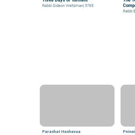
Three Days of Torment
The T
Comp
Rabbi Gideon Weitzman
|
5765
Rabbi 
Parashat Hashavua
Pnine