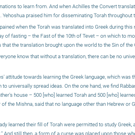
e nations to learn from. And when Achilles the Convert translat
 R. Yehoshua praised him for disseminating Torah throughout t
 pained when the Torah was translated into Greek during this 
ay of fasting – the Fast of the 10th of Tevet – on which to mo
 that the translation brought upon the world to the Sin of the 
yone know that without a translation, there can be no univer
es' attitude towards learning the Greek language, which was the
ch to universally spread ideas. On the one hand, we find Rabb
father's house – 500 [who] learned Torah and 500 [who] learne
r of the Mishna, said that no language other than Hebrew or G
dy learned their fill of Torah were permitted to study Greek, 
ht." And still then, a form of a curse was placed upon those w