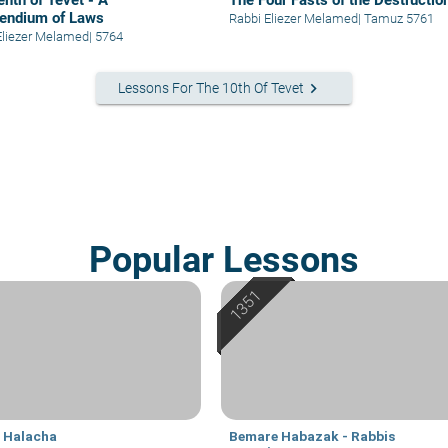
enth of Tevet - A
The Four Fasts of the Destructio
endium of Laws
Rabbi Eliezer Melamed
|
Tamuz 5761
Eliezer Melamed
|
5764
keyboard_arrow_right
Lessons For The 10th Of Tevet
Popular Lessons
i Halacha
Bemare Habazak - Rabbis