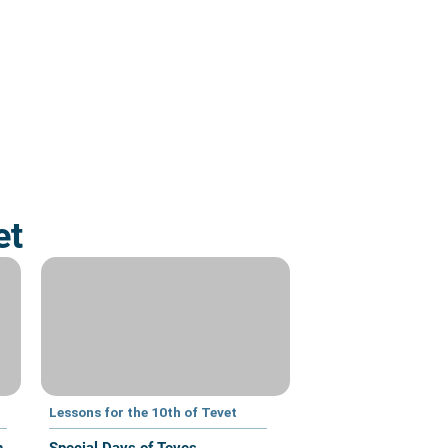
et
Lessons for the 10th of Tevet