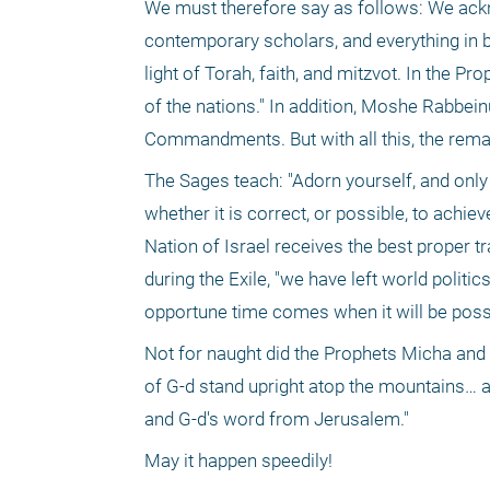
We must therefore say as follows: We ackn
contemporary scholars, and everything in bet
light of Torah, faith, and mitzvot. In the Pro
of the nations." In addition, Moshe Rabbein
Commandments. But with all this, the remain
The Sages teach: "Adorn yourself, and only t
whether it is correct, or possible, to achie
Nation of Israel receives the best proper t
during the Exile, "we have left world politic
opportune time comes when it will be poss
Not for naught did the Prophets Micha and 
of G-d stand upright atop the mountains… an
and G-d's word from Jerusalem." 
May it happen speedily!