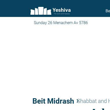
Yeshiva
Be
The torah world Gateway
Sunday 26 Menachem Av 5786
Beit Midrash
keyboard_arrow_right
Shabbat and 