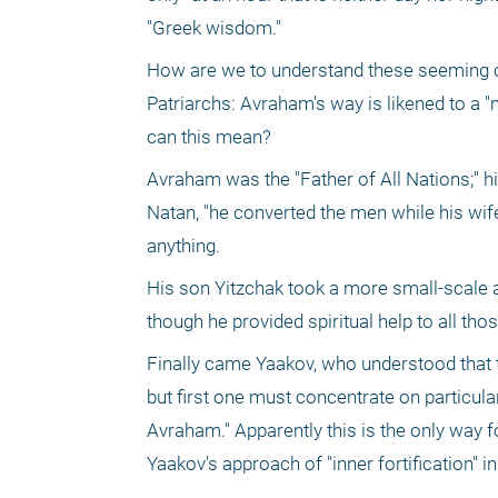
"Greek wisdom."
How are we to understand these seeming con
Patriarchs: Avraham's way is likened to a "m
can this mean?
Avraham was the "Father of All Nations;" his
Natan, "he converted the men while his wif
anything. 
His son Yitzchak took a more small-scale app
though he provided spiritual help to all tho
Finally came Yaakov, who understood that t
but first one must concentrate on particul
Avraham." Apparently this is the only way 
Yaakov's approach of "inner fortification" in