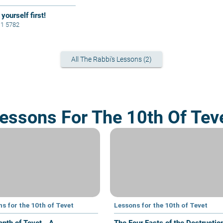
yourself first!
11 5782
All The Rabbi's Lessons (2)
essons For The 10th Of Tev
s for the 10th of Tevet
Lessons for the 10th of Tevet