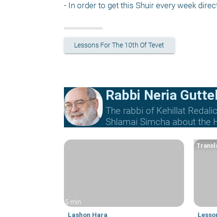
- In order to get this Shuir every week direct
Lessons For The 10th Of Tevet
Rabbi Neria Gutte
The rabbi of Kehillat Redal
Shlamai Simcha about the Ho
Transla
5 min
Lashon Hara
Lesson