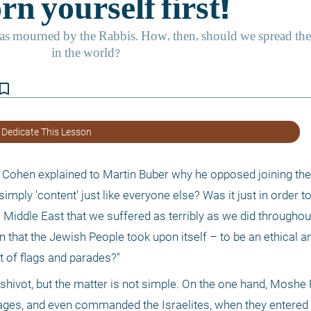
kmark_border
 Dedicate This Lesson
hen explained to Martin Buber why he opposed joining the 
ply 'content' just like everyone else? Was it just in order to
e Middle East that we suffered as terribly as we did throughou
that the Jewish People took upon itself – to be an ethical and 
 of flags and parades?"
eshivot, but the matter is not simple. On the one hand, Moshe
nguages, and even commanded the Israelites, when they entered