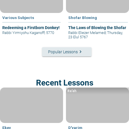
Various Subjects
Shofar Blowing
Redeeming a Firstborn Donkey!
The Laws of Blowing the Shofar
Rabbi Yirmiyohu Kaganoff
|
5770
Rabbi Eliezer Melamed
|
Thursday,
23 Elul 5767
keyboard_arrow_right
Popular Lessons
Recent Lessons
Re’eh
Ekev
D'varim