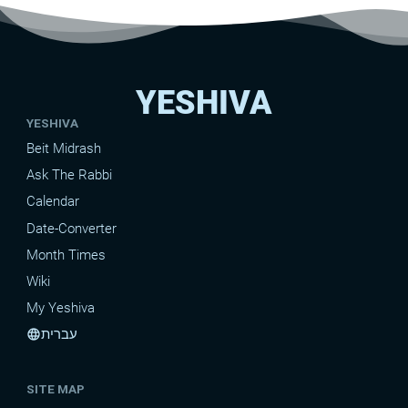
YESHIVA
YESHIVA
Beit Midrash
Ask The Rabbi
Calendar
Date-Converter
Month Times
Wiki
My Yeshiva
עברית
language
SITE MAP