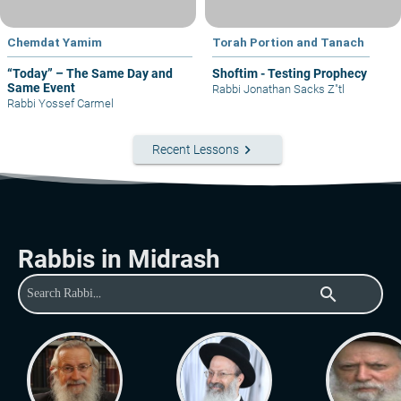
Chemdat Yamim
Torah Portion and Tanach
“Today” – The Same Day and
Shoftim - Testing Prophecy
Same Event
Rabbi Jonathan Sacks Z"tl
Rabbi Yossef Carmel
keyboard_arrow_right
Recent Lessons
Rabbis in Midrash
search