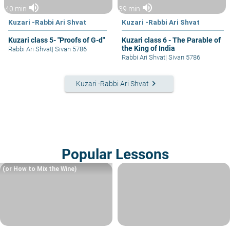
volume_up
volume_up
40 min
39 min
Kuzari -Rabbi Ari Shvat
Kuzari -Rabbi Ari Shvat
Kuzari class 5- "Proofs of G-d"
Kuzari class 6 - The Parable of
the King of India
Rabbi Ari Shvat
|
Sivan 5786
Rabbi Ari Shvat
|
Sivan 5786
keyboard_arrow_right
Kuzari -Rabbi Ari Shvat
Popular Lessons
(or How to Mix the Wine)