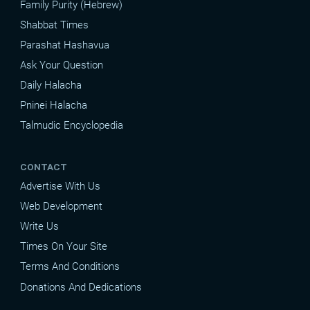
Family Purity (Hebrew)
Shabbat Times
Parashat Hashavua
Ask Your Question
Daily Halacha
Pninei Halacha
Talmudic Encyclopedia
CONTACT
Advertise With Us
Web Development
Write Us
Times On Your Site
Terms And Conditions
Donations And Dedications