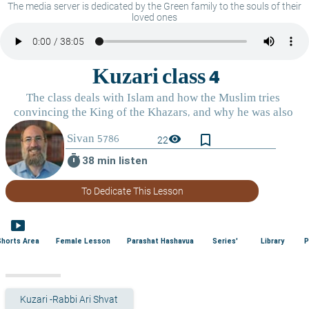
The media server is dedicated by the Green family to the souls of their
loved ones
bookmark_border
visibility
22
timer
38 min listen
To Dedicate This Lesson
smart_display
Shorts Area
Female Lesson
Parashat Hashavua
Series'
Library
P
Kuzari -Rabbi Ari Shvat