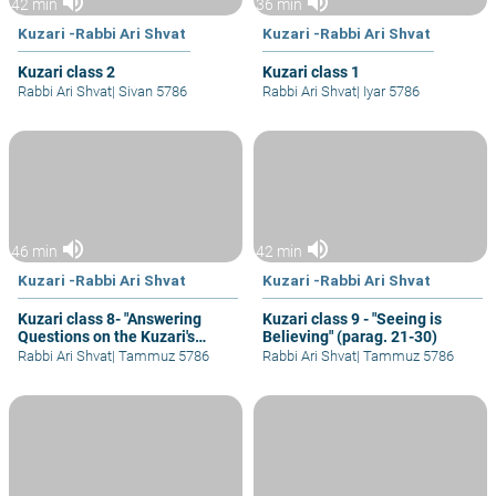
volume_up
volume_up
42 min
36 min
Kuzari -Rabbi Ari Shvat
Kuzari -Rabbi Ari Shvat
Kuzari class 2
Kuzari class 1
Rabbi Ari Shvat
|
Sivan 5786
Rabbi Ari Shvat
|
Iyar 5786
volume_up
volume_up
46 min
42 min
Kuzari -Rabbi Ari Shvat
Kuzari -Rabbi Ari Shvat
Kuzari class 8- "Answering
Kuzari class 9 - "Seeing is
Questions on the Kuzari's
Believing" (parag. 21-30)
Proof from Mass Revelation
Rabbi Ari Shvat
|
Tammuz 5786
Rabbi Ari Shvat
|
Tammuz 5786