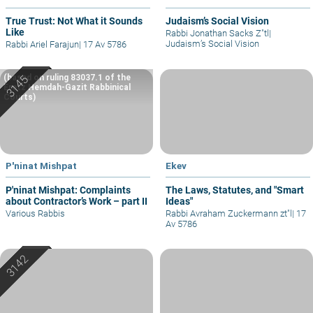
True Trust: Not What it Sounds
Judaism’s Social Vision
Like
Rabbi Jonathan Sacks Z"tl
|
Judaism’s Social Vision
Rabbi Ariel Farajun
|
17 Av 5786
(based on ruling 83037.1 of the
Eretz Hemdah-Gazit Rabbinical
Courts)
P'ninat Mishpat
Ekev
P'ninat Mishpat: Complaints
The Laws, Statutes, and "Smart
about Contractor’s Work – part II
Ideas"
Various Rabbis
Rabbi Avraham Zuckermann zt"l
|
17
Av 5786