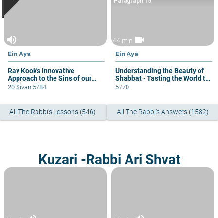
Paragraph 15
volume_up
videocam
44 min
Ein Aya
Ein Aya
Rav Kook's Innovative
Understanding the Beauty of
Approach to the Sins of our
Shabbat - Tasting the World to
Biblical Fathers.
Come
20 Sivan 5784
5770
All The Rabbi's Lessons (546)
All The Rabbi's Answers (1582)
Kuzari -Rabbi Ari Shvat