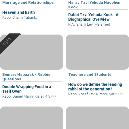
Marriage and Relationships
Harav Tzvi Yehuda Hacohen
Kook
Heaven and Earth
Rabbi Tzvi Yehuda Kook - A
Rabbi Chaim Tabasky
Biographical Overview
R Avraham Levi Melamed
Bemare Habazak - Rabbis
Teachers and Students
Questions
How do we define the leading
Double Wrapping Food in a
rabbi of the generation?
Treif Oven
Rabbi Yosef Tzvi Rimon
|
Iyar 5775
Rabbi Daniel Mann
|
Kislev 4 5777