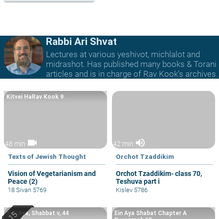
Rabbi Ari Shvat
Lectures at various yeshivot, michlalot and
midrashot. Has published many books & Torani
articles and is in charge of Rav Kook’s archives.
Kitvei HaRav Kook 9
videocam
volume_up
48 min
42 min
Texts of Jewish Thought
Orchot Tzaddikim
Vision of Vegetarianism and
Orchot Tzaddikim- class 70,
Peace (2)
Teshuva part i
18 Sivan 5769
Kislev 5786
Ayn Aya, Shabbat v, 44
Ein Aya Shabat Chapter A