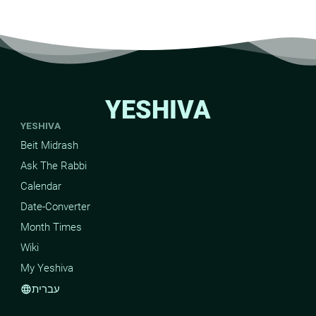
YESHIVA
YESHIVA
Beit Midrash
Ask The Rabbi
Calendar
Date-Converter
Month Times
Wiki
My Yeshiva
עברית
language