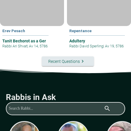
Erev Pesach
Repentance
Tanit Bechorot as a Ger
Adultery
Rabbi Ari Shvat
|
Av 14, 5786
Rabbi David Sperling
|
Av 19, 5786
keyboard_arrow_right
Recent Questions
Rabbis in Ask
search