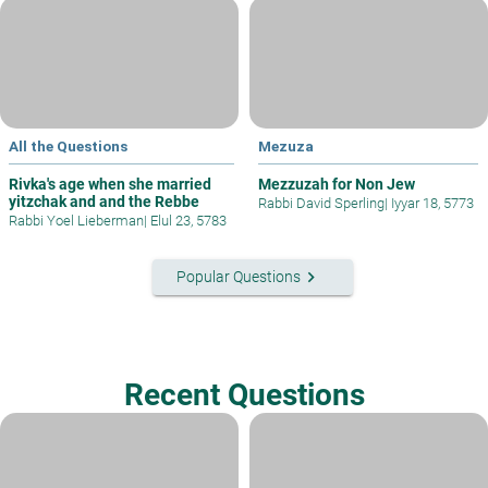
All the Questions
Mezuza
Rivka's age when she married
Mezzuzah for Non Jew
yitzchak and and the Rebbe
Rabbi David Sperling
|
Iyyar 18, 5773
Rabbi Yoel Lieberman
|
Elul 23, 5783
keyboard_arrow_right
Popular Questions
Recent Questions