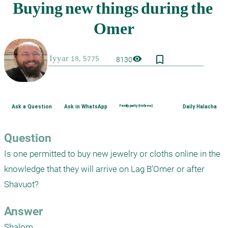
bookmark_border
visibility
8130
Ask a Question
Ask in WhatsApp
Family purity (Hebrew)
Daily Halacha
Question
Is one permitted to buy new jewelry or cloths online in the 
knowledge that they will arrive on Lag B’Omer or after 
Answer
Shalom,
