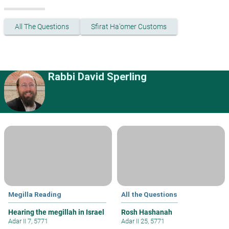
All The Questions
Sfirat Ha'omer Customs
Rabbi David Sperling
Megilla Reading
All the Questions
Hearing the megillah in Israel
Rosh Hashanah
Adar II 7, 5771
Adar II 25, 5771