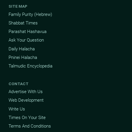
SITE MAP
Family Purity (Hebrew)
Shabbat Times
Parashat Hashavua
Ask Your Question
Daily Halacha
Pninei Halacha
Talmudic Encyclopedia
CONTACT
Advertise With Us
Web Development
Write Us
Times On Your Site
Terms And Conditions