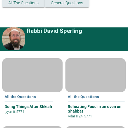
All The Questions
General Questions
Rabbi David Sperling
All the Questions
All the Questions
Doing Things After Shkiah
Reheating Food in an oven on
Shabbat
Iyyar 6, 5771
Adar II 24, 5771