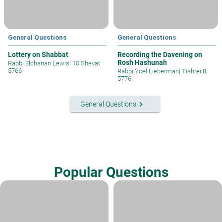
General Questions
General Questions
Lottery on Shabbat
Recording the Davening on
Rosh Hashunah
Rabbi Elchanan Lewis
|
10 Shevat
5766
Rabbi Yoel Lieberman
|
Tishrei 8,
5776
keyboard_arrow_right
General Questions
Popular Questions