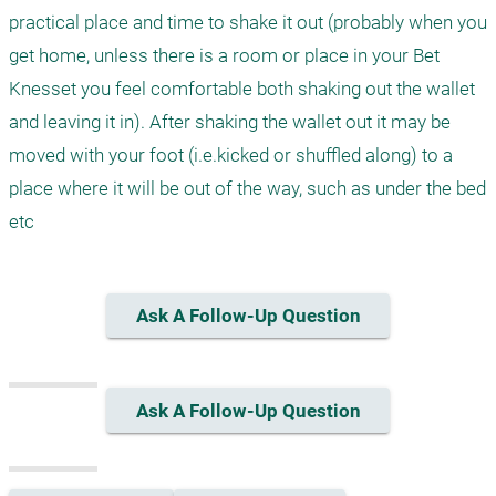
practical place and time to shake it out (probably when you 
get home, unless there is a room or place in your Bet 
Knesset you feel comfortable both shaking out the wallet 
and leaving it in). After shaking the wallet out it may be 
moved with your foot (i.e.kicked or shuffled along) to a 
place where it will be out of the way, such as under the bed 
etc
Ask A Follow-Up Question
Ask A Follow-Up Question