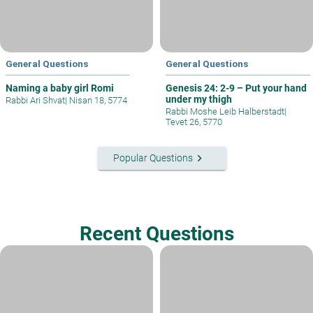
General Questions
General Questions
Naming a baby girl Romi
Genesis 24: 2-9 – Put your hand
under my thigh
Rabbi Ari Shvat
|
Nisan 18, 5774
Rabbi Moshe Leib Halberstadt
|
Tevet 26, 5770
keyboard_arrow_right
Popular Questions
Recent Questions