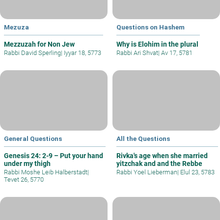
Mezuza
Questions on Hashem
Mezzuzah for Non Jew
Why is Elohim in the plural
Rabbi David Sperling
|
Iyyar 18, 5773
Rabbi Ari Shvat
|
Av 17, 5781
General Questions
All the Questions
Genesis 24: 2-9 – Put your hand
Rivka's age when she married
under my thigh
yitzchak and and the Rebbe
Rabbi Moshe Leib Halberstadt
|
Rabbi Yoel Lieberman
|
Elul 23, 5783
Tevet 26, 5770