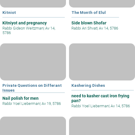
Kitniot
The Month of Elul
Kitniyot and pregnancy
Side blown Shofar
Rabbi Gideon Weitzman
|
Av 14,
Rabbi Ari Shvat
|
Av 14, 5786
5786
Private Questions on Differant
Kashering Dishes
Issues
need to kasher cast iron frying
Nail polish for men
pan?
Rabbi Yoel Lieberman
|
Av 19, 5786
Rabbi Yoel Lieberman
|
Av 14, 5786