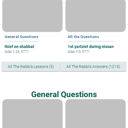
General Questions
All the Questions
thief on shabbat
1st yartziet during nissan
Adar II 24, 5771
Adar II 9, 5771
All The Rabbi's Lessons (5)
All The Rabbi's Answers (1215)
General Questions