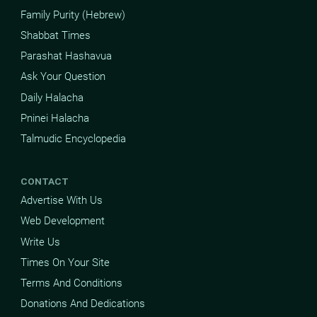
Family Purity (Hebrew)
Shabbat Times
Parashat Hashavua
Ask Your Question
Daily Halacha
Pninei Halacha
Talmudic Encyclopedia
CONTACT
Advertise With Us
Web Development
Write Us
Times On Your Site
Terms And Conditions
Donations And Dedications