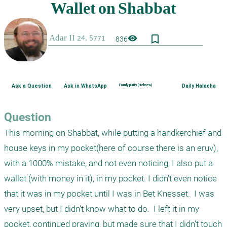
bookmark_border
visibility
836
Ask a Question
Ask in WhatsApp
Family purity (Hebrew)
Daily Halacha
Question
This morning on Shabbat, while putting a handkerchief and 
house keys in my pocket(here of course there is an eruv), 
with a 1000% mistake, and not even noticing, I also put a 
wallet (with money in it), in my pocket. I didn’t even notice 
that it was in my pocket until I was in Bet Knesset.  I was 
very upset, but I didn’t know what to do.  I left it in my 
pocket, continued praying, but made sure that I didn’t touch 