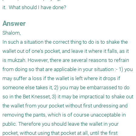
it.  What should I have done?
Answer
Shalom,

In such a situation the correct thing to do is to shake the 
wallet out of one's pocket, and leave it where it falls, as it 
is mukzah. However, there are several reasons to refrain 
from doing so that are applicable in your situation :- 1) you 
may suffer a loss if the wallet is left where it drops if 
someone else takes it, 2) you may be embarrassed to do 
so in the Bet Knesset, 3) it may be impractical to shake out 
the wallet from your pocket without first undressing and 
removing the pants, which is of course unacceptable in 
public. Therefore you should leave the wallet in your 
pocket, without using that pocket at all, until the first 