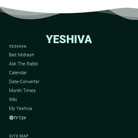
YESHIVA
YESHIVA
Beit Midrash
Ask The Rabbi
Calendar
Date-Converter
Month Times
Wiki
My Yeshiva
עברית
language
SITE MAP