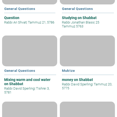
General Questions
General Questions
Question
Studying on Shabbat
Rabbi Ari Shvat
|
Tammuz 21, 5786
Rabbi Jonathan Blass
|
25
Tammuz 5763
General Questions
Muktze
Mixing warm and cool water
money on Shabbat
on Shabbat
Rabbi David Sperling
|
Tammuz 20,
5775
Rabbi David Sperling
|
Tishrei 3,
5781