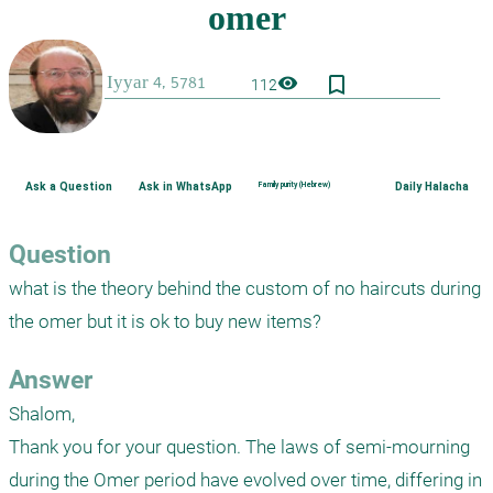
bookmark_border
visibility
112
Ask a Question
Ask in WhatsApp
Family purity (Hebrew)
Daily Halacha
Question
what is the theory behind the custom of no haircuts during 
the omer but it is ok to buy new items?
Answer
Shalom,

Thank you for your question. The laws of semi-mourning 
during the Omer period have evolved over time, differing in 