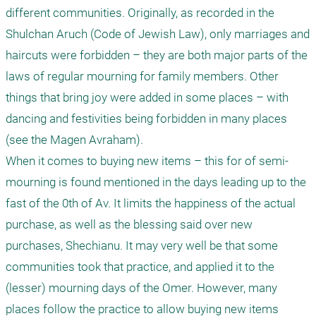
different communities. Originally, as recorded in the 
Shulchan Aruch (Code of Jewish Law), only marriages and 
haircuts were forbidden – they are both major parts of the 
laws of regular mourning for family members. Other 
things that bring joy were added in some places – with 
dancing and festivities being forbidden in many places 
(see the Magen Avraham). 

When it comes to buying new items – this for of semi-
mourning is found mentioned in the days leading up to the 
fast of the 0th of Av. It limits the happiness of the actual 
purchase, as well as the blessing said over new 
purchases, Shechianu. It may very well be that some 
communities took that practice, and applied it to the 
(lesser) mourning days of the Omer. However, many 
places follow the practice to allow buying new items 