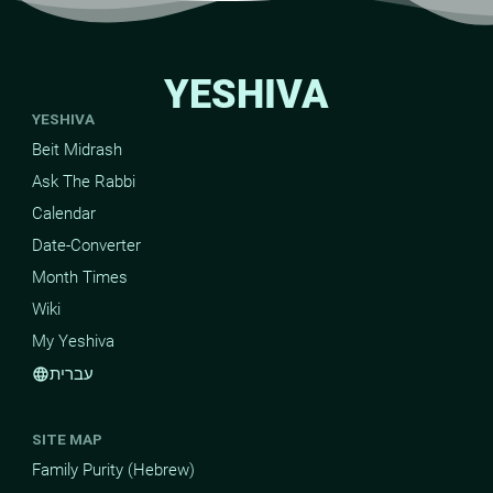
YESHIVA
YESHIVA
Beit Midrash
Ask The Rabbi
Calendar
Date-Converter
Month Times
Wiki
My Yeshiva
עברית
language
SITE MAP
Family Purity (Hebrew)