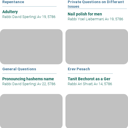
Repentance
Private Questions on Differant
Issues
Adultery
Nail polish for men
Rabbi David Sperling
|
Av 19, 5786
Rabbi Yoel Lieberman
|
Av 19, 5786
General Questions
Erev Pesach
Pronouncing hashems name
Tanit Bechorot as a Ger
Rabbi David Sperling
|
Av 22, 5786
Rabbi Ari Shvat
|
Av 14, 5786