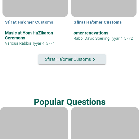
Sfirat Ha'omer Customs
Sfirat Ha'omer Customs
Music at Yom HaZikaron
omer renevations
Ceremony
Rabbi David Sperling
|
Iyyar 4, 5772
Various Rabbis
|
Iyyar 4, 5774
keyboard_arrow_right
Sfirat Ha'omer Customs
Popular Questions