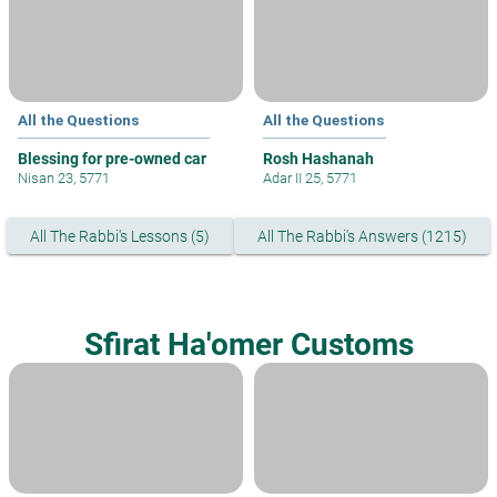
All the Questions
All the Questions
Blessing for pre-owned car
Rosh Hashanah
Nisan 23, 5771
Adar II 25, 5771
All The Rabbi's Lessons (5)
All The Rabbi's Answers (1215)
Sfirat Ha'omer Customs