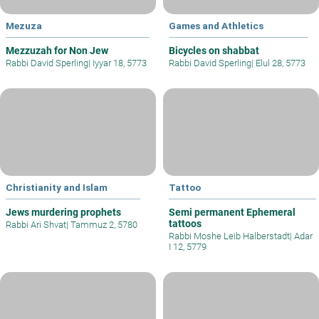
Mezuza
Games and Athletics
Mezzuzah for Non Jew
Bicycles on shabbat
Rabbi David Sperling
|
Iyyar 18, 5773
Rabbi David Sperling
|
Elul 28, 5773
Christianity and Islam
Tattoo
Jews murdering prophets
Semi permanent Ephemeral
tattoos
Rabbi Ari Shvat
|
Tammuz 2, 5780
Rabbi Moshe Leib Halberstadt
|
Adar
I 12, 5779