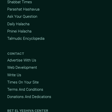
Shabbat Times
Parashat Hashavua
Ask Your Question
Daily Halacha
Pninei Halacha
Talmudic Encyclopedia
CONTACT
Advertise With Us
Web Development
Write Us
Times On Your Site
Terms And Conditions
Donations And Dedications
BET EL YESHIVA CENTER