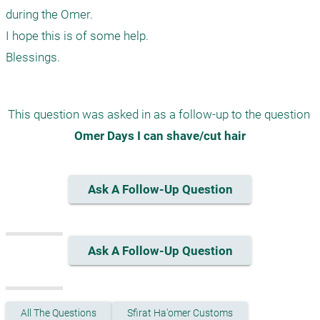
during the Omer.

I hope this is of some help.

This question was asked in as a follow-up to the question 
Omer Days I can shave/cut hair
Ask A Follow-Up Question
Ask A Follow-Up Question
All The Questions
Sfirat Ha'omer Customs