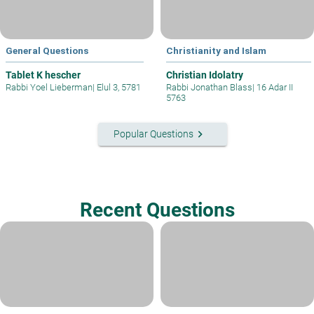
General Questions
Christianity and Islam
Tablet K hescher
Christian Idolatry
Rabbi Yoel Lieberman
|
Elul 3, 5781
Rabbi Jonathan Blass
|
16 Adar II
5763
keyboard_arrow_right
Popular Questions
Recent Questions