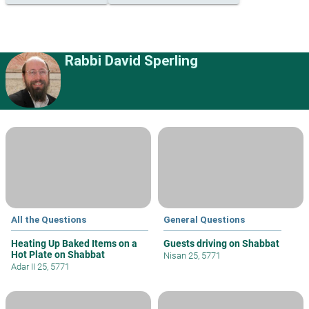
Rabbi David Sperling
All the Questions
General Questions
Heating Up Baked Items on a
Guests driving on Shabbat
Hot Plate on Shabbat
Nisan 25, 5771
Adar II 25, 5771