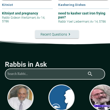
Kitniot
Kashering Dishes
Kitniyot and pregnancy
need to kasher cast iron frying
pan?
Rabbi Gideon Weitzman
|
Av 14,
5786
Rabbi Yoel Lieberman
|
Av 14, 5786
keyboard_arrow_right
Recent Questions
Rabbis in Ask
search