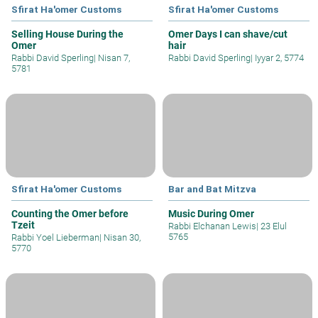
Sfirat Ha'omer Customs
Sfirat Ha'omer Customs
Selling House During the
Omer Days I can shave/cut
Omer
hair
Rabbi David Sperling
|
Nisan 7,
Rabbi David Sperling
|
Iyyar 2, 5774
5781
Sfirat Ha'omer Customs
Bar and Bat Mitzva
Counting the Omer before
Music During Omer
Tzeit
Rabbi Elchanan Lewis
|
23 Elul
5765
Rabbi Yoel Lieberman
|
Nisan 30,
5770