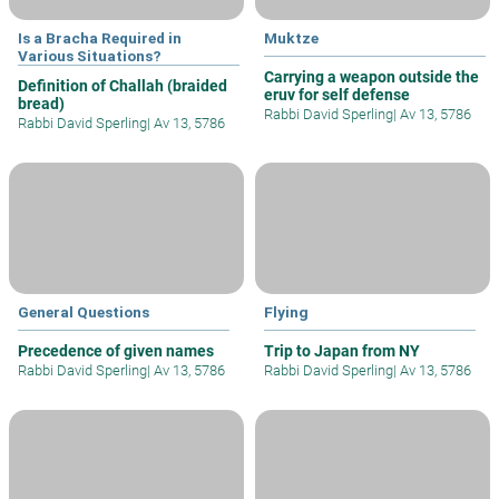
Is a Bracha Required in
Muktze
Various Situations?
Carrying a weapon outside the
Definition of Challah (braided
eruv for self defense
bread)
Rabbi David Sperling
|
Av 13, 5786
Rabbi David Sperling
|
Av 13, 5786
General Questions
Flying
Precedence of given names
Trip to Japan from NY
Rabbi David Sperling
|
Av 13, 5786
Rabbi David Sperling
|
Av 13, 5786