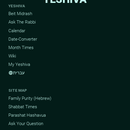
YESHIVA
Beit Midrash
Ask The Rabbi
Calendar
Date-Converter
Month Times
Wiki
My Yeshiva
עברית
language
SITE MAP
Family Purity (Hebrew)
Shabbat Times
Parashat Hashavua
Ask Your Question