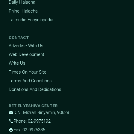
Daily Halacha
Pninei Halacha
Talmudic Encyclopedia
CONTACT
Advertise With Us
Web Development
Write Us
Times On Your Site
Terms And Conditions
Donations And Dedications
BET EL YESHIVA CENTER
D.N. Mizrah Binyamin, 90628
mail
Phone: 02-9975192
phone
Fax: 02-9975385
print