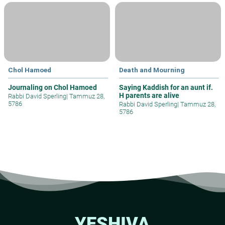
Chol Hamoed
Death and Mourning
Journaling on Chol Hamoed
Saying Kaddish for an aunt if.
H parents are alive
Rabbi David Sperling
|
Tammuz 28,
5786
Rabbi David Sperling
|
Tammuz 28,
5786
YESHIVA