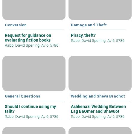
Conversion
Damage and Theft
Request for guidance on
Piracy, theft?
evaluating fiction books
Rabbi David Sperling
|
Av 6, 5786
Rabbi David Sperling
|
Av 6, 5786
General Questions
Wedding and Sheva Brachot
Should I continue using my
Ashkenazi Wedding Between
talit?
Lag BaOmer and Shavuot
Rabbi David Sperling
|
Av 6, 5786
Rabbi David Sperling
|
Av 6, 5786