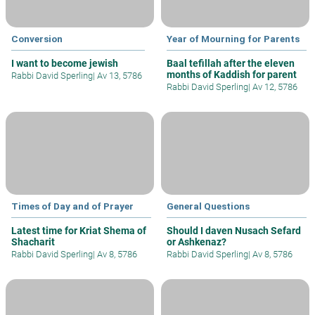
Conversion
Year of Mourning for Parents
I want to become jewish
Baal tefillah after the eleven
months of Kaddish for parent
Rabbi David Sperling
|
Av 13, 5786
Rabbi David Sperling
|
Av 12, 5786
Times of Day and of Prayer
General Questions
Latest time for Kriat Shema of
Should I daven Nusach Sefard
Shacharit
or Ashkenaz?
Rabbi David Sperling
|
Av 8, 5786
Rabbi David Sperling
|
Av 8, 5786