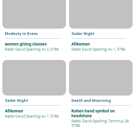
Modesty in Dress
Seder Night
women giving classes
Afikoman
Rabbi David Sperling
|
Av 2, 5786
Rabbi David Sperling
|
Av 1, 5786
Seder Night
Death and Mourning
Afikoman
Kohen hand symbol on
headstone
Rabbi David Sperling
|
Av 1, 5786
Rabbi David Sperling
|
Tammuz 28,
5786