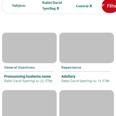
Rabbi David
x
Filt
sort
Subjects
General
x
Sperling
General Questions
Repentance
Pronouncing hashems name
Adultery
Rabbi David Sperling
|
Av 22, 5786
Rabbi David Sperling
|
Av 19, 5786