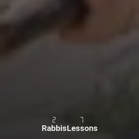
2
7
Rabbis
Lessons