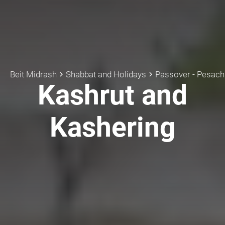
Beit Midrash
Shabbat and Holidays
Passover - Pesach
keyboard_arrow_right
keyboard_arrow_right
k
Kashrut and
Kashering