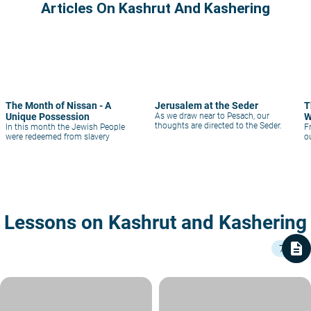
Articles On Kashrut And Kashering
The Month of Nissan - A
Jerusalem at the Seder
T
Unique Possession
As we draw near to Pesach, our
W
thoughts are directed to the Seder.
In this month the Jewish People
F
were redeemed from slavery
o
Lessons on Kashrut and Kashering
description
7