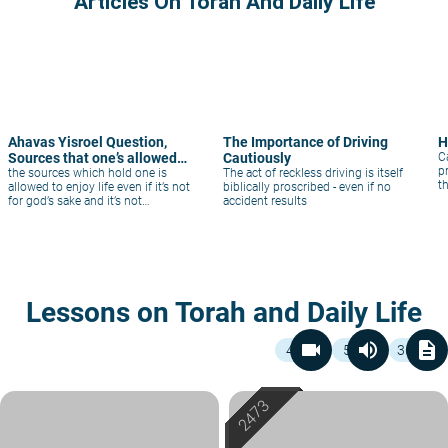
Articles On Torah And Daily Life
Ahavas Yisroel Question,
The Importance of Driving
H
Sources that one’s allowed
Cautiously
C
p
to enjoy
the sources which hold one is
The act of reckless driving is itself
t
allowed to enjoy life even if it’s not
biblically proscribed - even if no
for god’s sake and it’s not
accident results
considered betraying God.And
logically what is a reason to be
lenient and not consider enjoying
life like a wife unifying with a man
that’s not her husband
Lessons on Torah and Daily Life
videocam
volume_up
description
4
5
36