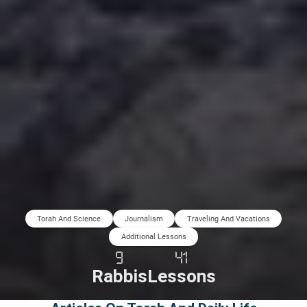
Torah And Science
Journalism
Traveling And Vacations
Additional Lessons
9
41
Rabbis
Lessons