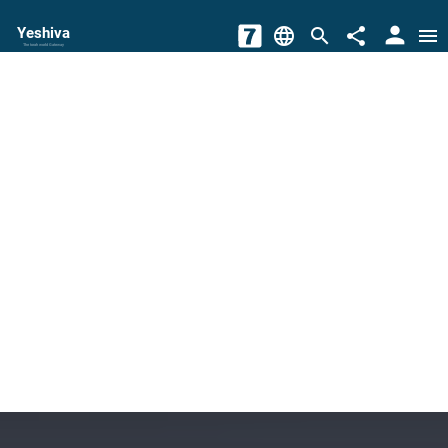
person
Yeshiva
language
search
share
menu
The torah world Gateway