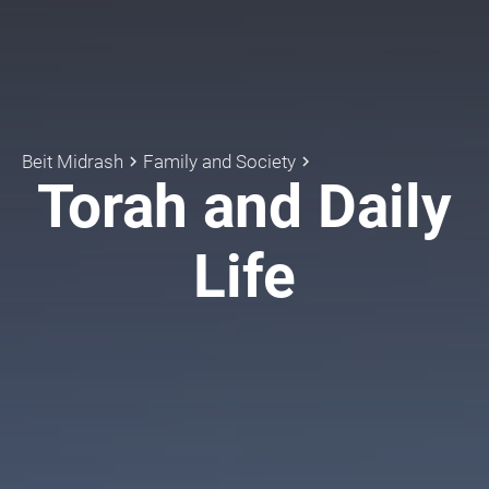
Beit Midrash
Family and Society
keyboard_arrow_right
keyboard_arrow_right
Torah and Daily
Life