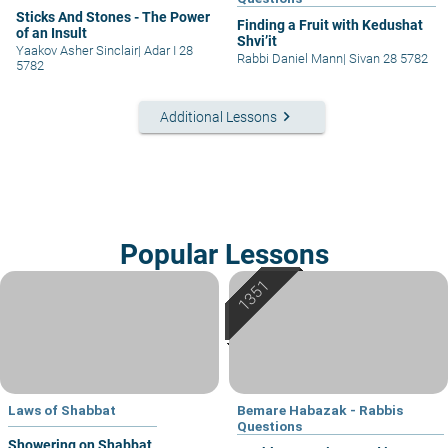
Sticks And Stones - The Power
Finding a Fruit with Kedushat
of an Insult
Shvi’it
Yaakov Asher Sinclair
|
Adar I 28
Rabbi Daniel Mann
|
Sivan 28 5782
5782
keyboard_arrow_right
Additional Lessons
Popular Lessons
Laws of Shabbat
Bemare Habazak - Rabbis
Questions
Showering on Shabbat