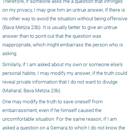
Therefore, if someone asks me a question that infringes 
on my privacy, I may give him an untrue answer, if there is 
no other way to avoid the situation without being offensive 
(Bava Metzia 23b). It is usually better to give an untrue 
answer than to point out that the question was 
inappropriate, which might embarrass the person who is 
asking.
Similarly, if I am asked about my own or someone else's 
personal habits, I may modify my answer, if the truth could 
reveal private information that I do not want to divulge 
(Maharal, Bava Metzia 23b).
One may modify the truth to save oneself from 
embarrassment, even if he himself caused the 
uncomfortable situation. For the same reason, if I am 
asked a question on a Gemara to which I do not know the 