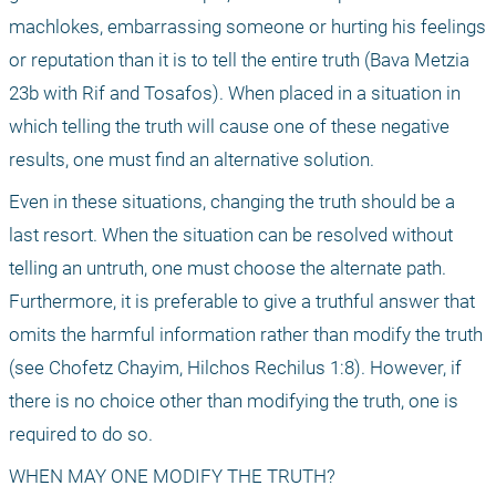
machlokes, embarrassing someone or hurting his feelings 
or reputation than it is to tell the entire truth (Bava Metzia 
23b with Rif and Tosafos). When placed in a situation in 
which telling the truth will cause one of these negative 
results, one must find an alternative solution.
Even in these situations, changing the truth should be a 
last resort. When the situation can be resolved without 
telling an untruth, one must choose the alternate path. 
Furthermore, it is preferable to give a truthful answer that 
omits the harmful information rather than modify the truth 
(see Chofetz Chayim, Hilchos Rechilus 1:8). However, if 
there is no choice other than modifying the truth, one is 
required to do so.
WHEN MAY ONE MODIFY THE TRUTH?