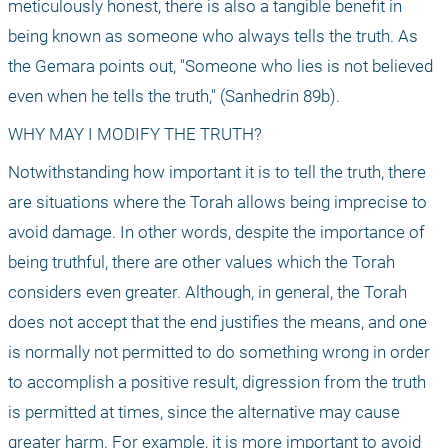
meticulously honest, there is also a tangible benefit in 
being known as someone who always tells the truth. As 
the Gemara points out, "Someone who lies is not believed 
even when he tells the truth," (Sanhedrin 89b).
WHY MAY I MODIFY THE TRUTH?
Notwithstanding how important it is to tell the truth, there 
are situations where the Torah allows being imprecise to 
avoid damage. In other words, despite the importance of 
being truthful, there are other values which the Torah 
considers even greater. Although, in general, the Torah 
does not accept that the end justifies the means, and one 
is normally not permitted to do something wrong in order 
to accomplish a positive result, digression from the truth 
is permitted at times, since the alternative may cause 
greater harm. For example, it is more important to avoid 