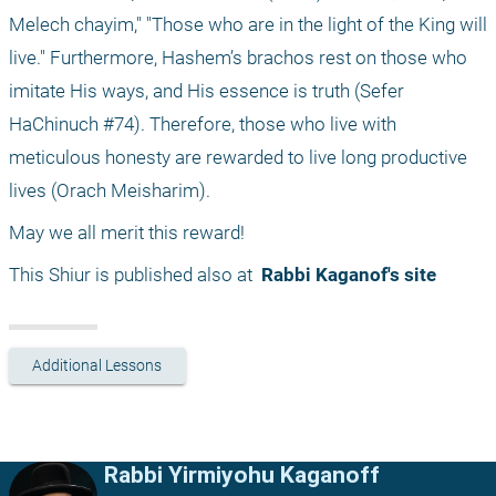
Melech chayim," "Those who are in the light of the King will 
live." Furthermore, Hashem’s brachos rest on those who 
imitate His ways, and His essence is truth (Sefer 
HaChinuch #74). Therefore, those who live with 
meticulous honesty are rewarded to live long productive 
lives (Orach Meisharim).
May we all merit this reward!
This Shiur is published also at 
 Rabbi Kaganof's site
Additional Lessons
Rabbi Yirmiyohu Kaganoff