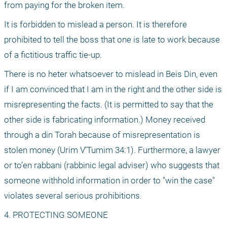
from paying for the broken item.
It is forbidden to mislead a person. It is therefore 
prohibited to tell the boss that one is late to work because 
of a fictitious traffic tie-up.
There is no heter whatsoever to mislead in Beis Din, even 
if I am convinced that I am in the right and the other side is 
misrepresenting the facts. (It is permitted to say that the 
other side is fabricating information.) Money received 
through a din Torah because of misrepresentation is 
stolen money (Urim V’Tumim 34:1). Furthermore, a lawyer 
or to’en rabbani (rabbinic legal adviser) who suggests that 
someone withhold information in order to "win the case" 
violates several serious prohibitions.
4. PROTECTING SOMEONE