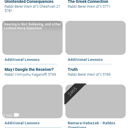
Unintended Consequences
The Greek Connection
Rabbi Berel Wein zt"l
|
Cheshvan 21
Rabbi Berel Wein zt"l
|
5771
5781
Hearing is Not Believing, and other
Loshon Hora Question
Additional Lessons
Additional Lessons
May I Dangle the Receiver?
Truth
Rabbi Yirmiyohu Kaganoff
|
5769
Rabbi Berel Wein zt"l
|
5769
videocam
3 min
Additional Lessons
Bemare Habazak - Rabbis
Questions