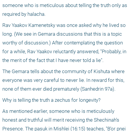
someone who is meticulous about telling the truth only as 
required by halacha.
Rav Yaakov Kamenetsky was once asked why he lived so 
long. (We see in Gemara discussions that this is a topic 
worthy of discussion.) After contemplating the question 
for a while, Rav Yaakov reluctantly answered, "Probably, in 
the merit of the fact that I have never told a lie".
The Gemara tells about the community of Kishuta where 
everyone was very careful to never lie. In reward for this, 
none of them ever died prematurely (Sanhedrin 97a).
Why is telling the truth a zechus for longevity?
As mentioned earlier, someone who is meticulously 
honest and truthful will merit receiving the Shechinah’s 
Presence. The pasuk in Mishlei (16:15) teaches, "B’or pnei 