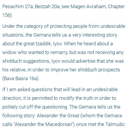
Pesachim 27a; Beitzah 20a; see Magen Avraham, Chapter 
156).
Under the category of protecting people from undesirable 
situations, the Gemara tells us a very interesting story 
about the great tzaddik, Iyov. When he heard about a 
widow who wanted to remarry, but was not receiving any 
shidduch suggestions, Iyov would advertise that she was 
his relative, in order to improve her shidduch prospects 
(Bava Basra 16a).
If I am asked questions that will lead in an undesirable 
direction, it is permitted to modify the truth in order to 
politely cut off the questioning. The Gemara tells us the 
following story: Alexander the Great (whom the Gemara 
calls "Alexander the Macedonian") once met the Talmudic 