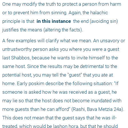
One may modify the truth to protect a person from harm 
or to prevent him from sinning. Again, the halachic 
principle is that 
 in this instance 
 the end (avoiding sin) 
justifies the means (altering the facts).
A few examples will clarify what we mean. An unsavory or 
untrustworthy person asks you where you were a guest 
last Shabbos, because he wants to invite himself to the 
same host. Since the results may be detrimental to the 
potential host, you may tell the "guest" that you ate at 
home. Early poskim describe the following situation: "If 
someone is asked how he was received as a guest, he 
may lie so that the host does not become inundated with 
more guests than he can afford" (Rashi, Bava Metzia 24a). 
This does not mean that the guest says that he was ill-
treated, which would be lashon hora, but that he should 