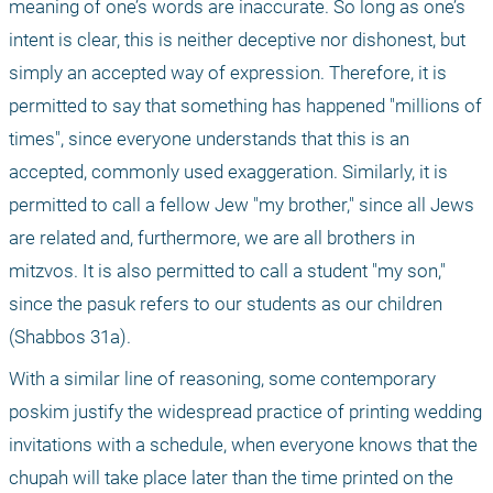
meaning of one’s words are inaccurate. So long as one’s 
intent is clear, this is neither deceptive nor dishonest, but 
simply an accepted way of expression. Therefore, it is 
permitted to say that something has happened "millions of 
times", since everyone understands that this is an 
accepted, commonly used exaggeration. Similarly, it is 
permitted to call a fellow Jew "my brother," since all Jews 
are related and, furthermore, we are all brothers in 
mitzvos. It is also permitted to call a student "my son," 
since the pasuk refers to our students as our children 
(Shabbos 31a).
With a similar line of reasoning, some contemporary 
poskim justify the widespread practice of printing wedding 
invitations with a schedule, when everyone knows that the 
chupah will take place later than the time printed on the 