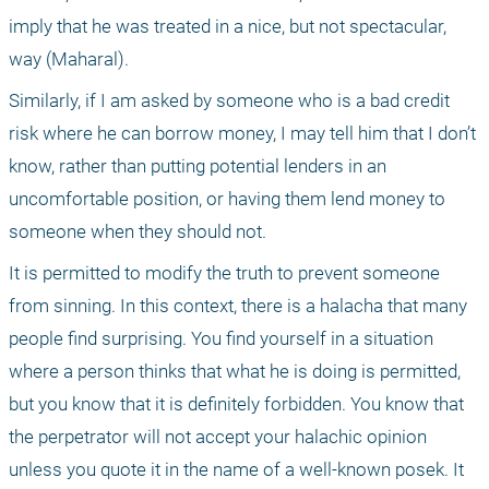
imply that he was treated in a nice, but not spectacular, 
way (Maharal). 
Similarly, if I am asked by someone who is a bad credit 
risk where he can borrow money, I may tell him that I don’t 
know, rather than putting potential lenders in an 
uncomfortable position, or having them lend money to 
someone when they should not.
It is permitted to modify the truth to prevent someone 
from sinning. In this context, there is a halacha that many 
people find surprising. You find yourself in a situation 
where a person thinks that what he is doing is permitted, 
but you know that it is definitely forbidden. You know that 
the perpetrator will not accept your halachic opinion 
unless you quote it in the name of a well-known posek. It 