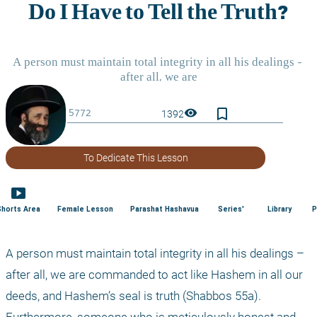
bookmark_border
visibility
1392
To Dedicate This Lesson
smart_display
Shorts Area
Female Lesson
Parashat Hashavua
Series'
Library
P
A person must maintain total integrity in all his dealings – 
after all, we are commanded to act like Hashem in all our 
deeds, and Hashem’s seal is truth (Shabbos 55a). 