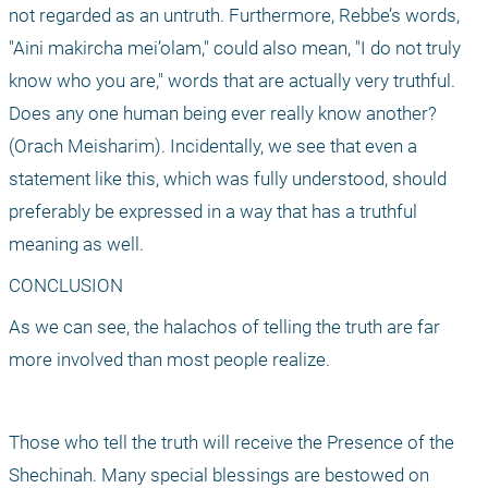
not regarded as an untruth. Furthermore, Rebbe’s words, 
"Aini makircha mei’olam," could also mean, "I do not truly 
know who you are," words that are actually very truthful. 
Does any one human being ever really know another? 
(Orach Meisharim). Incidentally, we see that even a 
statement like this, which was fully understood, should 
preferably be expressed in a way that has a truthful 
meaning as well.
CONCLUSION
As we can see, the halachos of telling the truth are far 
more involved than most people realize.
Those who tell the truth will receive the Presence of the 
Shechinah. Many special blessings are bestowed on 