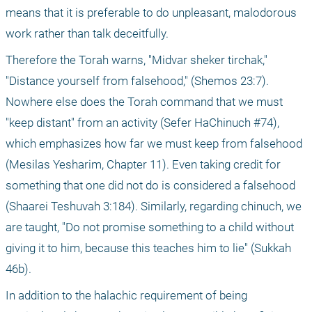
means that it is preferable to do unpleasant, malodorous 
work rather than talk deceitfully.
Therefore the Torah warns, "Midvar sheker tirchak," 
"Distance yourself from falsehood," (Shemos 23:7). 
Nowhere else does the Torah command that we must 
"keep distant" from an activity (Sefer HaChinuch #74), 
which emphasizes how far we must keep from falsehood 
(Mesilas Yesharim, Chapter 11). Even taking credit for 
something that one did not do is considered a falsehood 
(Shaarei Teshuvah 3:184). Similarly, regarding chinuch, we 
are taught, "Do not promise something to a child without 
giving it to him, because this teaches him to lie" (Sukkah 
46b).
In addition to the halachic requirement of being 