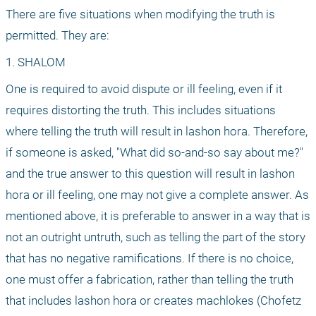
There are five situations when modifying the truth is 
permitted. They are:
1. SHALOM
One is required to avoid dispute or ill feeling, even if it 
requires distorting the truth. This includes situations 
where telling the truth will result in lashon hora. Therefore, 
if someone is asked, "What did so-and-so say about me?" 
and the true answer to this question will result in lashon 
hora or ill feeling, one may not give a complete answer. As 
mentioned above, it is preferable to answer in a way that is 
not an outright untruth, such as telling the part of the story 
that has no negative ramifications. If there is no choice, 
one must offer a fabrication, rather than telling the truth 
that includes lashon hora or creates machlokes (Chofetz 