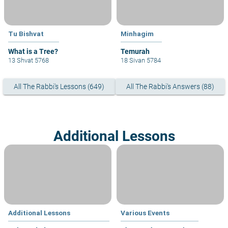
Tu Bishvat
Minhagim
What is a Tree?
13 Shvat 5768
18 Sivan 5784
All The Rabbi's Lessons (649)
All The Rabbi's Answers (88)
Additional Lessons
Additional Lessons
Various Events