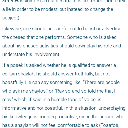
Sefer Hassidim #1061 states that it is preferable not to tell 
a lie in order to be modest, but instead, to change the 
subject).
Likewise, one should be careful not to boast or advertise 
the chesed that one performs. Someone who is asked 
about his chesed activities should downplay his role and 
understate his involvement.
If a posek is asked whether he is qualified to answer a 
certain shaylah, he should answer truthfully, but not 
boastfully. He can say something like, "There are people 
who ask me shaylos," or "Rav so-and-so told me that I 
may" which, if said in a humble tone of voice, is 
informative and not boastful. In this situation, underplaying 
his knowledge is counterproductive, since the person who 
has a shaylah will not feel comfortable to ask (Tosafos, 