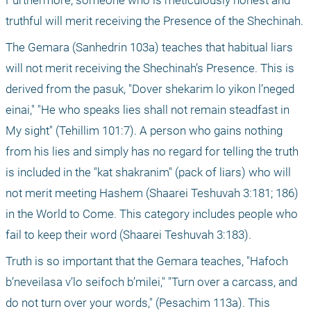
Furthermore, someone who is meticulously honest and 
truthful will merit receiving the Presence of the Shechinah. 
The Gemara (Sanhedrin 103a) teaches that habitual liars 
will not merit receiving the Shechinah’s Presence. This is 
derived from the pasuk, "Dover shekarim lo yikon l’neged 
einai," "He who speaks lies shall not remain steadfast in 
My sight" (Tehillim 101:7). A person who gains nothing 
from his lies and simply has no regard for telling the truth 
is included in the "kat shakranim" (pack of liars) who will 
not merit meeting Hashem (Shaarei Teshuvah 3:181; 186) 
in the World to Come. This category includes people who 
fail to keep their word (Shaarei Teshuvah 3:183).
Truth is so important that the Gemara teaches, "Hafoch 
b’neveilasa v’lo seifoch b’milei," "Turn over a carcass, and 
do not turn over your words," (Pesachim 113a). This 