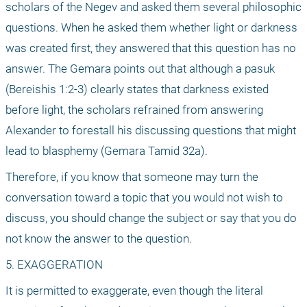
scholars of the Negev and asked them several philosophic 
questions. When he asked them whether light or darkness 
was created first, they answered that this question has no 
answer. The Gemara points out that although a pasuk 
(Bereishis 1:2-3) clearly states that darkness existed 
before light, the scholars refrained from answering 
Alexander to forestall his discussing questions that might 
lead to blasphemy (Gemara Tamid 32a).
Therefore, if you know that someone may turn the 
conversation toward a topic that you would not wish to 
discuss, you should change the subject or say that you do 
not know the answer to the question.
5. EXAGGERATION
It is permitted to exaggerate, even though the literal 