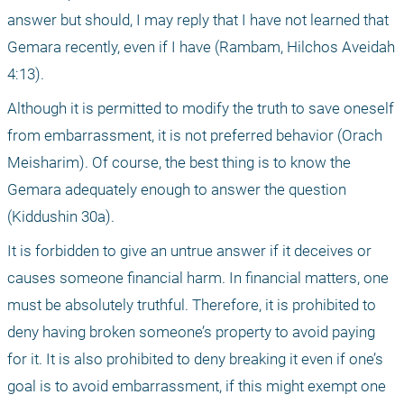
answer but should, I may reply that I have not learned that 
Gemara recently, even if I have (Rambam, Hilchos Aveidah 
4:13).
Although it is permitted to modify the truth to save oneself 
from embarrassment, it is not preferred behavior (Orach 
Meisharim). Of course, the best thing is to know the 
Gemara adequately enough to answer the question 
(Kiddushin 30a).
It is forbidden to give an untrue answer if it deceives or 
causes someone financial harm. In financial matters, one 
must be absolutely truthful. Therefore, it is prohibited to 
deny having broken someone’s property to avoid paying 
for it. It is also prohibited to deny breaking it even if one’s 
goal is to avoid embarrassment, if this might exempt one 