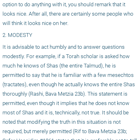
option to do anything with it, you should remark that it 
looks nice. After all, there are certainly some people who 
will think it looks nice on her.
2. MODESTY
It is advisable to act humbly and to answer questions 
modestly. For example, if a Torah scholar is asked how 
much he knows of Shas (the entire Talmud), he is 
permitted to say that he is familiar with a few mesechtos 
(tractates), even though he actually knows the entire Shas 
thoroughly (Rashi, Bava Metzia 23b). This statement is 
permitted, even though it implies that he does not know 
most of Shas and it is, technically, not true. It should be 
noted that modifying the truth in this situation is not 
required, but merely permitted (Rif to Bava Metzia 23b; 