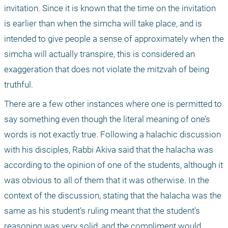
invitation. Since it is known that the time on the invitation 
is earlier than when the simcha will take place, and is 
intended to give people a sense of approximately when the 
simcha will actually transpire, this is considered an 
exaggeration that does not violate the mitzvah of being 
truthful.
There are a few other instances where one is permitted to 
say something even though the literal meaning of one’s 
words is not exactly true. Following a halachic discussion 
with his disciples, Rabbi Akiva said that the halacha was 
according to the opinion of one of the students, although it 
was obvious to all of them that it was otherwise. In the 
context of the discussion, stating that the halacha was the 
same as his student's ruling meant that the student’s 
reasoning was very solid, and the compliment would 