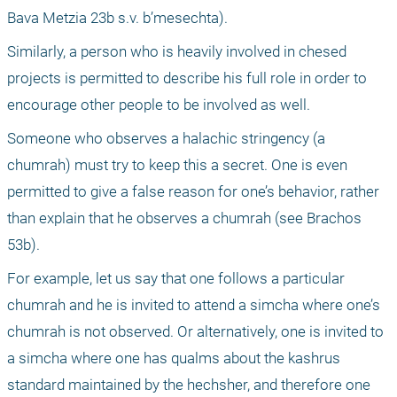
Bava Metzia 23b s.v. b’mesechta).
Similarly, a person who is heavily involved in chesed 
projects is permitted to describe his full role in order to 
encourage other people to be involved as well. 
Someone who observes a halachic stringency (a 
chumrah) must try to keep this a secret. One is even 
permitted to give a false reason for one’s behavior, rather 
than explain that he observes a chumrah (see Brachos 
53b).
For example, let us say that one follows a particular 
chumrah and he is invited to attend a simcha where one’s 
chumrah is not observed. Or alternatively, one is invited to 
a simcha where one has qualms about the kashrus 
standard maintained by the hechsher, and therefore one 