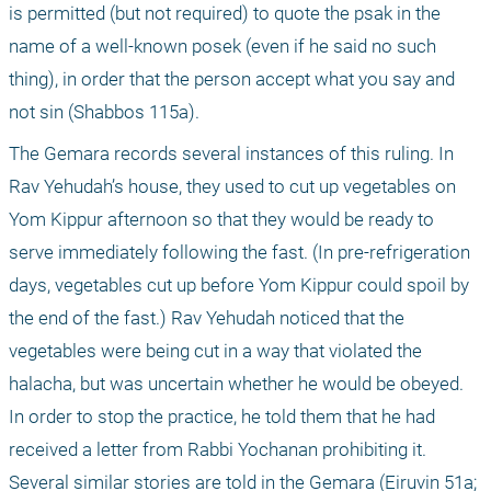
is permitted (but not required) to quote the psak in the 
name of a well-known posek (even if he said no such 
thing), in order that the person accept what you say and 
not sin (Shabbos 115a).
The Gemara records several instances of this ruling. In 
Rav Yehudah’s house, they used to cut up vegetables on 
Yom Kippur afternoon so that they would be ready to 
serve immediately following the fast. (In pre-refrigeration 
days, vegetables cut up before Yom Kippur could spoil by 
the end of the fast.) Rav Yehudah noticed that the 
vegetables were being cut in a way that violated the 
halacha, but was uncertain whether he would be obeyed. 
In order to stop the practice, he told them that he had 
received a letter from Rabbi Yochanan prohibiting it. 
Several similar stories are told in the Gemara (Eiruvin 51a; 