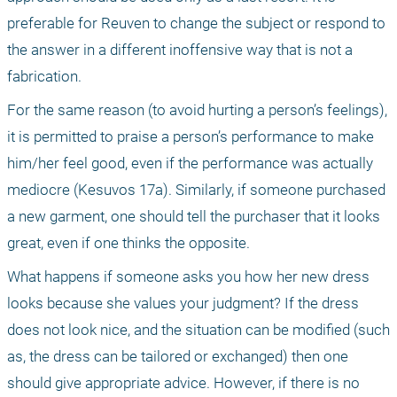
preferable for Reuven to change the subject or respond to 
the answer in a different inoffensive way that is not a 
fabrication.
For the same reason (to avoid hurting a person’s feelings), 
it is permitted to praise a person’s performance to make 
him/her feel good, even if the performance was actually 
mediocre (Kesuvos 17a). Similarly, if someone purchased 
a new garment, one should tell the purchaser that it looks 
great, even if one thinks the opposite.
What happens if someone asks you how her new dress 
looks because she values your judgment? If the dress 
does not look nice, and the situation can be modified (such 
as, the dress can be tailored or exchanged) then one 
should give appropriate advice. However, if there is no 