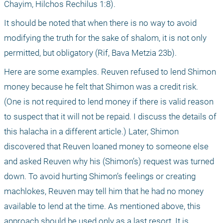
Chayim, Hilchos Rechilus 1:8).
It should be noted that when there is no way to avoid 
modifying the truth for the sake of shalom, it is not only 
permitted, but obligatory (Rif, Bava Metzia 23b).
Here are some examples. Reuven refused to lend Shimon 
money because he felt that Shimon was a credit risk.
(One is not required to lend money if there is valid reason 
to suspect that it will not be repaid. I discuss the details of 
this halacha in a different article.) Later, Shimon 
discovered that Reuven loaned money to someone else 
and asked Reuven why his (Shimon’s) request was turned 
down. To avoid hurting Shimon’s feelings or creating 
machlokes, Reuven may tell him that he had no money 
available to lend at the time. As mentioned above, this 
approach should be used only as a last resort. It is 