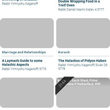
Double Wrapping Food in a
Rabbi Yirmiyohu Kaganoff
Treif Oven
Rabbi Daniel Mann
|
Kislev 4 5777
Marriage and Relationships
Korach
A Layman's Guide to some
The Halachos of Pidyon Haben
Halachic Aspects
Rabbi Yirmiyohu Kaganoff
|
Sivan 29
5778
Rabbi Yirmiyohu Kaganoff
|
5773
Based on Siach Shaul, Pirkei
Machshava V’Hadracha p. 690