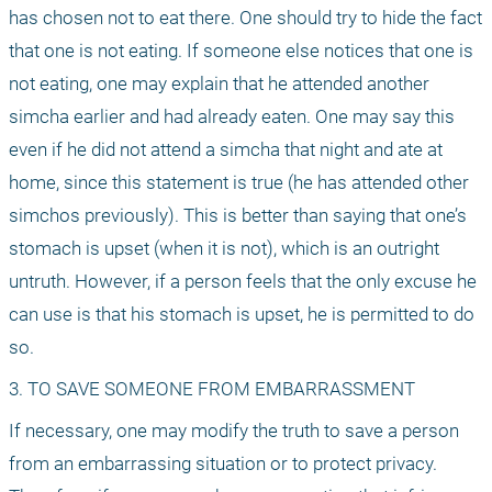
has chosen not to eat there. One should try to hide the fact 
that one is not eating. If someone else notices that one is 
not eating, one may explain that he attended another 
simcha earlier and had already eaten. One may say this 
even if he did not attend a simcha that night and ate at 
home, since this statement is true (he has attended other 
simchos previously). This is better than saying that one’s 
stomach is upset (when it is not), which is an outright 
untruth. However, if a person feels that the only excuse he 
can use is that his stomach is upset, he is permitted to do 
so.
3. TO SAVE SOMEONE FROM EMBARRASSMENT
If necessary, one may modify the truth to save a person 
from an embarrassing situation or to protect privacy. 