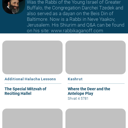
Was the Rabbi of the Young Israel of Greater
Buffalo, the Congregation Darchei Tzedek and
also served as a dayan on the Beis Din of
Baltimore. Now is a Rabbi in Neve Yaakov,
Jerusalem. His Shiurim and Q&A can be found
on his site: www.rabbikaganoff.com
Additional Halacha Lessons
Kashrut
The Special Mitzvah of
Where the Deer and the
Reciting Hallel
Antelope Play
Shvat 4 5781