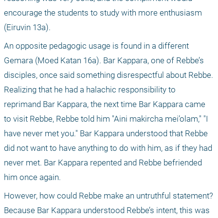
encourage the students to study with more enthusiasm 
(Eiruvin 13a).
An opposite pedagogic usage is found in a different 
Gemara (Moed Katan 16a). Bar Kappara, one of Rebbe’s 
disciples, once said something disrespectful about Rebbe. 
Realizing that he had a halachic responsibility to 
reprimand Bar Kappara, the next time Bar Kappara came 
to visit Rebbe, Rebbe told him "Aini makircha mei’olam," "I 
have never met you." Bar Kappara understood that Rebbe 
did not want to have anything to do with him, as if they had 
never met. Bar Kappara repented and Rebbe befriended 
him once again.
However, how could Rebbe make an untruthful statement? 
Because Bar Kappara understood Rebbe’s intent, this was 