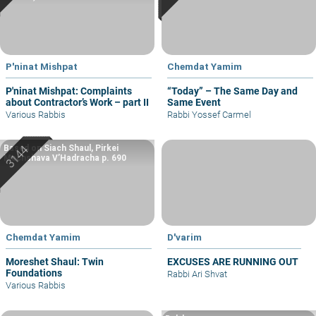
P'ninat Mishpat
Chemdat Yamim
P'ninat Mishpat: Complaints
“Today” – The Same Day and
about Contractor’s Work – part II
Same Event
Various Rabbis
Rabbi Yossef Carmel
Based on Siach Shaul, Pirkei
Machshava V’Hadracha p. 690
Chemdat Yamim
D'varim
Moreshet Shaul: Twin
EXCUSES ARE RUNNING OUT
Foundations
Rabbi Ari Shvat
Various Rabbis