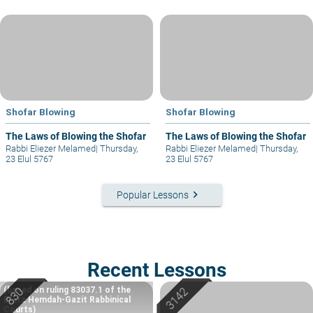
Shofar Blowing
Shofar Blowing
The Laws of Blowing the Shofar
The Laws of Blowing the Shofar
Rabbi Eliezer Melamed
|
Thursday,
Rabbi Eliezer Melamed
|
Thursday,
23 Elul 5767
23 Elul 5767
keyboard_arrow_right
Popular Lessons
Recent Lessons
(based on ruling 83037.1 of the
Eretz Hemdah-Gazit Rabbinical
Courts)