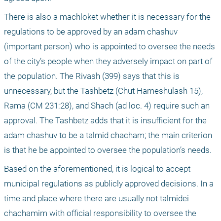
There is also a machloket whether it is necessary for the 
regulations to be approved by an adam chashuv 
(important person) who is appointed to oversee the needs 
of the city’s people when they adversely impact on part of 
the population. The Rivash (399) says that this is 
unnecessary, but the Tashbetz (Chut Hameshulash 15), 
Rama (CM 231:28), and Shach (ad loc. 4) require such an 
approval. The Tashbetz adds that it is insufficient for the 
adam chashuv to be a talmid chacham; the main criterion 
is that he be appointed to oversee the population’s needs.
Based on the aforementioned, it is logical to accept 
municipal regulations as publicly approved decisions. In a 
time and place where there are usually not talmidei 
chachamim with official responsibility to oversee the 