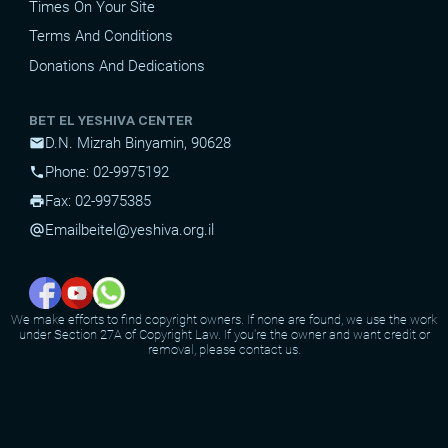
Times On Your Site
Terms And Conditions
Donations And Dedications
BET EL YESHIVA CENTER
D.N. Mizrah Binyamin, 90628
mail
Phone: 02-9975192
phone
Fax: 02-9975385
print
Email
beitel@yeshiva.org.il
alternate_email
We make efforts to find copyright owners. If none are found, we use the work
under Section 27A of Copyright Law. If you're the owner and want credit or
removal, please contact us.