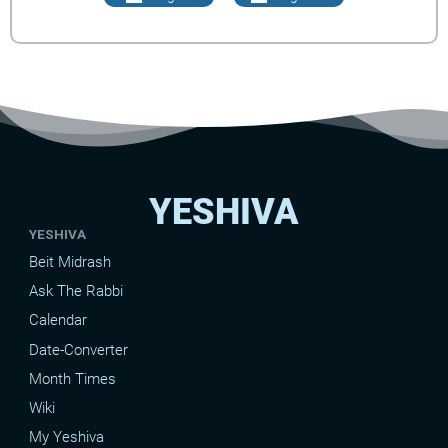
YESHIVA
YESHIVA
Beit Midrash
Ask The Rabbi
Calendar
Date-Converter
Month Times
Wiki
My Yeshiva