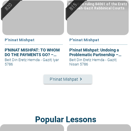
based on ruling 84061 of the Eretz
Hemdah-Gazit Rabbinical Courts
P'ninat Mishpat
P'ninat Mishpat
P'NINAT MISHPAT: TO WHOM
P'ninat Mishpat: Undoing a
DO THE PAYMENTS GO? –
Problematic Partnership –
PART II
part I
Beit Din Eretz Hemda - Gazit
|
Iyar
Beit Din Eretz Hemda - Gazit
|
5786
Nisan 5786
keyboard_arrow_right
P'ninat Mishpat
Popular Lessons