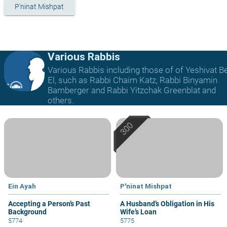
P'ninat Mishpat
Various Rabbis
Various Rabbis including those of of Yeshivat B
El, such as Rabbi Chaim Katz, Rabbi Binyamin
Bamberger and Rabbi Yitzchak Greenblat and
others.
Ein Ayah
P'ninat Mishpat
Accepting a Person’s Past
A Husband’s Obligation in His
Background
Wife’s Loan
5774
5775