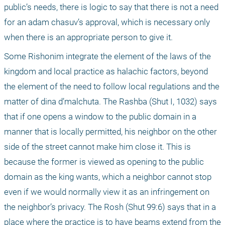
public’s needs, there is logic to say that there is not a need 
for an adam chasuv’s approval, which is necessary only 
when there is an appropriate person to give it.
Some Rishonim integrate the element of the laws of the 
kingdom and local practice as halachic factors, beyond 
the element of the need to follow local regulations and the 
matter of dina d’malchuta. The Rashba (Shut I, 1032) says 
that if one opens a window to the public domain in a 
manner that is locally permitted, his neighbor on the other 
side of the street cannot make him close it. This is 
because the former is viewed as opening to the public 
domain as the king wants, which a neighbor cannot stop 
even if we would normally view it as an infringement on 
the neighbor’s privacy. The Rosh (Shut 99:6) says that in a 
place where the practice is to have beams extend from the 