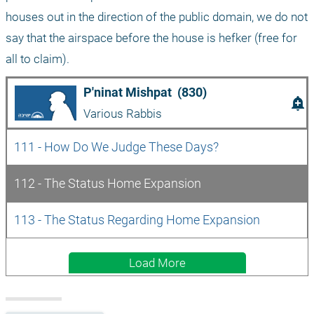
houses out in the direction of the public domain, we do not 
say that the airspace before the house is hefker (free for 
all to claim).
P'ninat Mishpat  (830)
add_alert
Various Rabbis
111 - How Do We Judge These Days?
112 - The Status Home Expansion
113 - The Status Regarding Home Expansion
Load More