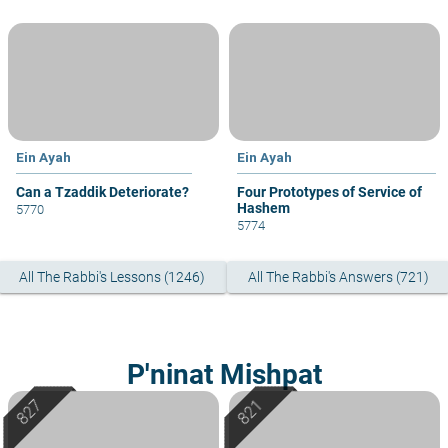
Ein Ayah
Ein Ayah
Can a Tzaddik Deteriorate?
Four Prototypes of Service of
Hashem
5770
5774
All The Rabbi's Lessons (1246)
All The Rabbi's Answers (721)
P'ninat Mishpat