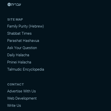
עברית
language
SITE MAP
Family Purity (Hebrew)
Shabbat Times
Parashat Hashavua
Ask Your Question
Daily Halacha
Pninei Halacha
Talmudic Encyclopedia
CONTACT
Advertise With Us
Web Development
Write Us