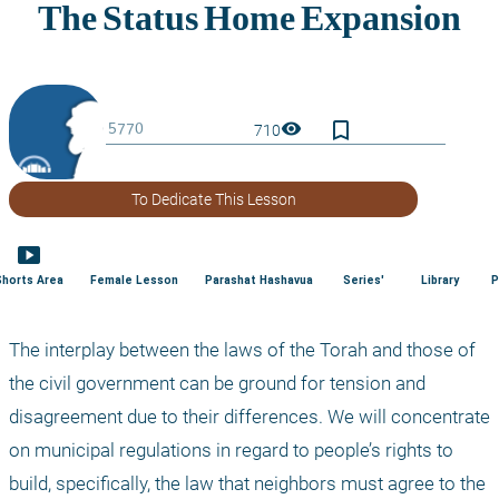
bookmark_border
visibility
710
To Dedicate This Lesson
smart_display
Shorts Area
Female Lesson
Parashat Hashavua
Series'
Library
P
The interplay between the laws of the Torah and those of 
the civil government can be ground for tension and 
disagreement due to their differences. We will concentrate 
on municipal regulations in regard to people’s rights to 
build, specifically, the law that neighbors must agree to the 