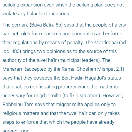
building expansion even when the building plan does not 
violate any halachic limitations.
The gemara (Bava Batra 8b) says that the people of a city 
can set rules for measures and price rates and enforce 
their regulations by means of penalty. The Mordechai (ad 
loc. 480) brings two opinions as to the source of this 
authority of the tuvei ha’ir (municipal leaders). The 
Maharam (accepted by the Rama, Choshen Mishpat 2:1) 
says that they possess the Beit Hadin Hagadol’s status 
that enables confiscating property when the matter is 
necessary for migdar milta (to fix a situation). However, 
Rabbeinu Tam says that migdar milta applies only to 
religious matters and that the tuvei ha’ir can only takes 
steps to enforce that which the people have already 
agreed upon.