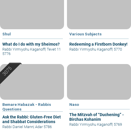
Shul
Various Subjects
What do I do with my Sheimos?
Redeeming a Firstborn Donkey!
Rabbi Yirmiyohu Kaganoff
|
Tevet 11
Rabbi Yirmiyohu Kaganoff
|
5770
5776
Bemare Habazak - Rabbis
Naso
Questions
The Mitzvah of “Duchening” -
Ask the Rabbi: Gluten-Free Diet
Birchas Kohanim
and Shabbat Considerations
Rabbi Yirmiyohu Kaganoff
|
5769
Rabbi Daniel Mann
|
Adar 5786