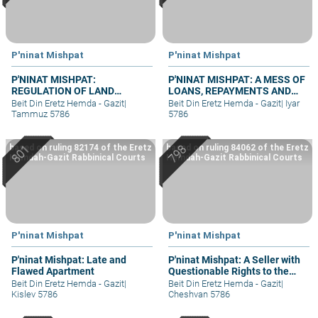
P'ninat Mishpat
P'ninat Mishpat
P'NINAT MISHPAT:
P'NINAT MISHPAT: A MESS OF
REGULATION OF LAND
LOANS, REPAYMENTS AND
RIGHTS IN A SETTLEMENT
GRIEVANCES – PART I
Beit Din Eretz Hemda - Gazit
|
Beit Din Eretz Hemda - Gazit
|
Iyar
EXTENSION – PART III
Tammuz 5786
5786
based on ruling 82174 of the Eretz
based on ruling 84062 of the Eretz
Hemdah-Gazit Rabbinical Courts
Hemdah-Gazit Rabbinical Courts
P'ninat Mishpat
P'ninat Mishpat
P'ninat Mishpat: Late and
P'ninat Mishpat: A Seller with
Flawed Apartment
Questionable Rights to the
Property – part II
Beit Din Eretz Hemda - Gazit
|
Beit Din Eretz Hemda - Gazit
|
Kislev 5786
Cheshvan 5786