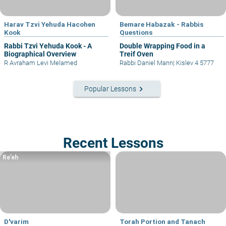
Harav Tzvi Yehuda Hacohen
Bemare Habazak - Rabbis
Kook
Questions
Rabbi Tzvi Yehuda Kook - A
Double Wrapping Food in a
Biographical Overview
Treif Oven
R Avraham Levi Melamed
Rabbi Daniel Mann
|
Kislev 4 5777
keyboard_arrow_right
Popular Lessons
Recent Lessons
Re’eh
D'varim
Torah Portion and Tanach