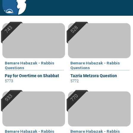
Bemare Habazak - Rabbis
Bemare Habazak - Rabbis
Questions
Questions
Pay for Overtime on Shabbat
Tazria Metzora Question
5773
5772
Bemare Habazak - Rabbis
Bemare Habazak - Rabbis