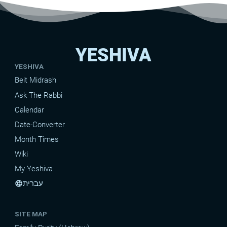
YESHIVA
YESHIVA
Beit Midrash
Ask The Rabbi
Calendar
Date-Converter
Month Times
Wiki
My Yeshiva
עברית
language
SITE MAP