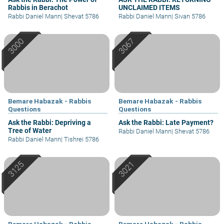
Rabbis in Berachot
UNCLAIMED ITEMS
Rabbi Daniel Mann
|
Shevat 5786
Rabbi Daniel Mann
|
Sivan 5786
Bemare Habazak - Rabbis
Bemare Habazak - Rabbis
Questions
Questions
Ask the Rabbi: Depriving a
Ask the Rabbi: Late Payment?
Tree of Water
Rabbi Daniel Mann
|
Shevat 5786
Rabbi Daniel Mann
|
Tishrei 5786
Bemare Habazak - Rabbis
Bemare Habazak - Rabbis