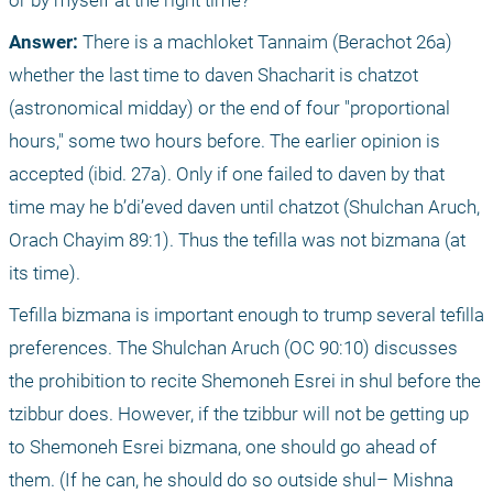
or by myself at the right time?
Answer:
 There is a machloket Tannaim (Berachot 26a) 
whether the last time to daven Shacharit is chatzot 
(astronomical midday) or the end of four "proportional 
hours," some two hours before. The earlier opinion is 
accepted (ibid. 27a). Only if one failed to daven by that 
time may he b’di’eved daven until chatzot (Shulchan Aruch, 
Orach Chayim 89:1). Thus the tefilla was not bizmana (at 
its time).
Tefilla bizmana is important enough to trump several tefilla 
preferences. The Shulchan Aruch (OC 90:10) discusses 
the prohibition to recite Shemoneh Esrei in shul before the 
tzibbur does. However, if the tzibbur will not be getting up 
to Shemoneh Esrei bizmana, one should go ahead of 
them. (If he can, he should do so outside shul– Mishna 