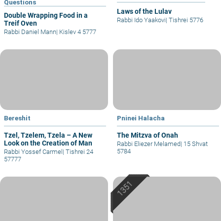
Questions
Laws of the Lulav
Double Wrapping Food in a
Rabbi Ido Yaakovi
|
Tishrei 5776
Treif Oven
Rabbi Daniel Mann
|
Kislev 4 5777
Bereshit
Pninei Halacha
Tzel, Tzelem, Tzela – A New
The Mitzva of Onah
Look on the Creation of Man
Rabbi Eliezer Melamed
|
15 Shvat
5784
Rabbi Yossef Carmel
|
Tishrei 24
57777