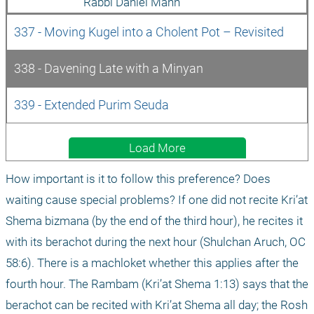
Rabbi Daniel Mann
337 - Moving Kugel into a Cholent Pot – Revisited
338 - Davening Late with a Minyan
339 - Extended Purim Seuda
Load More
How important is it to follow this preference? Does 
waiting cause special problems? If one did not recite Kri’at 
Shema bizmana (by the end of the third hour), he recites it 
with its berachot during the next hour (Shulchan Aruch, OC 
58:6). There is a machloket whether this applies after the 
fourth hour. The Rambam (Kri’at Shema 1:13) says that the 
berachot can be recited with Kri’at Shema all day; the Rosh 