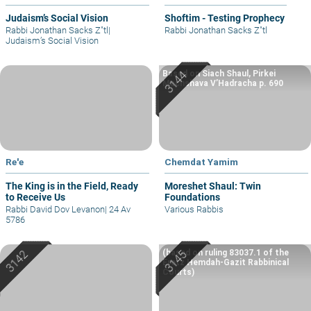
Judaism’s Social Vision
Shoftim - Testing Prophecy
Rabbi Jonathan Sacks Z"tl
|
Rabbi Jonathan Sacks Z"tl
Judaism’s Social Vision
Based on Siach Shaul, Pirkei
Machshava V’Hadracha p. 690
Re'e
Chemdat Yamim
The King is in the Field, Ready
Moreshet Shaul: Twin
to Receive Us
Foundations
Rabbi David Dov Levanon
|
24 Av
Various Rabbis
5786
(based on ruling 83037.1 of the
Eretz Hemdah-Gazit Rabbinical
Courts)