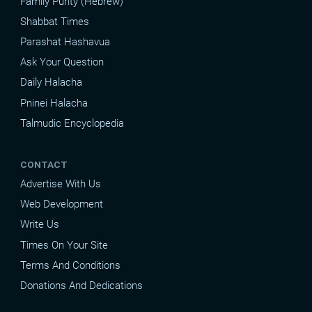
Family Purity (Hebrew)
Shabbat Times
Parashat Hashavua
Ask Your Question
Daily Halacha
Pninei Halacha
Talmudic Encyclopedia
CONTACT
Advertise With Us
Web Development
Write Us
Times On Your Site
Terms And Conditions
Donations And Dedications