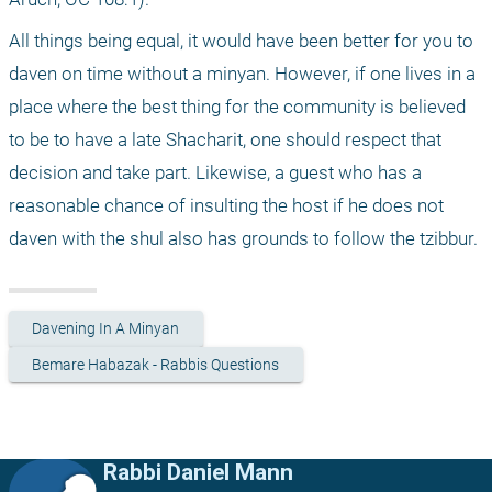
All things being equal, it would have been better for you to 
daven on time without a minyan. However, if one lives in a 
place where the best thing for the community is believed 
to be to have a late Shacharit, one should respect that 
decision and take part. Likewise, a guest who has a 
reasonable chance of insulting the host if he does not 
daven with the shul also has grounds to follow the tzibbur. 
Davening In A Minyan
Bemare Habazak - Rabbis Questions
Rabbi Daniel Mann