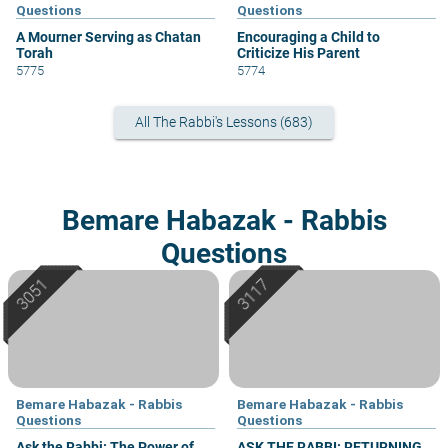
Questions
Questions
A Mourner Serving as Chatan
Encouraging a Child to
Torah
Criticize His Parent
5775
5774
All The Rabbi's Lessons (683)
Bemare Habazak - Rabbis
Questions
Bemare Habazak - Rabbis
Bemare Habazak - Rabbis
Questions
Questions
Ask the Rabbi: The Power of
ASK THE RABBI: RETURNING