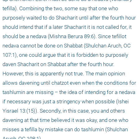
tefilla). Combining the two, some say that one who 
purposely waited to do Shacharit until after the fourth hour 
should intend that if a later Shacharit it is not called for, it 
should be a nedava (Mishna Berura 89:6). Since tefillot 
nedava cannot be done on Shabbat (Shulchan Aruch, OC 
107:1), one could argue that it is forbidden to purposely 
daven Shacharit on Shabbat after the fourth hour. 
However, this is apparently not true. The main opinion 
allows davening until chatzot even when the conditions for 
tashlumin are missing – the idea of intending for a nedava 
if necessary was just a stringency when possible (Ishei 
Yisrael 13:(15)). Secondly, in this case, you and others 
davening at that time believed it was okay, and one who 
misses a tefilla by mistake can do tashlumin (Shulchan 
Aruch, OC 108:1).