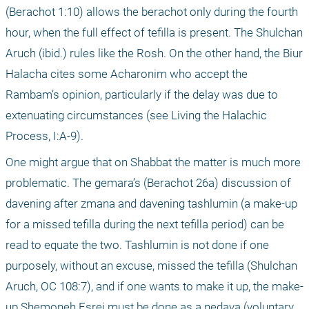
(Berachot 1:10) allows the berachot only during the fourth 
hour, when the full effect of tefilla is present. The Shulchan 
Aruch (ibid.) rules like the Rosh. On the other hand, the Biur 
Halacha cites some Acharonim who accept the 
Rambam’s opinion, particularly if the delay was due to 
extenuating circumstances (see Living the Halachic 
Process, I:A-9).
One might argue that on Shabbat the matter is much more 
problematic. The gemara’s (Berachot 26a) discussion of 
davening after zmana and davening tashlumin (a make-up 
for a missed tefilla during the next tefilla period) can be 
read to equate the two. Tashlumin is not done if one 
purposely, without an excuse, missed the tefilla (Shulchan 
Aruch, OC 108:7), and if one wants to make it up, the make-
up Shemoneh Esrei must be done as a nedava (voluntary 