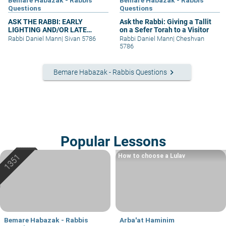
Questions
Questions
ASK THE RABBI: EARLY
Ask the Rabbi: Giving a Tallit
LIGHTING AND/OR LATE
on a Sefer Torah to a Visitor
BERACHA
Rabbi Daniel Mann
|
Sivan 5786
Rabbi Daniel Mann
|
Cheshvan
5786
keyboard_arrow_right
Bemare Habazak - Rabbis Questions
Popular Lessons
How to choose a Lulav
Bemare Habazak - Rabbis
Arba'at Haminim