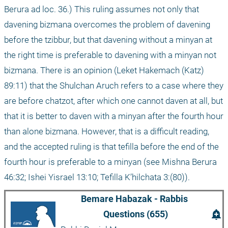
Berura ad loc. 36.) This ruling assumes not only that 
davening bizmana overcomes the problem of davening 
before the tzibbur, but that davening without a minyan at 
the right time is preferable to davening with a minyan not 
bizmana. There is an opinion (Leket Hakemach (Katz) 
89:11) that the Shulchan Aruch refers to a case where they 
are before chatzot, after which one cannot daven at all, but 
that it is better to daven with a minyan after the fourth hour 
than alone bizmana. However, that is a difficult reading, 
and the accepted ruling is that tefilla before the end of the 
fourth hour is preferable to a minyan (see Mishna Berura 
46:32; Ishei Yisrael 13:10; Tefilla K’hilchata 3:(80)).
Bemare Habazak - Rabbis 
add_alert
Questions (655)