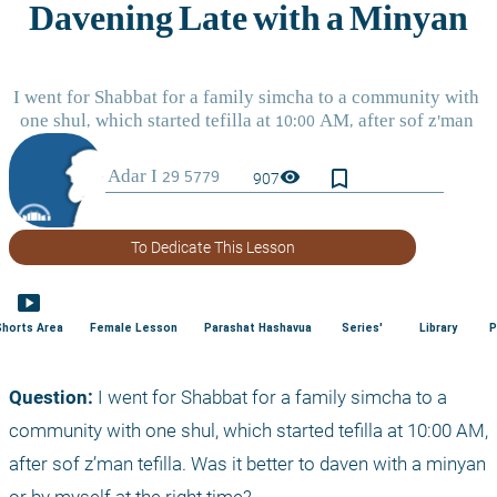
bookmark_border
visibility
907
To Dedicate This Lesson
smart_display
Shorts Area
Female Lesson
Parashat Hashavua
Series'
Library
P
Question: 
I went for Shabbat for a family simcha to a 
community with one shul, which started tefilla at 10:00 AM, 
after sof z’man tefilla. Was it better to daven with a minyan 