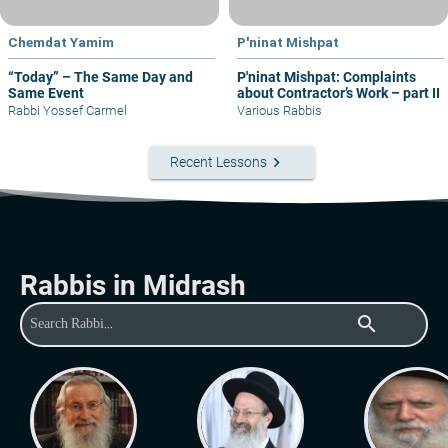
Chemdat Yamim
P'ninat Mishpat
“Today” – The Same Day and
P'ninat Mishpat: Complaints
Same Event
about Contractor’s Work – part II
Rabbi Yossef Carmel
Various Rabbis
keyboard_arrow_right
Recent Lessons
Rabbis in Midrash
search