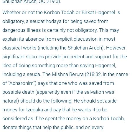
Shulchan Aruch, OC 219:3). 
Whether or not the Korban Todah or Birkat Hagomel is 
obligatory, a seudat hodaya for being saved from 
dangerous illness is certainly not obligatory. This may 
explain its absence from explicit discussion in most 
classical works (including the Shulchan Aruch). However, 
significant sources provide precedent and support for the 
idea of doing something more than saying Hagomel, 
including a seuda. The Mishna Berura (218:32, in the name 
of "Acharonim") says that one who was saved from 
possible death (apparently even if the salvation was 
natural) should do the following. He should set aside 
money for tzedaka and say that he wants it to be 
considered as if he spent the money on a Korban Todah, 
donate things that help the public, and on every 