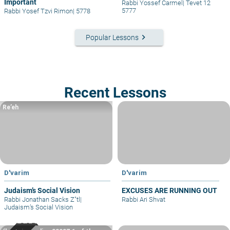
Important
Rabbi Yossef Carmel
|
Tevet 12
5777
Rabbi Yosef Tzvi Rimon
|
5778
keyboard_arrow_right
Popular Lessons
Recent Lessons
Re’eh
D'varim
D'varim
Judaism’s Social Vision
EXCUSES ARE RUNNING OUT
Rabbi Jonathan Sacks Z"tl
|
Rabbi Ari Shvat
Judaism’s Social Vision