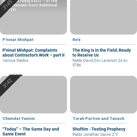
(based on ruling 83037.1 of the
Eretz Hemdah-Gazit Rabbinical
Courts)
P'ninat Mishpat
Re'e
P'ninat Mishpat: Complaints
The King is in the Field, Ready
about Contractor’s Work – part II
to Receive Us
Various Rabbis
Rabbi David Dov Levanon
|
24 Av
5786
Chemdat Yamim
Torah Portion and Tanach
“Today” – The Same Day and
Shoftim - Testing Prophecy
Same Event
Rabbi Jonathan Sacks Z"tl