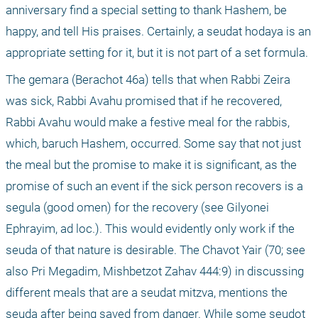
anniversary find a special setting to thank Hashem, be 
happy, and tell His praises. Certainly, a seudat hodaya is an 
appropriate setting for it, but it is not part of a set formula.
The gemara (Berachot 46a) tells that when Rabbi Zeira 
was sick, Rabbi Avahu promised that if he recovered, 
Rabbi Avahu would make a festive meal for the rabbis, 
which, baruch Hashem, occurred. Some say that not just 
the meal but the promise to make it is significant, as the 
promise of such an event if the sick person recovers is a 
segula (good omen) for the recovery (see Gilyonei 
Ephrayim, ad loc.). This would evidently only work if the 
seuda of that nature is desirable. The Chavot Yair (70; see 
also Pri Megadim, Mishbetzot Zahav 444:9) in discussing 
different meals that are a seudat mitzva, mentions the 
seuda after being saved from danger. While some seudot 