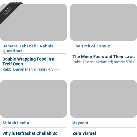
Bemare Habazak - Rabbis
The 17th of Tamuz
Questions
The Minor Fasts and Their Laws
Double Wrapping Food in a
Rabbi Eliezer Melamed
|
tamoz 5761
Treif Oven
Rabbi Daniel Mann
|
Kislev 4 5777
Shlach Lecha
Vayechi
Why is Hafrashat Challah So
Zera Yisrael