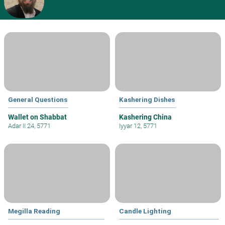
General Questions
Kashering Dishes
Wallet on Shabbat
Kashering China
Adar II 24, 5771
Iyyar 12, 5771
Megilla Reading
Candle Lighting