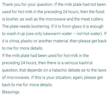
Thank you for your question. If the milk plate had not been 
used for hot milk in the preceding 24 hours, then the food 
is kosher, as well as the microwave and the meat cutlery. 
The plate needs koshering. If it is from glass it is enough 
to wash it up (use only lukewarm water – not hot water). If 
it is china, plastic or another material, then please get back 
to me for more details.

If the milk plate had been used for hot milk in the 
preceding 24 hours, then there is a serious kashrut 
question, that depends on a halachic debate as to the laws 
of microwaves. If this is your situation, again, please get 
back to me for more details.

Blessings.
