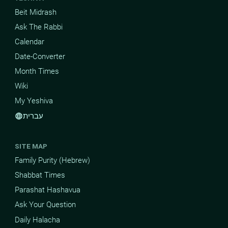
Beit Midrash
Ask The Rabbi
Calendar
Date-Converter
Month Times
Wiki
My Yeshiva
עברית
language
SITE MAP
Family Purity (Hebrew)
Shabbat Times
Parashat Hashavua
Ask Your Question
Daily Halacha