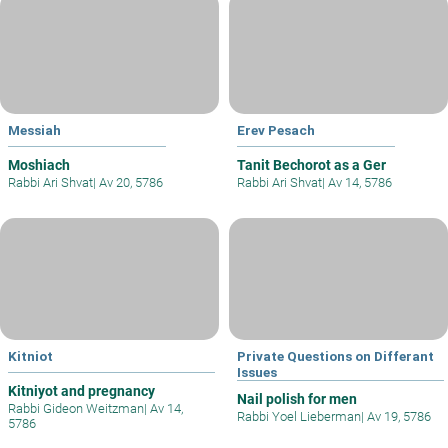
Messiah
Erev Pesach
Moshiach
Tanit Bechorot as a Ger
Rabbi Ari Shvat
|
Av 20, 5786
Rabbi Ari Shvat
|
Av 14, 5786
Kitniot
Private Questions on Differant
Issues
Kitniyot and pregnancy
Nail polish for men
Rabbi Gideon Weitzman
|
Av 14,
Rabbi Yoel Lieberman
|
Av 19, 5786
5786