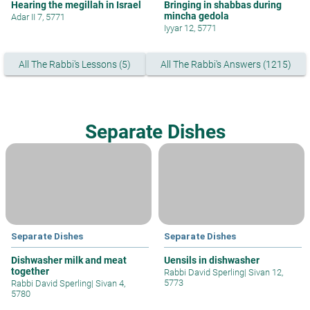
Hearing the megillah in Israel
Bringing in shabbas during
mincha gedola
Adar II 7, 5771
Iyyar 12, 5771
All The Rabbi's Lessons (5)
All The Rabbi's Answers (1215)
Separate Dishes
Separate Dishes
Separate Dishes
Dishwasher milk and meat
Uensils in dishwasher
together
Rabbi David Sperling
|
Sivan 12,
5773
Rabbi David Sperling
|
Sivan 4,
5780