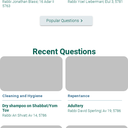
Rabbi Jonathan Blass
|
16 Adar II
Rabbi Yoel Lieberman
|
Elul 3, 5781
5763
keyboard_arrow_right
Popular Questions
Recent Questions
Cleaning and Hygiene
Repentance
Dry shampoo on Shabbat/Yom
Adultery
Tov
Rabbi David Sperling
|
Av 19, 5786
Rabbi Ari Shvat
|
Av 14, 5786