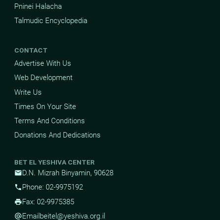
Pninei Halacha
Talmudic Encyclopedia
CONTACT
Advertise With Us
Web Development
Write Us
Times On Your Site
Terms And Conditions
Donations And Dedications
BET EL YESHIVA CENTER
D.N. Mizrah Binyamin, 90628
mail
Phone: 02-9975192
phone
Fax: 02-9975385
print
Email
beitel@yeshiva.org.il
alternate_email