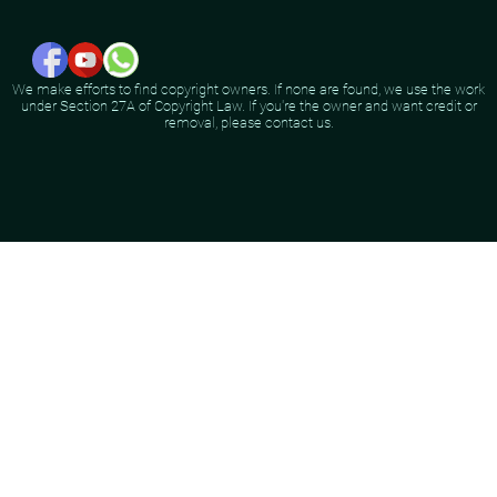
We make efforts to find copyright owners. If none are found, we use the work
under Section 27A of Copyright Law. If you're the owner and want credit or
removal, please contact us.