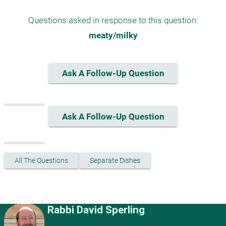
Questions asked in response to this question:
meaty/milky
Ask A Follow-Up Question
Ask A Follow-Up Question
All The Questions
Separate Dishes
Rabbi David Sperling