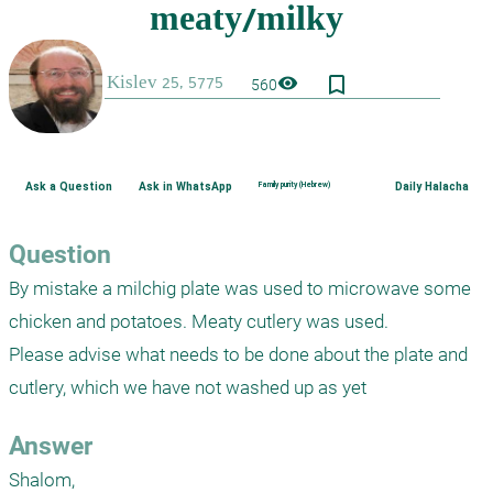
bookmark_border
visibility
560
Ask a Question
Ask in WhatsApp
Family purity (Hebrew)
Daily Halacha
Question
By mistake a milchig plate was used to microwave some 
chicken and potatoes. Meaty cutlery was used.

Please advise what needs to be done about the plate and 
cutlery, which we have not washed up as yet
Answer
Shalom,
