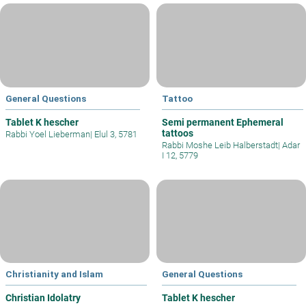
General Questions
Tattoo
Tablet K hescher
Semi permanent Ephemeral
tattoos
Rabbi Yoel Lieberman
|
Elul 3, 5781
Rabbi Moshe Leib Halberstadt
|
Adar
I 12, 5779
Christianity and Islam
General Questions
Christian Idolatry
Tablet K hescher