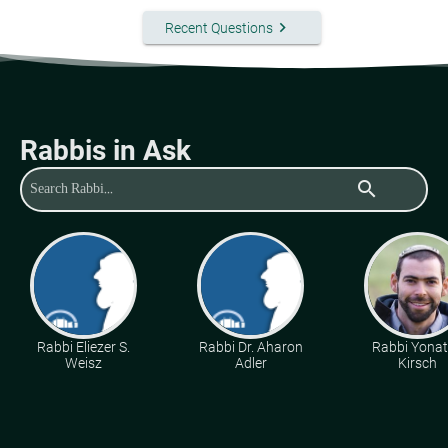
keyboard_arrow_right
Recent Questions
Rabbis in Ask
search
Rabbi Eliezer S.
Rabbi Dr. Aharon
Rabbi Yona
Weisz
Adler
Kirsch