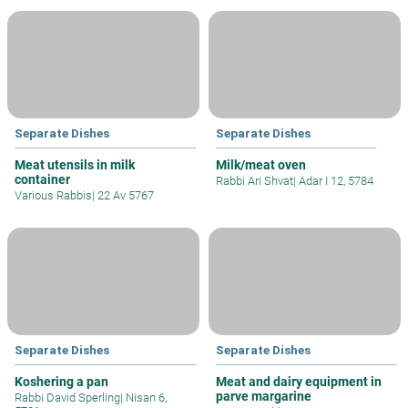
Separate Dishes
Separate Dishes
Meat utensils in milk
Milk/meat oven
container
Rabbi Ari Shvat
|
Adar I 12, 5784
Various Rabbis
|
22 Av 5767
Separate Dishes
Separate Dishes
Koshering a pan
Meat and dairy equipment in
parve margarine
Rabbi David Sperling
|
Nisan 6,