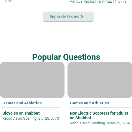
5781
Various Rabbis
|
Tammuz 11, 5773
keyboard_arrow_right
Separate Dishes
Popular Questions
Games and Athletics
Games and Athletics
Bicycles on shabbat
NonElectric Scooters for adults
on Shabbat
Rabbi David Sperling
|
Elul 28, 5773
Rabbi David Sperling
|
Sivan 25, 5784