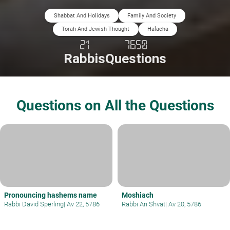
Shabbat And Holidays
Family And Society
Torah And Jewish Thought
Halacha
21
7650
Rabbis
Questions
Questions on All the Questions
Pronouncing hashems name
Moshiach
Rabbi David Sperling
|
Av 22, 5786
Rabbi Ari Shvat
|
Av 20, 5786