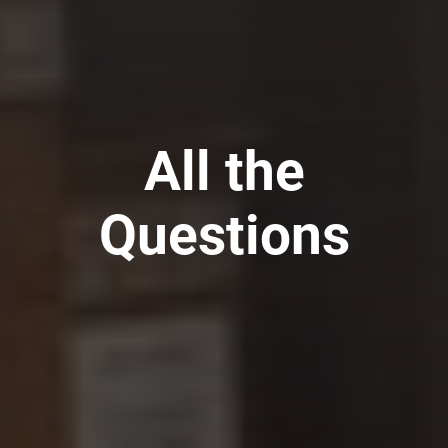
All the
Questions