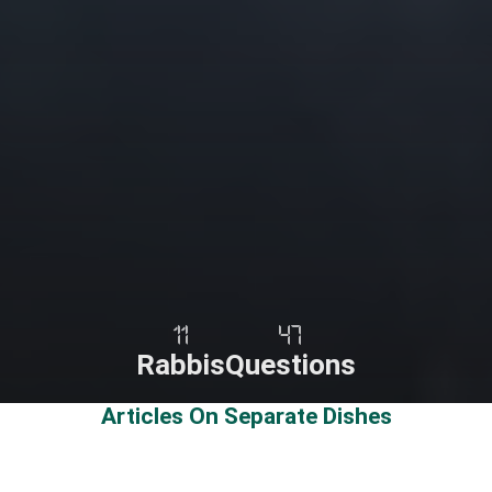
11
47
Rabbis
Questions
Articles On Separate Dishes