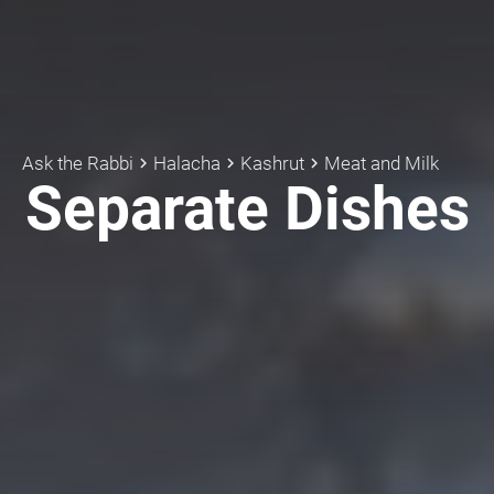
Ask the Rabbi
Halacha
Kashrut
Meat and Milk
keyboard_arrow_right
keyboard_arrow_right
keyboard_arrow_right
Separate Dishes