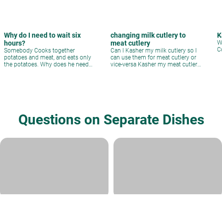
Why do I need to wait six
changing milk cutlery to
K
hours?
meat cutlery
W
C
Somebody Cooks together
Can I Kasher my milk cutlery so I
potatoes and meat, and eats only
can use them for meat cutlery or
the potatoes. Why does he need
vice-versa Kasher my meat cutlery
to wait six hours?
and then use them for milk?
Questions on Separate Dishes
Glass Plates for Pesach?
Milk/meat oven
Rabbi David Sperling
|
Adar II 24,
Rabbi Ari Shvat
|
Adar I 12, 5784