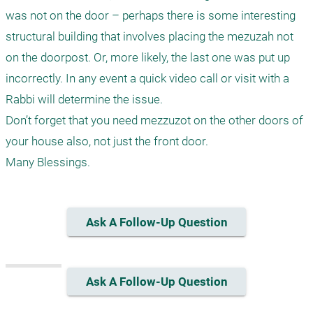
was not on the door – perhaps there is some interesting 
structural building that involves placing the mezuzah not 
on the doorpost. Or, more likely, the last one was put up 
incorrectly. In any event a quick video call or visit with a 
Rabbi will determine the issue.

Don’t forget that you need mezzuzot on the other doors of 
your house also, not just the front door.

Ask A Follow-Up Question
Ask A Follow-Up Question