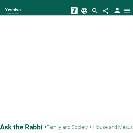
person
Yeshiva
language
search
share
menu
The torah world Gateway
Ask the Rabbi
keyboard_arrow_right
Family and Society
House and Mezuz
keyboard_arrow_right