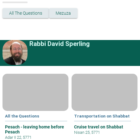
All The Questions
Mezuza
Rabbi David Sperling
All the Questions
Transportation on Shabbat
Pesach - leaving home before
Cruise travel on Shabbat
Pesach
Nisan 25, 5771
Adar II 22, 5771