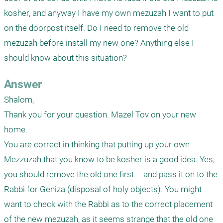
kosher, and anyway I have my own mezuzah I want to put 
on the doorpost itself. Do I need to remove the old 
mezuzah before install my new one? Anything else I 
should know about this situation?
Answer
Shalom,

Thank you for your question. Mazel Tov on your new 
home. 

You are correct in thinking that putting up your own 
Mezzuzah that you know to be kosher is a good idea. Yes, 
you should remove the old one first – and pass it on to the 
Rabbi for Geniza (disposal of holy objects). You might 
want to check with the Rabbi as to the correct placement 
of the new mezuzah, as it seems strange that the old one 