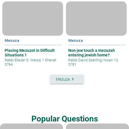
Mezuza
Mezuza
Placing Mezuzot in Difficult
Non jew touch a mezuzah
Situations 1
entering jewish home?
Rabbi Eliezer S. Weisz
|
1 Shevat
Rabbi David Sperling
|
Nisan 13,
5764
5781
keyboard_arrow_right
Mezuza
Popular Questions