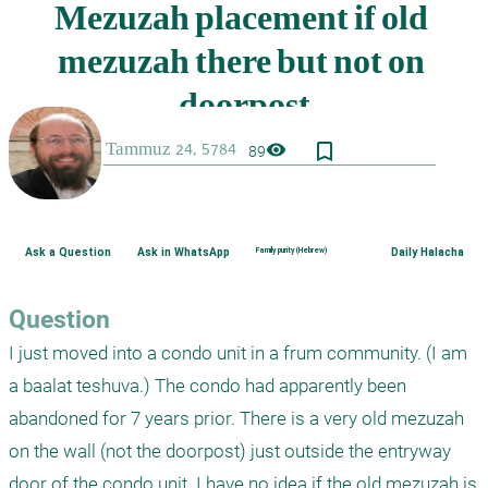
bookmark_border
visibility
89
Ask a Question
Ask in WhatsApp
Family purity (Hebrew)
Daily Halacha
Question
I just moved into a condo unit in a frum community. (I am 
a baalat teshuva.) The condo had apparently been 
abandoned for 7 years prior. There is a very old mezuzah 
on the wall (not the doorpost) just outside the entryway 
door of the condo unit. I have no idea if the old mezuzah is 