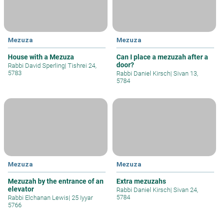
Mezuza
Mezuza
House with a Mezuza
Can I place a mezuzah after a
door?
Rabbi David Sperling
|
Tishrei 24,
5783
Rabbi Daniel Kirsch
|
Sivan 13,
5784
Mezuza
Mezuza
Mezuzah by the entrance of an
Extra mezuzahs
elevator
Rabbi Daniel Kirsch
|
Sivan 24,
5784
Rabbi Elchanan Lewis
|
25 Iyyar
5766