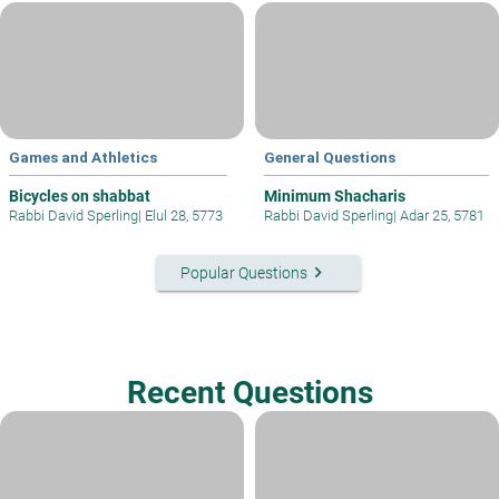
Games and Athletics
General Questions
Bicycles on shabbat
Minimum Shacharis
Rabbi David Sperling
|
Elul 28, 5773
Rabbi David Sperling
|
Adar 25, 5781
keyboard_arrow_right
Popular Questions
Recent Questions