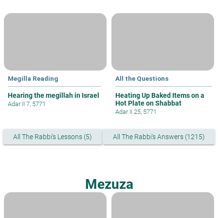
Megilla Reading
All the Questions
Hearing the megillah in Israel
Heating Up Baked Items on a
Hot Plate on Shabbat
Adar II 7, 5771
Adar II 25, 5771
All The Rabbi's Lessons (5)
All The Rabbi's Answers (1215)
Mezuza