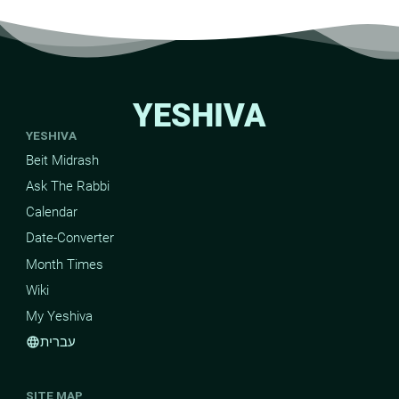
YESHIVA
YESHIVA
Beit Midrash
Ask The Rabbi
Calendar
Date-Converter
Month Times
Wiki
My Yeshiva
עברית
language
SITE MAP