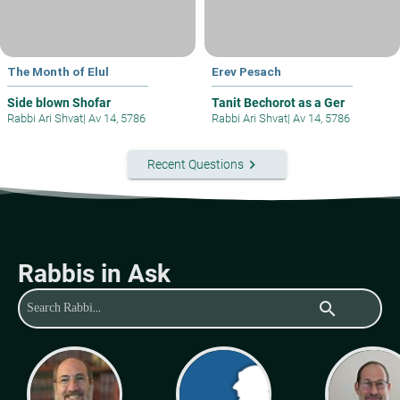
The Month of Elul
Erev Pesach
Side blown Shofar
Tanit Bechorot as a Ger
Rabbi Ari Shvat
|
Av 14, 5786
Rabbi Ari Shvat
|
Av 14, 5786
keyboard_arrow_right
Recent Questions
Rabbis in Ask
search