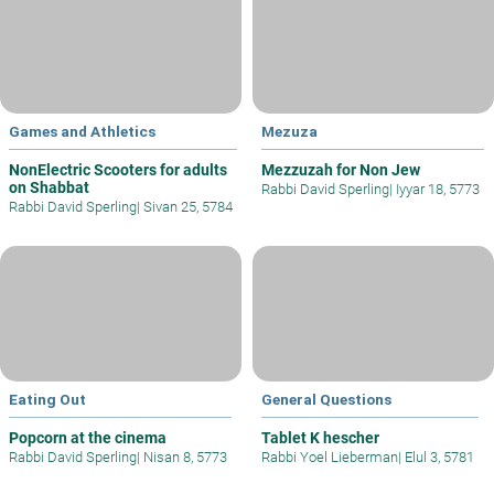
Games and Athletics
Mezuza
NonElectric Scooters for adults
Mezzuzah for Non Jew
on Shabbat
Rabbi David Sperling
|
Iyyar 18, 5773
Rabbi David Sperling
|
Sivan 25, 5784
Eating Out
General Questions
Popcorn at the cinema
Tablet K hescher
Rabbi David Sperling
|
Nisan 8, 5773
Rabbi Yoel Lieberman
|
Elul 3, 5781