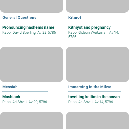
General Questions
Kitniot
Pronouncing hashems name
Kitniyot and pregnancy
Rabbi David Sperling
|
Av 22, 5786
Rabbi Gideon Weitzman
|
Av 14,
5786
Messiah
Immersing in the Mikve
Moshiach
toveiling keilim in the ocean
Rabbi Ari Shvat
|
Av 20, 5786
Rabbi Ari Shvat
|
Av 14, 5786