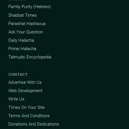
Family Purity (Hebrew)
Shabbat Times
Parashat Hashavua
Ask Your Question
Daily Halacha
Pninei Halacha
Talmudic Encyclopedia
CONTACT
Advertise With Us
Web Development
Write Us
Times On Your Site
Terms And Conditions
Donations And Dedications