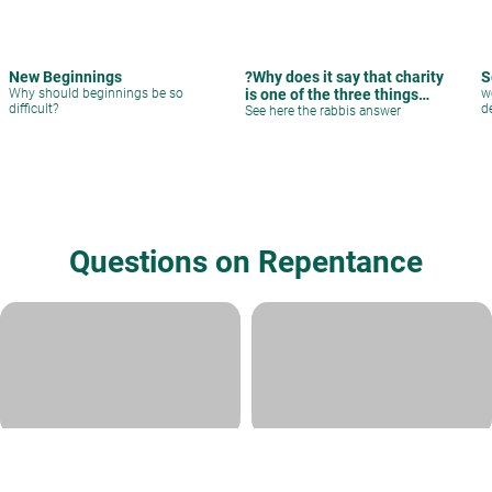
New Beginnings
?Why does it say that charity
S
Why should beginnings be so
is one of the three things
w
difficult?
de
that removes bad decrees
See here the rabbis answer
Questions on Repentance
Adultery
As a Noahide from Korea, I have
a sincere dream to contribut
Rabbi David Sperling
|
Av 19, 5786
Rabbi Ari Shvat
|
Av 9, 5786