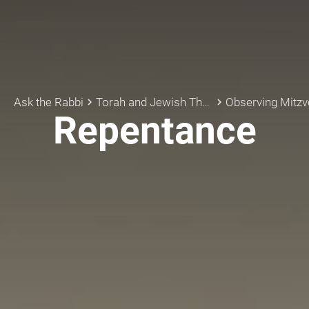
Ask the Rabbi
Torah and Jewish Thought
Observing Mitzv
keyboard_arrow_right
keyboard_arrow_right
Repentance