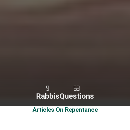
9
53
Rabbis
Questions
Articles On Repentance