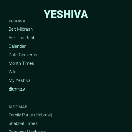
YESHIVA
YESHIVA
Beit Midrash
Ask The Rabbi
Calendar
Date-Converter
Month Times
Wiki
My Yeshiva
עברית
language
SITE MAP
Family Purity (Hebrew)
Shabbat Times