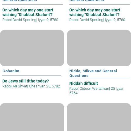
On which day may one start
On which day may one start
wishing "Shabbat Shalom"?
wishing "Shabbat Shalom"?
Rabbi David Sperling
|
Iyyar 9, 5780
Rabbi David Sperling
|
Iyyar 9, 5780
Cohanim
Nidda, Mikve and General
Questions
Do Jews still tithe today?
Niddah difficult
Rabbi Ari Shvat
|
Cheshvan 23, 5782
Rabbi Gideon Weitzman
|
25 Iyyar
5764