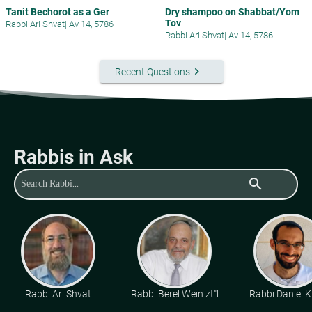
Tanit Bechorot as a Ger
Dry shampoo on Shabbat/Yom
Tov
Rabbi Ari Shvat
|
Av 14, 5786
Rabbi Ari Shvat
|
Av 14, 5786
keyboard_arrow_right
Recent Questions
Rabbis in Ask
search
Rabbi Ari Shvat
Rabbi Berel Wein zt"l
Rabbi Daniel K