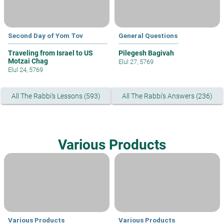
Second Day of Yom Tov
General Questions
Traveling from Israel to US
Pilegesh Bagivah
Motzai Chag
Elul 27, 5769
Elul 24, 5769
All The Rabbi's Lessons (593)
All The Rabbi's Answers (236)
Various Products
Various Products
Various Products