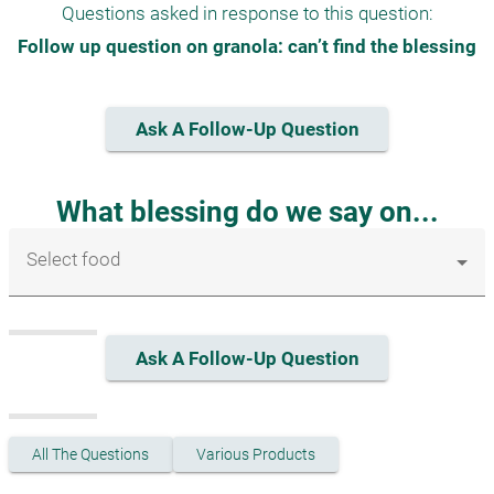
Questions asked in response to this question:
Follow up question on granola: can’t find the blessing
Ask A Follow-Up Question
What blessing do we say on...
Select food
Ask A Follow-Up Question
All The Questions
Various Products