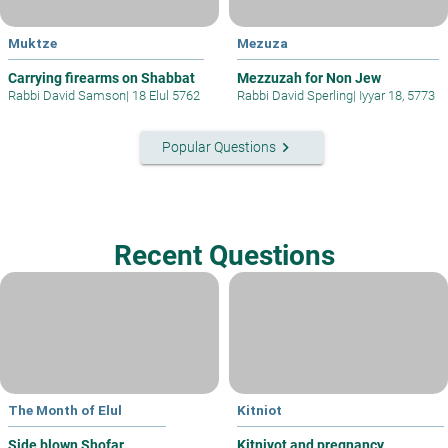
Muktze
Mezuza
Carrying firearms on Shabbat
Mezzuzah for Non Jew
Rabbi David Samson
|
18 Elul 5762
Rabbi David Sperling
|
Iyyar 18, 5773
keyboard_arrow_right
Popular Questions
Recent Questions
The Month of Elul
Kitniot
Side blown Shofar
Kitniyot and pregnancy