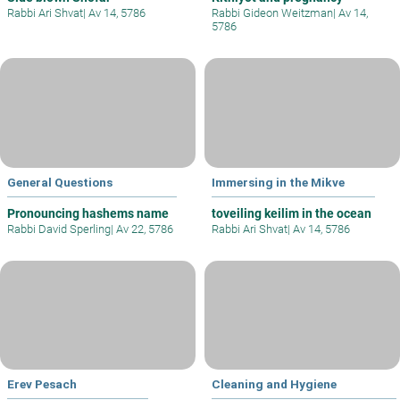
Rabbi Ari Shvat
|
Av 14, 5786
Rabbi Gideon Weitzman
|
Av 14,
5786
General Questions
Immersing in the Mikve
Pronouncing hashems name
toveiling keilim in the ocean
Rabbi David Sperling
|
Av 22, 5786
Rabbi Ari Shvat
|
Av 14, 5786
Erev Pesach
Cleaning and Hygiene