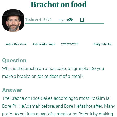
bookmark_border
visibility
8210
Ask a Question
Ask in WhatsApp
Family purity (Hebrew)
Daily Halacha
Question
What is the bracha on a rice cake, on granola. Do you 
make a bracha on tea at desert of a meal?
Answer
The Bracha on Rice Cakes according to most Poskim is 
Bore Pri HaAdamah before, and Bore Nefashot after. Many 
prefer to eat it as a part of a meal or be Poter it by making 