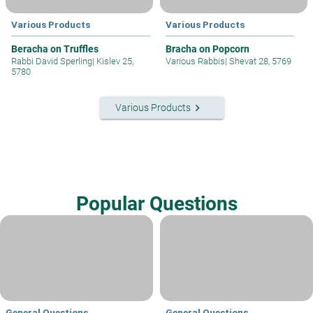
Various Products
Various Products
Beracha on Truffles
Bracha on Popcorn
Rabbi David Sperling
|
Kislev 25,
Various Rabbis
|
Shevat 28, 5769
5780
keyboard_arrow_right
Various Products
Popular Questions
General Questions
General Questions