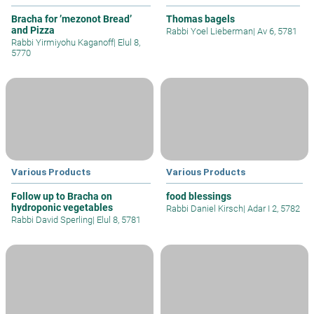
Bracha for ’mezonot Bread’
Thomas bagels
and Pizza
Rabbi Yoel Lieberman
|
Av 6, 5781
Rabbi Yirmiyohu Kaganoff
|
Elul 8,
5770
Various Products
Various Products
Follow up to Bracha on
food blessings
hydroponic vegetables
Rabbi Daniel Kirsch
|
Adar I 2, 5782
Rabbi David Sperling
|
Elul 8, 5781