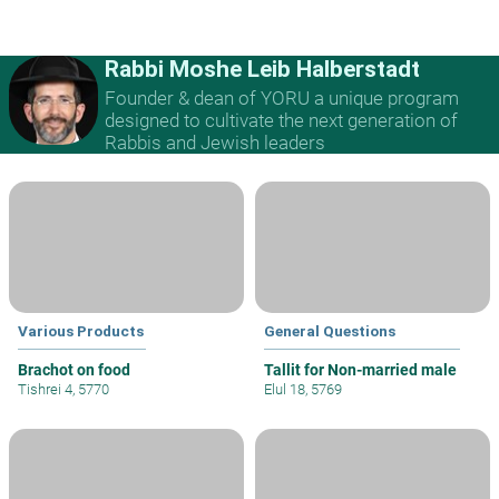
Rabbi Moshe Leib Halberstadt
Founder & dean of YORU a unique program
designed to cultivate the next generation of
Rabbis and Jewish leaders
Various Products
General Questions
Brachot on food
Tallit for Non-married male
Tishrei 4, 5770
Elul 18, 5769