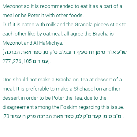
Mezonot so it is recommended to eat it as a part of a 
meal or be Poter it with other foods.

D. If it is eaten with milk and the Granola pieces stick to 
each other like by oatmeal, all agree the Bracha is 
Mezonot and Al HaMichya.

[שו"ע או"ח סימן רח סעיף ד ובמ"ב ס"ק טו, ספר וזאת הברכה 
עמודים 105, 276, 277].

One should not make a Bracha on Tea at dessert of a 
meal. It is preferable to make a Shehacol on another 
dessert in order to be Poter the Tea, due to the 
disagreement among the Poskim regarding this issue.

[מ"ב סימן קעד ס"ק לט, ספר וזאת הברכה פרק ח עמוד 73].  