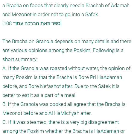
a Bracha on foods that clearly need a Brachah of Adamah 
and Mezonot in order not to go into a Safek. 

[ספר וזאת הברכה עמוד 108]

The Bracha on Granola depends on many details and there 
are various opinions among the Poskim. Following is a 
short summary:

A. If the Granola was roasted without water, the opinion of 
many Poskim is that the Bracha is Bore Pri HaAdamah 
before, and Bore Nefashot after. Due to the Safek it is 
better to eat it as a part of a meal.

B. If the Granola was cooked all agree that the Bracha is 
Mezonot before and Al HaMichyah after.

C. If it was steamed, there is a very big disagreement 
among the Poskim whether the Bracha is HaAdamah or 