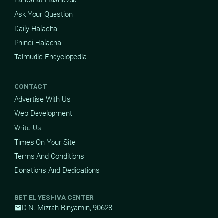
Parashat Hashavua
Ask Your Question
Daily Halacha
Pninei Halacha
Talmudic Encyclopedia
CONTACT
Advertise With Us
Web Development
Write Us
Times On Your Site
Terms And Conditions
Donations And Dedications
BET EL YESHIVA CENTER
D.N. Mizrah Binyamin, 90628
mail