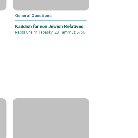
General Questions
Kaddish for non Jewish Relatives
Rabbi Chaim Tabasky
|
28 Tammuz 5766