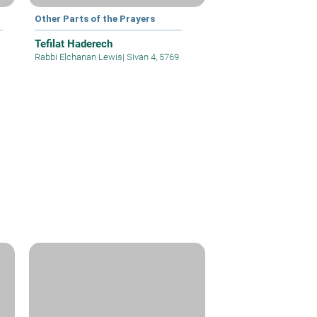
Other Parts of the Prayers
Tefilat Haderech
Rabbi Elchanan Lewis
|
Sivan 4, 5769