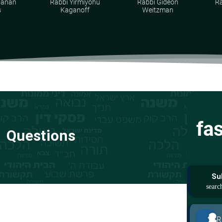
hanan
Rabbi Yirmiyohu
Rabbi Gideon
Ra
s
Kaganoff
Weitzman
fa
Questions
Su
R