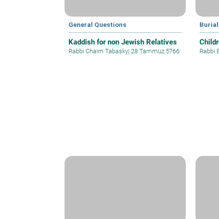
General Questions
Buria
Kaddish for non Jewish Relatives
Child
Rabbi Chaim Tabasky
|
28 Tammuz 5766
Rabbi E