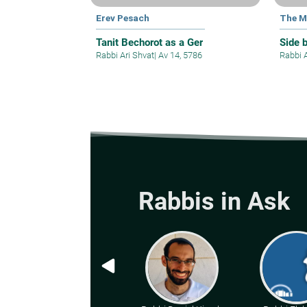
Erev Pesach
The M
Tanit Bechorot as a Ger
Side 
Rabbi Ari Shvat
|
Av 14, 5786
Rabbi 
Rabbis in Ask