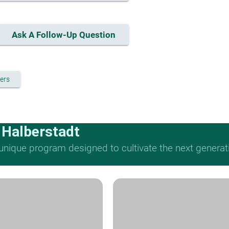
Ask A Follow-Up Question
ers
 Halberstadt
nique program designed to cultivate the next generat