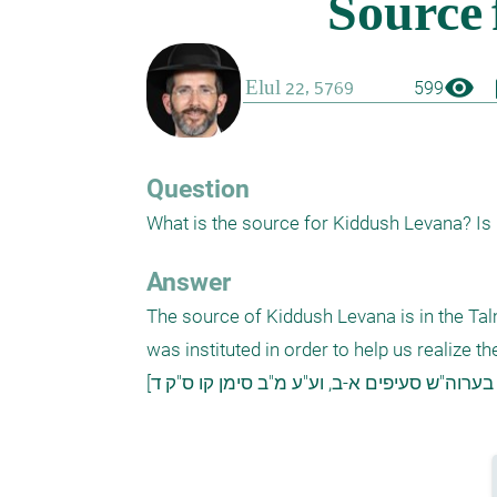
visibility
boo
599
Question
What is the source for Kiddush Levana? Is 
Answer
The source of Kiddush Levana is in the Talmu
was instituted in order to help us realize 