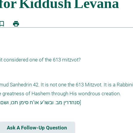
kmark_border
print
it considered one of the 613 mitzvot?
d Sanhedrin 42. It is not one the 613 Mitzvot. It is a Rabbini
the greatness of Hashem through His wondrous creation. 

[סנהדרין מב. ובשו"ע או"ח סימן תכו, ושם בערוה"ש סעיפים א-ב, וע"ע מ"ב סימן קו ס"ק ד]
Ask A Follow-Up Question