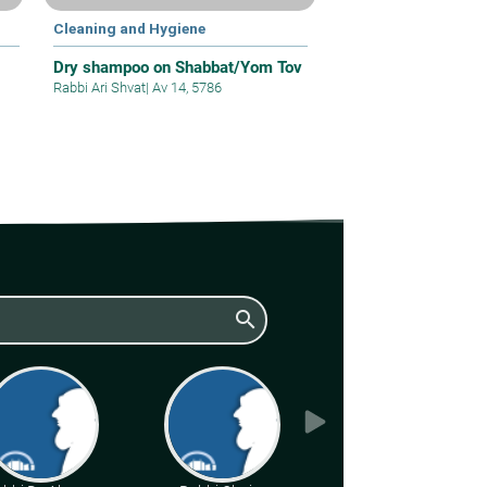
Cleaning and Hygiene
Dry shampoo on Shabbat/Yom Tov
Rabbi Ari Shvat
|
Av 14, 5786
search