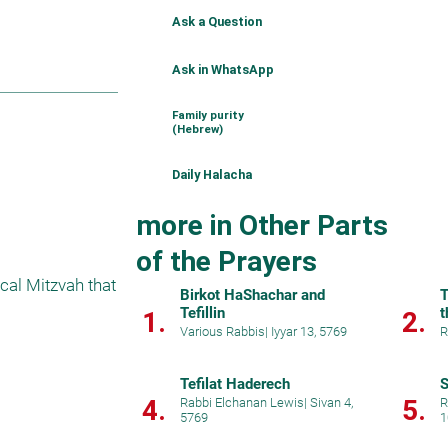
Ask a Question
Ask in WhatsApp
Family purity
(Hebrew)
Daily Halacha
more in Other Parts
of the Prayers
cal Mitzvah that 
Birkot HaShachar and
T
Tefillin
t
1.
2.
Various Rabbis
|
Iyyar 13, 5769
R
Tefilat Haderech
S
4.
5.
Rabbi Elchanan Lewis
|
Sivan 4,
R
5769
1