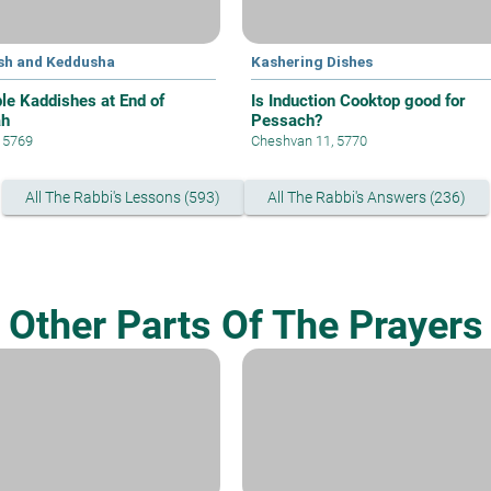
sh and Keddusha
Kashering Dishes
ple Kaddishes at End of
Is Induction Cooktop good for
ah
Pessach?
, 5769
Cheshvan 11, 5770
All The Rabbi's Lessons (593)
All The Rabbi's Answers (236)
Other Parts Of The Prayers