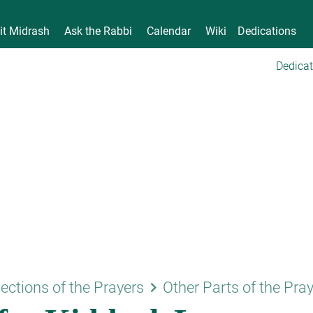
it Midrash
Ask the Rabbi
Calendar
Wiki
Dedications
Dedicat
keyboard_arrow_right
ections of the Prayers
Other Parts of the Pra