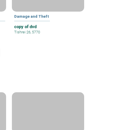
Damage and Theft
copy of dvd
Tishrei 26, 5770