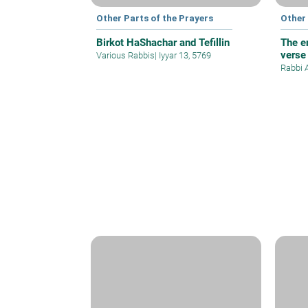
Other Parts of the Prayers
Other 
Birkot HaShachar and Tefillin
The e
verse
Various Rabbis
|
Iyyar 13, 5769
Rabbi 