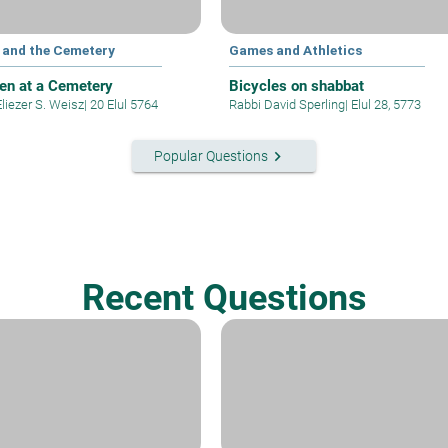
l and the Cemetery
Games and Athletics
ren at a Cemetery
Bicycles on shabbat
liezer S. Weisz
|
20 Elul 5764
Rabbi David Sperling
|
Elul 28, 5773
keyboard_arrow_right
Popular Questions
Recent Questions