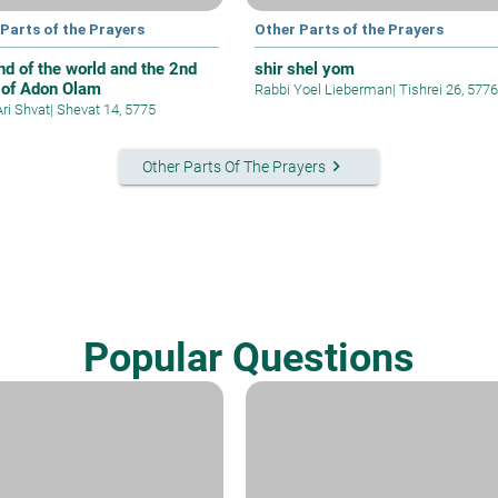
Parts of the Prayers
Other Parts of the Prayers
nd of the world and the 2nd
shir shel yom
 of Adon Olam
Rabbi Yoel Lieberman
|
Tishrei 26, 5776
Ari Shvat
|
Shevat 14, 5775
keyboard_arrow_right
Other Parts Of The Prayers
Popular Questions