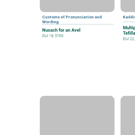
Customs of Pronunciation and
Kaddi
Wording
Multi
Nusach for an Avel
Tefill
Elul 18, 5769
Elul 22