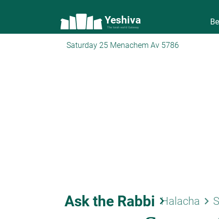
Yeshiva
Be
The torah world Gateway
Saturday 25 Menachem Av 5786
Ask the Rabbi
keyboard_arrow_right
keyboard_arrow_right
Halacha
S