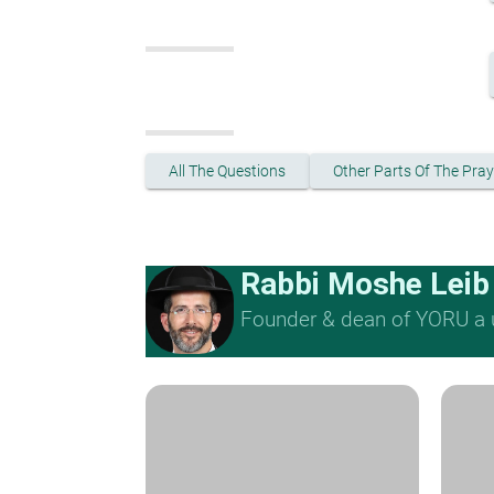
All The Questions
Other Parts Of The Pray
Rabbi Moshe Leib
Founder & dean of YORU a u