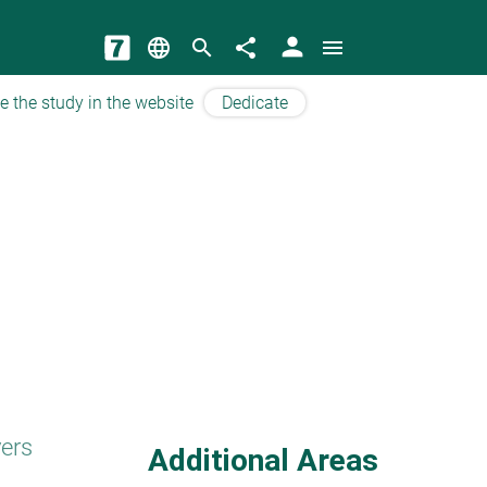
person
language
search
share
menu
e the study in the website
Dedicate
yers
Additional Areas