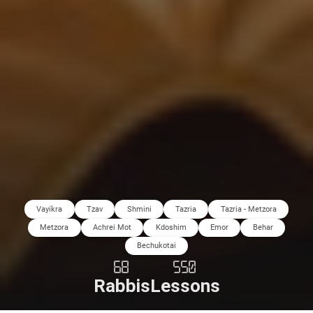
Vayikra
Tzav
Shmini
Tazria
Tazria - Metzora
Metzora
Achrei Mot
Kdoshim
Emor
Behar
Bechukotai
68
550
Rabbis
Lessons