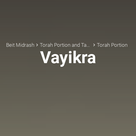
Beit Midrash
Torah Portion and Tanach
Torah Portion
keyboard_arrow_right
keyboard_arrow_right
Vayikra