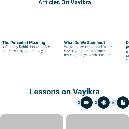
Articles On Vayikra
The Pursuit of Meaning
What Do We Sacrifice?
D
A Shiur by Rabbi Jonathan Sacks
We would expect to read “when
M
for the weekly portion "Vayikra".
one of you offers a sacrifice.”
i
Instead, it says “when one offers a
p
sacrifice of you.” The essence of
w
sacrifice is that we offer ourselves.
Lessons on Vayikra
videocam
volume_up
description
39
39
524