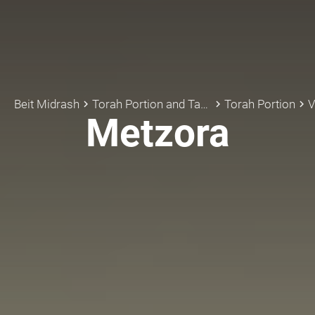
Beit Midrash
Torah Portion and Tanach
Torah Portion
V
keyboard_arrow_right
keyboard_arrow_right
keyboard_arrow_right
Metzora