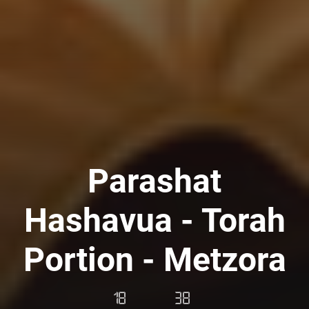
Parashat
Hashavua - Torah
Portion - Metzora
18
38