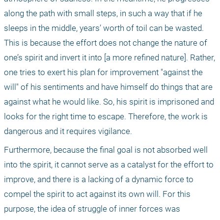
along the path with small steps, in such a way that if he 
sleeps in the middle, years’ worth of toil can be wasted. 
This is because the effort does not change the nature of 
one’s spirit and invert it into [a more refined nature]. Rather, 
one tries to exert his plan for improvement "against the 
will" of his sentiments and have himself do things that are 
against what he would like. So, his spirit is imprisoned and 
looks for the right time to escape. Therefore, the work is 
dangerous and it requires vigilance.
Furthermore, because the final goal is not absorbed well 
into the spirit, it cannot serve as a catalyst for the effort to 
improve, and there is a lacking of a dynamic force to 
compel the spirit to act against its own will. For this 
purpose, the idea of struggle of inner forces was 