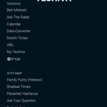
YESHIVA
Beit Midrash
Ask The Rabbi
Calendar
Date-Converter
Month Times
Wiki
My Yeshiva
עברית
language
SITE MAP
Family Purity (Hebrew)
Shabbat Times
Parashat Hashavua
Ask Your Question