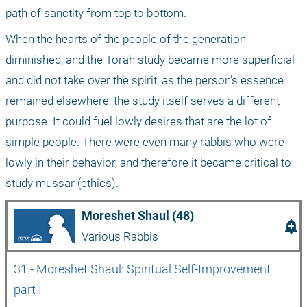
path of sanctity from top to bottom.
When the hearts of the people of the generation 
diminished, and the Torah study became more superficial 
and did not take over the spirit, as the person’s essence 
remained elsewhere, the study itself serves a different 
purpose. It could fuel lowly desires that are the lot of 
simple people. There were even many rabbis who were 
lowly in their behavior, and therefore it became critical to 
study mussar (ethics).
Moreshet Shaul (48)
add_alert
Various Rabbis
31 - Moreshet Shaul: Spiritual Self-Improvement – 
part I