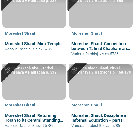
Machshava V’Hadracha p. 232
Machshava V’Hadracha p. 665
Moreshet Shaul
Moreshet Shaul
Moreshet Shaul: Mini-Temple
Moreshet Shaul: Connection
between Talmid Chacham and
Various Rabbis
|
Kislev 5786
Am Ha’aretz
Various Rabbis
|
Kislev 5786
Based on Siach Shaul, Pirkei
Based on Siach Shaul, Pirkei
Machshava V’Hadracha p. 312
Machshava V’Hadracha p. 168-170
Moreshet Shaul
Moreshet Shaul
Moreshet Shaul: Returning
Moreshet Shaul: Discipline in
Torah to its Central Standing –
Informal Education – part II
part I
Various Rabbis
|
Shevat 5786
Various Rabbis
|
Shevat 5786