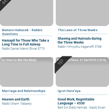
Bemare Habazak - Rabbis
The Laws of Three Weeks
Questions
Shaving and Haircuts during
Hamapil for Those Who Take a
the Three Weeks
Long Time to Fall Asleep
Rabbi Yirmiyohu Kaganoff
|
5768
Rabbi Daniel Mann
|
Shvat 5773
(or How to Mix the Wine)
Date and Place: 21 Elul 5670 (1910),
Yafo
Marriage and Relationships
Igrot Hare’aya
Heaven and Earth
Good Work, Regrettable
Language – #330
Rabbi Chaim Tabasky
Beit Din Eretz Hemda - Gazit
|
Sivan