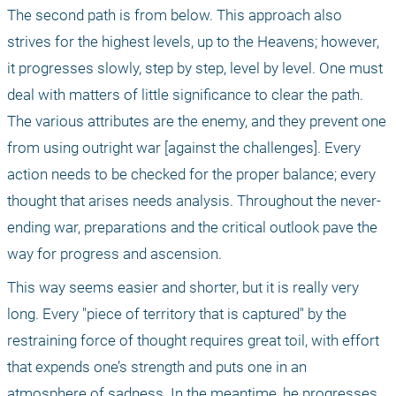
The second path is from below. This approach also 
strives for the highest levels, up to the Heavens; however, 
it progresses slowly, step by step, level by level. One must 
deal with matters of little significance to clear the path. 
The various attributes are the enemy, and they prevent one 
from using outright war [against the challenges]. Every 
action needs to be checked for the proper balance; every 
thought that arises needs analysis. Throughout the never-
ending war, preparations and the critical outlook pave the 
way for progress and ascension.
This way seems easier and shorter, but it is really very 
long. Every "piece of territory that is captured" by the 
restraining force of thought requires great toil, with effort 
that expends one’s strength and puts one in an 
atmosphere of sadness. In the meantime, he progresses 