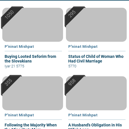
P'ninat Mishpat
P'ninat Mishpat
Buying Looted Seforim from
Status of Child of Woman Who
the Slovakians
Had Civil Marriage
Iyar 21 5775
5770
P'ninat Mishpat
P'ninat Mishpat
Following the Majority When
A Husband’s Obligation in His