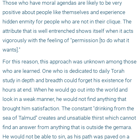
Those who have moral agendas are likely to be very 
positive about people like themselves and experience 
hidden enmity for people who are not in their clique. The 
attribute that is well entrenched shows itself when it acts 
vigorously with the feeling of "permission [to do what it 
wants]."
For this reason, this approach was unknown among those 
who are learned. One who is dedicated to daily Torah 
study in depth and breadth could forget his existence for 
hours at end. When he would go out into the world and 
look in a weak manner, he would not find anything that 
brought him satisfaction. The constant "drinking from the 
sea of Talmud" creates and unsatiable thirst which cannot 
find an answer from anything that is outside the gemara. 
He would not be able to sin, as his path was paved on a 