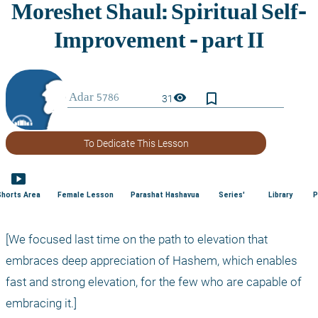
bookmark_border
visibility
31
To Dedicate This Lesson
smart_display
Shorts Area
Female Lesson
Parashat Hashavua
Series'
Library
P
[We focused last time on the path to elevation that 
embraces deep appreciation of Hashem, which enables 
fast and strong elevation, for the few who are capable of 
embracing it.]