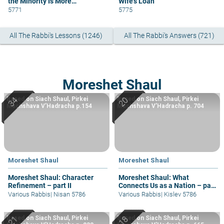
the Minority Is More
Wife’s Loan
Knowledgeable
5771
5775
All The Rabbi's Lessons (1246)
All The Rabbi's Answers (721)
Moreshet Shaul
Based on Siach Shaul, Pirkei
Based on Siach Shaul, Pirkei
Machshava V’Hadracha p.154
Machshava V’Hadracha p. 704
Moreshet Shaul
Moreshet Shaul
Moreshet Shaul: Character
Moreshet Shaul: What
Refinement – part II
Connects Us as a Nation – part
II
Various Rabbis
|
Nisan 5786
Various Rabbis
|
Kislev 5786
Based on Siach Shaul, Pirkei
Based on Siach Shaul, Pirkei