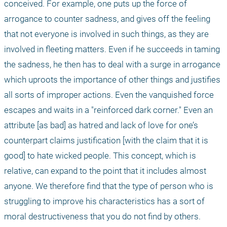
conceived. For example, one puts up the force of 
arrogance to counter sadness, and gives off the feeling 
that not everyone is involved in such things, as they are 
involved in fleeting matters. Even if he succeeds in taming 
the sadness, he then has to deal with a surge in arrogance 
which uproots the importance of other things and justifies 
all sorts of improper actions. Even the vanquished force 
escapes and waits in a "reinforced dark corner." Even an 
attribute [as bad] as hatred and lack of love for one’s 
counterpart claims justification [with the claim that it is 
good] to hate wicked people. This concept, which is 
relative, can expand to the point that it includes almost 
anyone. We therefore find that the type of person who is 
struggling to improve his characteristics has a sort of 
moral destructiveness that you do not find by others. 