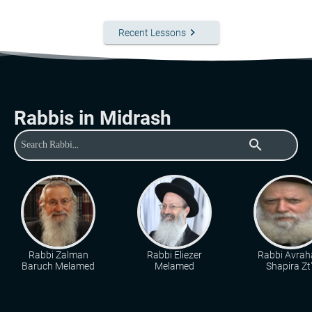
keyboard_arrow_right
Recent Lessons
Rabbis in Midrash
search
Rabbi Zalman
Rabbi Eliezer
Rabbi Avra
Baruch Melamed
Melamed
Shapira Zt"