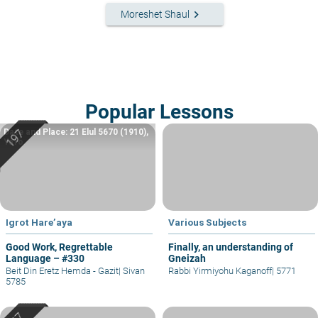
keyboard_arrow_right
Moreshet Shaul
Popular Lessons
Date and Place: 21 Elul 5670 (1910),
Yafo
Igrot Hare’aya
Various Subjects
Good Work, Regrettable
Finally, an understanding of
Language – #330
Gneizah
Beit Din Eretz Hemda - Gazit
|
Sivan
Rabbi Yirmiyohu Kaganoff
|
5771
5785