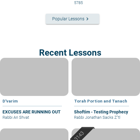
5785
keyboard_arrow_right
Popular Lessons
Recent Lessons
D'varim
Torah Portion and Tanach
EXCUSES ARE RUNNING OUT
Shoftim - Testing Prophecy
Rabbi Ari Shvat
Rabbi Jonathan Sacks Z"tl