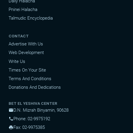
Daily Halacha
Pninei Halacha
Talmudic Encyclopedia
CONTACT
Advertise With Us
Web Development
Write Us
Times On Your Site
Terms And Conditions
Donations And Dedications
BET EL YESHIVA CENTER
D.N. Mizrah Binyamin, 90628
mail
Phone: 02-9975192
phone
Fax: 02-9975385
print