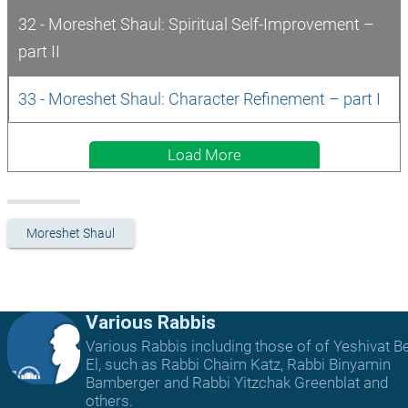
32 - Moreshet Shaul: Spiritual Self-Improvement – 
part II
33 - Moreshet Shaul: Character Refinement – part I
Load More
Moreshet Shaul
Various Rabbis
Various Rabbis including those of of Yeshivat B
El, such as Rabbi Chaim Katz, Rabbi Binyamin
Bamberger and Rabbi Yitzchak Greenblat and
others.