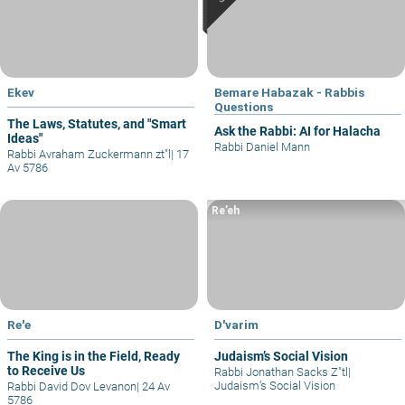
Ekev
Bemare Habazak - Rabbis
Questions
The Laws, Statutes, and "Smart
Ask the Rabbi: AI for Halacha
Ideas"
Rabbi Daniel Mann
Rabbi Avraham Zuckermann zt"l
|
17
Av 5786
Re’eh
Re'e
D'varim
The King is in the Field, Ready
Judaism’s Social Vision
to Receive Us
Rabbi Jonathan Sacks Z"tl
|
Judaism’s Social Vision
Rabbi David Dov Levanon
|
24 Av
5786